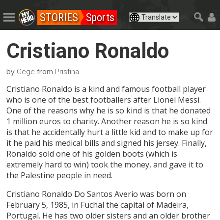
STORIES
Sports
Cristiano Ronaldo
by
from
Gege
Pristina
Cristiano Ronaldo is a kind and famous football player
who is one of the best footballers after Lionel Messi.
One of the reasons why he is so kind is that he donated
1 million euros to charity. Another reason he is so kind
is that he accidentally hurt a little kid and to make up for
it he paid his medical bills and signed his jersey. Finally,
Ronaldo sold one of his golden boots (which is
extremely hard to win) took the money, and gave it to
the Palestine people in need.
Cristiano Ronaldo Do Santos Averio was born on
February 5, 1985, in Fuchal the capital of Madeira,
Portugal. He has two older sisters and an older brother