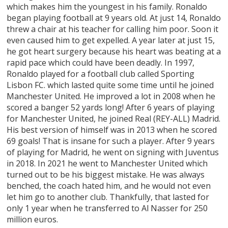
which makes him the youngest in his family. Ronaldo
began playing football at 9 years old. At just 14, Ronaldo
threw a chair at his teacher for calling him poor. Soon it
even caused him to get expelled. A year later at just 15,
he got heart surgery because his heart was beating at a
rapid pace which could have been deadly. In 1997,
Ronaldo played for a football club called Sporting
Lisbon FC. which lasted quite some time until he joined
Manchester United. He improved a lot in 2008 when he
scored a banger 52 yards long! After 6 years of playing
for Manchester United, he joined Real (REY-ALL) Madrid.
His best version of himself was in 2013 when he scored
69 goals! That is insane for such a player. After 9 years
of playing for Madrid, he went on signing with Juventus
in 2018. In 2021 he went to Manchester United which
turned out to be his biggest mistake. He was always
benched, the coach hated him, and he would not even
let him go to another club. Thankfully, that lasted for
only 1 year when he transferred to Al Nasser for 250
million euros.