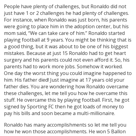
People have plenty of challenges, but Ronaldo did not
just have 1 or 2 challenges he had plenty of challenges.
For instance, when Ronaldo was just born, his parents
were going to place him in the adoption center, but his
mom said, “We can take care of him.’’ Ronaldo started
playing football at 9 years. You might be thinking that is
a good thing, but it was about to be one of his biggest
mistakes. Because at just 15 Ronaldo had to get heart
surgery and his parents could not even afford it. So, his
parents had to work more jobs. Somehow it worked.
One day the worst thing you could imagine happened to
him. His father died! Just imagine at 17 years old your
father dies. You are wondering how Ronaldo overcame
these challenges, let me tell you how he overcame this
stuff. He overcame this by playing football. First, he got
signed by Sporting FC then he got loads of money to
pay his bills and soon became a multi-millionaire.
Ronaldo has many accomplishments so let me tell you
how he won those accomplishments. He won 5 Ballon