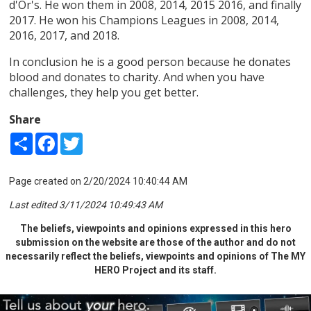
d'Or's. He won them in 2008, 2014, 2015 2016, and finally
2017. He won his Champions Leagues in 2008, 2014,
2016, 2017, and 2018.
In conclusion he is a good person because he donates
blood and donates to charity. And when you have
challenges, they help you get better.
Share
Share
Facebook
Twitter
Page created on 2/20/2024 10:40:44 AM
Last edited 3/11/2024 10:49:43 AM
The beliefs, viewpoints and opinions expressed in this hero
submission on the website are those of the author and do not
necessarily reflect the beliefs, viewpoints and opinions of The MY
HERO Project and its staff.