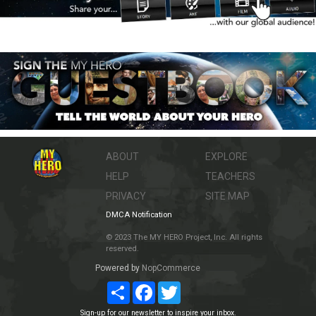
ABOUT
EXPLORE
HELP
TEACHERS
PRIVACY
SITE MAP
DMCA Notification
© 2023 The MY HERO Project, Inc. All rights
reserved.
Powered by
NopCommerce
Share
Facebook
Twitter
Sign-up for our newsletter to inspire your inbox.