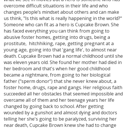
overcome difficult situations in their life and who
changes people’s mindset about others and can make
us think, "Is this what is really happening in the world?"
Someone who can fit as a hero is Cupcake Brown. She
has faced everything you can think from going to
abusive foster homes, getting into drugs, being a
prostitute, hitchhiking, rape, getting pregnant at a
young age, going into that ‘gang life', to almost near
death. Cupcake Brown had a normal childhood until she
was eleven years old. She found her mother had died in
her bedroom and that's when her good childhood
became a nightmare, from going to her biological
father (“sperm donor“) that she never knew about, a
foster home, drugs, rape and gangs. Her religious faith
succeeded all her obstacles that seemed impossible and
overcame all of them and her teenage years her life
changed by going back to school. After getting
wounded by a gunshot and almost dying and doctors
telling her she's going to be paralyzed, surviving her
near death, Cupcake Brown knew she had to change