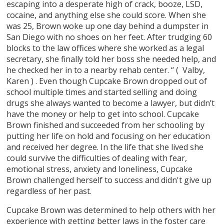
escaping into a desperate high of crack, booze, LSD,
cocaine, and anything else she could score. When she
was 25, Brown woke up one day behind a dumpster in
San Diego with no shoes on her feet. After trudging 60
blocks to the law offices where she worked as a legal
secretary, she finally told her boss she needed help, and
he checked her in to a nearby rehab center. “ ( Valby,
Karen ) . Even though Cupcake Brown dropped out of
school multiple times and started selling and doing
drugs she always wanted to become a lawyer, but didn’t
have the money or help to get into school. Cupcake
Brown finished and succeeded from her schooling by
putting her life on hold and focusing on her education
and received her degree. In the life that she lived she
could survive the difficulties of dealing with fear,
emotional stress, anxiety and loneliness, Cupcake
Brown challenged herself to success and didn't give up
regardless of her past.
Cupcake Brown was determined to help others with her
experience with getting better laws in the foster care