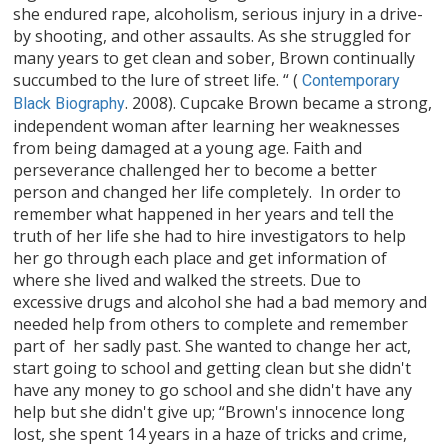
she endured rape, alcoholism, serious injury in a drive-
by shooting, and other assaults. As she struggled for
many years to get clean and sober, Brown continually
succumbed to the lure of street life. “ (
Contemporary
. 2008). Cupcake Brown became a strong,
Black Biography
independent woman after learning her weaknesses
from being damaged at a young age. Faith and
perseverance challenged her to become a better
person and changed her life completely. In order to
remember what happened in her years and tell the
truth of her life she had to hire investigators to help
her go through each place and get information of
where she lived and walked the streets. Due to
excessive drugs and alcohol she had a bad memory and
needed help from others to complete and remember
part of her sadly past. She wanted to change her act,
start going to school and getting clean but she didn't
have any money to go school and she didn't have any
help but she didn't give up; “Brown's innocence long
lost, she spent 14 years in a haze of tricks and crime,