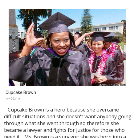
Cupcake Brown
SFGate
Cupcake Brown is a hero because she overcame
difficult situations and she doesn't want anybody going
through what she went through so therefore she
became a lawyer and fights for justice for those who
need it. Ms. Brown is a survivor; she was born into a