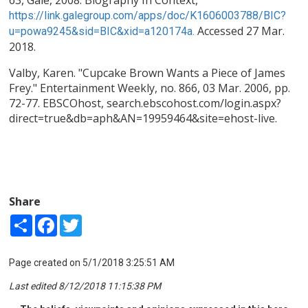
63, Gale, 2008. Biography In Context,
https://link.galegroup.com/apps/doc/K1606003788/BIC?
Accessed 27 Mar.
u=powa9245&sid=BIC&xid=a120174a.
2018.
Valby, Karen. "Cupcake Brown Wants a Piece of James
Frey." Entertainment Weekly, no. 866, 03 Mar. 2006, pp.
72-77. EBSCOhost, search.ebscohost.com/login.aspx?
direct=true&db=aph&AN=19959464&site=ehost-live.
Share
Share
Facebook
Twitter
Page created on 5/1/2018 3:25:51 AM
Last edited 8/12/2018 11:15:38 PM