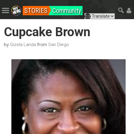
STORIES
Community
Cupcake Brown
by
from
Gizela Landa
San Diego