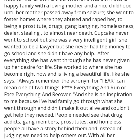
happy family with a loving mother and a nice childhood
until her mother passed away from seizure; she went to
foster homes where they abused and raped her, to
being a prostitute, drugs, gang banging, homelessness,
dealer, stealing , to almost near death. Cupcake never
went to school but she was a very intelligent girl, she
wanted to be a lawyer but she never had the money to
go school and she didn't have any help. After
everything she has went through she has never given
up her desire for life. She worked to where she has
become right now and is living a beautiful life, like she
says, “Always remember the acronym for "FEAR" can
mean one of two things: F*** Everything And Run or
Face Everything And Recover. “And she is an inspiration
to me because I’ve had family go through what she
went through and didn't make it out alive and couldn’t
get help they needed. People needed see that drug
addicts, gang members, prostitutes, and homeless
people all have a story behind them and instead of
judging we need to help others out. With all her