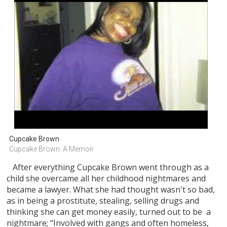
Cupcake Brown
Cupcake Brown: A Memoir
After everything Cupcake Brown went through as a
child she overcame all her childhood nightmares and
became a lawyer. What she had thought wasn't so bad,
as in being a prostitute, stealing, selling drugs and
thinking she can get money easily, turned out to be a
nightmare; “Involved with gangs and often homeless,