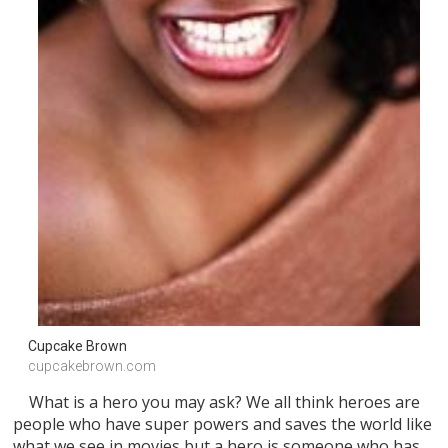
Cupcake Brown 
cupcakebrown.com
What is a hero you may ask? We all think heroes are
people who have super powers and saves the world like
what we see in movies but a hero is someone who has