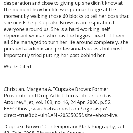
desperation and close to giving up she didn't know at
the moment how her life was gonna change at the
moment by walking those 60 blocks to tell her boss that
she needs help. Cupcake Brown is an inspiration to
everyone around us. She is a hard-working, self
dependant woman who has the biggest heart of them
all. She managed to turn her life around completely, she
pursued academic and professional success but most
importantly tried putting her past behind her.
Works Cited
Christian, Margena A. "Cupcake Brown: Former
Prostitute and Drug Addict Turns Life around as
Attorney." Jet, vol. 109, no. 16, 24 Apr. 2006, p. 52.
EBSCOhost, search.ebscohost.com/login.aspx?
direct=true&db=ulh&AN=20535035&site=ehost-live.
"Cupcake Brown." Contemporary Black Biography, vol.