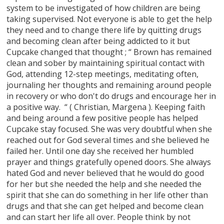
system to be investigated of how children are being
taking supervised. Not everyone is able to get the help
they need and to change there life by quitting drugs
and becoming clean after being addicted to it but
Cupcake changed that thought ; “ Brown has remained
clean and sober by maintaining spiritual contact with
God, attending 12-step meetings, meditating often,
journaling her thoughts and remaining around people
in recovery or who don't do drugs and encourage her in
a positive way. “ ( Christian, Margena ). Keeping faith
and being around a few positive people has helped
Cupcake stay focused. She was very doubtful when she
reached out for God several times and she believed he
failed her. Until one day she received her humbled
prayer and things gratefully opened doors. She always
hated God and never believed that he would do good
for her but she needed the help and she needed the
spirit that she can do something in her life other than
drugs and that she can get helped and become clean
and can start her life all over. People think by not