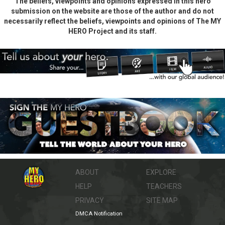
The beliefs, viewpoints and opinions expressed in this hero
submission on the website are those of the author and do not
necessarily reflect the beliefs, viewpoints and opinions of The MY
HERO Project and its staff.
ABOUT
EXPLORE
HELP
TEACHERS
PRIVACY
SITE MAP
DMCA Notification