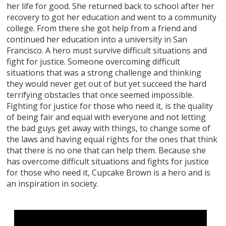
her life for good. She returned back to school after her
recovery to got her education and went to a community
college. From there she got help from a friend and
continued her education into a university in San
Francisco. A hero must survive difficult situations and
fight for justice. Someone overcoming difficult
situations that was a strong challenge and thinking
they would never get out of but yet succeed the hard
terrifying obstacles that once seemed impossible.
Fighting for justice for those who need it, is the quality
of being fair and equal with everyone and not letting
the bad guys get away with things, to change some of
the laws and having equal rights for the ones that think
that there is no one that can help them. Because she
has overcome difficult situations and fights for justice
for those who need it, Cupcake Brown is a hero and is
an inspiration in society.