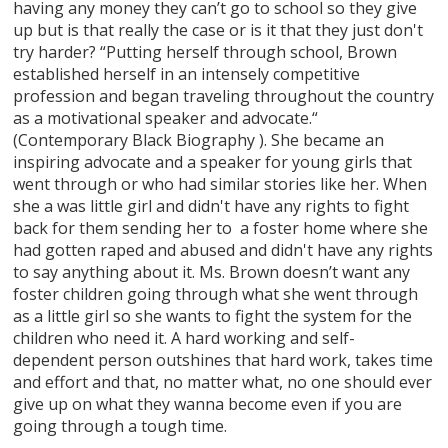
having any money they can’t go to school so they give
up but is that really the case or is it that they just don't
try harder? “Putting herself through school, Brown
established herself in an intensely competitive
profession and began traveling throughout the country
as a motivational speaker and advocate.“
(Contemporary Black Biography ). She became an
inspiring advocate and a speaker for young girls that
went through or who had similar stories like her. When
she a was little girl and didn't have any rights to fight
back for them sending her to a foster home where she
had gotten raped and abused and didn't have any rights
to say anything about it. Ms. Brown doesn’t want any
foster children going through what she went through
as a little girl so she wants to fight the system for the
children who need it. A hard working and self-
dependent person outshines that hard work, takes time
and effort and that, no matter what, no one should ever
give up on what they wanna become even if you are
going through a tough time.