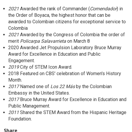
2021
Awarded the rank of Commander (
Comendador
) in
the Order of Boyaca, the highest honor that can be
awarded to Colombian citizens for exceptional service to
Colombia
2021
Awarded by the Congress of Colombia the order of
merit
Policarpa Salavarrieta
on March 8
2020 Awarded Jet Propulsion Laboratory Bruce Murray
Award for Excellence in Education and Public
Engagement.
2019
City of STEM Icon Award.
2018 Featured on CBS' celebration of Women's History
Month.
2017
Named one of
Los 22 Más
by the Colombian
Embassy in the United States.
2017
Bruce Murray Award for Excellence in Education and
Public Management.
2011
Shared the STEM Award from the Hispanic Heritage
Foundation.
Share