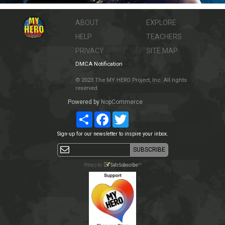
ABOUT
EXPLORE
HELP
TEACHERS
PRIVACY
SITE MAP
DMCA Notification
© 2023 The MY HERO Project, Inc. All rights
reserved.
Powered by
NopCommerce
Share
Facebook
Twitter
Sign-up for our newsletter to inspire your inbox.