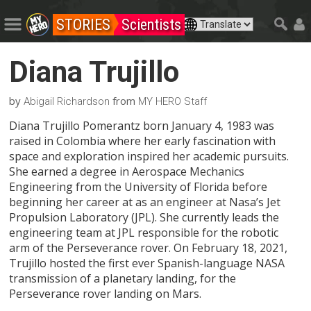
STORIES
Scientists
Diana Trujillo
by
from
Abigail Richardson
MY HERO Staff
Diana Trujillo Pomerantz born January 4, 1983 was
raised in Colombia where her early fascination with
space and exploration inspired her academic pursuits.
She earned a degree in Aerospace Mechanics
Engineering from the University of Florida before
beginning her career at as an engineer at Nasa’s Jet
Propulsion Laboratory (JPL). She currently leads the
engineering team at JPL responsible for the robotic
arm of the Perseverance rover. On February 18, 2021,
Trujillo hosted the first ever Spanish-language NASA
transmission of a planetary landing, for the
Perseverance rover landing on Mars.