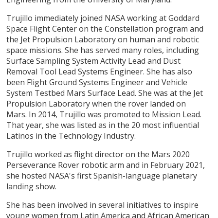
Trujillo immediately joined NASA working at Goddard
Space Flight Center on the Constellation program and
the Jet Propulsion Laboratory on human and robotic
space missions. She has served many roles, including
Surface Sampling System Activity Lead and Dust
Removal Tool Lead Systems Engineer. She has also
been Flight Ground Systems Engineer and Vehicle
System Testbed Mars Surface Lead. She was at the Jet
Propulsion Laboratory when the rover landed on
Mars. In 2014, Trujillo was promoted to Mission Lead.
That year, she was listed as in the 20 most influential
Latinos in the Technology Industry.
Trujillo worked as flight director on the Mars 2020
Perseverance Rover robotic arm and in February 2021,
she hosted NASA's first Spanish-language planetary
landing show.
She has been involved in several initiatives to inspire
young women from Latin America and African American