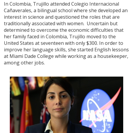
In Colombia, Trujillo attended Colegio Internacional
Cañaverales, a bilingual school where she developed an
interest in science and questioned the roles that are
traditionally associated with women. Uncertain but
determined to overcome the economic difficulties that
her family faced in Colombia, Trujillo moved to the
United States at seventeen with only $300. In order to
improve her language skills, she started English lessons
at Miami Dade College while working as a housekeeper,
among other jobs.