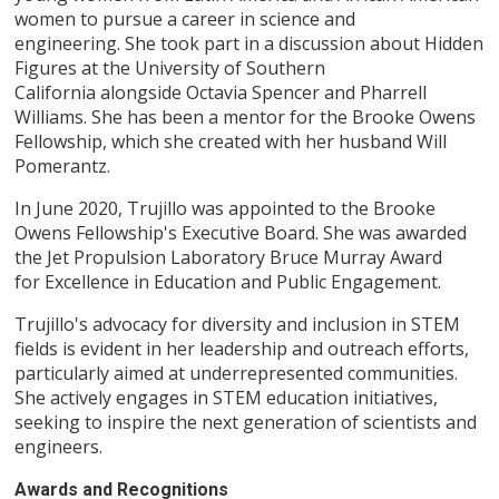
women to pursue a career in science and
engineering. She took part in a discussion about Hidden
Figures at the University of Southern
California alongside Octavia Spencer and Pharrell
Williams. She has been a mentor for the Brooke Owens
Fellowship, which she created with her husband Will
Pomerantz.
In June 2020, Trujillo was appointed to the Brooke
Owens Fellowship's Executive Board. She was awarded
the Jet Propulsion Laboratory Bruce Murray Award
for Excellence in Education and Public Engagement.
Trujillo's advocacy for diversity and inclusion in STEM
fields is evident in her leadership and outreach efforts,
particularly aimed at underrepresented communities.
She actively engages in STEM education initiatives,
seeking to inspire the next generation of scientists and
engineers.
Awards and Recognitions