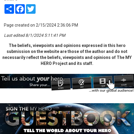
Share
Facebook
Twitter
Page created on 2/15/2024 2:36:06 PM
Last edited 8/1/2024 5:11:41 PM
The beliefs, viewpoints and opinions expressed in this hero
submission on the website are those of the author and do not
necessarily reflect the beliefs, viewpoints and opinions of The MY
HERO Project and its staff.