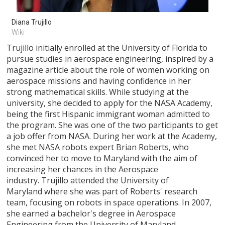
Diana Trujillo 
Wiki
Trujillo initially enrolled at the University of Florida to
pursue studies in aerospace engineering, inspired by a
magazine article about the role of women working on
aerospace missions and having confidence in her
strong mathematical skills. While studying at the
university, she decided to apply for the NASA Academy,
being the first Hispanic immigrant woman admitted to
the program. She was one of the two participants to get
a job offer from NASA. During her work at the Academy,
she met NASA robots expert Brian Roberts, who
convinced her to move to Maryland with the aim of
increasing her chances in the Aerospace
industry. Trujillo attended the University of
Maryland where she was part of Roberts' research
team, focusing on robots in space operations. In 2007,
she earned a bachelor's degree in Aerospace
Engineering from the University of Maryland.