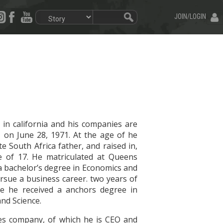
JOIN/LOGIN
 in california and his companies are
, on June 28, 1971. At the age of he
South Africa father, and raised in,
e of 17. He matriculated at Queens
 a bachelor’s degree in Economics and
ursue a business career. two years of
ere he received a anchors degree in
and Science.
es company, of which he is CEO and