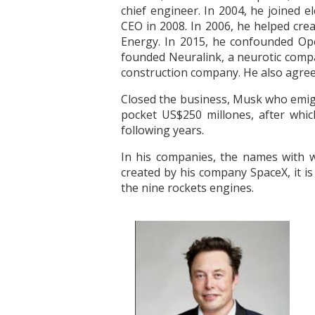
chief engineer. In 2004, he joined e
CEO in 2008. In 2006, he helped cre
Energy. In 2015, he confounded Open
founded Neuralink, a neurotic comp
construction company. He also agreed
Closed the business, Musk who emigra
pocket US$250 millones, after whic
following years.
In his companies, the names with w
created by his company SpaceX, it i
the nine rockets engines.