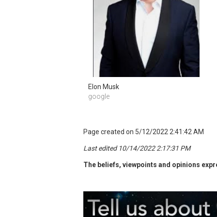
Elon Musk 
google 
Page created on 5/12/2022 2:41:42 AM
Last edited 10/14/2022 2:17:31 PM
The beliefs, viewpoints and opinions expre