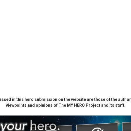
ssed in this hero submission on the website are those of the author 
viewpoints and opinions of The MY HERO Project and its staff.