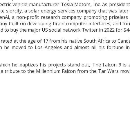
lectric vehicle manufacturer Tesla Motors, Inc. As presiden
ate slorcity, a solar energy services company that was late
Al, a non-profit research company promoting priceless arti
any built on developing brain-computer interfaces, and f
 to buy the major US social network Twitter in 2022 for $44 
ted at the age of 17 from his native South Africa to Canda
h he moved to Los Angeles and almost all his fortune in 
hich he baptizes his projects stand out, The Falcon 9 is 
s a tribute to the Millennium Falcon from the Tar Wars mov