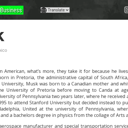
Business
k
xico
 American, what’s more, they take it for because he lives
orn in Pretoria, the administrative capital of South Africa
University, Musk was born to a Canadian mother and white 
 the University of Pretoria before moving to Canda at ag
iversity of Pennsylvania two years later, where he received
995 to attend Stanford University but decided instead to p
ladelphia, United at the university of Pennsylvania, wh
nd a bachelors degree in physics from the collage of Arts 
aerospace manufacturer and special transportation servic