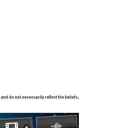
and do not necessarily reflect the beliefs,