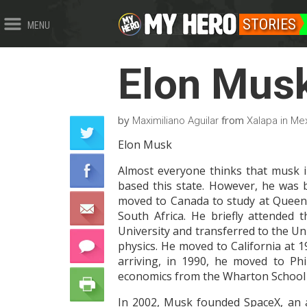
STORIES
MENU
Elon Mus
by
from
Maximiliano Aguilar
Xalapa in Me
Elon Musk
Almost everyone thinks that musk in
based this state. However, he was b
moved to Canada to study at Queen 
South Africa. He briefly attended
University and transferred to the Un
physics. He moved to California at 1
arriving, in 1990, he moved to Phi
economics from the Wharton School a
In 2002, Musk founded SpaceX, an 