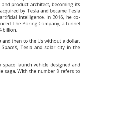
t and product architect, becoming its
r acquired by Tesla and became Tesla
ficial intelligence. In 2016, he co-
ounded The Boring Company, a tunnel
billion.
 and then to the Us without a dollar,
SpaceX, Tesla and solar city in the
a space launch vehicle designed and
ie saga. With the number 9 refers to