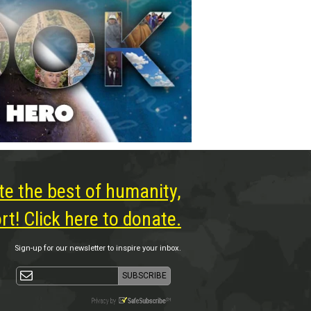
te the best of humanity,
t! Click here to donate.
Sign-up for our newsletter to inspire your inbox.