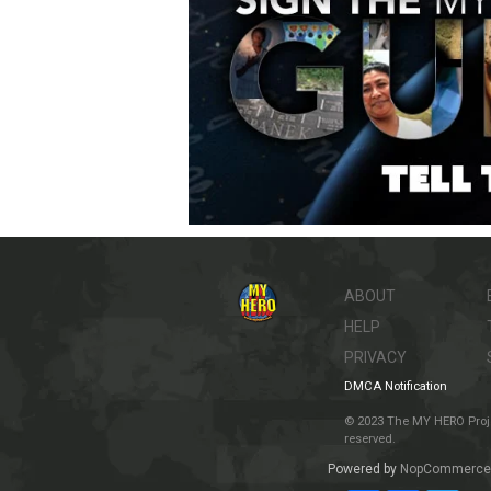
ABOUT
HELP
PRIVACY
DMCA Notification
© 2023 The MY HERO Project
reserved.
Powered by
NopCommerce