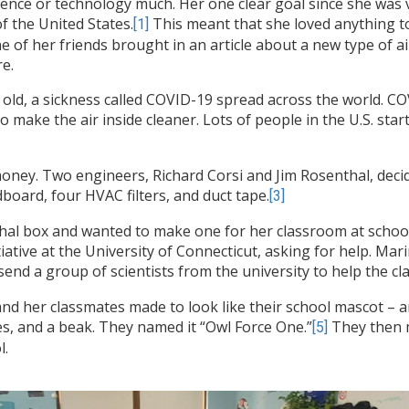
cience or technology much. Her one clear goal since she was
 the United States.
This meant that she loved anything t
[1]
ne of her friends brought in an article about a new type of ai
e.
 old, a sickness called COVID-19 spread across the world. C
to make the air inside cleaner. Lots of people in the U.S. st
money. Two engineers, Richard Corsi and Jim Rosenthal, dec
oard, four HVAC filters, and duct tape.
[3]
hal box and wanted to make one for her classroom at school.
itiative at the University of Connecticut, asking for help. Ma
end a group of scientists from the university to help the cla
a and her classmates made to look like their school mascot – 
es, and a beak. They named it “Owl Force One.”
They then m
[5]
l.