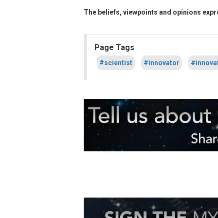
The beliefs, viewpoints and opinions expre
Page Tags
#scientist
#innovator
#innova