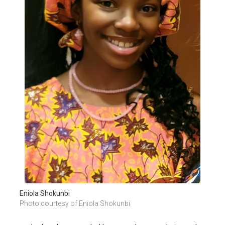
Eniola Shokunbi
Photo courtesy of Eniola Shokunbi