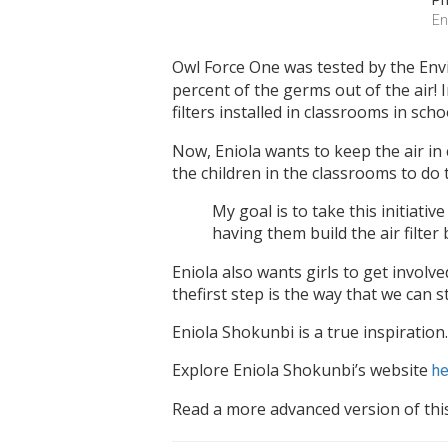
Ph
En
Owl Force One was tested by the Env
percent of the germs out of the air!
filters installed in classrooms in scho
Now, Eniola wants to keep the air in 
the children in the classrooms to do t
My goal is to take this initiati
having them build the air filter
Eniola also wants girls to get involve
thefirst step is the way that we can s
Eniola Shokunbi is a true inspiration.
Explore Eniola Shokunbi’s website
he
Read a more advanced version of thi