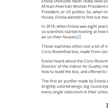
Eniola Shokunbi never really liked s
African American Woman President of
President, or US politics. So, when o
House, Eniola wanted to find out mor
In 2019, when Eniola was eight years
so scientists started looking at how 
air on their houses.
[2]
Those machines often cost a lot of 
Corsi-Rosenthal box, made from cardb
Eniola heard about the Corsi-Rosent
Director of the Indoor Air Quality In
how to build the box, and offered to s
The first air purifier made by Eniol
brightly colored wings, big round ey
every single classroom in their schoo