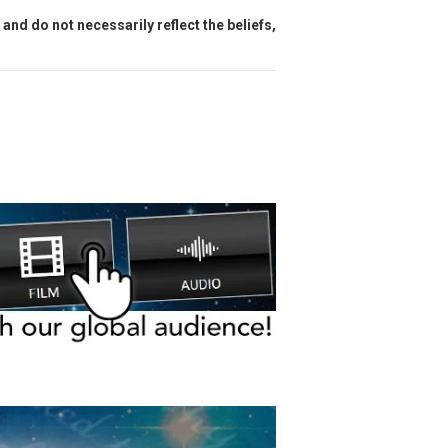
and do not necessarily reflect the beliefs,