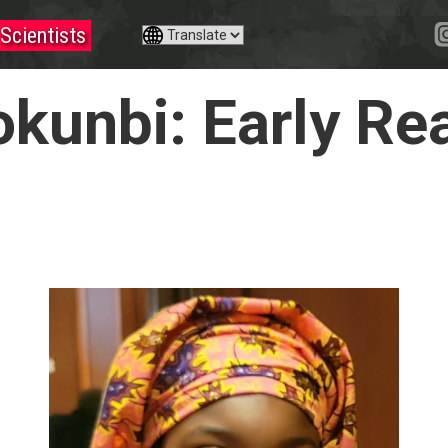
Scientists
okunbi: Early Re