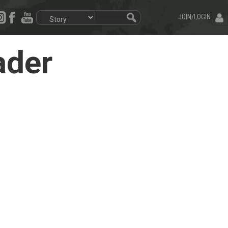
JOIN/LOGIN
ader