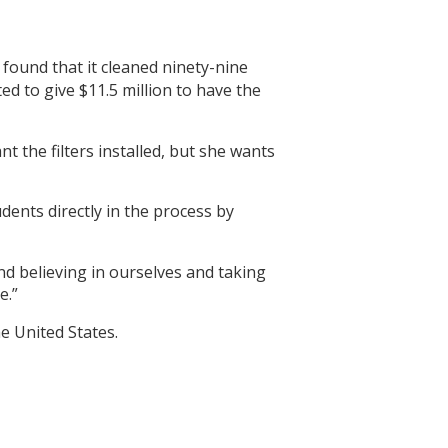
found that it cleaned ninety-nine
d to give $11.5 million to have the
t the filters installed, but she wants
udents directly in the process by
and believing in ourselves and taking
e.”
he United States.