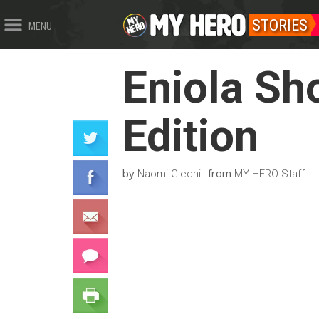
STORIES
MENU
Eniola Sh
Edition
by
from
Naomi Gledhill
MY HERO Staff