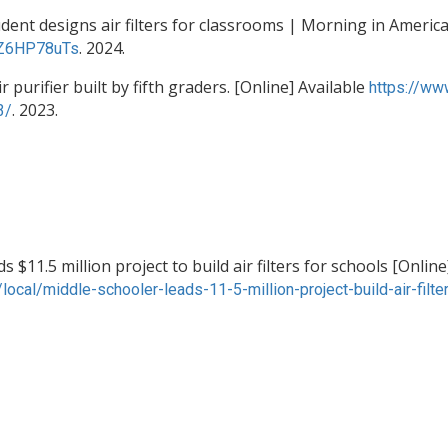
t designs air filters for classrooms | Morning in America 
. 2024.
eZ6HP78uTs
 purifier built by fifth graders. [Online] Available
https://ww
. 2023.
3/
$11.5 million project to build air filters for schools [Online
ocal/middle-schooler-leads-11-5-million-project-build-air-fil