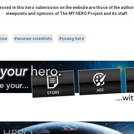
ssed in this hero submission on the website are those of the author 
viewpoints and opinions of The MY HERO Project and its staff.
tion
#women scientists
#young hero