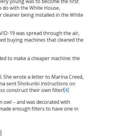
 very young was to become the first
o do with the White House,
r cleaner being installed in the White
OVID-19 was spread through the air,
arted buying machines that cleaned the
ided to make a cheaper machine: the
 She wrote a letter to Marina Creed,
rina sent Shokunbi instructions on
ss construct their own filter!
[4]
an owl – and was decorated with
ade enough filters to have one in