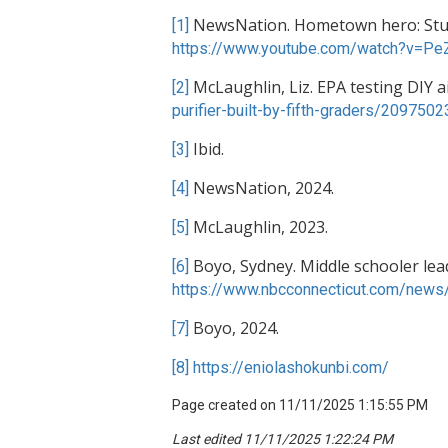
NewsNation. Hometown hero: Studen
[1]
https://www.youtube.com/watch?v=P
McLaughlin, Liz. EPA testing DIY air
[2]
purifier-built-by-fifth-graders/2097502
Ibid.
[3]
NewsNation, 2024.
[4]
McLaughlin, 2023.
[5]
Boyo, Sydney. Middle schooler leads 
[6]
https://www.nbcconnecticut.com/news/l
Boyo, 2024.
[7]
[8]
https://eniolashokunbi.com/
Page created on 11/11/2025 1:15:55 PM
Last edited 11/11/2025 1:22:24 PM