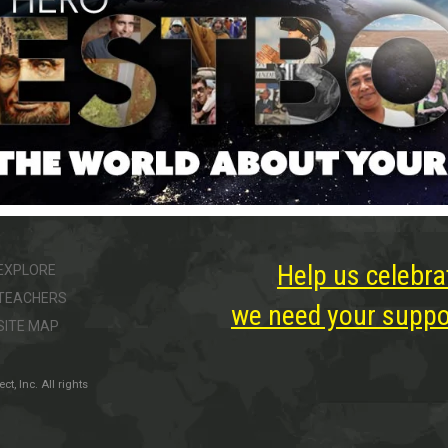
Help us celebra
EXPLORE
TEACHERS
we need your suppor
SITE MAP
, Inc. All rights