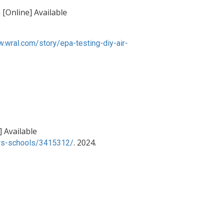
[Online] Available
w.wral.com/story/epa-testing-diy-air-
] Available
. 2024.
ters-schools/3415312/