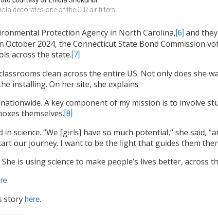
oto courtesy of Eniola Shokunbi
iola decorates one of the C-R air filters.
ironmental Protection Agency in North Carolina,
and they 
[6]
 In October 2024, the Connecticut State Bond Commission vote
ols across the state.
[7]
classrooms clean across the entire US. Not only does she wan
he installing. On her site, she explains
ve nationwide. A key component of my mission is to involve st
 boxes themselves.
[8]
d in science. “We [girls] have so much potential,” she said, “
tart our journey. I want to be the light that guides them ther
 She is using science to make people’s lives better, across t
.
re
s story
.
here