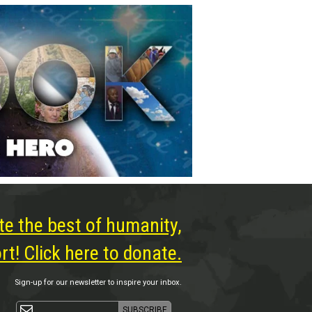
te the best of humanity,
t! Click here to donate.
Sign-up for our newsletter to inspire your inbox.