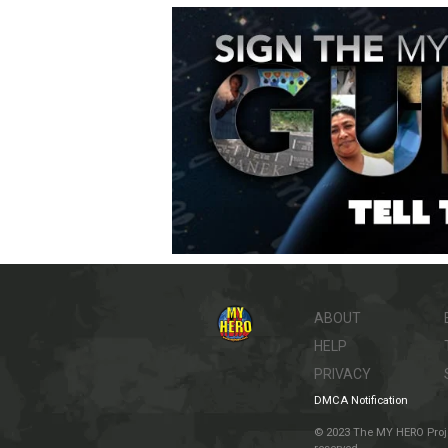
ABOUT
HELP
PRIVACY
DMCA Notification
© 2023 The MY HERO Project