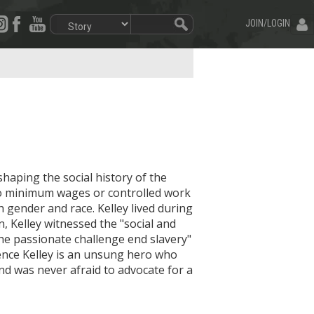
JOIN/LOGIN
shaping the social history of the
h no minimum wages or controlled work
h gender and race. Kelley lived during
, Kelley witnessed the "social and
he passionate challenge end slavery"
rence Kelley is an unsung hero who
nd was never afraid to advocate for a