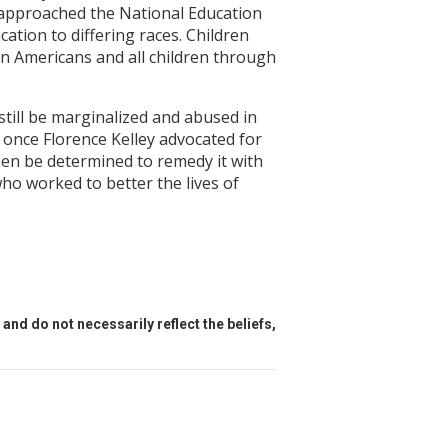
e approached the National Education
cation to differing races. Children
can Americans and all children through
still be marginalized and abused in
 once Florence Kelley advocated for
hen be determined to remedy it with
who worked to better the lives of
and do not necessarily reflect the beliefs,