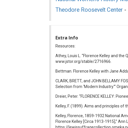
Theodore Roosevelt Center
- 
Extra Info
Resources:
Athey, Louis L. “Florence Kelley and the 
www.jstor.org/stable/2716966.
Bettman. Florence Kelley with Jane Adda
CLARK, BRETT, and JOHN BELLAMY FOST
Selection from ‘Modern Industry.’” Orga
Dreier, Peter. “FLORENCE KELLEY: Pionee
Kelley, F. (1899). Aims and principles o
Kelley, Florence, 1859-1932 National Am
Florence Kelley [Circa 1913-1915],” Ann
https://lewissuffragecollection.omeka