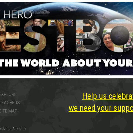
Help us celebra
EXPLORE
TEACHERS
we need your suppor
SITE MAP
, Inc. All rights