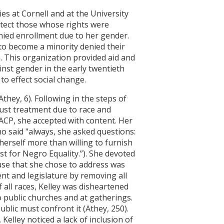
ies at Cornell and at the University
otect those whose rights were
enied enrollment due to her gender.
 to become a minority denied their
. This organization provided aid and
nst gender in the early twentieth
to effect social change.
they, 6). Following in the steps of
just treatment due to race and
ACP, she accepted with content. Her
o said "always, she asked questions:
erself more than willing to furnish
st for Negro Equality.”). She devoted
ause that she chose to address was
t and legislature by removing all
all races, Kelley was disheartened
o public churches and at gatherings.
blic must confront it (Athey, 250).
Kelley noticed a lack of inclusion of