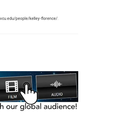
ry.vcu.edu/people/kelley-florence/.