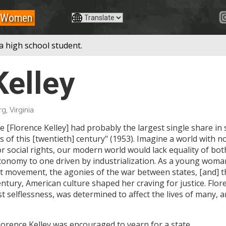
Women
a high school student.
Kelley
g, Virginia
he [Florence Kelley] had probably the largest single share in 
ars of this [twentieth] century" (1953). Imagine a world wit
r social rights, our modern world would lack equality of bot
economy to one driven by industrialization. As a young woman
nt movement, the agonies of the war between states, [and] t
entury, American culture shaped her craving for justice. Flo
 selflessness, was determined to affect the lives of many, a
lorence Kelley was encouraged to yearn for a state