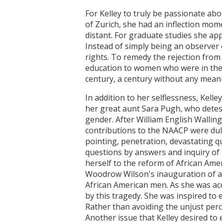
For Kelley to truly be passionate abo
of Zurich, she had an inflection mom
distant. For graduate studies she ap
Instead of simply being an observer 
rights. To remedy the rejection from
education to women who were in the 
century, a century without any meanin
In addition to her selflessness, Kell
her great aunt Sara Pugh, who deteste
gender. After William English Wallin
contributions to the NAACP were duly
pointing, penetration, devastating q
questions by answers and inquiry of t
herself to the reform of African Amer
Woodrow Wilson's inauguration of a
African American men. As she was ac
by this tragedy. She was inspired to
Rather than avoiding the unjust perce
Another issue that Kelley desired to e