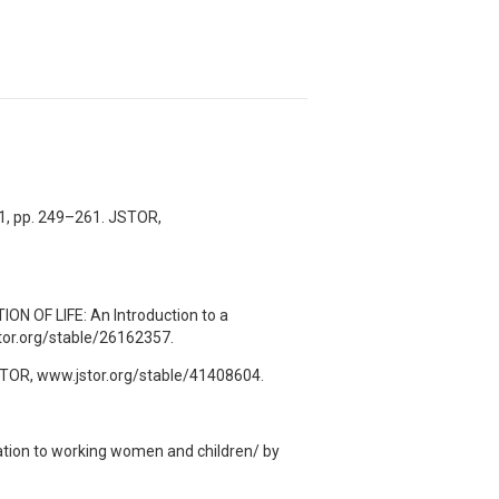
971, pp. 249–261. JSTOR,
OF LIFE: An Introduction to a
stor.org/stable/26162357.
JSTOR, www.jstor.org/stable/41408604.
ation to working women and children/ by