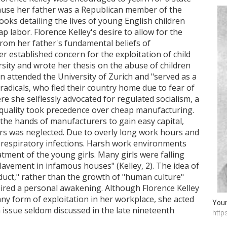
ecause her father was a Republican member of the
oks detailing the lives of young English children
 labor. Florence Kelley's desire to allow for the
from her father's fundamental beliefs of
r established concern for the exploitation of child
sity and wrote her thesis on the abuse of children
n attended the University of Zurich and "served as a
 radicals, who fled their country home due to fear of
ere she selflessly advocated for regulated socialism, a
quality took precedence over cheap manufacturing.
the hands of manufacturers to gain easy capital,
rs was neglected. Due to overly long work hours and
 respiratory infections. Harsh work environments
tment of the young girls. Many girls were falling
slavement in infamous houses" (Kelley, 2). The idea of
uct," rather than the growth of "human culture"
spired a personal awakening. Although Florence Kelley
y form of exploitation in her workplace, she acted
Youn
issue seldom discussed in the late nineteenth
http