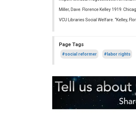
Miller, Dave. Florence Kelley 1919. Chicag
VCU Libraries Social Welfare. “Kelley, Fl
Page Tags
#social reformer
#labor rights