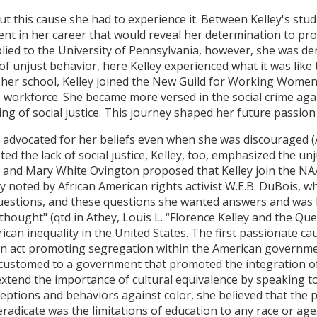
ut this cause she had to experience it. Between Kelley's stud
ent in her career that would reveal her determination to pr
plied to the University of Pennsylvania, however, she was d
of unjust behavior, here Kelley experienced what it was like
 her school, Kelley joined the New Guild for Working Women
workforce. She became more versed in the social crime agai
g of social justice. This journey shaped her future passion 
ey advocated for her beliefs even when she was discouraged (A
d the lack of social justice, Kelley, too, emphasized the un
g and Mary White Ovington proposed that Kelley join the NA
 noted by African American rights activist W.E.B. DuBois, wh
uestions, and these questions she wanted answers and was h
hought" (qtd in Athey, Louis L. “Florence Kelley and the Que
ican inequality in the United States. The first passionate c
n act promoting segregation within the American governmen
customed to a government that promoted the integration of 
 extend the importance of cultural equivalence by speaking t
ptions and behaviors against color, she believed that the pu
radicate was the limitations of education to any race or age. 