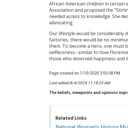
African American children in certai
Association and proposed the "Stirling
needed access to knowledge. She dedic
advocating.
Our lifestyle would be considerably 
factories, there would be no minimum
them. To become a hero, one must be
selflessness--similar to how Florence
those who deserved happiness and li
Page created on 1/10/2020 3:05:08 PM
Last edited 8/4/2024 11:18:23 AM
The beliefs, viewpoints and opinions expre
Related Links
National Women's History M