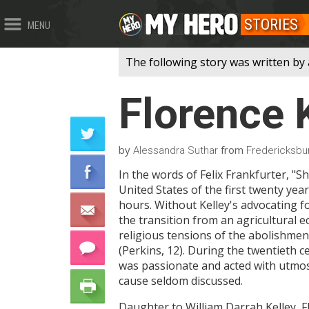
STORIES
MENU
The following story was written by 
Florence 
by
from
Alessandra Suthar
Fredericksbur
In the words of Felix Frankfurter, "S
United States of the first twenty ye
hours. Without Kelley's advocating fo
the transition from an agricultural 
religious tensions of the abolishme
(Perkins, 12). During the twentieth c
was passionate and acted with utmost
cause seldom discussed.
Daughter to William Darrah Kelley, F