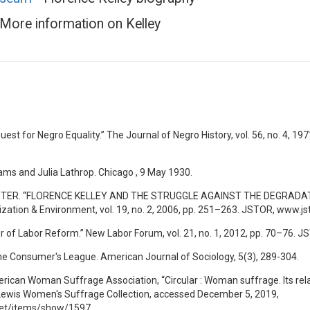
More information on Kelley
Quest for Negro Equality.” The Journal of Negro History, vol. 56, no. 4, 1
ms and Julia Lathrop. Chicago , 9 May 1930.
ER. “FLORENCE KELLEY AND THE STRUGGLE AGAINST THE DEGRADATION 
nization & Environment, vol. 19, no. 2, 2006, pp. 251–263. JSTOR, www.j
r of Labor Reform.” New Labor Forum, vol. 21, no. 1, 2012, pp. 70–76. 
f the Consumer's League. American Journal of Sociology, 5(3), 289-304.
erican Woman Suffrage Association, “Circular : Woman suffrage. Its rel
 Lewis Women's Suffrage Collection, accessed December 5, 2019,
.net/items/show/1597.