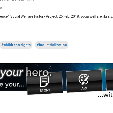
o .
orence.” Social Welfare History Project, 26 Feb. 2018, socialwelfare.libra
#children's rights
#industrialization