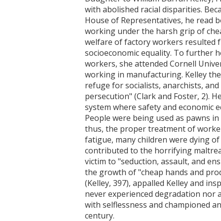
with abolished racial disparities. B
House of Representatives, he read bo
working under the harsh grip of cheap
welfare of factory workers resulted 
socioeconomic equality. To further he
workers, she attended Cornell Univer
working in manufacturing. Kelley the
refuge for socialists, anarchists, and
persecution" (Clark and Foster, 2). H
system where safety and economic e
People were being used as pawns in 
thus, the proper treatment of worke
fatigue, many children were dying of
contributed to the horrifying maltrea
victim to "seduction, assault, and en
the growth of "cheap hands and prod
(Kelley, 397), appalled Kelley and in
never experienced degradation nor an
with selflessness and championed an 
century.