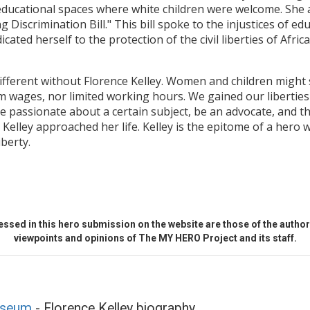
n educational spaces where white children were welcome. Sh
 Discrimination Bill." This bill spoke to the injustices of edu
ated herself to the protection of the civil liberties of Afri
different without Florence Kelley. Women and children might 
 wages, nor limited working hours. We gained our liberties
 passionate about a certain subject, be an advocate, and t
 Kelley approached her life. Kelley is the epitome of a hero 
berty.
ssed in this hero submission on the website are those of the author 
viewpoints and opinions of The MY HERO Project and its staff.
useum
- Florence Kelley biography