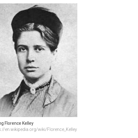
g Florence Kelley
s://en.wikipedia.org/wiki/Florence_Kelley