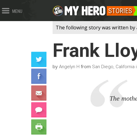
STORIES
MENU
The following story was written by 
Frank Llo
by
from
Angelyn H
San Diego, California 
The mother