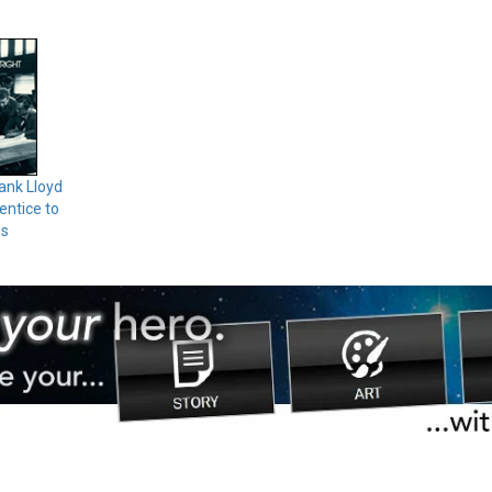
ank Lloyd
entice to
us