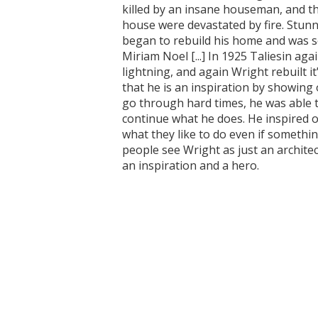
killed by an insane houseman, and th
house were devastated by fire. Stun
began to rebuild his home and was s
Miriam Noel [...] In 1925 Taliesin aga
lightning, and again Wright rebuilt 
that he is an inspiration by showing
go through hard times, he was able t
continue what he does. He inspired 
what they like to do even if somethin
people see Wright as just an archite
an inspiration and a hero.