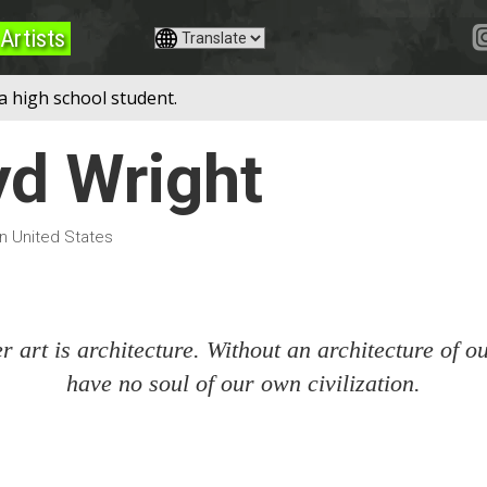
Artists
a high school student.
yd Wright
in United States
 art is architecture. Without an architecture of 
have no soul of our own civilization.