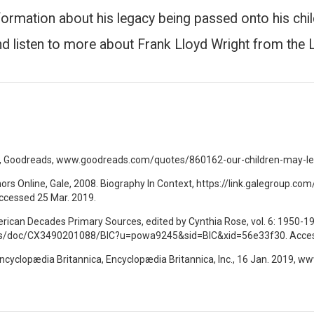
nformation about his legacy being passed onto his chil
d listen to more about Frank Lloyd Wright from the 
s, Goodreads, www.goodreads.com/quotes/860162-our-children-may-lea
hors Online, Gale, 2008. Biography In Context, https://link.galegroup
cessed 25 Mar. 2019.
merican Decades Primary Sources, edited by Cynthia Rose, vol. 6: 1950-19
apps/doc/CX3490201088/BIC?u=powa9245&sid=BIC&xid=56e33f30. Acces
Encyclopædia Britannica, Encyclopædia Britannica, Inc., 16 Jan. 2019, 