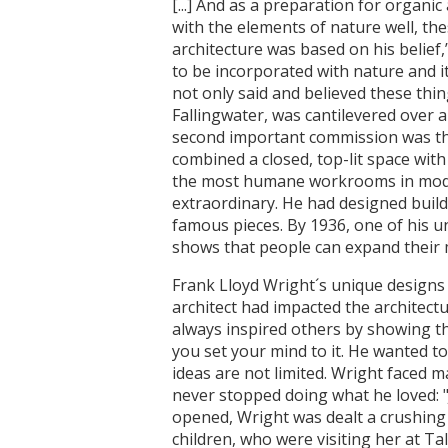
[...] And as a preparation for organ
with the elements of nature well, the
architecture was based on his belief
to be incorporated with nature and i
not only said and believed these thin
Fallingwater, was cantilevered over a
second important commission was the
combined a closed, top-lit space wit
the most humane workrooms in moder
extraordinary. He had designed buil
famous pieces. By 1936, one of his u
shows that people can expand their 
Frank Lloyd Wright´s unique designs
architect had impacted the architectu
always inspired others by showing tha
you set your mind to it. He wanted t
ideas are not limited. Wright faced ma
never stopped doing what he loved:
opened, Wright was dealt a crushing
children, who were visiting her at Ta