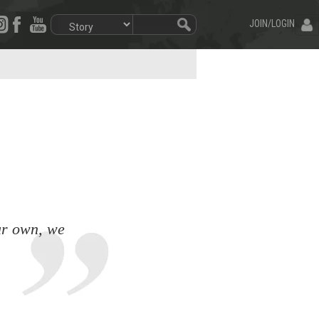
JOIN/LOGIN
our own, we