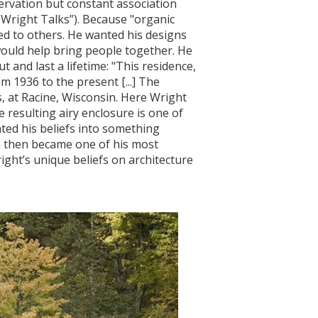
servation but constant association
d Wright Talks”). Because "organic
ed to others. He wanted his designs
would help bring people together. He
 and last a lifetime: "This residence,
m 1936 to the present [...] The
, at Racine, Wisconsin. Here Wright
resulting airy enclosure is one of
ed his beliefs into something
h then became one of his most
ight’s unique beliefs on architecture