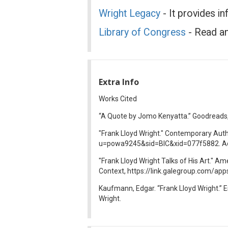
Wright Legacy
- It provides i
Library of Congress
- Read an
Extra Info
Works Cited
“A Quote by Jomo Kenyatta.” Goodread
"Frank Lloyd Wright." Contemporary Aut
u=powa9245&sid=BIC&xid=077f5882. Ac
"Frank Lloyd Wright Talks of His Art." A
Context, https://link.galegroup.com/
Kaufmann, Edgar. “Frank Lloyd Wright.” 
Wright.