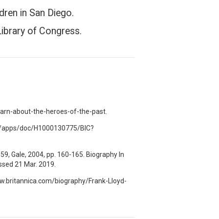
dren in San Diego.
Library of Congress.
rn-about-the-heroes-of-the-past.
.com/apps/doc/H1000130775/BIC?
59, Gale, 2004, pp. 160-165. Biography In
sed 21 Mar. 2019.
www.britannica.com/biography/Frank-Lloyd-