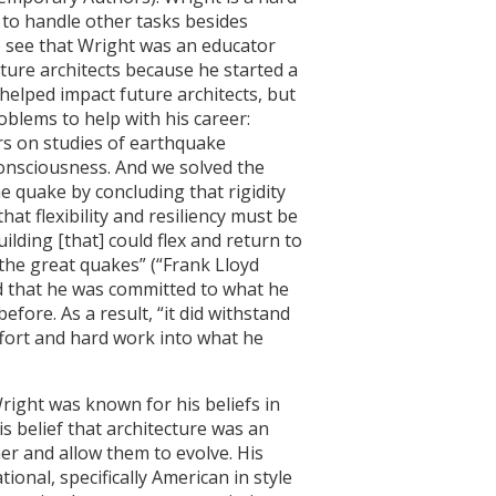
to handle other tasks besides
o see that Wright was an educator
ture architects because he started a
helped impact future architects, but
blems to help with his career:
rs on studies of earthquake
 consciousness. And we solved the
 quake by concluding that rigidity
hat flexibility and resiliency must be
uilding [that] could flex and return to
 the great quakes” (“Frank Lloyd
ed that he was committed to what he
fore. As a result, “it did withstand
ffort and hard work into what he
Wright was known for his beliefs in
s belief that architecture was an
er and allow them to evolve. His
onal, specifically American in style