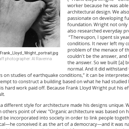
worker because he was able 
architectural design. We als
passionate on developing fu
foundation. Wright not only 
also researched everyday pro
“Thereupon, I spent six yea
conditions. It never left my
problem of the menace of the
Frank_Lloyd_Wright_portrait.jpg
couldn't be the answer, and t
ff photographer: Al Ravenna 
the answer. So we built [a] b
normal. And it did withstand
ars on studies of earthquake conditions,” it can be interpret
empt to construct a building based on what he had studied be
his hard work paid off. Because Frank Lloyd Wright put his e
lt.
 a different style for architecture made his designs unique. 
 others point of view: "Organic architecture was based on hi
 be incorporated into society in order to link people togeth
cal—he conceived it as the art of a democracy—and it was nati