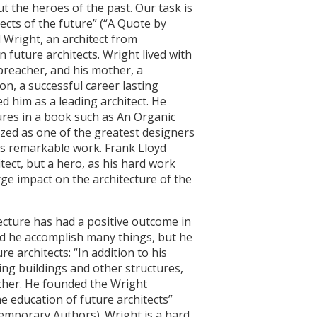
t the heroes of the past. Our task is
ects of the future” (“A Quote by
 Wright, an architect from
 future architects. Wright lived with
 preacher, and his mother, a
on, a successful career lasting
d him as a leading architect. He
ures in a book such as An Organic
zed as one of the greatest designers
is remarkable work. Frank Lloyd
tect, but a hero, as his hard work
ge impact on the architecture of the
ecture has had a positive outcome in
id he accomplish many things, but he
re architects: “In addition to his
ng buildings and other structures,
cher. He founded the Wright
e education of future architects”
emporary Authors). Wright is a hard