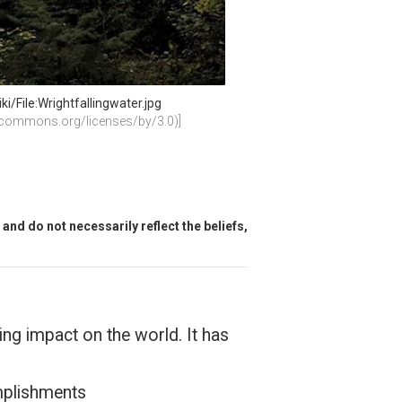
/File:Wrightfallingwater.jpg
vecommons.org/licenses/by/3.0)]
and do not necessarily reflect the beliefs,
ing impact on the world. It has
omplishments