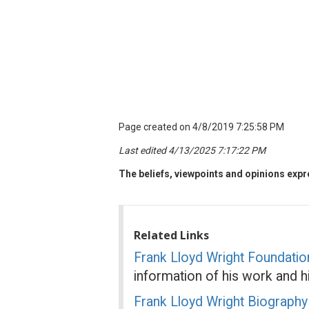
Page created on 4/8/2019 7:25:58 PM
Last edited 4/13/2025 7:17:22 PM
The beliefs, viewpoints and opinions expre
Related Links
Frank Lloyd Wright Foundatio
information of his work and his
Frank Lloyd Wright Biography