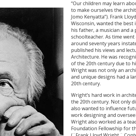
“Our children may learn abou
to make ourselves the archit
Jomo Kenyatta”). Frank Lloyd
Wisconsin, wanted the best in
his father, a musician and a
schoolteacher. As time went 
around seventy years instate
published his views and lect
Architecture. He was recogni
of the 20th century due to h
Wright was not only an archi
and unique designs had a lar
20th century.
Wright’s hard work in archit
the 20th century. Not only d
also wanted to influence futu
work designing and overseei
Wright also worked as a tea
Foundation Fellowship for th
(¨Frank Lloyd Wright.¨ Cont