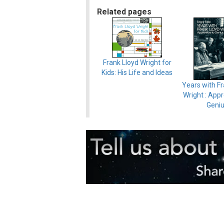
Related pages
Frank Lloyd Wright for
Kids: His Life and Ideas
Years with Fr
Wright : Appr
Geni