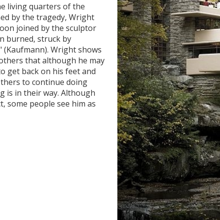
e living quarters of the
ned by the tragedy, Wright
oon joined by the sculptor
in burned, struck by
it" (Kaufmann). Wright shows
 others that although he may
o get back on his feet and
others to continue doing
g is in their way. Although
ct, some people see him as