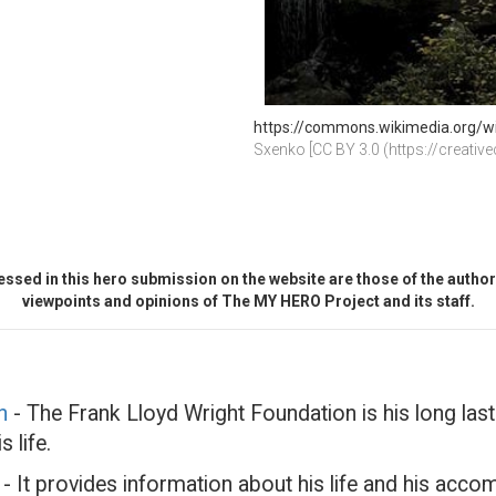
https://commons.wikimedia.org/wiki
Sxenko [CC BY 3.0 (https://creati
ssed in this hero submission on the website are those of the author 
viewpoints and opinions of The MY HERO Project and its staff.
n
- The Frank Lloyd Wright Foundation is his long last
 life.
- It provides information about his life and his acc