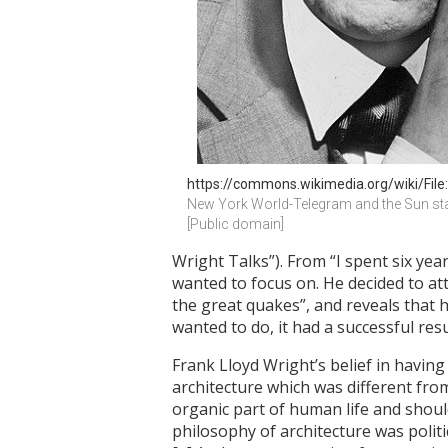
https://commons.wikimedia.org/wiki/File:
New York World-Telegram and the Sun sta
[Public domain]
Wright Talks”). From “I spent six ye
wanted to focus on. He decided to att
the great quakes”, and reveals that 
wanted to do, it had a successful resu
Frank Lloyd Wright’s belief in having
architecture which was different from
organic part of human life and should
philosophy of architecture was politi