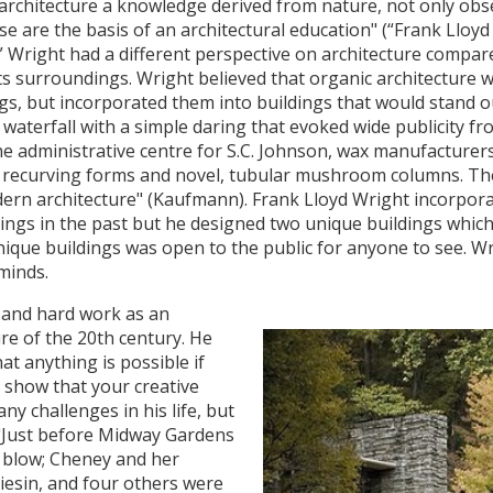
ic architecture a knowledge derived from nature, not only ob
se are the basis of an architectural education" (“Frank Lloy
,” Wright had a different perspective on architecture compar
ts surroundings. Wright believed that organic architecture 
gs, but incorporated them into buildings that would stand out
 waterfall with a simple daring that evoked wide publicity fro
 administrative centre for S.C. Johnson, wax manufacturers
h recurving forms and novel, tubular mushroom columns. The 
n architecture" (Kaufmann). Frank Lloyd Wright incorporat
dings in the past but he designed two unique buildings whic
nique buildings was open to the public for anyone to see. Wr
minds.
 and hard work as an
re of the 20th century. He
t anything is possible if
o show that your creative
ny challenges in his life, but
 "Just before Midway Gardens
 blow; Cheney and her
liesin, and four others were