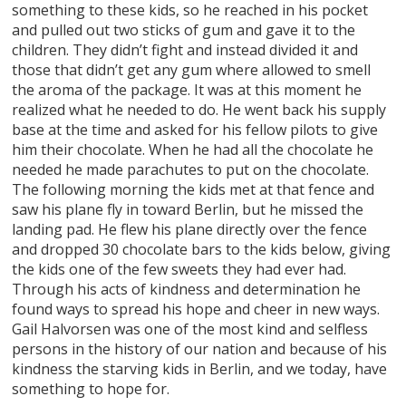
something to these kids, so he reached in his pocket
and pulled out two sticks of gum and gave it to the
children. They didn’t fight and instead divided it and
those that didn’t get any gum where allowed to smell
the aroma of the package. It was at this moment he
realized what he needed to do. He went back his supply
base at the time and asked for his fellow pilots to give
him their chocolate. When he had all the chocolate he
needed he made parachutes to put on the chocolate.
The following morning the kids met at that fence and
saw his plane fly in toward Berlin, but he missed the
landing pad. He flew his plane directly over the fence
and dropped 30 chocolate bars to the kids below, giving
the kids one of the few sweets they had ever had.
Through his acts of kindness and determination he
found ways to spread his hope and cheer in new ways.
Gail Halvorsen was one of the most kind and selfless
persons in the history of our nation and because of his
kindness the starving kids in Berlin, and we today, have
something to hope for.