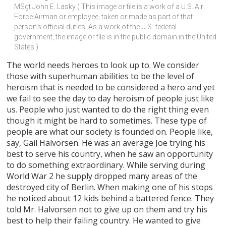
MSgt John E. Lasky ( This image or file is a work of a U.S. Air 
Force Airman or employee, taken or made as part of that 
person's official duties. As a work of the U.S. federal 
government, the image or file is in the public domain in the United 
States.)
The world needs heroes to look up to. We consider
those with superhuman abilities to be the level of
heroism that is needed to be considered a hero and yet
we fail to see the day to day heroism of people just like
us. People who just wanted to do the right thing even
though it might be hard to sometimes. These type of
people are what our society is founded on. People like,
say, Gail Halvorsen. He was an average Joe trying his
best to serve his country, when he saw an opportunity
to do something extraordinary. While serving during
World War 2 he supply dropped many areas of the
destroyed city of Berlin. When making one of his stops
he noticed about 12 kids behind a battered fence. They
told Mr. Halvorsen not to give up on them and try his
best to help their failing country. He wanted to give