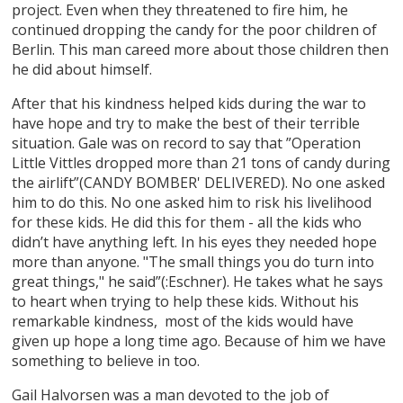
project. Even when they threatened to fire him, he
continued dropping the candy for the poor children of
Berlin. This man careed more about those children then
he did about himself.
After that his kindness helped kids during the war to
have hope and try to make the best of their terrible
situation. Gale was on record to say that ”Operation
Little Vittles dropped more than 21 tons of candy during
the airlift”(CANDY BOMBER' DELIVERED). No one asked
him to do this. No one asked him to risk his livelihood
for these kids. He did this for them - all the kids who
didn’t have anything left. In his eyes they needed hope
more than anyone. "The small things you do turn into
great things," he said”(:Eschner). He takes what he says
to heart when trying to help these kids. Without his
remarkable kindness, most of the kids would have
given up hope a long time ago. Because of him we have
something to believe in too.
Gail Halvorsen was a man devoted to the job of