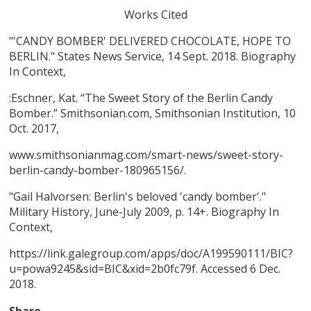
Works Cited
"'CANDY BOMBER' DELIVERED CHOCOLATE, HOPE TO
BERLIN." States News Service, 14 Sept. 2018. Biography
In Context,
:Eschner, Kat. “The Sweet Story of the Berlin Candy
Bomber.” Smithsonian.com, Smithsonian Institution, 10
Oct. 2017,
www.smithsonianmag.com/smart-news/sweet-story-
berlin-candy-bomber-180965156/.
"Gail Halvorsen: Berlin's beloved 'candy bomber'."
Military History, June-July 2009, p. 14+. Biography In
Context,
https://link.galegroup.com/apps/doc/A199590111/BIC?
u=powa9245&sid=BIC&xid=2b0fc79f. Accessed 6 Dec.
2018.
Share