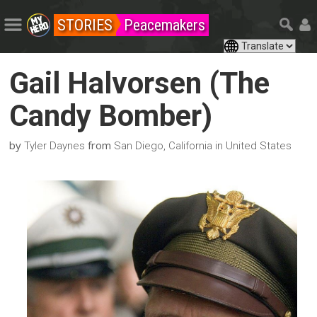
STORIES
Peacemakers
Gail Halvorsen (The
Candy Bomber)
by
from
Tyler Daynes
San Diego, California in United States