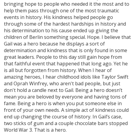
bringing hope to people who needed it the most and to
help them pass through one of the most traumatic
events in history. His kindness helped people go
through some of the hardest hardships in history and
his determination to his cause ended up giving the
children of Berlin something special. Hope. I believe that
Gail was a hero because he displays a sort of
determination and kindness that is only found in some
great leaders. People to this day still gain hope from
that faithful event that happened that long ago. Yet he
is all but forgotten from history. When I hear of
amazing heroes, I hear childhood idols like Taylor Swift
and Oprah Winfrey, who aren't bad people, but just
don't hold a candle next to Gail. Being a hero doesn’t
mean you are beloved by everyone and having tons of
fame. Being a hero is when you put someone else in
front of your own needs. A simple act of kindness could
end up changing the course of history. In Gail’s case,
two sticks of gum and a couple chocolate bars stopped
World War 3. That is a hero.