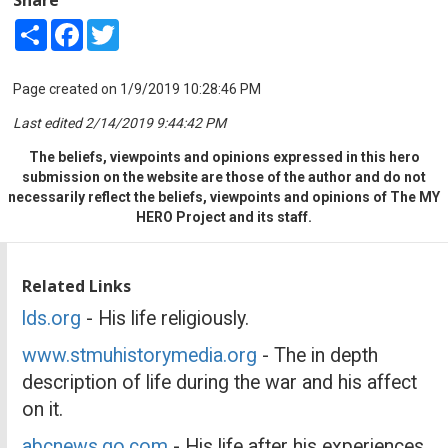
Share
Facebook
Twitter
Page created on 1/9/2019 10:28:46 PM
Last edited 2/14/2019 9:44:42 PM
The beliefs, viewpoints and opinions expressed in this hero
submission on the website are those of the author and do not
necessarily reflect the beliefs, viewpoints and opinions of The MY
HERO Project and its staff.
Related Links
lds.org
- His life religiously.
www.stmuhistorymedia.org
- The in depth
description of life during the war and his affect
on it.
abcnews.go.com
- His life after his experiences