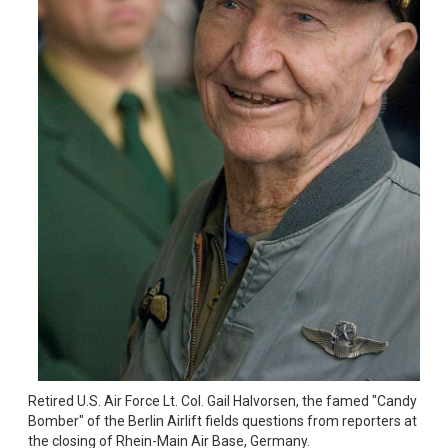
Retired U.S. Air Force Lt. Col. Gail Halvorsen, the famed "Candy 
Bomber" of the Berlin Airlift fields questions from reporters at 
the closing of Rhein-Main Air Base, Germany.