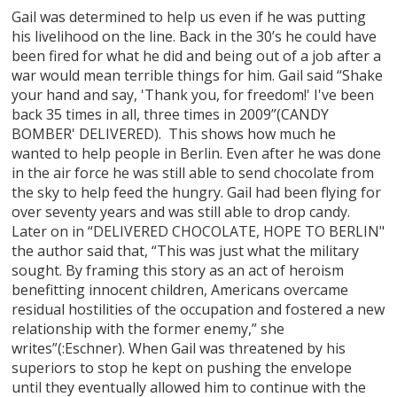
Gail was determined to help us even if he was putting
his livelihood on the line. Back in the 30’s he could have
been fired for what he did and being out of a job after a
war would mean terrible things for him. Gail said “Shake
your hand and say, 'Thank you, for freedom!' I've been
back 35 times in all, three times in 2009”(CANDY
BOMBER' DELIVERED). This shows how much he
wanted to help people in Berlin. Even after he was done
in the air force he was still able to send chocolate from
the sky to help feed the hungry. Gail had been flying for
over seventy years and was still able to drop candy.
Later on in “DELIVERED CHOCOLATE, HOPE TO BERLIN"
the author said that, “This was just what the military
sought. By framing this story as an act of heroism
benefitting innocent children, Americans overcame
residual hostilities of the occupation and fostered a new
relationship with the former enemy,” she
writes”(:Eschner). When Gail was threatened by his
superiors to stop he kept on pushing the envelope
until they eventually allowed him to continue with the