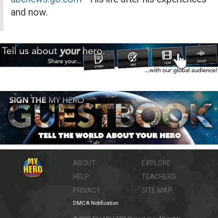
and now.
ABOUT
EXPLORE
HELP
TEACHERS
PRIVACY
SITE MAP
DMCA Notification