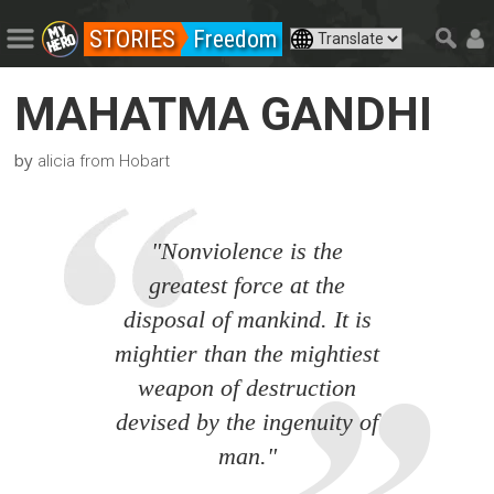
STORIES
Freedom
MAHATMA GANDHI
by
alicia from Hobart
"Nonviolence is the
greatest force at the
disposal of mankind. It is
mightier than the mightiest
weapon of destruction
devised by the ingenuity of
man."