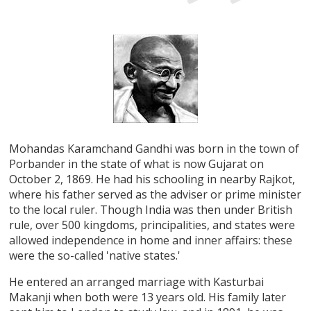
Mohandas Karamchand Gandhi was born in the town of
Porbander in the state of what is now Gujarat on
October 2, 1869. He had his schooling in nearby Rajkot,
where his father served as the adviser or prime minister
to the local ruler. Though India was then under British
rule, over 500 kingdoms, principalities, and states were
allowed independence in home and inner affairs: these
were the so-called 'native states.'
He entered an arranged marriage with Kasturbai
Makanji when both were 13 years old. His family later