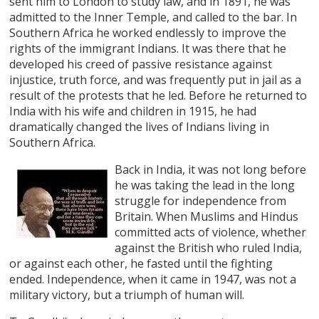
sent him to London to study law, and in 1891, he was
admitted to the Inner Temple, and called to the bar. In
Southern Africa he worked endlessly to improve the
rights of the immigrant Indians. It was there that he
developed his creed of passive resistance against
injustice, truth force, and was frequently put in jail as a
result of the protests that he led. Before he returned to
India with his wife and children in 1915, he had
dramatically changed the lives of Indians living in
Southern Africa.
Back in India, it was not long before
he was taking the lead in the long
struggle for independence from
Britain. When Muslims and Hindus
committed acts of violence, whether
against the British who ruled India,
or against each other, he fasted until the fighting
ended. Independence, when it came in 1947, was not a
military victory, but a triumph of human will.