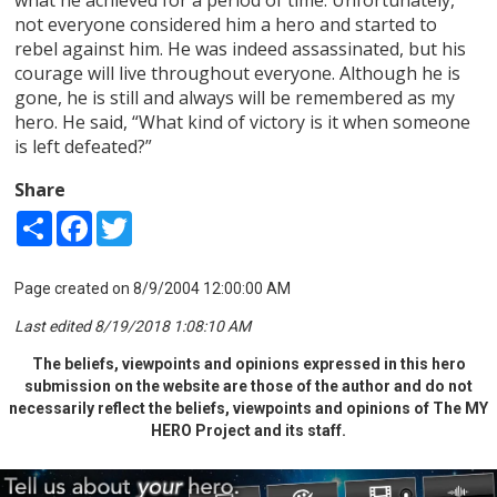
not everyone considered him a hero and started to
rebel against him. He was indeed assassinated, but his
courage will live throughout everyone. Although he is
gone, he is still and always will be remembered as my
hero. He said, “What kind of victory is it when someone
is left defeated?”
Share
Share
Facebook
Twitter
Page created on 8/9/2004 12:00:00 AM
Last edited 8/19/2018 1:08:10 AM
The beliefs, viewpoints and opinions expressed in this hero
submission on the website are those of the author and do not
necessarily reflect the beliefs, viewpoints and opinions of The MY
HERO Project and its staff.