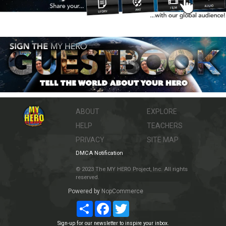
ABOUT
EXPLORE
HELP
TEACHERS
PRIVACY
SITE MAP
DMCA Notification
© 2023 The MY HERO Project, Inc. All rights
reserved.
Powered by
NopCommerce
Share
Facebook
Twitter
Sign-up for our newsletter to inspire your inbox.