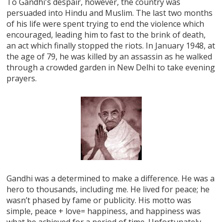
To Gandhi's despair, however, the country was
persuaded into Hindu and Muslim. The last two months
of his life were spent trying to end the violence which
encouraged, leading him to fast to the brink of death,
an act which finally stopped the riots. In January 1948, at
the age of 79, he was killed by an assassin as he walked
through a crowded garden in New Delhi to take evening
prayers.
Gandhi was a determined to make a difference. He was a
hero to thousands, including me. He lived for peace; he
wasn’t phased by fame or publicity. His motto was
simple, peace + love= happiness, and happiness was
what he achieved for a period of time. Unfortunately,