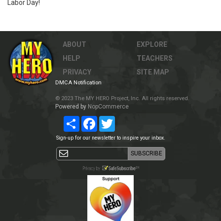
Labor Day!
ABOUT
EXPLORE
HELP
TEACHERS
PRIVACY
SITE MAP
DMCA Notification
© 2023 The MY HERO Project, Inc. All rights reserved.
Powered by
NopCommerce
Share
Facebook
Twitter
Sign-up for our newsletter to inspire your inbox.