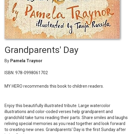
Grandparents' Day
By
Pamela Traynor
ISBN: 978-0998061702
MY HERO recommends this book to children readers.
Enjoy this beautifully illustrated tribute. Large watercolor
illustrations and color-coded verses help grandparent and
grandchild take turns reading their parts. Share smiles and laughs
reliving special memories as you read together and look forward
to creating new ones. Grandparents' Day is the first Sunday after