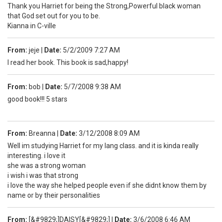
Thank you Harriet for being the Strong,Powerful black woman
that God set out for you to be.
Kianna in C-ville
From:
jeje
|
Date:
5/2/2009 7:27 AM
I read her book. This book is sad,happy!
From:
bob
|
Date:
5/7/2008 9:38 AM
good book!!! 5 stars
From:
Breanna
|
Date:
3/12/2008 8:09 AM
Well im studying Harriet for my lang class. and it is kinda really
interesting. i love it
she was a strong woman
i wish i was that strong
i love the way she helped people even if she didnt know them by
name or by their personalities
From:
[&#9829;]DAISY[&#9829;]
|
Date:
3/6/2008 6:46 AM