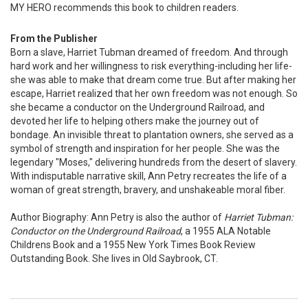
MY HERO recommends this book to children readers.
From the Publisher
Born a slave, Harriet Tubman dreamed of freedom. And through
hard work and her willingness to risk everything-including her life-
she was able to make that dream come true. But after making her
escape, Harriet realized that her own freedom was not enough. So
she became a conductor on the Underground Railroad, and
devoted her life to helping others make the journey out of
bondage. An invisible threat to plantation owners, she served as a
symbol of strength and inspiration for her people. She was the
legendary "Moses," delivering hundreds from the desert of slavery.
With indisputable narrative skill, Ann Petry recreates the life of a
woman of great strength, bravery, and unshakeable moral fiber.
Author Biography: Ann Petry is also the author of
Harriet Tubman:
Conductor on the Underground Railroad
, a 1955 ALA Notable
Childrens Book and a 1955 New York Times Book Review
Outstanding Book. She lives in Old Saybrook, CT.