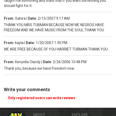
taught me somithing and thats that if you want something you
should fight for it
From:
Sahira
|
Date:
2/15/2007 9:17 AM
THANK YOU MRS.TUBMAN BECAUSE NOW WE NEGROS HAVE
FREEDOM.AND WE HAVE MUSIC FROM THE SOUL.THANK YOU
From:
kayla
|
Date:
1/20/2007 1:30 PM
WE ARE FREE BECAUSE OF YOU HARRIET TUBMAN.THANK YOU
From:
Kenyella Claridy
|
Date:
2/26/2006 10:48 PM
Thank you, because we have Freedom now.
Write your comments
Only registered users can write reviews
ABOUT
EXPLORE