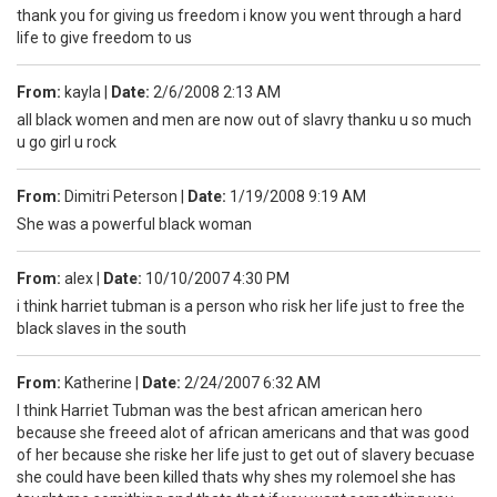
thank you for giving us freedom i know you went through a hard
life to give freedom to us
From:
kayla
|
Date:
2/6/2008 2:13 AM
all black women and men are now out of slavry thanku u so much
u go girl u rock
From:
Dimitri Peterson
|
Date:
1/19/2008 9:19 AM
She was a powerful black woman
From:
alex
|
Date:
10/10/2007 4:30 PM
i think harriet tubman is a person who risk her life just to free the
black slaves in the south
From:
Katherine
|
Date:
2/24/2007 6:32 AM
I think Harriet Tubman was the best african american hero
because she freeed alot of african americans and that was good
of her because she riske her life just to get out of slavery becuase
she could have been killed thats why shes my rolemoel she has