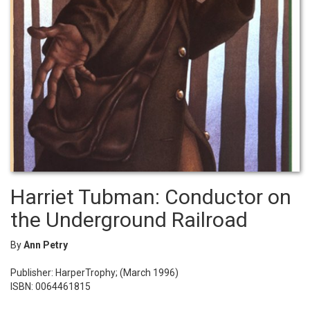
Harriet Tubman: Conductor on
the Underground Railroad
By
Ann Petry
Publisher: HarperTrophy; (March 1996)
ISBN: 0064461815