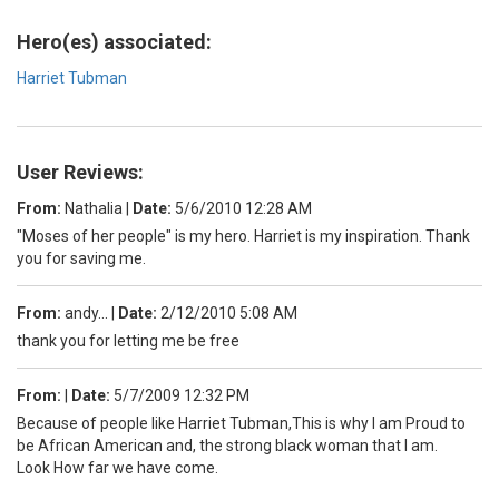
Hero(es) associated:
Harriet Tubman
User Reviews:
From:
Nathalia
|
Date:
5/6/2010 12:28 AM
"Moses of her people" is my hero. Harriet is my inspiration. Thank
you for saving me.
From:
andy...
|
Date:
2/12/2010 5:08 AM
thank you for letting me be free
From:
|
Date:
5/7/2009 12:32 PM
Because of people like Harriet Tubman,This is why I am Proud to
be African American and, the strong black woman that I am.
Look How far we have come.