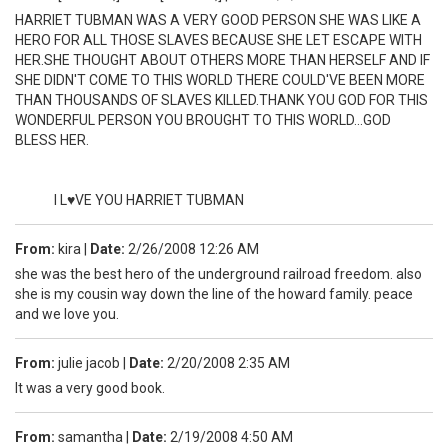
HARRIET TUBMAN WAS A VERY GOOD PERSON SHE WAS LIKE A
HERO FOR ALL THOSE SLAVES BECAUSE SHE LET ESCAPE WITH
HER.SHE THOUGHT ABOUT OTHERS MORE THAN HERSELF AND IF
SHE DIDN'T COME TO THIS WORLD THERE COULD'VE BEEN MORE
THAN THOUSANDS OF SLAVES KILLED.THANK YOU GOD FOR THIS
WONDERFUL PERSON YOU BROUGHT TO THIS WORLD...GOD
BLESS HER.
I L♥VE YOU HARRIET TUBMAN
From:
kira
|
Date:
2/26/2008 12:26 AM
she was the best hero of the underground railroad freedom. also
she is my cousin way down the line of the howard family. peace
and we love you.
From:
julie jacob
|
Date:
2/20/2008 2:35 AM
It was a very good book.
From:
samantha
|
Date:
2/19/2008 4:50 AM