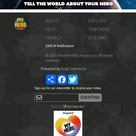
ABOUT
EXPLORE
HELP
TEACHERS
PRIVACY
SITE MAP
DMCA Notification
© 2023 The MY HERO Project, Inc. All rights
reserved.
Powered by
NopCommerce
Share
Facebook
Twitter
Sign-up for our newsletter to inspire your inbox.