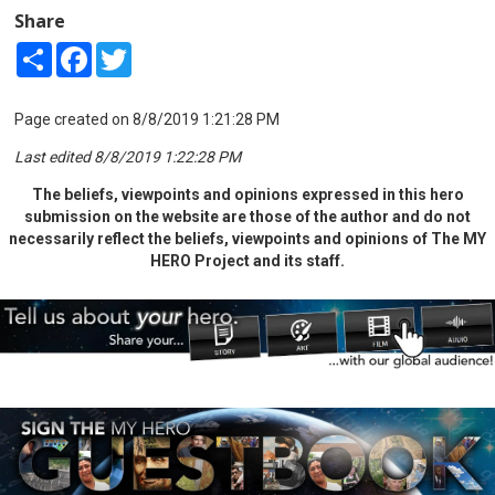
Share
Share
Facebook
Twitter
Page created on 8/8/2019 1:21:28 PM
Last edited 8/8/2019 1:22:28 PM
The beliefs, viewpoints and opinions expressed in this hero
submission on the website are those of the author and do not
necessarily reflect the beliefs, viewpoints and opinions of The MY
HERO Project and its staff.