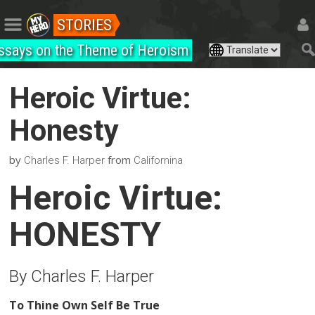
STORIES
ssays on the Theme of Heroism
Heroic Virtue:
Honesty
by
from
Charles F. Harper
Californina
Heroic Virtue:
HONESTY
By Charles F. Harper
To Thine Own Self Be True