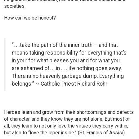
societies.
How can we be honest?
“. . .take the path of the inner truth – and that
means taking responsibility for everything that’s
in you: for what pleases you and for what you
are ashamed of. . .in . . .life nothing goes away.
There is no heavenly garbage dump. Everything
belongs.” ~ Catholic Priest Richard Rohr
Heroes learn and grow from their shortcomings and defects
of character, and they know they are not alone. But most of
all, they learn to not only love the virtues they carry within,
but also to “love the leper inside.” (St. Francis of Assisi)