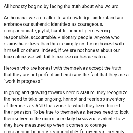
All honesty begins by facing the truth about who we are.
As humans, we are called to acknowledge, understand and
embrace our authentic identities as courageous,
compassionate, joyful, humble, honest, persevering,
responsible, accountable, visionary people. Anyone who
claims he is less than this is simply not being honest with
himself or others. Indeed, if we are not honest about our
true nature, we will fail to realize our heroic nature.
Heroes who are honest with themselves accept the truth
that they are not perfect and embrace the fact that they are a
“work in progress.”
In going and growing towards heroic stature, they recognize
the need to take an ongoing, honest and fearless inventory
of themselves AND the cause to which they have turned
their passion. To be true to themselves, heroes need to look
themselves in the mirror on a daily basis and evaluate how
they have measured up when it comes to courage,
compassion, honesty, responsibility, forgiveness, serenity,