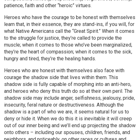
patience, faith and other “heroic” virtues.
Heroes who have the courage to be honest with themselves
learn that, in their essence, they are stand-ins, if you will, for
what Native Americans call the “Great Spirit.” When it comes
to the struggle for justice, they’re called to provide the
muscle; when it comes to those who’ve been marginalized,
they’re the heart of compassion; when it comes to the sick,
hungry and tired, they’re the healing hands.
Heroes who are honest with themselves also face with
courage the shadow side that lives within them. This
shadow side is fully capable of morphing into an anti-hero,
and heroes who deny this truth do so at their own peril. The
shadow side may include anger, selfishness, jealousy, pride,
insecurity, feral nature or destructiveness. Although the
shadow is a part of who we are, it seems natural for us to
deny or hide it. When we do this it is inevitable it will creep
out of our inner being and we’ll end up projecting the shadow
onto others – including our spouses, children, friends, and
neighbors, and noticeably, on other races or cultures and