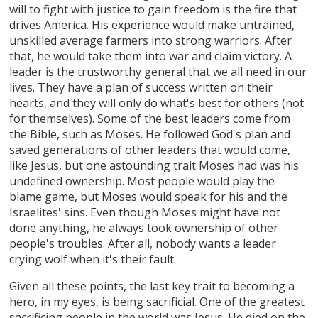
will to fight with justice to gain freedom is the fire that
drives America. His experience would make untrained,
unskilled average farmers into strong warriors. After
that, he would take them into war and claim victory. A
leader is the trustworthy general that we all need in our
lives. They have a plan of success written on their
hearts, and they will only do what's best for others (not
for themselves). Some of the best leaders come from
the Bible, such as Moses. He followed God's plan and
saved generations of other leaders that would come,
like Jesus, but one astounding trait Moses had was his
undefined ownership. Most people would play the
blame game, but Moses would speak for his and the
Israelites' sins. Even though Moses might have not
done anything, he always took ownership of other
people's troubles. After all, nobody wants a leader
crying wolf when it's their fault.
Given all these points, the last key trait to becoming a
hero, in my eyes, is being sacrificial. One of the greatest
sacrificing people in the world was Jesus. He died on the