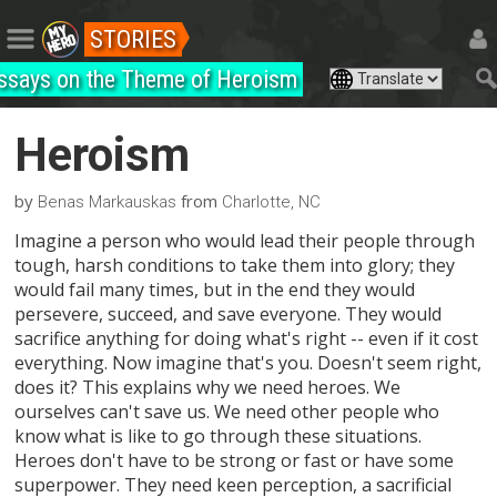
STORIES
ssays on the Theme of Heroism
Heroism
by
from
Benas Markauskas
Charlotte, NC
Imagine a person who would lead their people through
tough, harsh conditions to take them into glory; they
would fail many times, but in the end they would
persevere, succeed, and save everyone. They would
sacrifice anything for doing what's right -- even if it cost
everything. Now imagine that's you. Doesn't seem right,
does it? This explains why we need heroes. We
ourselves can't save us. We need other people who
know what is like to go through these situations.
Heroes don't have to be strong or fast or have some
superpower. They need keen perception, a sacrificial