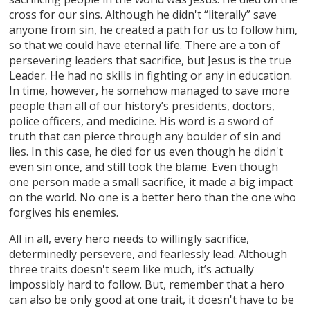
cross for our sins. Although he didn't “literally” save
anyone from sin, he created a path for us to follow him,
so that we could have eternal life. There are a ton of
persevering leaders that sacrifice, but Jesus is the true
Leader. He had no skills in fighting or any in education.
In time, however, he somehow managed to save more
people than all of our history’s presidents, doctors,
police officers, and medicine. His word is a sword of
truth that can pierce through any boulder of sin and
lies. In this case, he died for us even though he didn't
even sin once, and still took the blame. Even though
one person made a small sacrifice, it made a big impact
on the world. No one is a better hero than the one who
forgives his enemies.
All in all, every hero needs to willingly sacrifice,
determinedly persevere, and fearlessly lead. Although
three traits doesn't seem like much, it’s actually
impossibly hard to follow. But, remember that a hero
can also be only good at one trait, it doesn't have to be