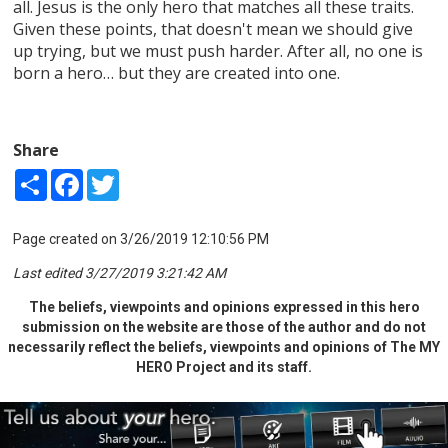
all. Jesus is the only hero that matches all these traits.
Given these points, that doesn't mean we should give
up trying, but we must push harder. After all, no one is
born a hero… but they are created into one.
Share
Share
Facebook
Twitter
Page created on 3/26/2019 12:10:56 PM
Last edited 3/27/2019 3:21:42 AM
The beliefs, viewpoints and opinions expressed in this hero
submission on the website are those of the author and do not
necessarily reflect the beliefs, viewpoints and opinions of The MY
HERO Project and its staff.