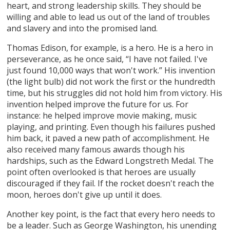
heart, and strong leadership skills. They should be
willing and able to lead us out of the land of troubles
and slavery and into the promised land.
Thomas Edison, for example, is a hero. He is a hero in
perseverance, as he once said, “I have not failed. I've
just found 10,000 ways that won't work.” His invention
(the light bulb) did not work the first or the hundredth
time, but his struggles did not hold him from victory. His
invention helped improve the future for us. For
instance: he helped improve movie making, music
playing, and printing. Even though his failures pushed
him back, it paved a new path of accomplishment. He
also received many famous awards though his
hardships, such as the Edward Longstreth Medal. The
point often overlooked is that heroes are usually
discouraged if they fail. If the rocket doesn't reach the
moon, heroes don't give up until it does.
Another key point, is the fact that every hero needs to
be a leader. Such as George Washington, his unending