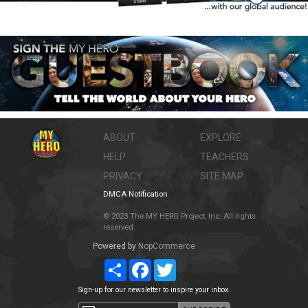
ABOUT
EXPLORE
HELP
TEACHERS
PRIVACY
SITE MAP
DMCA Notification
© 2023 The MY HERO Project, Inc. All rights
reserved.
Powered by
NopCommerce
Share
Facebook
Twitter
Sign-up for our newsletter to inspire your inbox.