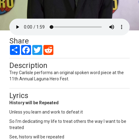
Share
Share
Facebook
Twitter
Reddit
Description
Trey Carlisle performs an original spoken word piece at the
11th Annual Laguna Hero Fest.
Lyrics
History will be Repeated
Unless you learn and work to defeat it
So I’m dedicating my life to treat others the way I want to be
treated
See, history will be repeated