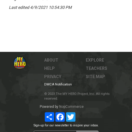
Last edited 4/9/2021 10:54:30 PM
ABOUT
EXPLORE
HELP
TEACHERS
PRIVACY
SITE MAP
DMCA Notification
© 2023 The MY HERO Project, Inc. All rights
reserved.
Powered by
NopCommerce
Share
Facebook
Twitter
Sign-up for our newsletter to inspire your inbox.