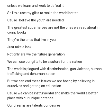
unless we learn and work to defeat it
So I’m a use my gifts to make the world better
Cause I believe the youth are needed
The greatest superheroes are not the ones we read about in
comic books
They’re the ones that live in you
Just take a look
Not only are we the future generation
We can use our gifts to be a suture for the nation
The world is plagued with discrimination, gun violence, human
trafficking and dehumanization
But we can end these issues we are facing by believing in
ourselves and getting an education
Cause we can be instrumental and make the world a better
place with our unique potentia
Our dreams are talents our desires