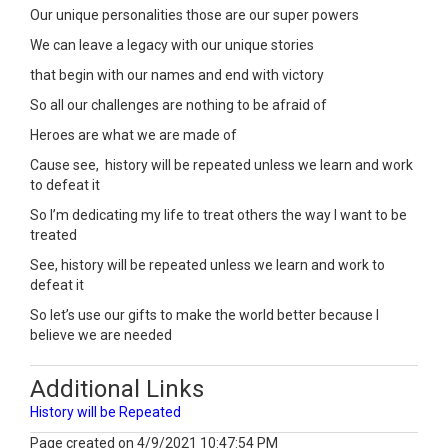
Our unique personalities those are our super powers
We can leave a legacy with our unique stories
that begin with our names and end with victory
So all our challenges are nothing to be afraid of
Heroes are what we are made of
Cause see, history will be repeated unless we learn and work
to defeat it
So I’m dedicating my life to treat others the way I want to be
treated
See, history will be repeated unless we learn and work to
defeat it
So let’s use our gifts to make the world better because I
believe we are needed
Additional Links
History will be Repeated
Page created on 4/9/2021 10:47:54 PM