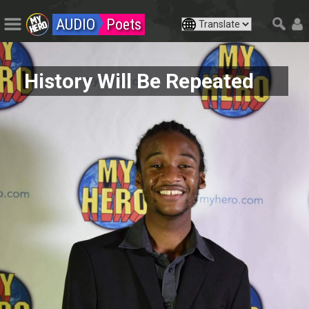
AUDIO
Poets
History Will Be Repeated