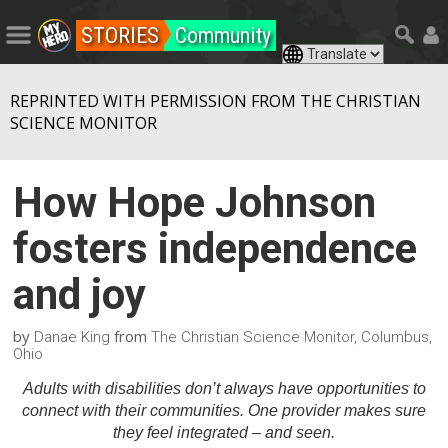
STORIES
Community
REPRINTED WITH PERMISSION FROM THE CHRISTIAN
SCIENCE MONITOR
How Hope Johnson
fosters independence
and joy
by
from
Danae King
The Christian Science Monitor, Columbus,
Ohio
Adults with disabilities don’t always have opportunities to
connect with their communities. One provider makes sure
they feel integrated – and seen.