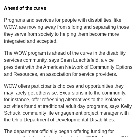
Ahead of the curve
Programs and services for people with disabilities, like
WOW, are moving away from siloing and separating those
they serve from society to helping them become more
integrated and accepted.
The WOW program is ahead of the curve in the disability
services community, says Sean Luechtefeld, a vice
president with the American Network of Community Options
and Resources, an association for service providers.
WOW offers participants choices and opportunities they
may rarely get otherwise. Excursions into the community,
for instance, offer refreshing alternatives to the isolated
activities found at traditional adult day programs, says Kelly
Schuck, community life engagement project manager with
the Ohio Department of Developmental Disabilities.
The department officially began offering funding for