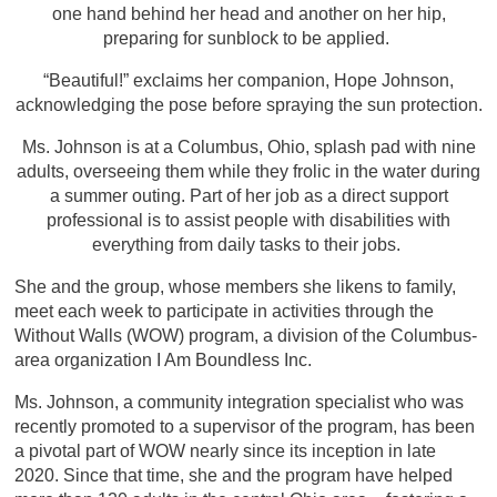
one hand behind her head and another on her hip,
preparing for sunblock to be applied.
“Beautiful!” exclaims her companion, Hope Johnson,
acknowledging the pose before spraying the sun protection.
Ms. Johnson is at a Columbus, Ohio, splash pad with nine
adults, overseeing them while they frolic in the water during
a summer outing. Part of her job as a direct support
professional is to assist people with disabilities with
everything from daily tasks to their jobs.
She and the group, whose members she likens to family,
meet each week to participate in activities through the
Without Walls (WOW) program, a division of the Columbus-
area organization I Am Boundless Inc.
Ms. Johnson, a community integration specialist who was
recently promoted to a supervisor of the program, has been
a pivotal part of WOW nearly since its inception in late
2020. Since that time, she and the program have helped