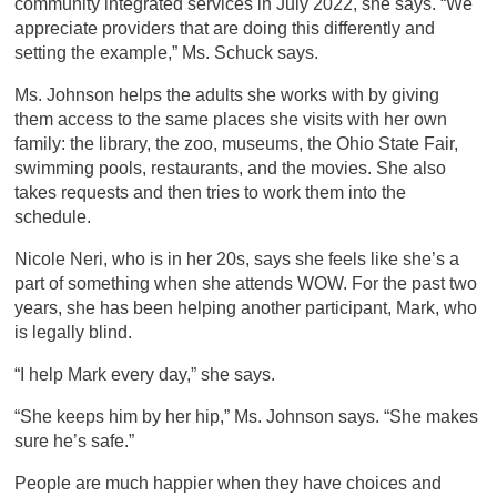
community integrated services in July 2022, she says. “We
appreciate providers that are doing this differently and
setting the example,” Ms. Schuck says.
Ms. Johnson helps the adults she works with by giving
them access to the same places she visits with her own
family: the library, the zoo, museums, the Ohio State Fair,
swimming pools, restaurants, and the movies. She also
takes requests and then tries to work them into the
schedule.
Nicole Neri, who is in her 20s, says she feels like she’s a
part of something when she attends WOW. For the past two
years, she has been helping another participant, Mark, who
is legally blind.
“I help Mark every day,” she says.
“She keeps him by her hip,” Ms. Johnson says. “She makes
sure he’s safe.”
People are much happier when they have choices and