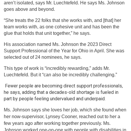
aren’t isolated, says Mr. Luechtefeld. He says Ms. Johnson
goes above and beyond.
“She treats the 22 folks that she works with, and [that] her
team works with, as one cohesive unit and has been the
glue that holds that unit together,” he says.
His association named Ms. Johnson the 2023 Direct
Support Professional of the Year for Ohio in April. She was
selected out of 24 nominees, he says.
This type of work is “incredibly rewarding,” adds Mr.
Luechtefeld. But it “can also be incredibly challenging.”
Fewer people are becoming direct support professionals,
he says, adding that a decades-old shortage is fueled in
part by people feeling undervalued and underpaid.
Ms. Johnson says she loves her job, which she found when
her now-supervisor, Lynsey Cooner, reached out to her a
few years ago after working together previously. Ms.
Johnson worked one-on-one with people with disabilities in