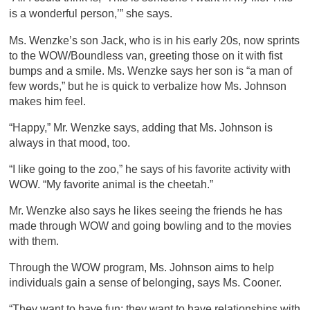
is a wonderful person,’” she says.
Ms. Wenzke’s son Jack, who is in his early 20s, now sprints
to the WOW/Boundless van, greeting those on it with fist
bumps and a smile. Ms. Wenzke says her son is “a man of
few words,” but he is quick to verbalize how Ms. Johnson
makes him feel.
“Happy,” Mr. Wenzke says, adding that Ms. Johnson is
always in that mood, too.
“I like going to the zoo,” he says of his favorite activity with
WOW. “My favorite animal is the cheetah.”
Mr. Wenzke also says he likes seeing the friends he has
made through WOW and going bowling and to the movies
with them.
Through the WOW program, Ms. Johnson aims to help
individuals gain a sense of belonging, says Ms. Cooner.
“They want to have fun; they want to have relationships with