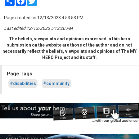
Page created on 12/13/2023 4:53:53 PM
Last edited 12/13/2023 5:13:20 PM
The beliefs, viewpoints and opinions expressed in this hero
submission on the website are those of the author and do not
necessarily reflect the beliefs, viewpoints and opinions of The MY
HERO Project and its staff.
Page Tags
#disabilities
#community