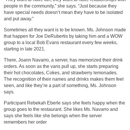
people in the community,” she says. “Just because they
have special needs doesn’t mean they have to be isolated
and put away.”
Sometimes all they want is to be known. Ms. Johnson made
that happen for Joe DeRubertis by taking him and a WOW
group to a local Bob Evans restaurant every few weeks,
starting in late 2021.
There, Joann Navarro, a server, has memorized their drink
orders. As soon as the vans pull up, she starts preparing
their hot chocolates, Cokes, and strawberry lemonades.
The recognition of their names and drinks makes them feel
seen, and like they’re a part of something, Ms. Johnson
says.
Participant Rebekah Eberle says she feels happy when the
group goes to the restaurant. She likes Ms. Navarro and
says she feels like she belongs when the server
remembers her order