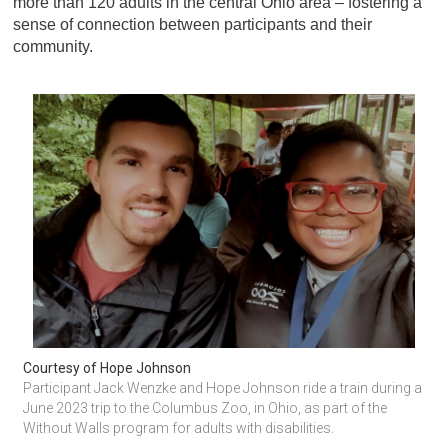
more than 120 adults in the central Ohio area – fostering a
sense of connection between participants and their
community.
Courtesy of Hope Johnson
Participant Jack Wenzke and Hope Johnson ride a train during a 
June 2023 trip to the Columbus Zoo, in Ohio, as part of the 
Without Walls program for adults with disabilities.