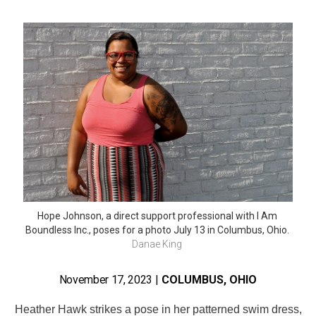
Hope Johnson, a direct support professional with I Am 
Boundless Inc., poses for a photo July 13 in Columbus, Ohio. 
Danae King 
November 17, 2023
|
COLUMBUS, OHIO
Heather Hawk strikes a pose in her patterned swim dress,