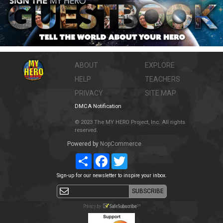
ABOUT
EXPLORE
HELP
TEACHERS
PRIVACY
SITE MAP
DMCA Notification
© 2023 The MY HERO Project, Inc. All rights
reserved.
Powered by
NopCommerce
Share
Facebook
Twitter
Sign-up for our newsletter to inspire your inbox.