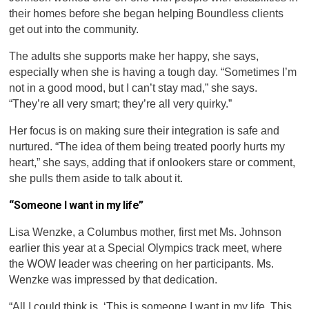
their homes before she began helping Boundless clients
get out into the community.
The adults she supports make her happy, she says,
especially when she is having a tough day. “Sometimes I’m
not in a good mood, but I can’t stay mad,” she says.
“They’re all very smart; they’re all very quirky.”
Her focus is on making sure their integration is safe and
nurtured. “The idea of them being treated poorly hurts my
heart,” she says, adding that if onlookers stare or comment,
she pulls them aside to talk about it.
“Someone I want in my life”
Lisa Wenzke, a Columbus mother, first met Ms. Johnson
earlier this year at a Special Olympics track meet, where
the WOW leader was cheering on her participants. Ms.
Wenzke was impressed by that dedication.
“All I could think is, ‘This is someone I want in my life. This