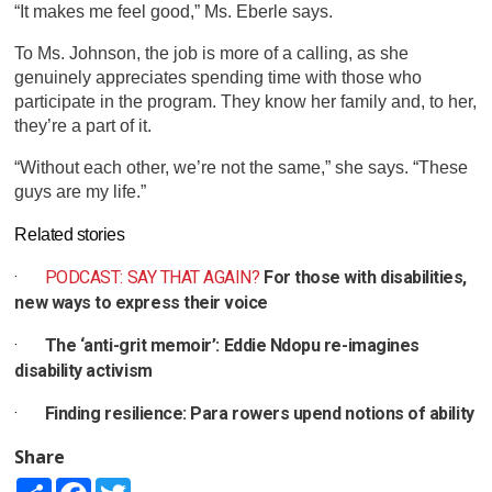
“It makes me feel good,” Ms. Eberle says.
To Ms. Johnson, the job is more of a calling, as she
genuinely appreciates spending time with those who
participate in the program. They know her family and, to her,
they’re a part of it.
“Without each other, we’re not the same,” she says. “These
guys are my life.”
Related stories
·
PODCAST: SAY THAT AGAIN?
For those with disabilities,
new ways to express their voice
·
The ‘anti-grit memoir’: Eddie Ndopu re-imagines
disability activism
·
Finding resilience: Para rowers upend notions of ability
Share
Share
Facebook
Twitter