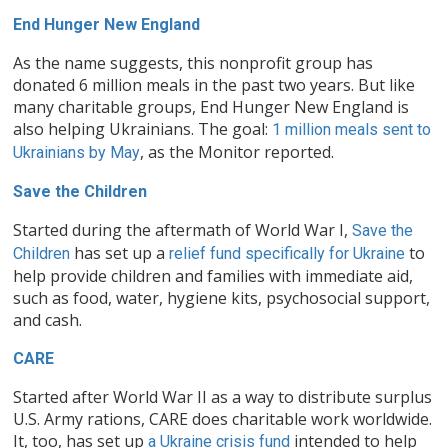
End Hunger New England
As the name suggests, this nonprofit group has
donated 6 million meals in the past two years. But like
many charitable groups, End Hunger New England is
also helping Ukrainians. The goal:
1 million meals sent to
, as the Monitor reported.
Ukrainians by May
Save the Children
Started during the aftermath of World War I,
Save the
has set up a
to
Children
relief fund specifically for Ukraine
help provide children and families with immediate aid,
such as food, water, hygiene kits, psychosocial support,
and cash.
CARE
Started after World War II as a way to distribute surplus
U.S. Army rations, CARE does charitable work worldwide.
It, too, has set up
intended to help
a Ukraine crisis fund