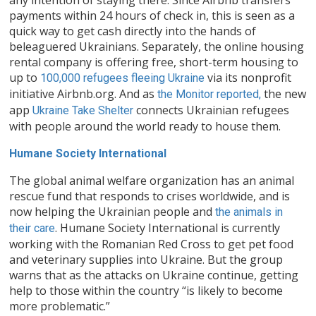
payments within 24 hours of check in, this is seen as a
quick way to get cash directly into the hands of
beleaguered Ukrainians. Separately, the online housing
rental company is offering free, short-term housing to
up to
via its nonprofit
100,000 refugees fleeing Ukraine
initiative Airbnb.org. And as
the new
the Monitor reported,
app
connects Ukrainian refugees
Ukraine Take Shelter
with people around the world ready to house them.
Humane Society International
The global animal welfare organization has an animal
rescue fund that responds to crises worldwide, and is
now helping the Ukrainian people and
the animals in
. Humane Society International is currently
their care
working with the Romanian Red Cross to get pet food
and veterinary supplies into Ukraine. But the group
warns that as the attacks on Ukraine continue, getting
help to those within the country “is likely to become
more problematic.”