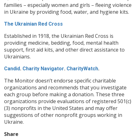
families – especially women and girls – fleeing violence
in Ukraine by providing food, water, and hygiene kits.
The Ukrainian Red Cross
Established in 1918, the Ukrainian Red Cross is
providing medicine, bedding, food, mental health
support, first aid kits, and other direct assistance to
Ukrainians.
Candid
.
Charity Navigator
.
CharityWatch
.
The Monitor doesn’t endorse specific charitable
organizations and recommends that you investigate
each group before making a donation. These three
organizations provide evaluations of registered 501(c)
(3) nonprofits in the United States and may offer
suggestions of other nonprofit groups working in
Ukraine.
Share