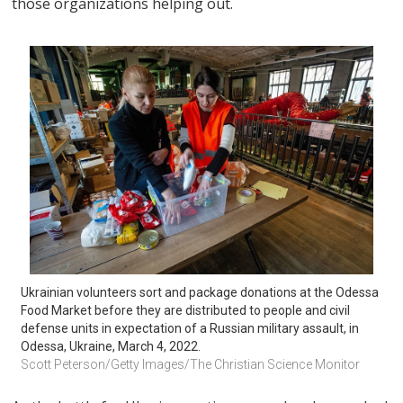
those organizations helping out.
Ukrainian volunteers sort and package donations at the Odessa 
Food Market before they are distributed to people and civil 
defense units in expectation of a Russian military assault, in 
Odessa, Ukraine, March 4, 2022.
Scott Peterson/Getty Images/The Christian Science Monitor