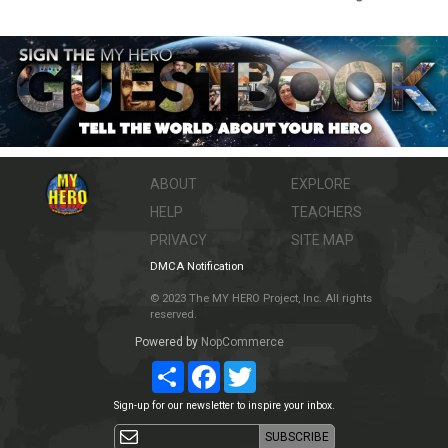
ABOUT
EXPLORE
HELP
TEACHERS
PRIVACY
SITE MAP
DMCA Notification
© 2023 The MY HERO Project, Inc. All rights
reserved.
Powered by
NopCommerce
Share
Facebook
Twitter
Sign-up for our newsletter to inspire your inbox.