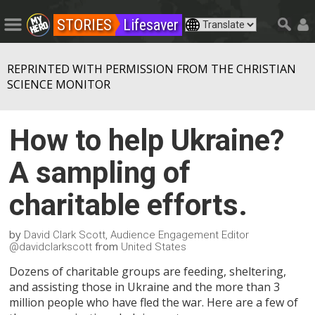
STORIES
Lifesaver
REPRINTED WITH PERMISSION FROM THE CHRISTIAN
SCIENCE MONITOR
How to help Ukraine?
A sampling of
charitable efforts.
by
David Clark Scott, Audience Engagement Editor
from
@davidclarkscott
United States
Dozens of charitable groups are feeding, sheltering,
and assisting those in Ukraine and the more than 3
million people who have fled the war. Here are a few of