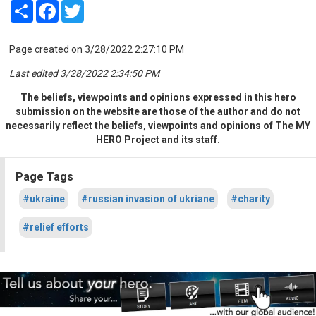
Share
Facebook
Twitter
Page created on 3/28/2022 2:27:10 PM
Last edited 3/28/2022 2:34:50 PM
The beliefs, viewpoints and opinions expressed in this hero
submission on the website are those of the author and do not
necessarily reflect the beliefs, viewpoints and opinions of The MY
HERO Project and its staff.
Page Tags
#ukraine
#russian invasion of ukriane
#charity
#relief efforts