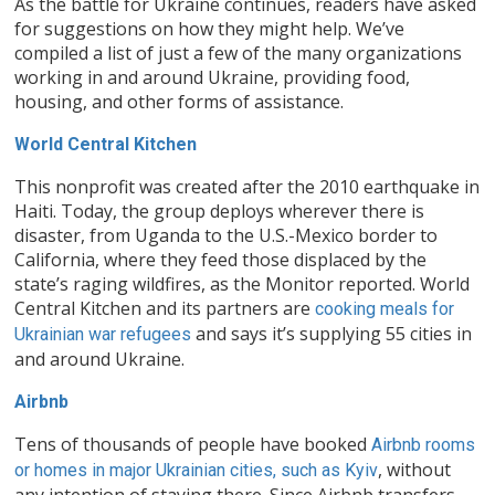
As the battle for Ukraine continues, readers have asked
for suggestions on how they might help. We’ve
compiled a list of just a few of the many organizations
working in and around Ukraine, providing food,
housing, and other forms of assistance.
World Central Kitchen
This nonprofit was created after the 2010 earthquake in
Haiti. Today, the group deploys wherever there is
disaster, from Uganda to the U.S.-Mexico border to
California, where they feed those displaced by the
state’s raging wildfires, as the Monitor reported. World
Central Kitchen and its partners are
cooking meals for
and says it’s supplying 55 cities in
Ukrainian war refugees
and around Ukraine.
Airbnb
Tens of thousands of people have booked
Airbnb rooms
, without
or homes in major Ukrainian cities, such as Kyiv
any intention of staying there. Since Airbnb transfers