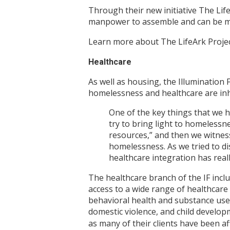
Through their new initiative The Life
manpower to assemble and can be ma
Learn more about The LifeArk Proje
Healthcare
As well as housing, the Illumination
homelessness and healthcare are inh
One of the key things that we h
try to bring light to homelessnes
resources,” and then we witnesse
homelessness. As we tried to di
healthcare integration has reall
The healthcare branch of the IF inc
access to a wide range of healthcare 
behavioral health and substance use 
domestic violence, and child develop
as many of their clients have been af