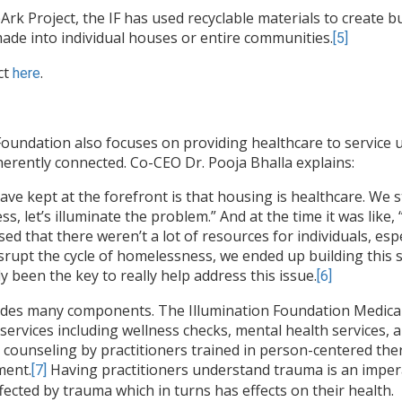
Ark Project, the IF has used recyclable materials to create 
de into individual houses or entire communities.
[5]
ct
.
here
 Foundation also focuses on providing healthcare to service 
erently connected. Co-CEO Dr. Pooja Bhalla explains:
ave kept at the forefront is that housing is healthcare. We s
s, let’s illuminate the problem.” And at the time it was like, 
d that there weren’t a lot of resources for individuals, espe
srupt the cycle of homelessness, we ended up building this 
y been the key to really help address this issue.
[6]
ludes many components. The Illumination Foundation Medica
services including wellness checks, mental health services, a
counseling by practitioners trained in person-centered thera
ment.
Having practitioners understand trauma is an imperat
[7]
fected by trauma which in turns has effects on their health.