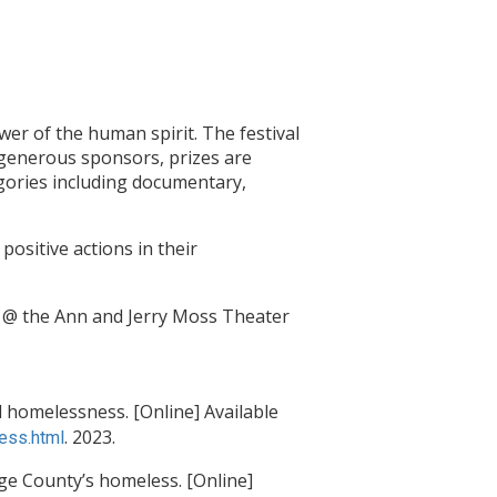
wer of the human spirit. The festival
 generous sponsors, prizes are
egories including documentary,
positive actions in their
m @ the Ann and Jerry Moss Theater
 homelessness. [Online] Available
. 2023.
ess.html
ge County’s homeless. [Online]