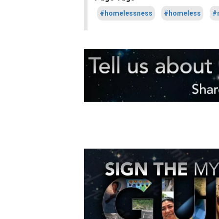
#homelessness
#homeless
#