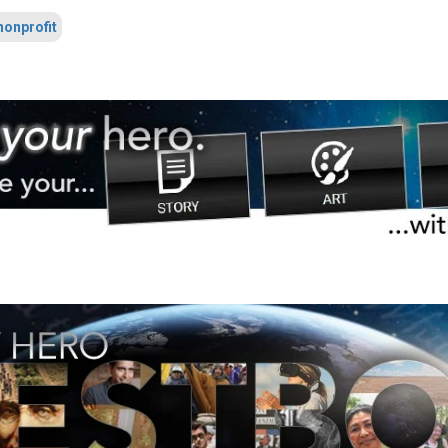
nonprofit