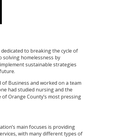
 dedicated to breaking the cycle of
to solving homelessness by
 implement sustainable strategies
future.
ol of Business and worked on a team
one had studied nursing and the
ne of Orange County’s most pressing
ation’s main focuses is providing
ervices, with many different types of