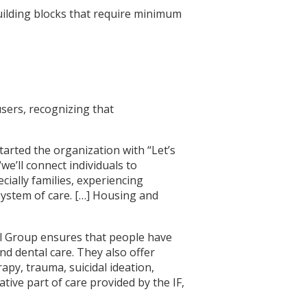
building blocks that require minimum
users, recognizing that
tarted the organization with “Let’s
“we’ll connect individuals to
cially families, experiencing
system of care. […] Housing and
l Group ensures that people have
nd dental care. They also offer
py, trauma, suicidal ideation,
ive part of care provided by the IF,