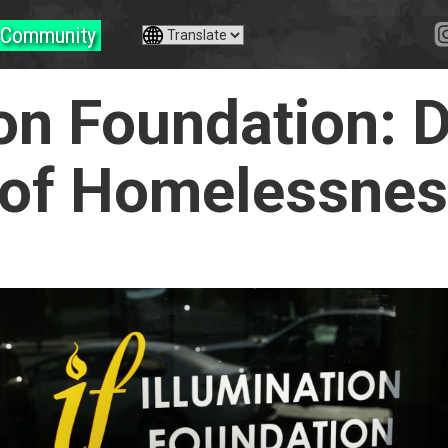
Community
ion Foundation: D
 of Homelessne