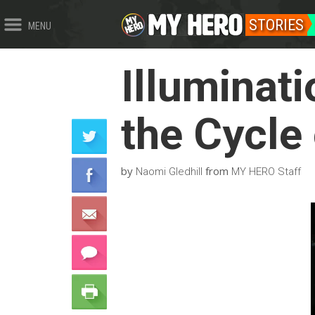
STORIES
MENU
Illuminat
the Cycle
by
from
Naomi Gledhill
MY HERO Staff