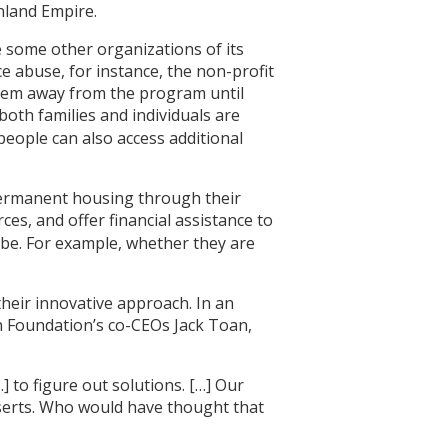
nland Empire.
e some other organizations of its
ce abuse, for instance, the non-profit
them away from the program until
both families and individuals are
eople can also access additional
 permanent housing through their
es, and offer financial assistance to
 be. For example, whether they are
their innovative approach. In an
on Foundation’s co-CEOs Jack Toan,
] to figure out solutions. […] Our
nserts. Who would have thought that