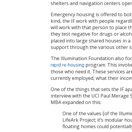
shelters and navigation centers ope
Emergency housing is offered to both
kind, the IF work with people regardl
will work with that person to place
they test negative for drugs or alcoh
placed into large shared houses in 
support through the various other se
The Illumination Foundation also foc
program. This involve
rapid re-housing
those who need it. These services ar
currently employed, what their income 
One of the things that sets the IF a
interview with the UCI Paul Merage S
MBA expanded on this:
One of the values [of the Illumi
LifeArk Project; it’s modular 
floating homes could potentiall