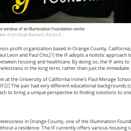
e window of an Illumination Foundation center. 
ken from Noah Berlow's 'Act As If...' 
 non-profit organization based in Orange County, California,
aul Leon and Paul Cho,
the IF adopts a holistic approach 
[1]
etween housing and healthcare. By doing so, the IF aims to
melessness in the long term, rather than just the immediate 
at the University of California Irvine’s Paul Merage Scho
IF.
The pair had very different educational backgrounds (
[2]
ach to bring a unique perspective to finding solutions to o
melessness in Orange County, one of the Illumination Found
ithout a residence. The IF currently offers various housing s