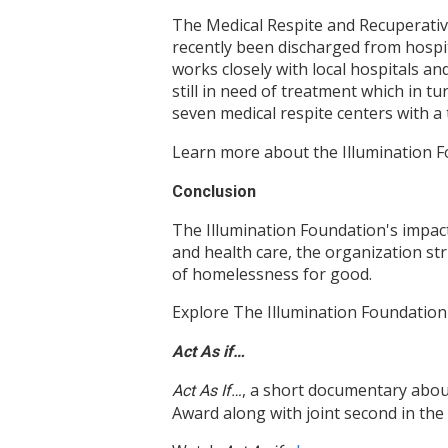
The Medical Respite and Recuperati
recently been discharged from hospi
works closely with local hospitals an
still in need of treatment which in t
seven medical respite centers with a
Learn more about the Illumination 
Conclusion
The Illumination Foundation's impact
and health care, the organization st
of homelessness for good.
Explore The Illumination Foundation
Act As if…
, a short documentary abou
Act As If…
Award along with joint second in th