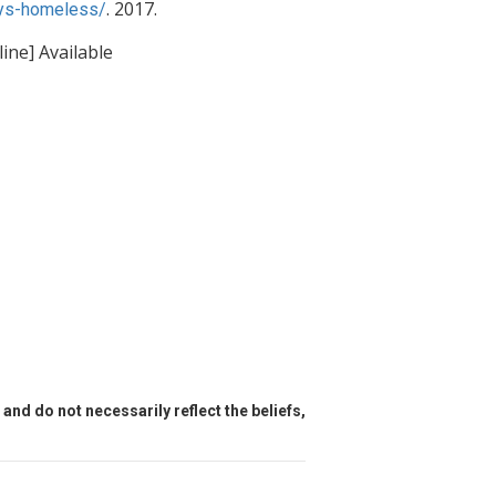
. 2017.
tys-homeless/
ine] Available
and do not necessarily reflect the beliefs,