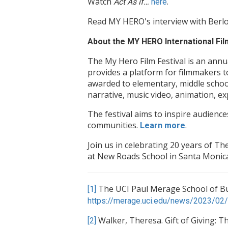
Watch
.
Act As if…
here
Read MY HERO's interview with Ber
About the MY HERO International Film
The My Hero Film Festival is an annu
provides a platform for filmmakers t
awarded to elementary, middle school
narrative, music video, animation, e
The festival aims to inspire audience
communities.
.
Learn more
Join us in celebrating 20 years of 
at New Roads School in Santa Monica
The UCI Paul Merage School of Bus
[1]
https://merage.uci.edu/news/2023/02/I
Walker, Theresa. Gift of Giving: T
[2]