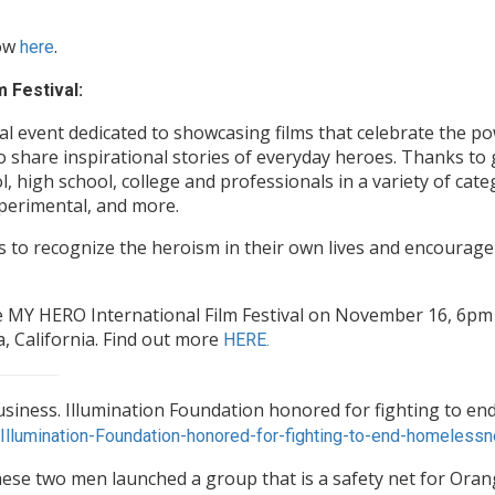
low
.
here
 Festival:
al event dedicated to showcasing films that celebrate the po
o share inspirational stories of everyday heroes. Thanks to
, high school, college and professionals in a variety of cat
xperimental, and more.
s to recognize the heroism in their own lives and encourage 
The MY HERO International Film Festival on November 16, 6p
, California. Find out more
HERE.
iness. Illumination Foundation honored for fighting to end
llumination-Foundation-honored-for-fighting-to-end-homelessn
hese two men launched a group that is a safety net for Oran