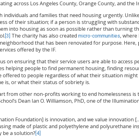
rating across Los Angeles County, Orange County, and the I
 individuals and families that need housing urgently. Unlik
ess of their situation; if a person is struggling with substan
 them into housing as soon as possible rather than turning 
ol.
The charity has also created
, where 
[3]
micro-communities
a neighborhood that has been renovated for purpose. Here, p
rvices offered by the IF.
us on ensuring that their service users are able to access
s helping people to find permanent housing, finding resourc
e offered to people regardless of what their situation might
is, or what their status of sobriety is.
part from other non-profits working to end homelessness is 
chool’s Dean Ian O. Williamson, PhD, one of the Illuminati
nation Foundation] is innovation, and we value innovation […
housing made of plastic and polyethylene and polyurethane i
y be a solution?
[4]