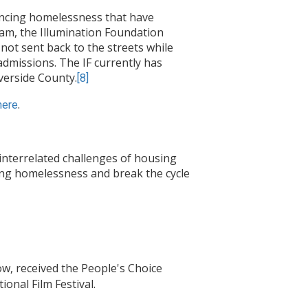
encing homelessness that have
am, the Illumination Foundation
 not sent back to the streets while
-admissions. The IF currently has
verside County.
[8]
.
here
interrelated challenges of housing
cing homelessness and break the cycle
w, received the People's Choice
onal Film Festival.