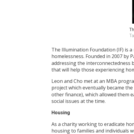
Th
Ta
The Illumination Foundation (IF) is a
homelessness. Founded in 2007 by P
addressing the interconnectedness b
that will help those experiencing ho
Leon and Cho met at an MBA program 
project which eventually became the 
other finance), which allowed them e
social issues at the time.
Housing
As a charity working to eradicate ho
housing to families and individuals w