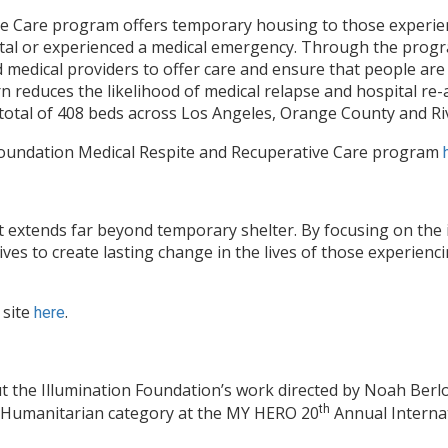
ve Care program offers temporary housing to those experi
tal or experienced a medical emergency. Through the progr
d medical providers to offer care and ensure that people are
urn reduces the likelihood of medical relapse and hospital re
 total of 408 beds across Los Angeles, Orange County and Ri
Foundation Medical Respite and Recuperative Care program
 extends far beyond temporary shelter. By focusing on the 
rives to create lasting change in the lives of those experien
 site
.
here
t the Illumination Foundation’s work directed by Noah Berlo
e Humanitarian category at the MY HERO 20
th
Annual Internati