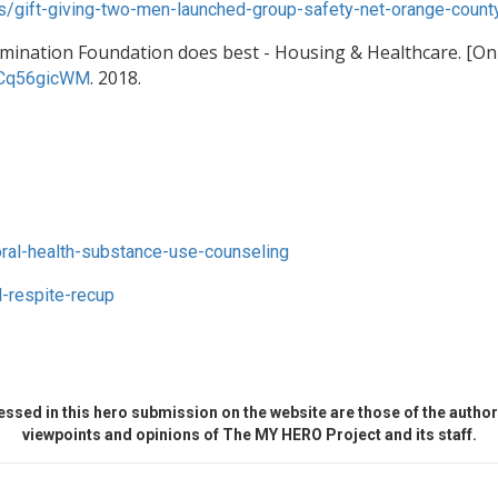
ws/gift-giving-two-men-launched-group-safety-net-orange-coun
umination Foundation does best - Housing & Healthcare. [Onl
. 2018.
KCq56gicWM
ral-health-substance-use-counseling
-respite-recup
ssed in this hero submission on the website are those of the author 
viewpoints and opinions of The MY HERO Project and its staff.