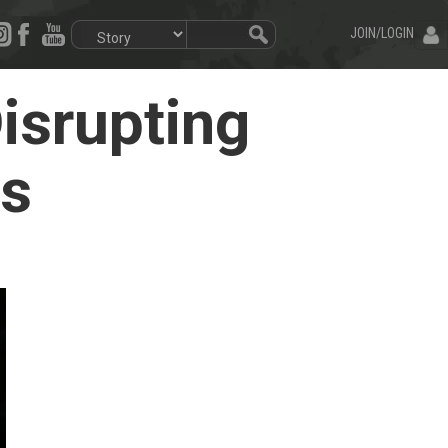
JOIN/LOGIN
isrupting
ss