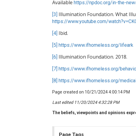
Available
https://npdoc.org/in-the-ne
Illumination Foundation. What Ill
[3]
https://www.youtube.com/watch?v=C
Ibid.
[4]
[5]
https://www.ifhomeless.org/lifeark
Illumination Foundation. 2018.
[6]
[7]
https://www.ifhomeless.org/behavio
[8]
https://www.ifhomeless.org/medical
Page created on 10/21/2024 4:00:14 PM
Last edited 11/20/2024 4:32:28 PM
The beliefs, viewpoints and opinions expre
Page Tags