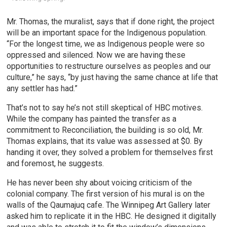
Mr. Thomas, the muralist, says that if done right, the project
will be an important space for the Indigenous population.
“For the longest time, we as Indigenous people were so
oppressed and silenced. Now we are having these
opportunities to restructure ourselves as peoples and our
culture,” he says, “by just having the same chance at life that
any settler has had.”
That’s not to say he’s not still skeptical of HBC motives.
While the company has painted the transfer as a
commitment to Reconciliation, the building is so old, Mr.
Thomas explains, that its value was assessed at $0. By
handing it over, they solved a problem for themselves first
and foremost, he suggests.
He has never been shy about voicing criticism of the
colonial company. The first version of his mural is on the
walls of the Qaumajuq cafe. The Winnipeg Art Gallery later
asked him to replicate it in the HBC. He designed it digitally