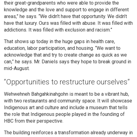
their great-grandparents who were able to provide the
knowledge and the love and support to engage in different
areas,” he says. “We didn’t have that opportunity. We didn’t
have that luxury. Ours was filled with abuse. It was filled with
addictions. It was filled with exclusion and racism.”
That shows up today in the huge gaps in health care,
education, labor participation, and housing. “We want to
acknowledge that and try to create change as quick as we
can,” he says. Mr. Daniels says they hope to break ground in
mid-August.
“Opportunities to restructure ourselves”
Wehwehneh Bahgahkinahgohn is meant to be a vibrant hub,
with two restaurants and community space. It will showcase
Indigenous art and culture and include a museum that tells
the role that Indigenous people played in the founding of
HBC from their perspective.
The building reinforces a transformation already underway in