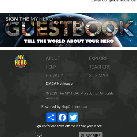
ABOUT
EXPLORE
HELP
TEACHERS
PRIVACY
SITE MAP
DMCA Notification
© 2023 The MY HERO Project, Inc. All rights
reserved.
Powered by
NopCommerce
Share
Facebook
Twitter
Sign-up for our newsletter to inspire your inbox.