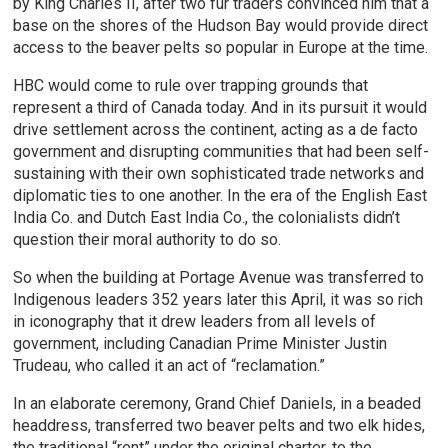
by King Charles II, after two fur traders convinced him that a
base on the shores of the Hudson Bay would provide direct
access to the beaver pelts so popular in Europe at the time.
HBC would come to rule over trapping grounds that
represent a third of Canada today. And in its pursuit it would
drive settlement across the continent, acting as a de facto
government and disrupting communities that had been self-
sustaining with their own sophisticated trade networks and
diplomatic ties to one another. In the era of the English East
India Co. and Dutch East India Co., the colonialists didn’t
question their moral authority to do so.
So when the building at Portage Avenue was transferred to
Indigenous leaders 352 years later this April, it was so rich
in iconography that it drew leaders from all levels of
government, including Canadian Prime Minister Justin
Trudeau, who called it an act of “reclamation.”
In an elaborate ceremony, Grand Chief Daniels, in a beaded
headdress, transferred two beaver pelts and two elk hides,
the traditional “rent” under the original charter, to the