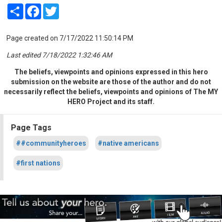
Share
Facebook
Twitter
Page created on 7/17/2022 11:50:14 PM
Last edited 7/18/2022 1:32:46 AM
The beliefs, viewpoints and opinions expressed in this hero
submission on the website are those of the author and do not
necessarily reflect the beliefs, viewpoints and opinions of The MY
HERO Project and its staff.
Page Tags
##communityheroes
#native americans
#first nations