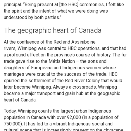
principal. “Being present at [the HBC] ceremonies, I felt like
the spirit and the intent of what we were doing was
understood by both parties.”
The geographic heart of Canada
At the confluence of the Red and Assiniboine
rivers,
Winnipeg was central to HBC operations, and that had
a profound effect on the province’s course of history. The fur
trade gave rise to the Métis Nation – the sons and
daughters of Europeans and Indigenous women whose
marriages were crucial to the success of the trade. HBC
spurred the settlement of the Red River Colony that would
later become Winnipeg. Always a crossroads, Winnipeg
became a major transport and grain hub at the geographic
heart of Canada.
Today, Winnipeg counts the largest urban Indigenous
population in Canada with over 92,000 (in a population of
750,000). It has led to a vibrant Indigenous social and
cultural scene that is increasingly present on the cityscape.