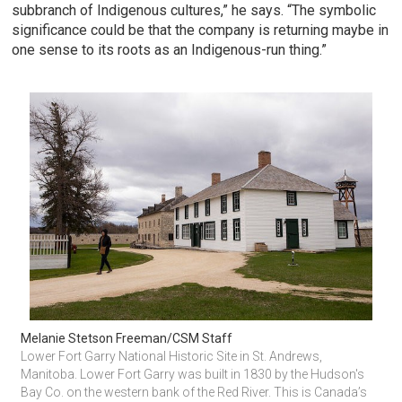
subbranch of Indigenous cultures,” he says. “The symbolic
significance could be that the company is returning maybe in
one sense to its roots as an Indigenous-run thing.”
Melanie Stetson Freeman/CSM Staff
Lower Fort Garry National Historic Site in St. Andrews, 
Manitoba. Lower Fort Garry was built in 1830 by the Hudson's 
Bay Co. on the western bank of the Red River. This is Canada’s 