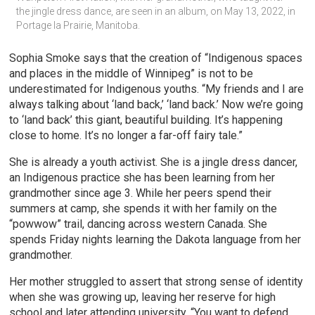
the jingle dress dance, are seen in an album, on May 13, 2022, in 
Portage la Prairie, Manitoba.
Sophia Smoke says that the creation of “Indigenous spaces
and places in the middle of Winnipeg” is not to be
underestimated for Indigenous youths. “My friends and I are
always talking about ‘land back,’ ‘land back.’ Now we’re going
to ‘land back’ this giant, beautiful building. It’s happening
close to home. It’s no longer a far-off fairy tale.”
She is already a youth activist. She is a jingle dress dancer,
an Indigenous practice she has been learning from her
grandmother since age 3. While her peers spend their
summers at camp, she spends it with her family on the
“powwow” trail, dancing across western Canada. She
spends Friday nights learning the Dakota language from her
grandmother.
Her mother struggled to assert that strong sense of identity
when she was growing up, leaving her reserve for high
school and later attending university. “You want to defend