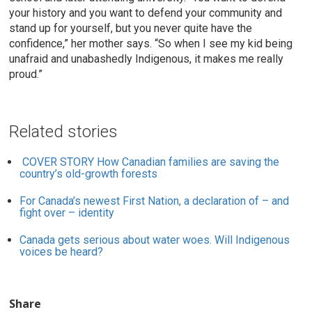
your history and you want to defend your community and
stand up for yourself, but you never quite have the
confidence,” her mother says. “So when I see my kid being
unafraid and unabashedly Indigenous, it makes me really
proud.”
Related stories
COVER STORY
How Canadian families are saving the
country’s old-growth forests
For Canada’s newest First Nation, a declaration of – and
fight over – identity
Canada gets serious about water woes. Will Indigenous
voices be heard?
Share