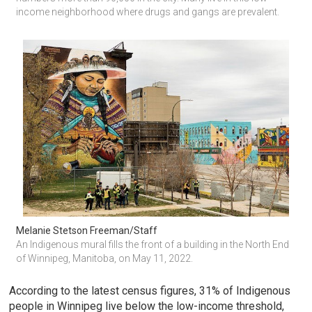
income neighborhood where drugs and gangs are prevalent.
Melanie Stetson Freeman/Staff
An Indigenous mural fills the front of a building in the North End 
of Winnipeg, Manitoba, on May 11, 2022.
According to the latest census figures, 31% of Indigenous
people in Winnipeg live below the low-income threshold,