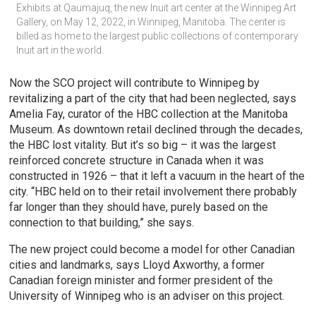
Exhibits at Qaumajuq, the new Inuit art center at the Winnipeg Art 
Gallery, on May 12, 2022, in Winnipeg, Manitoba. The center is 
billed as home to the largest public collections of contemporary 
Inuit art in the world.
Now the SCO project will contribute to Winnipeg by
revitalizing a part of the city that had been neglected, says
Amelia Fay, curator of the HBC collection at the Manitoba
Museum. As downtown retail declined through the decades,
the HBC lost vitality. But it’s so big – it was the largest
reinforced concrete structure in Canada when it was
constructed in 1926 – that it left a vacuum in the heart of the
city. “HBC held on to their retail involvement there probably
far longer than they should have, purely based on the
connection to that building,” she says.
The new project could become a model for other Canadian
cities and landmarks, says Lloyd Axworthy, a former
Canadian foreign minister and former president of the
University of Winnipeg who is an adviser on this project.