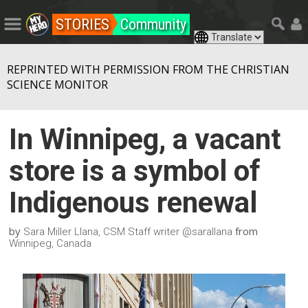
STORIES
Community
REPRINTED WITH PERMISSION FROM THE CHRISTIAN
SCIENCE MONITOR
In Winnipeg, a vacant
store is a symbol of
Indigenous renewal
by
from
Sara Miller Llana, CSM Staff writer @sarallana
Winnipeg, Canada