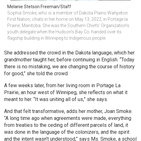
Melanie Stetson Freeman/Staff
Sophia Smoke, who is a member of Dakota Plains Wahpeton 
First Nation, chats in her home on May 13, 2022, in Portage la 
Prairie, Manitoba. She was the Southern Chiefs' Organization’s 
youth delegate when the Hudson’s Bay Co. handed over its 
flagship building in Winnipeg to Indigenous people.
She addressed the crowd in the Dakota language, which her
grandmother taught her, before continuing in English. “Today
there is no mistaking, we are changing the course of history
for good,” she told the crowd.
A few weeks later, from her living room in Portage La
Prairie, an hour west of Winnipeg, she reflects on what it
meant to her. “It was uniting all of us,” she says.
And that felt transformative, adds her mother, Joan Smoke.
“A long time ago when agreements were made, everything
from treaties to the ceding of different parcels of land, it
was done in the language of the colonizers, and the spirit
and the intent wasn’t understood,” says Ms. Smoke, a school