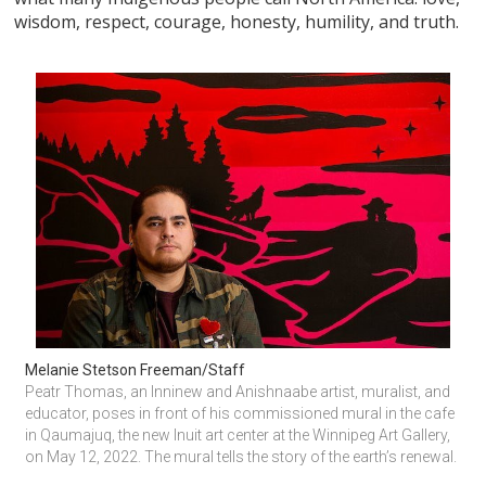
wisdom, respect, courage, honesty, humility, and truth.
Melanie Stetson Freeman/Staff
Peatr Thomas, an Inninew and Anishnaabe artist, muralist, and 
educator, poses in front of his commissioned mural in the cafe 
in Qaumajuq, the new Inuit art center at the Winnipeg Art Gallery, 
on May 12, 2022. The mural tells the story of the earth’s renewal.