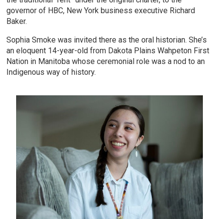
governor of HBC, New York business executive Richard
Baker.
Sophia Smoke was invited there as the oral historian. She’s
an eloquent 14-year-old from Dakota Plains Wahpeton First
Nation in Manitoba whose ceremonial role was a nod to an
Indigenous way of history.