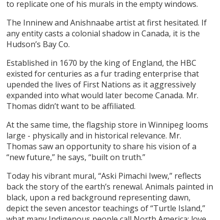
to replicate one of his murals in the empty windows.
The Inninew and Anishnaabe artist at first hesitated. If
any entity casts a colonial shadow in Canada, it is the
Hudson’s Bay Co.
Established in 1670 by the king of England, the HBC
existed for centuries as a fur trading enterprise that
upended the lives of First Nations as it aggressively
expanded into what would later become Canada. Mr.
Thomas didn’t want to be affiliated.
At the same time, the flagship store in Winnipeg looms
large - physically and in historical relevance. Mr.
Thomas saw an opportunity to share his vision of a
“new future,” he says, “built on truth.”
Today his vibrant mural, “Aski Pimachi Iwew,” reflects
back the story of the earth’s renewal. Animals painted in
black, upon a red background representing dawn,
depict the seven ancestor teachings of “Turtle Island,”
what many Indigenous people call North America: love,