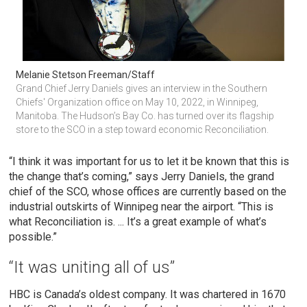
Melanie Stetson Freeman/Staff
Grand Chief Jerry Daniels gives an interview in the Southern 
Chiefs' Organization office on May 10, 2022, in Winnipeg, 
Manitoba. The Hudson’s Bay Co. has turned over its flagship 
store to the SCO in a step toward economic Reconciliation.
“I think it was important for us to let it be known that this is
the change that’s coming,” says Jerry Daniels, the grand
chief of the SCO, whose offices are currently based on the
industrial outskirts of Winnipeg near the airport. “This is
what Reconciliation is. ... It’s a great example of what’s
possible.”
“It was uniting all of us”
HBC is Canada’s oldest company. It was chartered in 1670