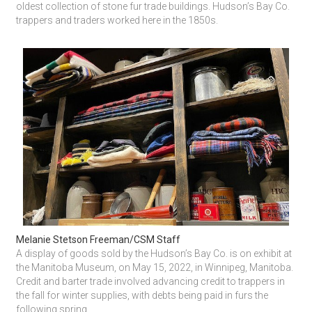
oldest collection of stone fur trade buildings. Hudson’s Bay Co. 
trappers and traders worked here in the 1850s.
Melanie Stetson Freeman/CSM Staff
A display of goods sold by the Hudson’s Bay Co. is on exhibit at 
the Manitoba Museum, on May 15, 2022, in Winnipeg, Manitoba. 
Credit and barter trade involved advancing credit to trappers in 
the fall for winter supplies, with debts being paid in furs the 
following spring.