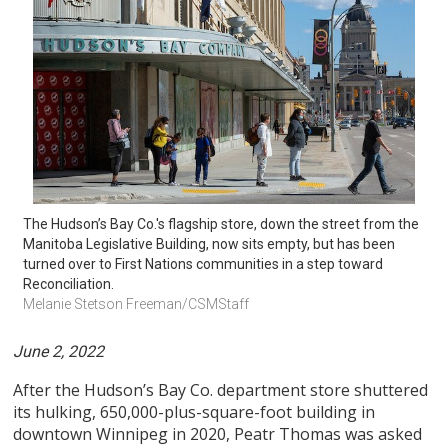
The Hudson’s Bay Co.'s flagship store, down the street from the 
Manitoba Legislative Building, now sits empty, but has been 
turned over to First Nations communities in a step toward 
Reconciliation.
Melanie Stetson Freeman/CSMStaff
June 2, 2022
After the Hudson’s Bay Co. department store shuttered
its hulking, 650,000-plus-square-foot building in
downtown Winnipeg in 2020, Peatr Thomas was asked