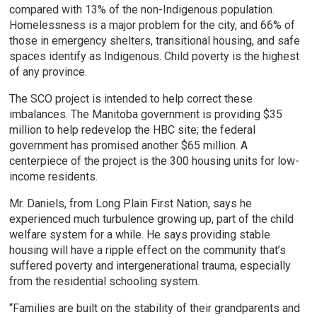
compared with 13% of the non-Indigenous population.
Homelessness is a major problem for the city, and 66% of
those in emergency shelters, transitional housing, and safe
spaces identify as Indigenous. Child poverty is the highest
of any province.
The SCO project is intended to help correct these
imbalances. The Manitoba government is providing $35
million to help redevelop the HBC site; the federal
government has promised another $65 million. A
centerpiece of the project is the 300 housing units for low-
income residents.
Mr. Daniels, from Long Plain First Nation, says he
experienced much turbulence growing up, part of the child
welfare system for a while. He says providing stable
housing will have a ripple effect on the community that’s
suffered poverty and intergenerational trauma, especially
from the residential schooling system.
“Families are built on the stability of their grandparents and