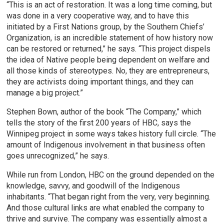
“This is an act of restoration. It was a long time coming, but
was done in a very cooperative way, and to have this
initiated by a First Nations group, by the Southern Chiefs’
Organization, is an incredible statement of how history now
can be restored or returned,” he says. “This project dispels
the idea of Native people being dependent on welfare and
all those kinds of stereotypes. No, they are entrepreneurs,
they are activists doing important things, and they can
manage a big project.”
Stephen Bown, author of the book “The Company,” which
tells the story of the first 200 years of HBC, says the
Winnipeg project in some ways takes history full circle. “The
amount of Indigenous involvement in that business often
goes unrecognized,” he says.
While run from London, HBC on the ground depended on the
knowledge, savvy, and goodwill of the Indigenous
inhabitants. “That began right from the very, very beginning.
And those cultural links are what enabled the company to
thrive and survive. The company was essentially almost a