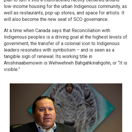
low-income housing for the urban Indigenous community, as
well as restaurants, pop-up stores, and space for artists. It
will also become the new seat of SCO governance.
At a time when Canada says that Reconciliation with
Indigenous peoples is a driving goal at the highest levels of
government, the transfer of a colonial icon to Indigenous
leaders resonates with symbolism – and is seen as a
tangible sign of renewal. Its working title in
Anishinaabemowin is Wehwehneh Bahgahkinahgohn, or “It is
visible.”