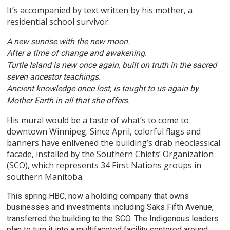
It’s accompanied by text written by his mother, a
residential school survivor:
A new sunrise with the new moon.
After a time of change and awakening.
Turtle Island is new once again, built on truth in the sacred
seven ancestor teachings.
Ancient knowledge once lost, is taught to us again by
Mother Earth in all that she offers.
His mural would be a taste of what’s to come to
downtown Winnipeg. Since April, colorful flags and
banners have enlivened the building’s drab neoclassical
facade, installed by the Southern Chiefs’ Organization
(SCO), which represents 34 First Nations groups in
southern Manitoba.
This spring HBC, now a holding company that owns
businesses and investments including Saks Fifth Avenue,
transferred the building to the SCO. The Indigenous leaders
plan to turn it into a multifaceted facility centered around