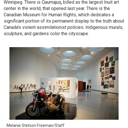
Winnipeg. There is Qaumajuq, billed as the largest Inuit art
center in the world, that opened last year. There is the
Canadian Museum for Human Rights, which dedicates a
significant portion of its permanent display to the truth about
Canada’s violent assimilationist policies. Indigenous murals,
sculpture, and gardens color the cityscape.
Melanie Stetson Freeman/Staff