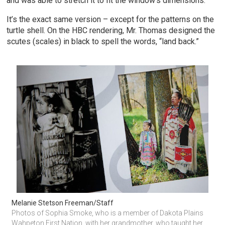
and was able to stretch it to fit the window’s dimensions.
It’s the exact same version – except for the patterns on the
turtle shell. On the HBC rendering, Mr. Thomas designed the
scutes (scales) in black to spell the words, “land back.”
Melanie Stetson Freeman/Staff
Photos of Sophia Smoke, who is a member of Dakota Plains 
Wahpeton First Nation, with her grandmother, who taught her 