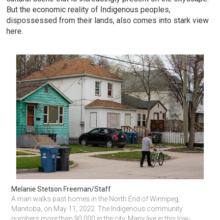
But the economic reality of Indigenous peoples,
dispossessed from their lands, also comes into stark view
here.
Melanie Stetson Freeman/Staff
A man walks past homes in the North End of Winnipeg, 
Manitoba, on May 11, 2022. The Indigenous community 
numbers more than 90,000 in the city. Many live in this low-