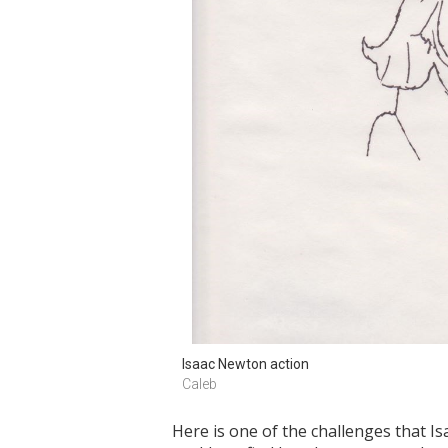
Isaac Newton action 
Caleb
Here is one of the challenges that I