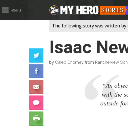
STORIES
MENU
The following story was written by
Isaac Ne
by
from
Caleb Chorney
RancheView Scho
“An object
with the s
outside for