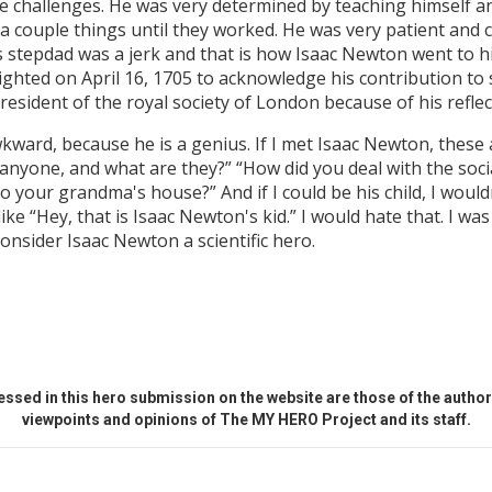
e challenges. He was very determined by teaching himself a
d a couple things until they worked. He was very patient and
s stepdad was a jerk and that is how Isaac Newton went to 
ghted on April 16, 1705 to acknowledge his contribution to 
resident of the royal society of London because of his reflec
kward, because he is a genius. If I met Isaac Newton, these 
 anyone, and what are they?” “How did you deal with the soc
o your grandma's house?” And if I could be his child, I would
ke “Hey, that is Isaac Newton's kid.” I would hate that. I wa
 consider Isaac Newton a scientific hero.
ssed in this hero submission on the website are those of the author 
viewpoints and opinions of The MY HERO Project and its staff.