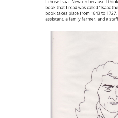
I chose Isaac Newton because I think h
book that I read was called "Isaac t
book takes place from 1643 to 1727. T
assistant, a family farmer, and a staf