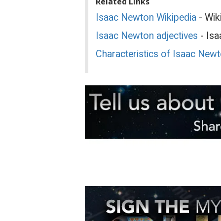
Related Links
Isaac Newton Wikipedia
- Wik
Isaac Newton adjectives
- Isa
Characteristics of Isaac New