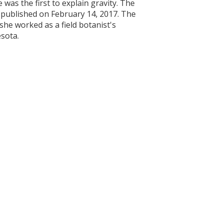
 was the first to explain gravity. The
 published on February 14, 2017. The
she worked as a field botanist's
esota.