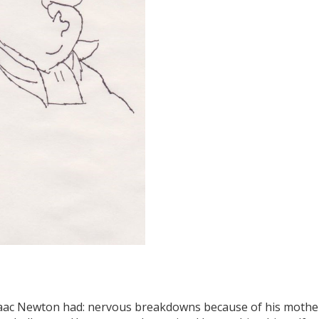
saac Newton had: nervous breakdowns because of his mother's