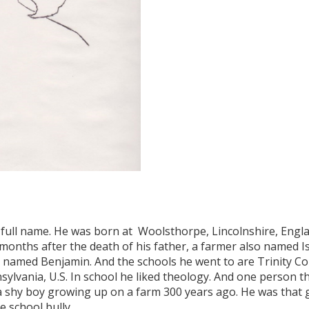
 full name. He was born at Woolsthorpe, Lincolnshire, Engla
months after the death of his father, a farmer also named I
amed Benjamin. And the schools he went to are Trinity Co
ylvania, U.S. In school he liked theology. And one person t
 shy boy growing up on a farm 300 years ago. He was that g
e school bully.