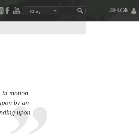
JOIN/LOGIN
s in motion
 upon by an
tanding upon