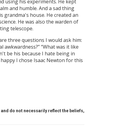
nd using his experiments. He kept
 calm and humble. And a sad thing
his grandma's house. He created an
science. He was also the warden of
ting telescope.
are three questions I would ask him:
ial awkwardness?” “What was it like
n't be his because I hate being in
s happy I chose Isaac Newton for this
and do not necessarily reflect the beliefs,