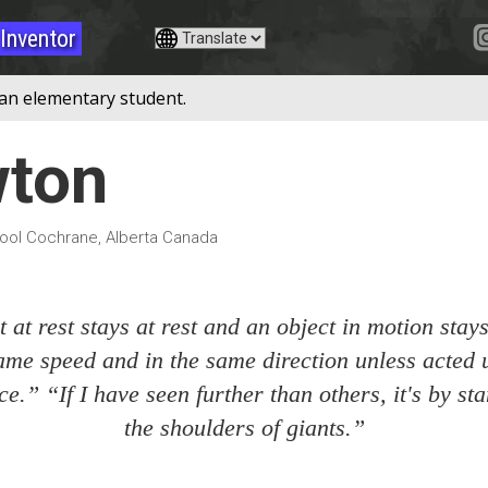
Inventor
 an elementary student.
wton
ol Cochrane, Alberta Canada
 at rest stays at rest and an object in motion stay
ame speed and in the same direction unless acted
ce.” “If I have seen further than others, it's by s
the shoulders of giants.”