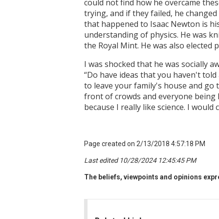
could not find how he overcame thes
trying, and if they failed, he change
that happened to Isaac Newton is hi
understanding of physics. He was kni
the Royal Mint. He was also elected p
I was shocked that he was socially aw
“Do have ideas that you haven't told
to leave your family's house and go t
front of crowds and everyone being li
because I really like science. I would
Page created on 2/13/2018 4:57:18 PM
Last edited 10/28/2024 12:45:45 PM
The beliefs, viewpoints and opinions expre