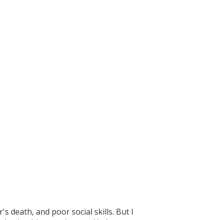
 death, and poor social skills. But I