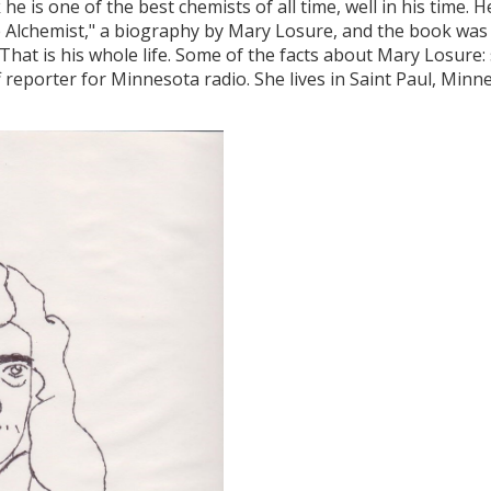
e is one of the best chemists of all time, well in his time. He
he Alchemist," a biography by Mary Losure, and the book was
hat is his whole life. Some of the facts about Mary Losure: 
f reporter for Minnesota radio. She lives in Saint Paul, Minn