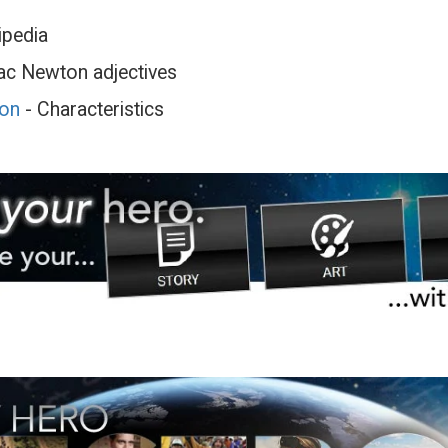
ipedia
ac Newton adjectives
ton
- Characteristics