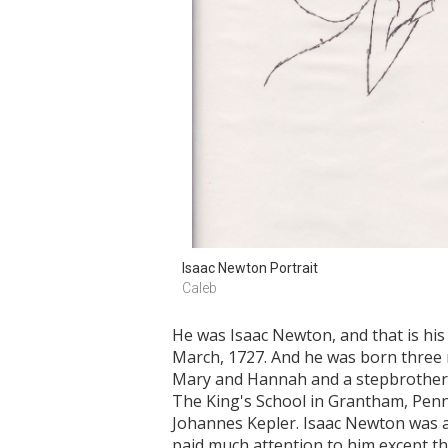
Isaac Newton Portrait
Caleb
He was Isaac Newton, and that is his
March, 1727. And he was born three 
Mary and Hannah and a stepbrother n
The King's School in Grantham, Penns
Johannes Kepler. Isaac Newton was a
paid much attention to him except th