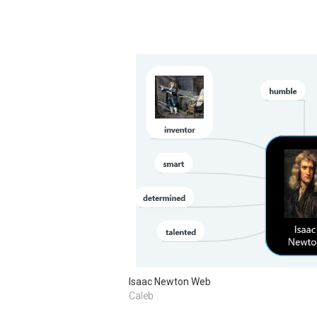
Isaac Newton Web
Caleb