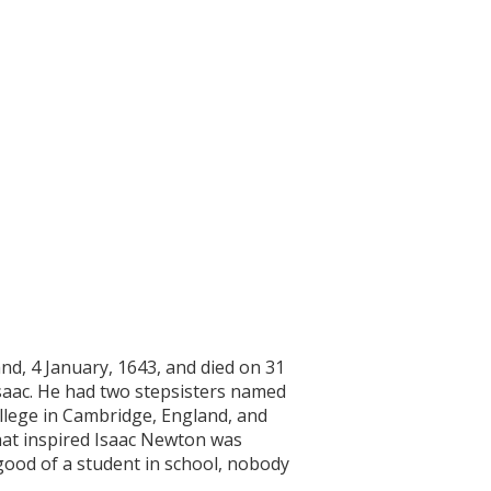
nd, 4 January, 1643, and died on 31
saac. He had two stepsisters named
llege in Cambridge, England, and
hat inspired Isaac Newton was
ood of a student in school, nobody