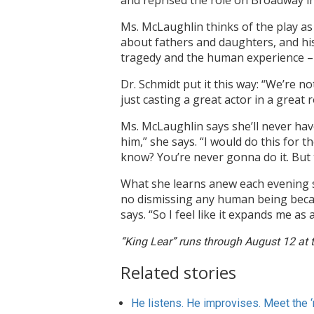
and reprised the role on Broadway i
Ms. McLaughlin thinks of the play as
about fathers and daughters, and hi
tragedy and the human experience – an
Dr. Schmidt put it this way: “We’re n
just casting a great actor in a great r
Ms. McLaughlin says she’ll never have
him,” she says. “I would do this for the
know? You’re never gonna do it. But t
What she learns anew each evening sh
no dismissing any human being becaus
says. “So I feel like it expands me 
“King Lear” runs through August 12 at 
Related stories
He listens. He improvises. Meet the ‘