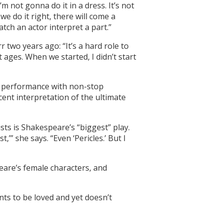
 not gonna do it in a dress. It’s not
e do it right, there will come a
atch an actor interpret a part.”
 two years ago: “It’s a hard role to
 ages. When we started, I didn’t start
ce performance with non-stop
ent interpretation of the ultimate
ts is Shakespeare’s “biggest” play.
” she says. “Even ‘Pericles.’ But I
eare’s female characters, and
nts to be loved and yet doesn’t