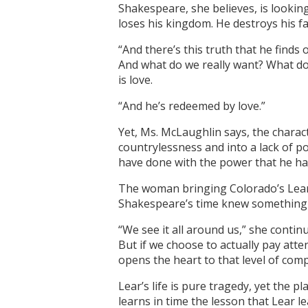
Shakespeare, she believes, is looking
loses his kingdom. He destroys his fa
“And there’s this truth that he finds
And what do we really want? What do
is love.
“And he’s redeemed by love.”
Yet, Ms. McLaughlin says, the charac
countrylessness and into a lack of po
have done with the power that he ha
The woman bringing Colorado’s Lear t
Shakespeare’s time knew something a
“We see it all around us,” she contin
But if we choose to actually pay atten
opens the heart to that level of comp
Lear’s life is pure tragedy, yet the 
learns in time the lesson that Lear l