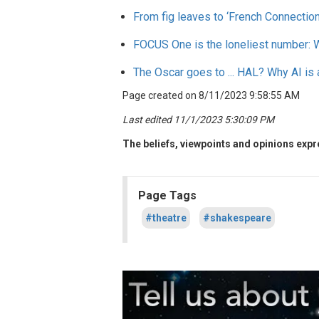
From fig leaves to ‘French Connection,
FOCUS
One is the loneliest number: 
The Oscar goes to ... HAL? Why AI is 
Page created on 8/11/2023 9:58:55 AM
Last edited 11/1/2023 5:30:09 PM
The beliefs, viewpoints and opinions expre
Page Tags
#theatre
#shakespeare