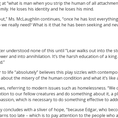
 at “what is man when you strip the human of all attachments,
mily. He loses his identity and he loses his mind.
 out,” Ms. McLaughlin continues, “once he has lost everythin
 we really need? What is it that he has been seeking and ne
ter understood none of this until “Lear walks out into the 
wer and into annihilation. It’s the harsh education of a king
d.”
o life “absolutely” believes this play sizzles with contempo
bout the misery of the human condition and what it’s like a
ues, referring to modern issues such as homelessness. “We don’
tion to our fellow creatures and do something about it, a pla
assion, which is necessary to do something effective to addr
play concludes with a sliver of hope, “because Edgar, who bec
earns too late – which is to pay attention to the people who a