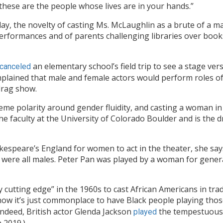
 these are the people whose lives are in your hands.”
ay, the novelty of casting Ms. McLaughlin as a brute of a ma
performances and of parents
challenging libraries over book
an elementary school’s field trip to see a stage ver
canceled
plained that male and female actors would perform roles of
drag show.
reme polarity around gender fluidity, and casting a woman in
the faculty at the University of Colorado Boulder and is the d
hakespeare’s England for women to act in the theater, she say
ia were all males. Peter Pan was played by a woman for gen
 cutting edge” in the 1960s to cast African Americans in trad
ow it’s just commonplace to have Black people playing those
ndeed, British actor Glenda Jackson
the tempestuous 
played