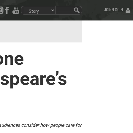
JOIN/LOGIN
one
speare’s
 audiences consider how people care for