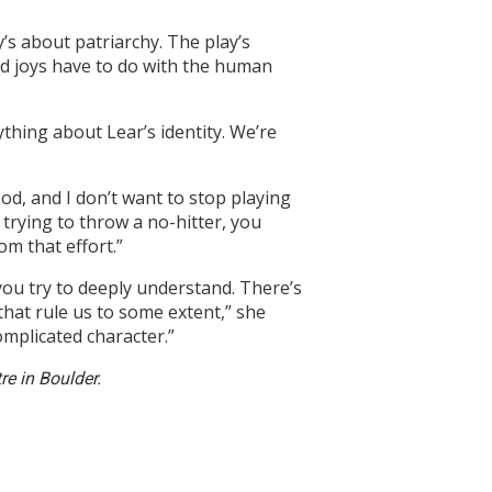
’s about patriarchy. The play’s
d joys have to do with the human
ything about Lear’s identity. We’re
ood, and I don’t want to stop playing
ke trying to throw a no-hitter, you
om that effort.”
you try to deeply understand. There’s
that rule us to some extent,” she
omplicated character.”
e in Boulder.