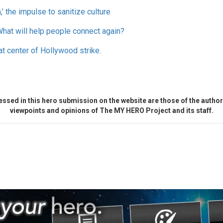
’ the impulse to sanitize culture
What will help people connect again?
at center of Hollywood strike.
ssed in this hero submission on the website are those of the author 
viewpoints and opinions of The MY HERO Project and its staff.