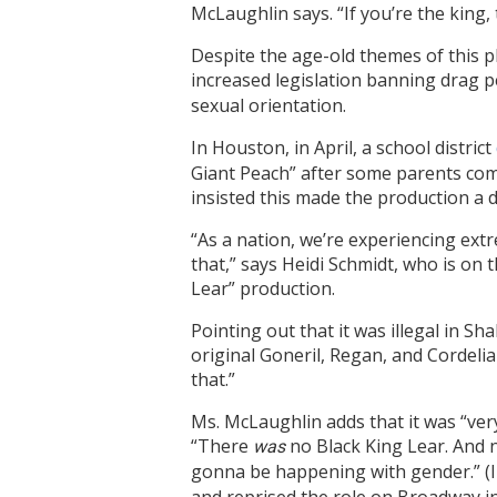
McLaughlin says. “If you’re the king,
Despite the age-old themes of this pl
increased
legislation banning drag 
sexual orientation.
In Houston, in April, a school district
Giant Peach” after some parents com
insisted this made the production a 
“As a nation, we’re experiencing ext
that,” says Heidi Schmidt, who is on 
Lear” production.
Pointing out that it was illegal in S
original Goneril, Regan, and Cordel
that.”
Ms. McLaughlin adds that it was “very
“There
no Black King Lear. And n
was
gonna be happening with gender.” (I