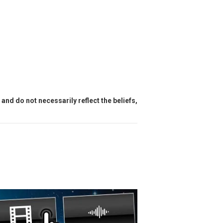
and do not necessarily reflect the beliefs,