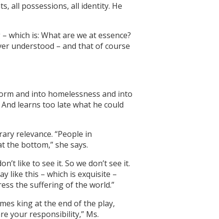
 all possessions, all identity. He
g – which is: What are we at essence?
ver understood – and that of course
storm and into homelessness and into
. And learns too late what he could
rary relevance. “People in
t the bottom,” she says.
t like to see it. So we don’t see it.
y like this – which is exquisite –
ess the suffering of the world.”
omes king at the end of the play,
re your responsibility,” Ms.