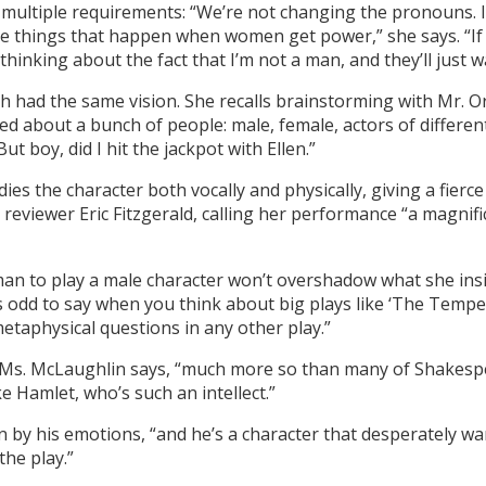
 multiple requirements: “We’re not changing the pronouns. I’m
le things that happen when women get power,” she says. “If w
thinking about the fact that I’m not a man, and they’ll just w
 had the same vision. She recalls brainstorming with Mr. Orr
ked about a bunch of people: male, female, actors of different
ut boy, did I hit the jackpot with Ellen.”
ies the character both vocally and physically, giving a fier
eviewer Eric Fitzgerald, calling her performance “a magnific
n to play a male character won’t overshadow what she insis
 odd to say when you think about big plays like ‘The Tempest,’
etaphysical questions in any other play.”
er, Ms. McLaughlin says, “much more so than many of Shakesp
e Hamlet, who’s such an intellect.”
 by his emotions, “and he’s a character that desperately wa
the play.”