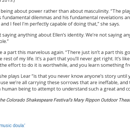
n 2019.)
 being about power rather than about masculinity. “The play
s fundamental dilemmas and his fundamental revelations an
d I feel I’m perfectly capable of doing that,” she says.
ot saying anything about Ellen’s identity. We’re not saying an
ole.”
 a part this marvelous again. “There just isn’t a part this g
 rest of my life. It’s a part that you’ll never get right. It’s li
he effort to do it is worthwhile, and you learn something fr
e plays Lear “is that you never know anyone’s story until 
e we’re all carrying these sorrows that are ineffable, and 
as a human being to attempt to understand such a great and c
the Colorado Shakespeare Festival’s Mary Rippon Outdoor Theatr
music doula.’