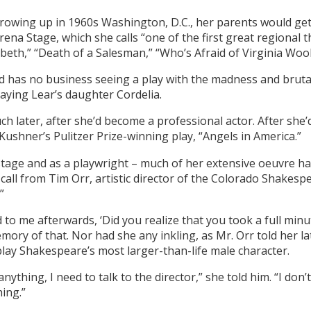
owing up in 1960s Washington, D.C., her parents would get
Arena Stage, which she calls “one of the first great regional 
eth,” “Death of a Salesman,” “Who’s Afraid of Virginia Woolf
 has no business seeing a play with the madness and brutali
aying Lear’s daughter Cordelia.
uch later, after she’d become a professional actor. After sh
Kushner’s Pulitzer Prize-winning play, “Angels in America.”
tage and as a playwright – much of her extensive oeuvre h
all from Tim Orr, artistic director of the Colorado Shakespe
”
d to me afterwards, ‘Did you realize that you took a full min
ory of that. Nor had she any inkling, as Mr. Orr told her lat
lay Shakespeare’s most larger-than-life male character.
y anything, I need to talk to the director,” she told him. “I do
hing.”