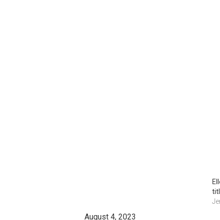
El
ti
Je
August 4, 2023