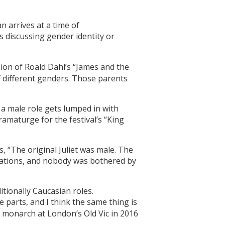
n arrives at a time of
s discussing gender identity or
sion of Roald Dahl’s “James and the
 different genders. Those parents
 a male role gets lumped in with
ramaturge for the festival’s “King
s, “The original Juliet was male. The
erations, and nobody was bothered by
itionally Caucasian roles.
 parts, and I think the same thing is
monarch at London’s Old Vic in 2016