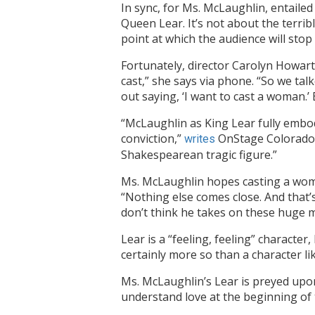
In sync, for Ms. McLaughlin, entailed
Queen Lear. It’s not about the terrib
point at which the audience will stop 
Fortunately, director Carolyn Howarth
cast,” she says via phone. “So we tal
out saying, ‘I want to cast a woman.’ B
“McLaughlin as King Lear fully embod
conviction,”
OnStage Colorado r
writes
Shakespearean tragic figure.”
Ms. McLaughlin hopes casting a woma
“Nothing else comes close. And that’s
don’t think he takes on these huge m
Lear is a “feeling, feeling” charact
certainly more so than a character lik
Ms. McLaughlin’s Lear is preyed upon
understand love at the beginning of 