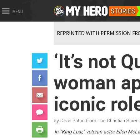
STORIES
MENU
REPRINTED WITH PERMISSION FR
‘It’s not 
woman ap
iconic rol
by
from
Dean Paton
The Christian Scienc
In “King Lear,” veteran actor Ellen Mc