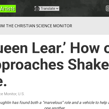
Artists
OM THE CHRISTIAN SCIENCE MONITOR
Queen Lear.’ How 
proaches Shake
e.
e Monitor, U.S.
Laughlin has found both a “marvelous” role and a vehicle to help
one another.