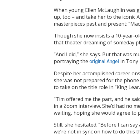
When young Ellen McLaughlin was gr
up, too – and take her to the iconic 
masterpieces past and present: “Macb
Though she now insists a 10-year-old
that theater dreaming of someday pl
“And I did,” she says. But that was m
portraying the
in Tony 
original Angel
Despite her accomplished career ons
she was not prepared for the phone c
to take on the title role in “King Lear.
“Tim offered me the part, and he sai
in a Zoom interview. She’d had no mem
waiting, hoping she would agree to p
Still, she hesitated. “Before I can sa
we’re not in sync on how to do this t