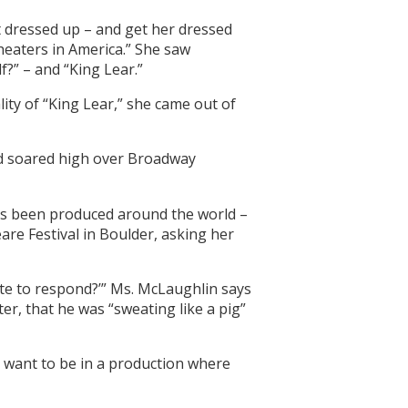
 dressed up – and get her dressed
theaters in America.” She saw
?” – and “King Lear.”
ty of “King Lear,” she came out of
e’d soared high over Broadway
as been produced around the world –
are Festival in Boulder, asking her
ute to respond?’” Ms. McLaughlin says
er, that he was “sweating like a pig”
n’t want to be in a production where