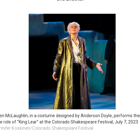
len McLaughlin, in a costume designed by Anderson Doyle, performs the 
tle role of “King Lear” at the Colorado Shakespeare Festival, July 7, 2023. 
nnifer Koskinen/Colorado Shakespeare Festival 