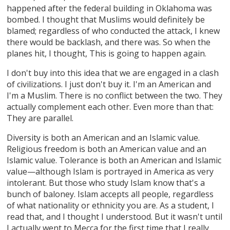
happened after the federal building in Oklahoma was
bombed. I thought that Muslims would definitely be
blamed; regardless of who conducted the attack, I knew
there would be backlash, and there was. So when the
planes hit, I thought, This is going to happen again.
I don't buy into this idea that we are engaged in a clash
of civilizations. I just don't buy it. I'm an American and
I'm a Muslim. There is no conflict between the two. They
actually complement each other. Even more than that:
They are parallel.
Diversity is both an American and an Islamic value.
Religious freedom is both an American value and an
Islamic value. Tolerance is both an American and Islamic
value—although Islam is portrayed in America as very
intolerant. But those who study Islam know that's a
bunch of baloney. Islam accepts all people, regardless
of what nationality or ethnicity you are. As a student, I
read that, and I thought I understood. But it wasn't until
I actually went to Mecca for the first time that I really