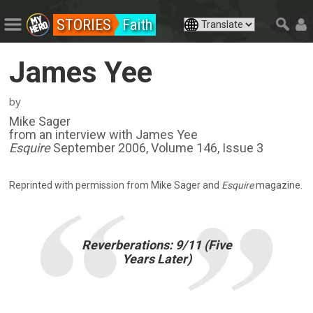
STORIES
Faith
James Yee
by
Mike Sager
from an interview with James Yee
Esquire
September 2006, Volume 146, Issue 3
Reprinted with permission from Mike Sager and
Esquire
magazine.
Reverberations: 9/11 (Five
Years Later)