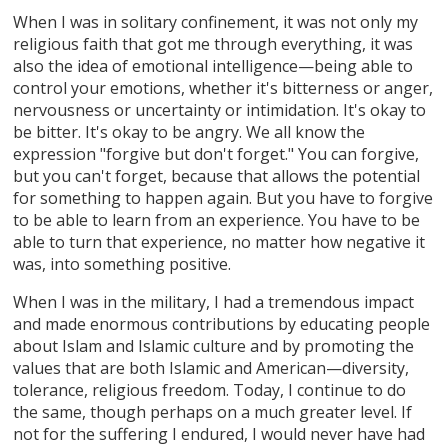
When I was in solitary confinement, it was not only my
religious faith that got me through everything, it was
also the idea of emotional intelligence—being able to
control your emotions, whether it's bitterness or anger,
nervousness or uncertainty or intimidation. It's okay to
be bitter. It's okay to be angry. We all know the
expression "forgive but don't forget." You can forgive,
but you can't forget, because that allows the potential
for something to happen again. But you have to forgive
to be able to learn from an experience. You have to be
able to turn that experience, no matter how negative it
was, into something positive.
When I was in the military, I had a tremendous impact
and made enormous contributions by educating people
about Islam and Islamic culture and by promoting the
values that are both Islamic and American—diversity,
tolerance, religious freedom. Today, I continue to do
the same, though perhaps on a much greater level. If
not for the suffering I endured, I would never have had