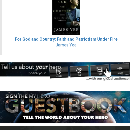
For God and Country: Faith and Patriotism Under Fire
James Yee