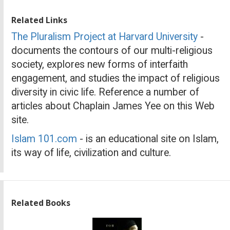
Related Links
The Pluralism Project at Harvard University
-
documents the contours of our multi-religious
society, explores new forms of interfaith
engagement, and studies the impact of religious
diversity in civic life. Reference a number of
articles about Chaplain James Yee on this Web
site.
Islam 101.com
- is an educational site on Islam,
its way of life, civilization and culture.
Related Books