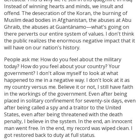
Instead of winning hearts and minds, we insult and
offend. The desecration of the Koran, the burning of
Muslim dead bodies in Afghanistan, the abuses at Abu
Ghraib, the abuses at Guantánamo—what's going on
there perverts our entire system of values. I don't think
the public realizes the enormous negative impact that it
will have on our nation's history.
People ask me: How do you feel about the military
today? How do you feel about your country? Your
government? I don't allow myself to look at what
happened to me in a negative way. I don't look at it as
my country versus me. Believe it or not, I still have faith
in the workings of the government. Even after being
placed in solitary confinement for seventy-six days, even
after being called a spy and a traitor to the United
States, even after being threatened with the death
penalty, I believe in the system. In the end, an innocent
man went free. In the end, my record was wiped clean. I
got restored back to duty at full status.