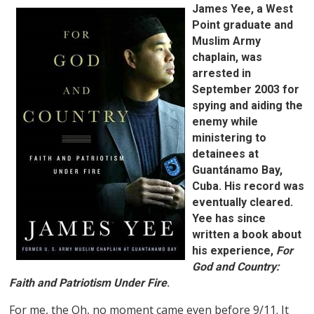
James Yee, a West
Point graduate and
Muslim Army
chaplain, was
arrested in
September 2003 for
spying and aiding the
enemy while
ministering to
detainees at
Guantánamo Bay,
Cuba. His record was
eventually cleared.
Yee has since
written a book about
his experience,
For
God and Country:
Faith and Patriotism Under Fire
.
For me, the Oh, no moment came even before 9/11. It