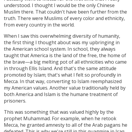
understood. I thought I would be the only Chinese
Muslim there. That couldn't have been further from the
truth. There were Muslims of every color and ethnicity,
from every country in the world.
When I saw this overwhelming diversity of humanity,
the first thing I thought about was my upbringing in
the American school system. In school, they always
taught that America is the land of the free, the home of
the brave—a big melting pot of all ethnicities who came
in through Ellis Island. And that's the same attitude
promoted by Islam; that's what I felt so profoundly in
Mecca. In that way, converting to Islam reemphasized
my American values. Another value traditionally held by
both America and Islam is the humane treatment of
prisoners.
This was something that was valued highly by the
prophet Muhammad. For example, when he retook
Mecca, he granted amnesty to all of the Arab pagans he
defeated. This is why we're still in this quagmire in Iraq.