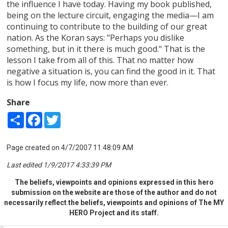
the influence I have today. Having my book published,
being on the lecture circuit, engaging the media—I am
continuing to contribute to the building of our great
nation. As the Koran says: "Perhaps you dislike
something, but in it there is much good." That is the
lesson I take from all of this. That no matter how
negative a situation is, you can find the good in it. That
is how I focus my life, now more than ever.
Share
Share
Facebook
Twitter
Page created on 4/7/2007 11:48:09 AM
Last edited 1/9/2017 4:33:39 PM
The beliefs, viewpoints and opinions expressed in this hero
submission on the website are those of the author and do not
necessarily reflect the beliefs, viewpoints and opinions of The MY
HERO Project and its staff.