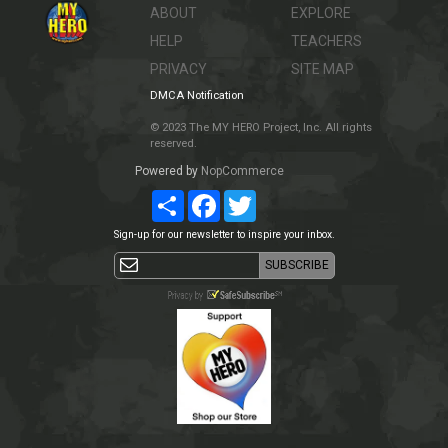
ABOUT
EXPLORE
HELP
TEACHERS
PRIVACY
SITE MAP
DMCA Notification
© 2023 The MY HERO Project, Inc. All rights
reserved.
Powered by
NopCommerce
Share
Facebook
Twitter
Sign-up for our newsletter to inspire your inbox.