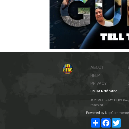
ABOUT
HELP
PRIVACY
DMCA Notification
© 2023 The MY HERO Project
reserved.
Powered by
NopCommerce
Share
Facebook
Twit