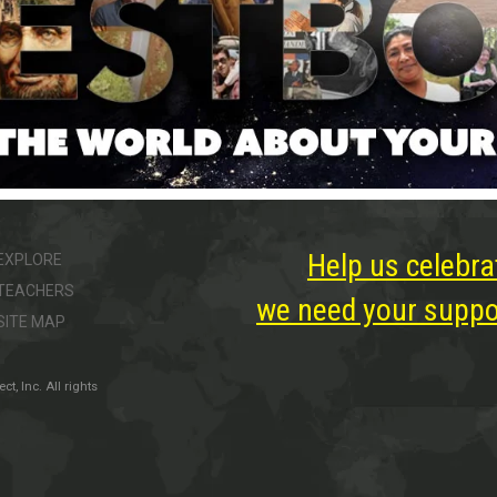
Help us celebra
EXPLORE
TEACHERS
we need your suppor
SITE MAP
, Inc. All rights
ter