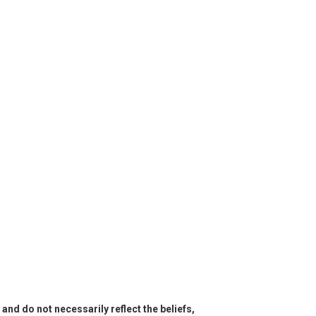
and do not necessarily reflect the beliefs,