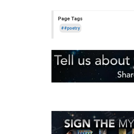
Page Tags
##poetry