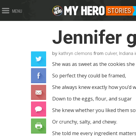
STORIES
MENU
Jennifer 
by
from
kathryn clemons
culver, Indiana 
She was as sweet as the cookies she
So perfect they could be framed,
She always knew exactly how you’d w
Down to the eggs, flour, and sugar
She knew whether you liked them so
Or crunchy, salty, and chewy.
She told me every ingredient matters