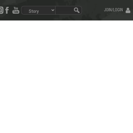
JOIN/LOGIN