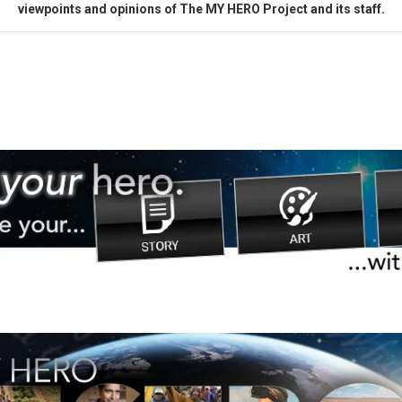
viewpoints and opinions of The MY HERO Project and its staff.