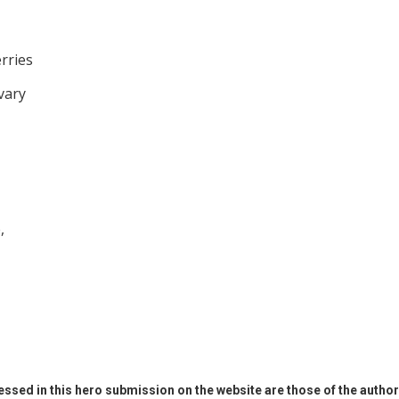
rries
vary
,
ssed in this hero submission on the website are those of the author 