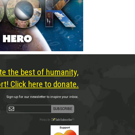
te the best of humanity,
t! Click here to donate.
Sign-up for our newsletter to inspire your inbox.