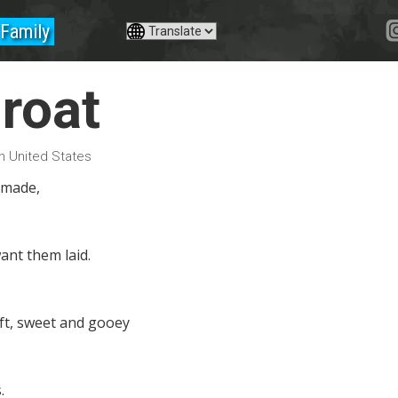
Family
groat
in United States
 made,
ant them laid.
ft, sweet and gooey
.