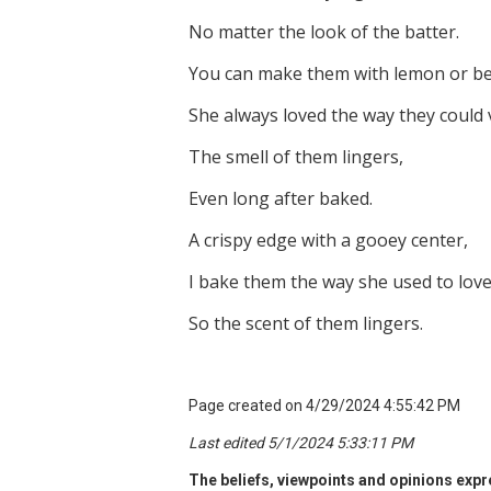
No matter the look of the batter.
You can make them with lemon or be
She always loved the way they could 
The smell of them lingers,
Even long after baked.
A crispy edge with a gooey center,
I bake them the way she used to love
So the scent of them lingers.
Page created on 4/29/2024 4:55:42 PM
Last edited 5/1/2024 5:33:11 PM
The beliefs, viewpoints and opinions expre