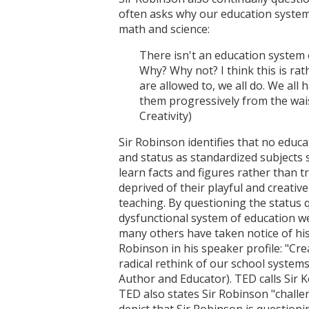
often asks why our education system
math and science:
There isn't an education system 
Why? Why not? I think this is rath
are allowed to, we all do. We all 
them progressively from the wais
Creativity)
Sir Robinson identifies that no educa
and status as standardized subjects 
learn facts and figures rather than tr
deprived of their playful and creati
teaching. By questioning the status 
dysfunctional system of education we
many others have taken notice of his
Robinson in his speaker profile: "Cr
radical rethink of our school systems
Author and Educator). TED calls Sir Ke
TED also states Sir Robinson "challen
depict that Sir Robinson is question