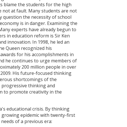
sts blame the students for the high
 not at fault. Many students are not
y question the necessity of school
e economy is in danger. Examining the
. Many experts have already begun to
rs in education reform is Sir Ken
nd innovation. In 1998, he led an
 the Queen recognized his
awards for his accomplishments in
and he continues to urge members of
oximately 200 million people in over
 2009. His future-focused thinking
umerous shortcomings of the
 progressive thinking and
n to promote creativity in the
s educational crisis. By thinking
s growing epidemic with twenty-first
 needs of a previous era: