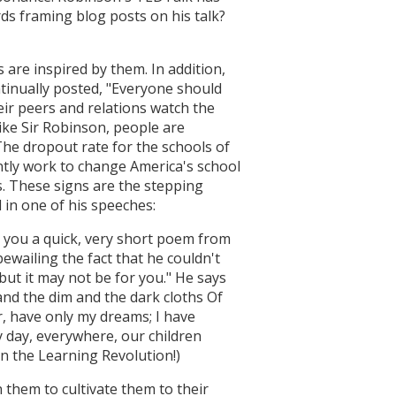
ds framing blog posts on his talk?
are inspired by them. In addition,
tinually posted, "Everyone should
ir peers and relations watch the
like Sir Robinson, people are
The dropout rate for the schools of
ently work to change America's school
s. These signs are the stepping
d in one of his speeches:
ad you a quick, very short poem from
wailing the fact that he couldn't
but it may not be for you." He says
and the dim and the dark cloths Of
or, have only my dreams; I have
 day, everywhere, our children
on the Learning Revolution!)
 them to cultivate them to their