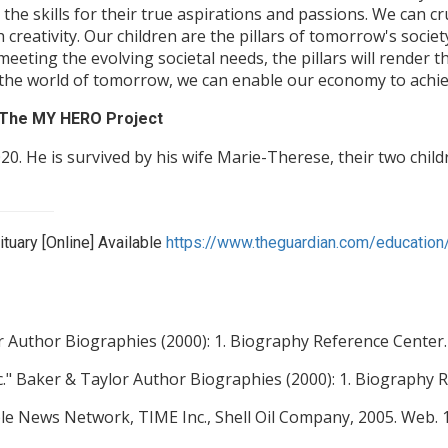
 the skills for their true aspirations and passions. We can c
creativity. Our children are the pillars of tomorrow's societ
n meeting the evolving societal needs, the pillars will rende
the world of tomorrow, we can enable our economy to achie
y The MY HERO Project
20. He is survived by his wife Marie-Therese, their two chil
tuary [Online] Available
https://www.theguardian.com/education
 Author Biographies (2000): 1. Biography Reference Center.
." Baker & Taylor Author Biographies (2000): 1. Biography R
ble News Network, TIME Inc., Shell Oil Company, 2005. Web. 11