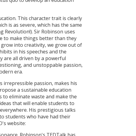
ation. This character trait is clearly
which is as severe, which has the same
g Revolution!). Sir Robinson uses
ire to make things better than they
t grow into creativity, we grow out of
xhibits in his speeches and the
y are all driven by a powerful
questioning, and unstoppable passion,
modern era.
s irrepressible passion, makes his
 propose a sustainable education
us to eliminate waste and make the
ideas that will enable students to
 everywhere. His prestigious talks
 to students who have had their
D's website:
resonance. Robinson's TEDTalk has