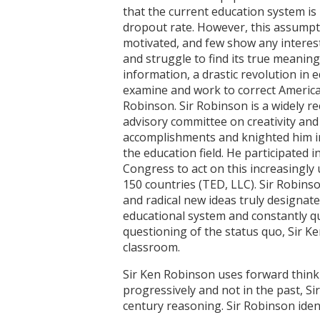
that the current education system is 
dropout rate. However, this assumpti
motivated, and few show any interest
and struggle to find its true meanin
information, a drastic revolution in
examine and work to correct America'
Robinson. Sir Robinson is a widely re
advisory committee on creativity and
accomplishments and knighted him i
the education field. He participate
Congress to act on this increasingly
150 countries (TED, LLC). Sir Robinso
and radical new ideas truly designat
educational system and constantly q
questioning of the status quo, Sir Ke
classroom.
Sir Ken Robinson uses forward thinki
progressively and not in the past, Si
century reasoning. Sir Robinson iden