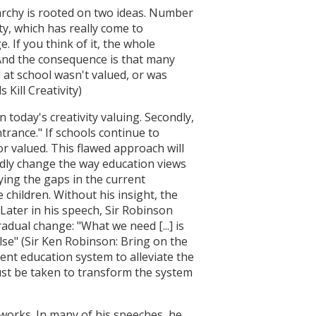
rarchy is rooted on two ideas. Number
ty, which has really come to
. If you think of it, the whole
 And the consequence is that many
d at school wasn't valued, or was
 Kill Creativity)
 today's creativity valuing. Secondly,
trance." If schools continue to
 or valued. This flawed approach will
ndly change the way education views
ying the gaps in the current
children. Without his insight, the
 Later in his speech, Sir Robinson
adual change: "What we need [...] is
lse" (Sir Ken Robinson: Bring on the
ent education system to alleviate the
ust be taken to transform the system
works. In many of his speeches, he