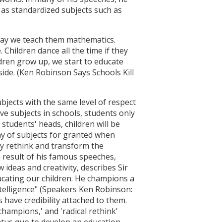
as standardized subjects such as
 way we teach them mathematics.
 Children dance all the time if they
ildren grow up, we start to educate
side. (Ken Robinson Says Schools Kill
bjects with the same level of respect
ve subjects in schools, students only
 students' heads, children will be
hy of subjects for granted when
lly rethink and transform the
a result of his famous speeches,
ideas and creativity, describes Sir
ucating our children. He champions a
intelligence" (Speakers Ken Robinson:
s have credibility attached to them.
hampions,' and 'radical rethink'
tatus quo to develop an education