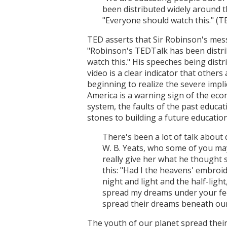
been distributed widely around t
"Everyone should watch this." (T
TED asserts that Sir Robinson's mess
"Robinson's TEDTalk has been distrib
watch this." His speeches being dis
video is a clear indicator that others
beginning to realize the severe impl
America is a warning sign of the eco
system, the faults of the past educa
stones to building a future education
There's been a lot of talk about 
W. B. Yeats, who some of you may
really give her what he thought 
this: "Had I the heavens' embroid
night and light and the half-ligh
spread my dreams under your fee
spread their dreams beneath our 
The youth of our planet spread their