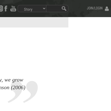
JOIN/LOGIN
ty, we grow
inson (2006)