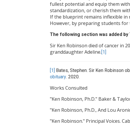
fullest potential and equip them with
standardization, or cherish them with 
If the blueprint remains inflexible i
However, by preparing students for 
The following section was added b
Sir Ken Robinson died of cancer in 20
granddaughter Adeline.
[1]
[1]
Bates, Stephen. Sir Ken Robinson obi
obituary
. 2020.
Works Consulted
"Ken Robinson, Ph.D." Baker & Taylor
"Ken Robinson, Ph.D., And Lou Aronic
"Ken Robinson." Principal Voices. Ca