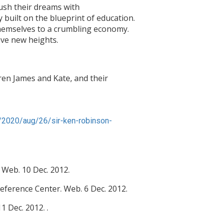
rush their dreams with
y built on the blueprint of education.
r themselves to a crumbling economy.
ve new heights.
dren James and Kate, and their
/2020/aug/26/sir-ken-robinson-
 Web. 10 Dec. 2012.
eference Center. Web. 6 Dec. 2012.
 Dec. 2012. .