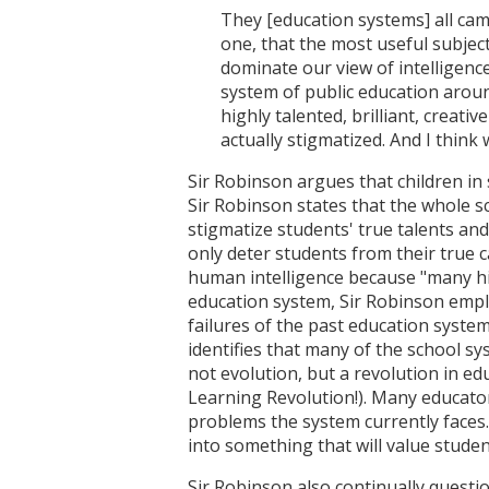
They [education systems] all cam
one, that the most useful subject
dominate our view of intelligence
system of public education aroun
highly talented, brilliant, creat
actually stigmatized. And I think 
Sir Robinson argues that children in 
Sir Robinson states that the whole sc
stigmatize students' true talents and 
only deter students from their true 
human intelligence because "many high
education system, Sir Robinson emplo
failures of the past education system
identifies that many of the school sy
not evolution, but a revolution in e
Learning Revolution!). Many educator
problems the system currently faces
into something that will value student
Sir Robinson also continually questi