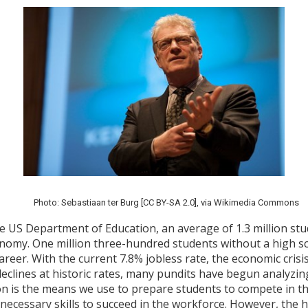
Photo: Sebastiaan ter Burg [CC BY-SA 2.0], via Wikimedia Commons
e US Department of Education, an average of 1.3 million stu
onomy. One million three-hundred students without a high sc
reer. With the current 7.8% jobless rate, the economic crisis
eclines at historic rates, many pundits have begun analyzin
on is the means we use to prepare students to compete in th
necessary skills to succeed in the workforce. However, the