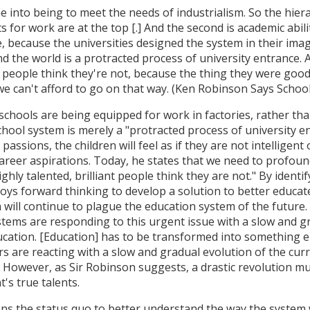
e into being to meet the needs of industrialism. So the hie
s for work are at the top [.] And the second is academic abili
, because the universities designed the system in their image
d the world is a protracted process of university entrance.
ive people think they're not, because the thing they were goo
we can't afford to go on that way. (Ken Robinson Says Schools
schools are being equipped for work in factories, rather than
hool system is merely a "protracted process of university en
passions, the children will feel as if they are not intelligent
career aspirations. Today, he states that we need to profou
ly talented, brilliant people think they are not." By identif
ys forward thinking to develop a solution to better educate 
 will continue to plague the education system of the future.
stems are responding to this urgent issue with a slow and gr
ducation. [Education] has to be transformed into something e
s are reacting with a slow and gradual evolution of the curr
. However, as Sir Robinson suggests, a drastic revolution m
's true talents.
ons the status quo to better understand the way the system 