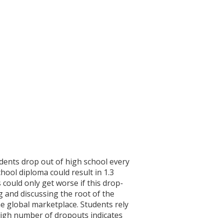
dents drop out of high school every
hool diploma could result in 1.3
 could only get worse if this drop-
g and discussing the root of the
e global marketplace. Students rely
 high number of dropouts indicates