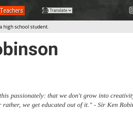
Teachers
a high school student.
obinson
 this passionately: that we don't grow into creativi
Or rather, we get educated out of it." - Sir Ken Rob