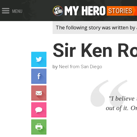
STORIES
MENU
The following story was written by 
Sir Ken R
by
Neel from San Diego
"I believe
out of it. 