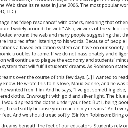
he Web since its release in June 2006. The most popular wor
ED, LLC)
age has "deep resonance" with others, meaning that others 
uted widely around the web." Also, viewers of the video con
tributed around the web and many people suggesting that the
 are inspired after listening to his words. Because of people 
ications a flawed education system can have on our society. 
nomic troubles to come. If we do not passionately and dilig
tion will continue to plague the economy and students' mind
 system that will fulfill students' dreams. As Robinson state
dreams over the course of this few days. [...] I wanted to re
 know. He wrote this to his love, Maud Gonne, and he was be
she wanted from him. And he says, "I've got something else, 
ered cloths, Enwrought with gold and silver light, The blue 
t, I would spread the cloths under your feet: But I, being po
t; Tread softly because you tread on my dreams." And every
feet. And we should tread softly. (Sir Ken Robinson: Bring 
 dreams beneath the feet of our educators. Students rely on