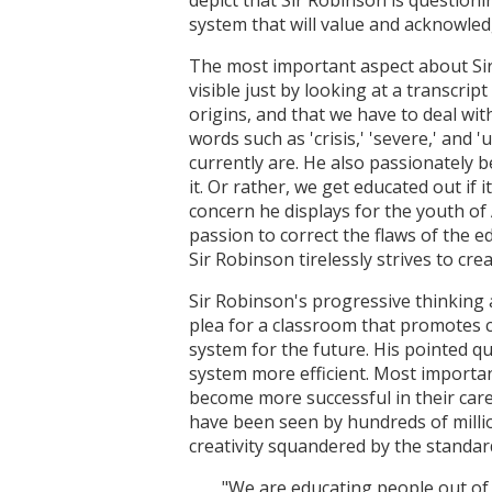
system that will value and acknowledg
The most important aspect about Sir Ro
visible just by looking at a transcrip
origins, and that we have to deal wi
words such as 'crisis,' 'severe,' and
currently are. He also passionately be
it. Or rather, we get educated out if 
concern he displays for the youth of 
passion to correct the flaws of the 
Sir Robinson tirelessly strives to cr
Sir Robinson's progressive thinking 
plea for a classroom that promotes c
system for the future. His pointed q
system more efficient. Most important
become more successful in their care
have been seen by hundreds of millio
creativity squandered by the standar
"We are educating people out of 