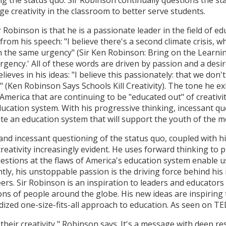
e creativity in the classroom to better serve students.
binson is that he is a passionate leader in the field of educ
t from his speech: "I believe there's a second climate crisis, 
th the same urgency" (Sir Ken Robinson: Bring on the Learnin
 'urgency.' All of these words are driven by passion and a des
lieves in his ideas: "I believe this passionately: that we don'
it" (Ken Robinson Says Schools Kill Creativity). The tone he e
America that are continuing to be "educated out" of creativit
education system. With his progressive thinking, incessant 
eate an education system that will support the youth of the 
and incessant questioning of the status quo, coupled with hi
reativity increasingly evident. He uses forward thinking to
uestions at the flaws of America's education system enable 
ly, his unstoppable passion is the driving force behind his 
ers. Sir Robinson is an inspiration to leaders and educators
ns of people around the globe. His new ideas are inspiring
dized one-size-fits-all approach to education. As seen on TE
their creativity," Robinson says. It's a message with deep 