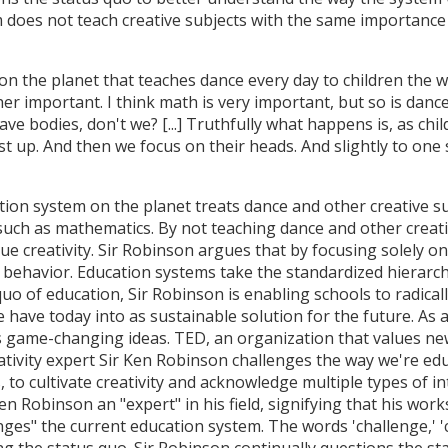
 does not teach creative subjects with the same importance 
on the planet that teaches dance every day to children the
er important. I think math is very important, but so is dance.
have bodies, don't we? [...] Truthfully what happens is, as ch
t up. And then we focus on their heads. And slightly to one 
tion system on the planet treats dance and other creative su
such as mathematics. By not teaching dance and other creati
ue creativity. Sir Robinson argues that by focusing solely on
ve behavior. Education systems take the standardized hierarc
quo of education, Sir Robinson is enabling schools to radica
 have today into as sustainable solution for the future. As 
 game-changing ideas. TED, an organization that values new 
eativity expert Sir Ken Robinson challenges the way we're ed
, to cultivate creativity and acknowledge multiple types of 
n Robinson an "expert" in his field, signifying that his work
ges" the current education system. The words 'challenge,' 'c
ing the status quo. Sir Robinson continually questions the s