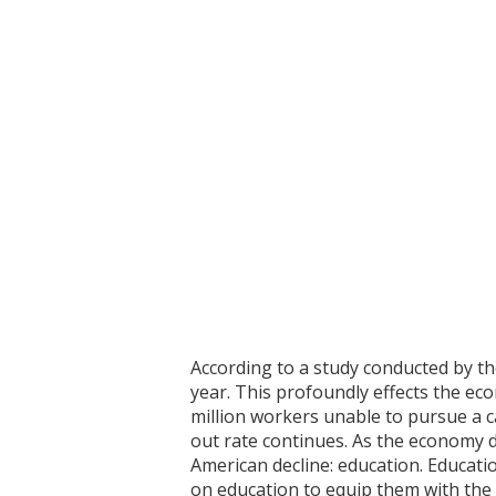
According to a study conducted by th
year. This profoundly effects the ec
million workers unable to pursue a ca
out rate continues. As the economy d
American decline: education. Educati
on education to equip them with the 