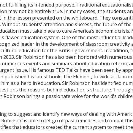
not fulfilling its intended purpose. Traditional educationali
on may not be entirely true. In many cases, the students are
 in the lesson presented on the whiteboard. They constantl
g. Without students' attention and success, the future of th
 education must take place to cure America's economic crisis
s flawed education system. One of the most influential leade
cognized leader in the development of classroom creativity a
 cultural education for the British government. In addition,
n 2003. Sir Robinson has also been honored with numerous 
d in numerous events and seminars about education reform, 
 urgent issue. His famous TED Talks have been seen by appr
n published his latest book, The Element, to wide acclaim in
e him as a hero in education. Sir Robinson has identified n
uestions the reasons behind education's structure. Through
n Robinson brings a passionate voice for the world's childre
ng to suggest and identify new ways of dealing with America'
r Robinson is able to let go of past remedies and combat thi
tifies that educators created the current system to meet the