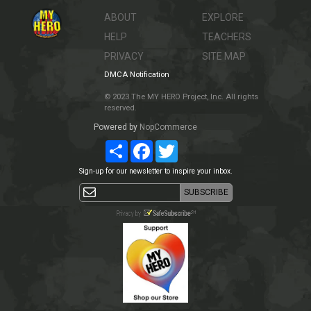
ABOUT
EXPLORE
HELP
TEACHERS
PRIVACY
SITE MAP
DMCA Notification
© 2023 The MY HERO Project, Inc. All rights
reserved.
Powered by
NopCommerce
Share
Facebook
Twitter
Sign-up for our newsletter to inspire your inbox.