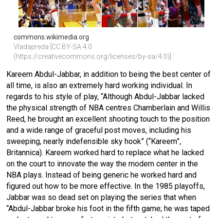
commons.wikimedia.org
Vladapreda [CC BY-SA 4.0 
(https://creativecommons.org/licenses/by-sa/4.0)]
Kareem Abdul-Jabbar, in addition to being the best center of
all time, is also an extremely hard working individual. In
regards to his style of play, “Although Abdul-Jabbar lacked
the physical strength of NBA centres Chamberlain and
Willis
Reed
, he brought an excellent shooting touch to the position
and a wide range of graceful post moves, including his
sweeping, nearly indefensible sky hook” (“Kareem”,
Britannica). Kareem worked hard to replace what he lacked
on the court to innovate the way the modern center in the
NBA plays. Instead of being generic he worked hard and
figured out how to be more effective. In the 1985 playoffs,
Jabbar was so dead set on playing the series that when
“Abdul-Jabbar broke his foot in the fifth game; he was taped