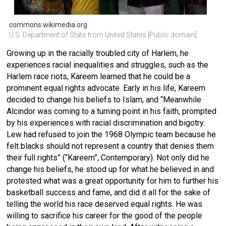
commons.wikimedia.org
U.S. Department of State from United States [Public domain]
Growing up in the racially troubled city of Harlem, he
experiences racial inequalities and struggles, such as the
Harlem race riots, Kareem learned that he could be a
prominent equal rights advocate. Early in his life, Kareem
decided to change his beliefs to Islam, and “Meanwhile
Alcindor was coming to a turning point in his faith, prompted
by his experiences with racial discrimination and bigotry.
Lew had refused to join the 1968 Olympic team because he
felt blacks should not represent a country that denies them
their full rights” (“Kareem”, Contemporary). Not only did he
change his beliefs, he stood up for what he believed in and
protested what was a great opportunity for him to further his
basketball success and fame, and did it all for the sake of
telling the world his race deserved equal rights. He was
willing to sacrifice his career for the good of the people