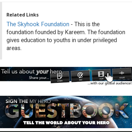
Related Links
The Skyhook Foundation
- This is the
foundation founded by Kareem. The foundation
gives education to youths in under privileged
areas.