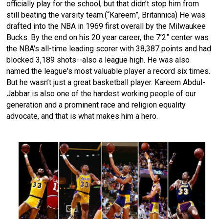
officially play for the school, but that didn’t stop him from
still beating the varsity team.(“Kareem”, Britannica) He was
drafted into the NBA in 1969 first overall by the Milwaukee
Bucks. By the end on his 20 year career, the 7’2” center was
the NBA's all-time leading scorer with 38,387 points and had
blocked 3,189 shots--also a league high. He was also
named the league's most valuable player a record six times.
But he wasn’t just a great basketball player. Kareem Abdul-
Jabbar is also one of the hardest working people of our
generation and a prominent race and religion equality
advocate, and that is what makes him a hero.