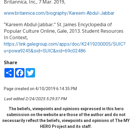
Britannica, Inc., 7 Mar. 2019,
www.britannica.com/biography/Kareem-Abdul-Jabbar
"Kareem Abdul-Jabbar." St. James Encyclopedia of
Popular Culture Online, Gale, 2013. Student Resources
In Context,
https://link.galegroup.com/apps/doc/K2419200005/SUIC?
u=powa9245&sid=SUIC&xid=69c02486
Share
Share
Facebook
Twitter
Page created on 4/10/2019 6:14:35 PM
Last edited 2/24/2025 5:29:37 PM
The beliefs, viewpoints and opinions expressed in this hero
submission on the website are those of the author and do not
necessarily reflect the beliefs, viewpoints and opinions of The MY
HERO Project and its staff.