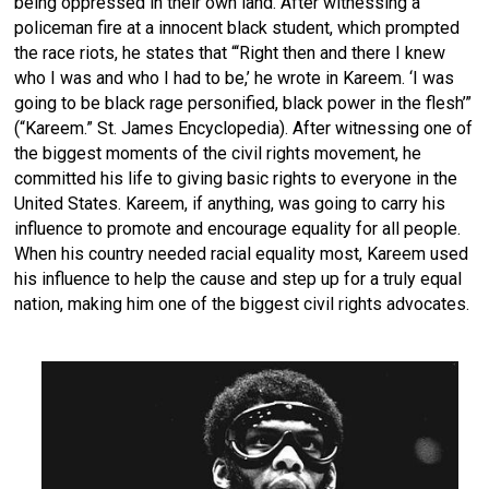
being oppressed in their own land. After witnessing a
policeman fire at a innocent black student, which prompted
the race riots, he states that “‘Right then and there I knew
who I was and who I had to be,’ he wrote in Kareem. ‘I was
going to be black rage personified, black power in the flesh’”
(“Kareem.” St. James Encyclopedia). After witnessing one of
the biggest moments of the civil rights movement, he
committed his life to giving basic rights to everyone in the
United States. Kareem, if anything, was going to carry his
influence to promote and encourage equality for all people.
When his country needed racial equality most, Kareem used
his influence to help the cause and step up for a truly equal
nation, making him one of the biggest civil rights advocates.