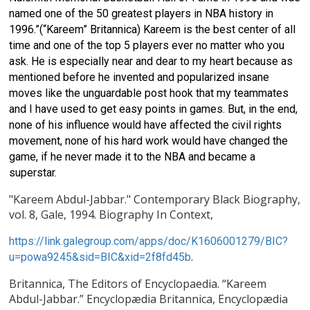
named one of the 50 greatest players in NBA history in
1996.”(“Kareem” Britannica) Kareem is the best center of all
time and one of the top 5 players ever no matter who you
ask. He is especially near and dear to my heart because as
mentioned before he invented and popularized insane
moves like the unguardable post hook that my teammates
and I have used to get easy points in games. But, in the end,
none of his influence would have affected the civil rights
movement, none of his hard work would have changed the
game, if he never made it to the NBA and became a
superstar.
"Kareem Abdul-Jabbar." Contemporary Black Biography,
vol. 8, Gale, 1994. Biography In Context,
https://link.galegroup.com/apps/doc/K1606001279/BIC?
.
u=powa9245&sid=BIC&xid=2f8fd45b
Britannica, The Editors of Encyclopaedia. “Kareem
Abdul-Jabbar.” Encyclopædia Britannica, Encyclopædia