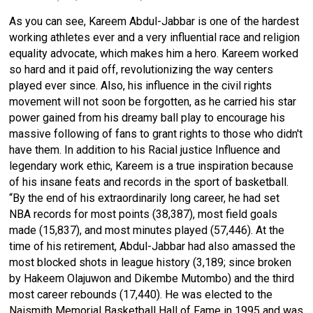
As you can see, Kareem Abdul-Jabbar is one of the hardest
working athletes ever and a very influential race and religion
equality advocate, which makes him a hero. Kareem worked
so hard and it paid off, revolutionizing the way centers
played ever since. Also, his influence in the civil rights
movement will not soon be forgotten, as he carried his star
power gained from his dreamy ball play to encourage his
massive following of fans to grant rights to those who didn't
have them. In addition to his Racial justice Influence and
legendary work ethic, Kareem is a true inspiration because
of his insane feats and records in the sport of basketball.
“By the end of his extraordinarily long career, he had set
NBA records for most points (38,387), most field goals
made (15,837), and most minutes played (57,446). At the
time of his retirement, Abdul-Jabbar had also amassed the
most blocked shots in league
history
(3,189; since broken
by
Hakeem Olajuwon
and
Dikembe Mutombo
) and the third
most career rebounds (17,440). He was elected to the
Naismith Memorial Basketball Hall of Fame in 1995 and was