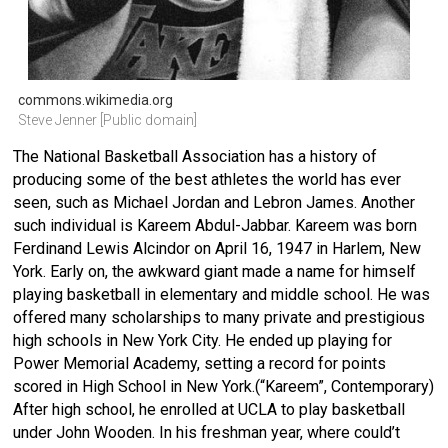
commons.wikimedia.org
Steve Jenner [Public domain]
The National Basketball Association has a history of
producing some of the best athletes the world has ever
seen, such as Michael Jordan and Lebron James. Another
such individual is Kareem Abdul-Jabbar. Kareem was born
Ferdinand Lewis Alcindor on April 16, 1947 in Harlem, New
York. Early on, the awkward giant made a name for himself
playing basketball in elementary and middle school. He was
offered many scholarships to many private and prestigious
high schools in New York City. He ended up playing for
Power Memorial Academy, setting a record for points
scored in High School in New York.(“Kareem”, Contemporary)
After high school, he enrolled at UCLA to play basketball
under John Wooden. In his freshman year, where could’t