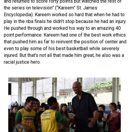
and returned to score forty points but watched the rest of
the series on television” (“Kareem” St. James
Encyclopedia). Kareem worked so hard that when he had to
play in the nba finals he didn’t stop because he had an injury.
He pushed through and worked his way to an amazing 40
point performance. Kareem had one of the best work ethics
that pushed him as far to reinvent the position of center and
even to play some of his best basketball while severely
injured. But that's not all that made him great, he also was a
racial justice hero.