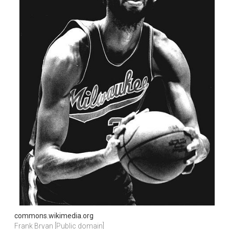
commons.wikimedia.org
Frank Bryan [Public domain]