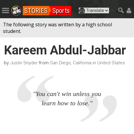
STORIES
Sports
The following story was written by a high school
student.
Kareem Abdul-Jabbar
by
from
Justin Snyder
San Diego, California in United States
"You can't win unless you
learn how to lose."