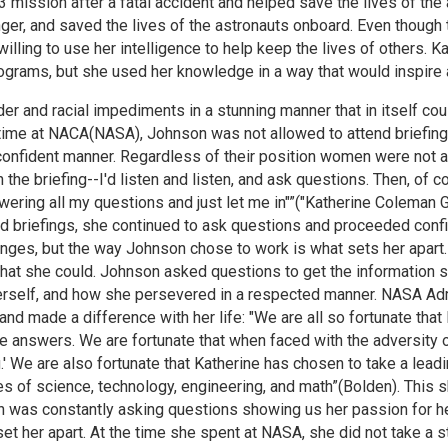
3 mission after a fatal accident and helped save the lives of the
nger, and saved the lives of the astronauts onboard. Even thoug
lling to use her intelligence to help keep the lives of others. K
grams, but she used her knowledge in a way that would inspire 
 and racial impediments in a stunning manner that in itself co
r time at NACA(NASA), Johnson was not allowed to attend brief
confident manner. Regardless of their position women were not a
 the briefing--I'd listen and listen, and ask questions. Then, of c
nswering all my questions and just let me in"”("Katherine Coleman
nd briefings, she continued to ask questions and proceeded conf
nges, but the way Johnson chose to work is what sets her apart. 
hat she could. Johnson asked questions to get the information 
rself, and how she persevered in a respected manner. NASA Admi
d made a difference with her life: "We are all so fortunate that
he answers. We are fortunate that when faced with the adversity o
.' We are also fortunate that Katherine has chosen to take a lead
s of science, technology, engineering, and math”(Bolden). This s
son was constantly asking questions showing us her passion for 
 set her apart. At the time she spent at NASA, she did not take 