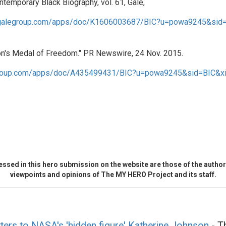
temporary Black Biography, vol. 61, Gale,
nk.galegroup.com/apps/doc/K1606003687/BIC?u=powa9245&sid
n's Medal of Freedom." PR Newswire, 24 Nov. 2015.
legroup.com/apps/doc/A435499431/BIC?u=powa9245&sid=BIC&x
ssed in this hero submission on the website are those of the author 
viewpoints and opinions of The MY HERO Project and its staff.
tters to NASA's 'hidden figure' Katherine Johnson
- Th