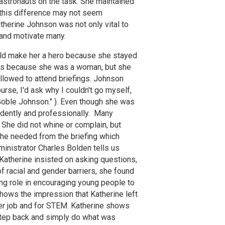
 astronauts on the task. She maintained
h this difference may not seem
atherine Johnson was not only vital to
and motivate many.
uld make her a hero because she stayed
ings because she was a woman, but she
llowed to attend briefings. Johnson
ourse, I'd ask why I couldn't go myself,
 Goble Johnson." ). Even though she was
idently and professionally. Many
She did not whine or complain, but
she needed from the briefing which
nistrator Charles Bolden tells us
 Katherine insisted on asking questions,
f racial and gender barriers, she found
ing role in encouraging young people to
hows the impression that Katherine left
her job and for STEM. Katherine shows
a step back and simply do what was