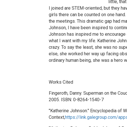
little, t
I joined are STEM-oriented, but they hav
girls there can be counted on one hand
the meetings. This dramatic gap had ma
Johnson, I have been inspired to contin
Johnson has inspired me to encourage ot
what I want with my life. Katherine Joh
crazy. To say the least, she was no sup
else, she worked her way up facing obs
ordinary human being, she was a hero wh
Works Cited
Fingeroth, Danny. Superman on the Couc
2005. ISBN: 0-8264-1540-7
"Katherine Johnson." Encyclopedia of Wo
Context,
https://link.galegroup.com/