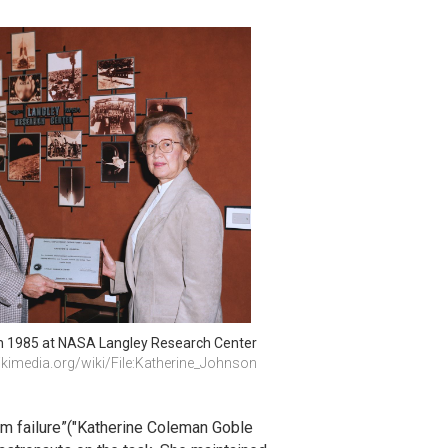
n 1985 at NASA Langley Research Center
imedia.org/wiki/File:Katherine_Johnson
em failure”("Katherine Coleman Goble