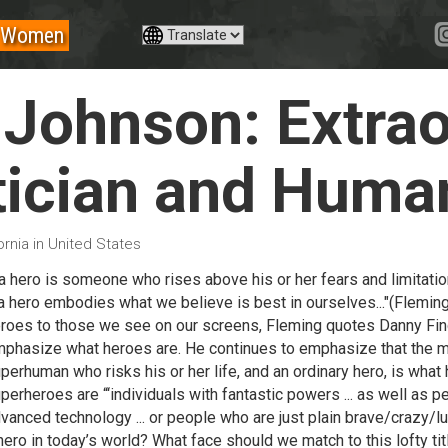
Women
 Johnson: Extrao
ician and Huma
ornia in United States
..a hero is someone who rises above his or her fears and limitat
. a hero embodies what we believe is best in ourselves..."(Flemin
roes to those we see on our screens, Fleming quotes Danny Finge
phasize what heroes are. He continues to emphasize that the m
perhuman who risks his or her life, and an ordinary hero, is what
perheroes are “‘individuals with fantastic powers ... as well as p
vanced technology ... or people who are just plain brave/crazy/l
hero in today’s world? What face should we match to this lofty ti