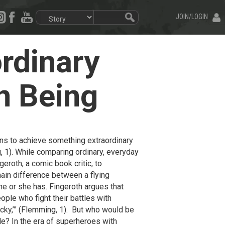
JOIN/LOGIN
rdinary
n Being
ions to achieve something extraordinary
g, 1). While comparing ordinary, everyday
roth, a comic book critic, to
ain difference between a flying
 he or she has. Fingeroth argues that
eople who fight their battles with
ucky,’” (Flemming, 1). But who would be
tle? In the era of superheroes with