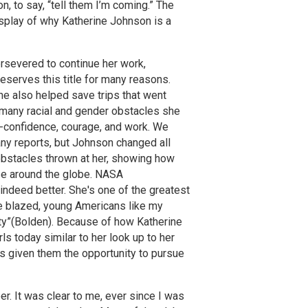
n, to say, “tell them I’m coming.” The
splay of why Katherine Johnson is a
rsevered to continue her work,
serves this title for many reasons.
she also helped save trips that went
 many racial and gender obstacles she
f-confidence, courage, and work. We
any reports, but Johnson changed all
 obstacles thrown at her, showing how
ose around the globe. NASA
s indeed better. She's one of the greatest
he blazed, young Americans like my
ity”(Bolden). Because of how Katherine
s today similar to her look up to her
s given them the opportunity to pursue
. It was clear to me, ever since I was