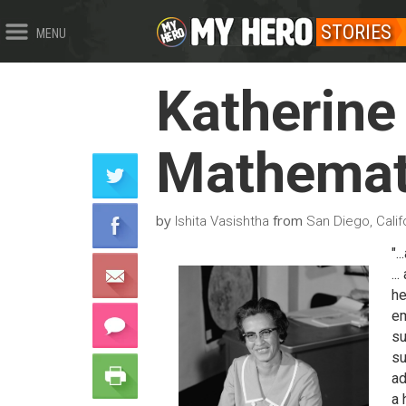
STORIES
MENU
Katherine
Mathemat
by
from
Ishita Vasishtha
San Diego, Calif
".
..
he
em
su
su
ad
a 