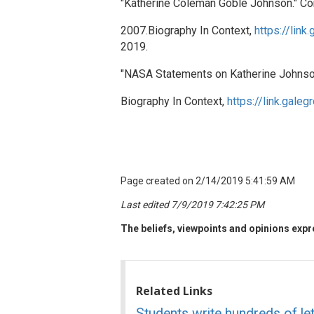
"Katherine Coleman Goble Johnson." Con
2007.Biography In Context,
https://li
2019.
"NASA Statements on Katherine Johnso
Biography In Context,
https://link.ga
Page created on 2/14/2019 5:41:59 AM
Last edited 7/9/2019 7:42:25 PM
The beliefs, viewpoints and opinions expre
Related Links
Students write hundreds of le