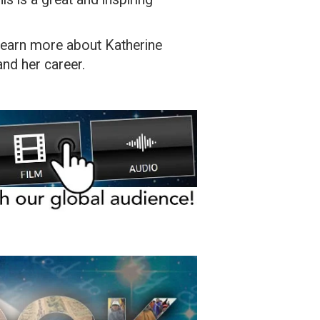
o learn more about Katherine
and her career.