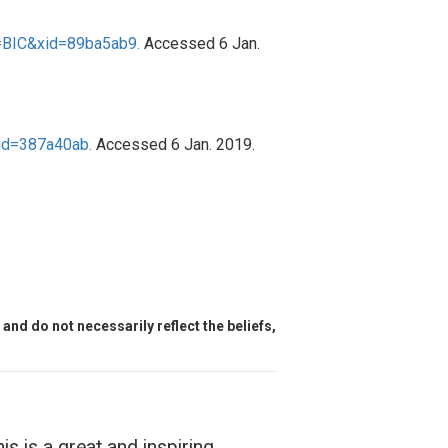
=BIC&xid=89ba5ab9.
Accessed 6 Jan.
id=387a40ab.
Accessed 6 Jan. 2019.
and do not necessarily reflect the beliefs,
is is a great and inspiring