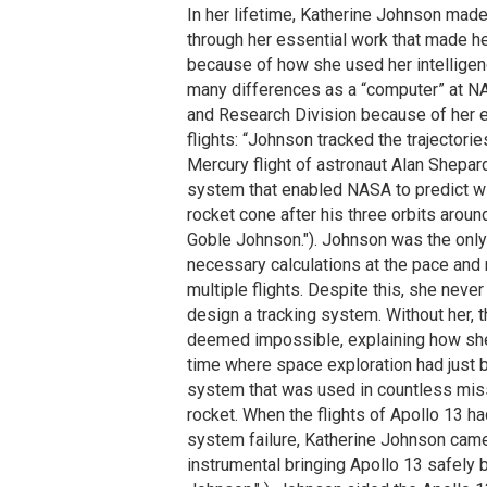
In her lifetime, Katherine Johnson mad
through her essential work that made h
because of how she used her intellige
many differences as a “computer” at NAC
and Research Division because of her e
flights: “Johnson tracked the trajectori
Mercury flight of astronaut Alan Shepar
system that enabled NASA to predict wit
rocket cone after his three orbits arou
Goble Johnson."). Johnson was the onl
necessary calculations at the pace and 
multiple flights. Despite this, she neve
design a tracking system. Without her,
deemed impossible, explaining how she 
time where space exploration had just 
system that was used in countless miss
rocket. When the flights of Apollo 13 h
system failure, Katherine Johnson came 
instrumental bringing Apollo 13 safely