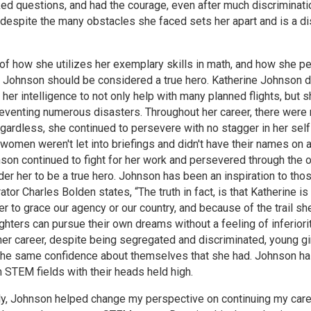
ked questions, and had the courage, even after much discriminatio
despite the many obstacles she faced sets her apart and is a di
f how she utilizes her exemplary skills in math, and how she pe
 Johnson should be considered a true hero. Katherine Johnson de
her intelligence to not only help with many planned flights, but 
eventing numerous disasters. Throughout her career, there were
gardless, she continued to persevere with no stagger in her sel
omen weren't let into briefings and didn't have their names on 
nson continued to fight for her work and persevered through the
er her to be a true hero. Johnson has been an inspiration to th
ator Charles Bolden states, “The truth in fact, is that Katherine i
r to grace our agency or our country, and because of the trail s
hters can pursue their own dreams without a feeling of inferior
er career, despite being segregated and discriminated, young girl
the same confidence about themselves that she had. Johnson ha
n STEM fields with their heads held high.
y, Johnson helped change my perspective on continuing my career