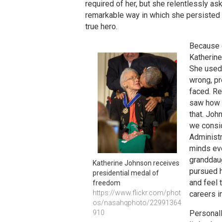
required of her, but she relentlessly as
remarkable way in which she persisted 
true hero.
Because o
Katherine
She used 
wrong, pr
faced. Re
saw how w
that. Joh
we consid
Administr
minds eve
granddaug
Katherine Johnson receives 
pursued h
presidential medal of 
and feel 
freedom
https://www.flickr.com/phot
careers i
os/nasahqphoto/22991364
910
Personall