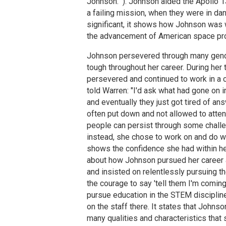
Johnson." ). Johnson aided the Apollo 1
a failing mission, when they were in da
significant, it shows how Johnson was wi
the advancement of American space pro
Johnson persevered through many gender
tough throughout her career. During he
persevered and continued to work in a 
told Warren: "I'd ask what had gone on in
and eventually they just got tired of a
often put down and not allowed to atte
people can persist through some challe
instead, she chose to work on and do w
shows the confidence she had within he
about how Johnson pursued her career an
and insisted on relentlessly pursuing t
the courage to say 'tell them I'm coming
pursue education in the STEM discipline
on the staff there. It states that John
many qualities and characteristics that