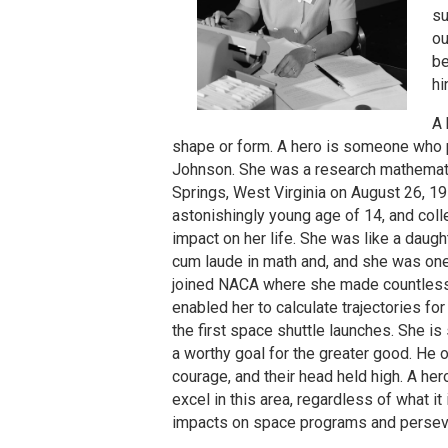
su
ou
be
hi
A 
shape or form. A hero is someone who p
Johnson. She was a research mathematic
Springs, West Virginia on August 26, 1
astonishingly young age of 14, and coll
impact on her life. She was like a dau
cum laude in math and, and she was one 
joined NACA where she made countless c
enabled her to calculate trajectories f
the first space shuttle launches. She is
a worthy goal for the greater good. He
courage, and their head held high. A he
excel in this area, regardless of what 
impacts on space programs and persever