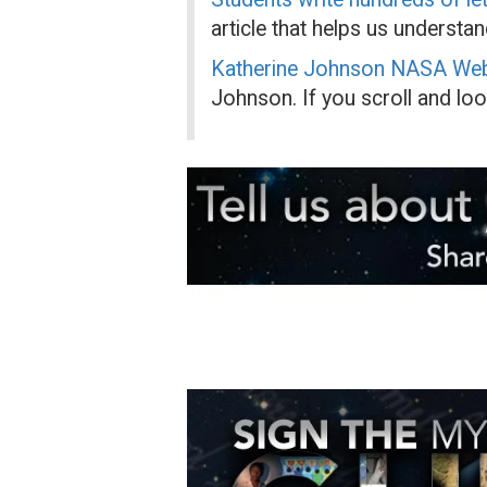
article that helps us understan
Katherine Johnson NASA We
Johnson. If you scroll and look