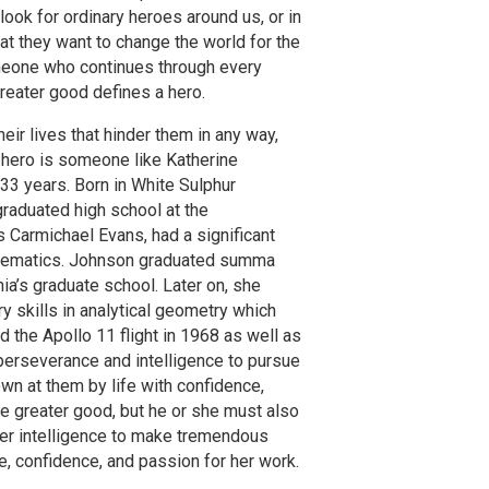
ook for ordinary heroes around us, or in
hat they want to change the world for the
 Someone who continues through every
greater good defines a hero.
r lives that hinder them in any way,
 hero is someone like Katherine
3 years. Born in White Sulphur
raduated high school at the
 Carmichael Evans, had a significant
Mathematics. Johnson graduated summa
ia’s graduate school. Later on, she
 skills in analytical geometry which
 the Apollo 11 flight in 1968 as well as
s perseverance and intelligence to pursue
n at them by life with confidence,
he greater good, but he or she must also
her intelligence to make tremendous
, confidence, and passion for her work.