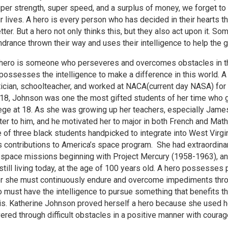
per strength, super speed, and a surplus of money, we forget to l
r lives. A hero is every person who has decided in their hearts t
tter. But a hero not only thinks this, but they also act upon it.
ndrance thrown their way and uses their intelligence to help the 
hero is someone who perseveres and overcomes obstacles in thei
ossesses the intelligence to make a difference in this world. A
ian, schoolteacher, and worked at NACA(current day NASA) for 3
918, Johnson was one the most gifted students of her time who g
ege at 18. As she was growing up her teachers, especially James
ghter to him, and he motivated her to major in both French and 
of three black students handpicked to integrate into West Virgin
ontributions to America’s space program. She had extraordinary
or space missions beginning with Project Mercury (1958-1963), and
 still living today, at the age of 100 years old. A hero possesse
 or she must continuously endure and overcome impediments throw
ro must have the intelligence to pursue something that benefits t
it is. Katherine Johnson proved herself a hero because she used 
ed through difficult obstacles in a positive manner with courage