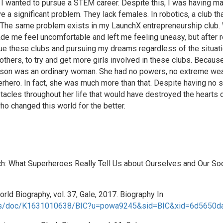
hat I wanted to pursue a STEM career. Despite this, I was having 
e a significant problem. They lack females. In robotics, a club tha
. The same problem exists in my LaunchX entrepreneurship club. 
de me feel uncomfortable and left me feeling uneasy, but after r
ue these clubs and pursuing my dreams regardless of the situatio
hers, to try and get more girls involved in these clubs. Becaus
nson was an ordinary woman. She had no powers, no extreme wealth
erhero. In fact, she was much more than that. Despite having no
tacles throughout her life that would have destroyed the hearts
o changed this world for the better.
h: What Superheroes Really Tell Us about Ourselves and Our So
rld Biography, vol. 37, Gale, 2017. Biography In
apps/doc/K1631010638/BIC?u=powa9245&sid=BIC&xid=6d5650da