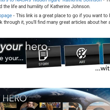
d the life and humility of Katherine Johnson.
bpage
- This link is a great place to go if you want t
 through it, you'll find many great articles about her 