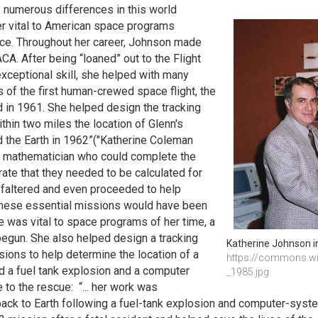
e numerous differences in this world
er vital to American space programs
nce. Throughout her career, Johnson made
A. After being “loaned” out to the Flight
xceptional skill, she helped with many
es of the first human-crewed space flight, the
d in 1961. She helped design the tracking
hin two miles the location of Glenn's
nd the Earth in 1962”("Katherine Coleman
y mathematician who could complete the
rate that they needed to be calculated for
r faltered and even proceeded to help
 these essential missions would have been
was vital to space programs of her time, a
begun. She also helped design a tracking
Katherine Johnson i
ions to help determine the location of a
https://commons.wik
ad a fuel tank explosion and a computer
_1985.jpg
to the rescue: “... her work was
 back to Earth following a fuel-tank explosion and computer-syst