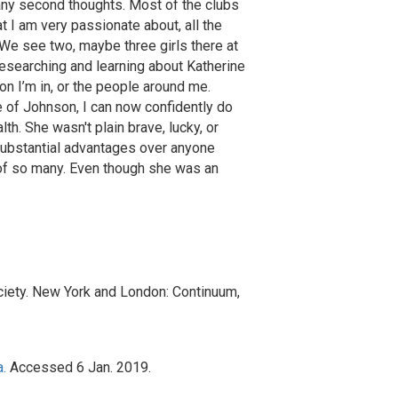
many second thoughts. Most of the clubs
t I am very passionate about, all the
We see two, maybe three girls there at
esearching and learning about Katherine
n I’m in, or the people around me.
e of Johnson, I can now confidently do
. She wasn't plain brave, lucky, or
 substantial advantages over anyone
 of so many. Even though she was an
ciety. New York and London: Continuum,
.
Accessed 6 Jan. 2019.