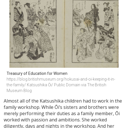
Treasury of Education for Women 
https://blog.britishmuseum.org/hokusai-and-oi-keeping-it-in-
the-family/ Katsushika Ōi/ Public Domain via The British 
Museum Blog
Almost all of the Katsushika children had to work in the
family workshop. While Ōi’s sisters and brothers were
merely performing their duties as a family member, Ōi
worked with passion and ambitions. She worked
diligently, days and nights in the workshop. And her