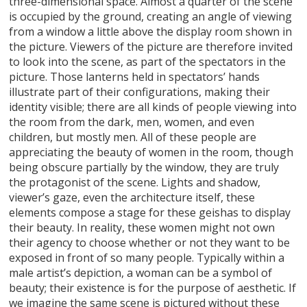
three-dimensional space. Almost a quarter of the scene
is occupied by the ground, creating an angle of viewing
from a window a little above the display room shown in
the picture. Viewers of the picture are therefore invited
to look into the scene, as part of the spectators in the
picture. Those lanterns held in spectators’ hands
illustrate part of their configurations, making their
identity visible; there are all kinds of people viewing into
the room from the dark, men, women, and even
children, but mostly men. All of these people are
appreciating the beauty of women in the room, though
being obscure partially by the window, they are truly
the protagonist of the scene. Lights and shadow,
viewer’s gaze, even the architecture itself, these
elements compose a stage for these geishas to display
their beauty. In reality, these women might not own
their agency to choose whether or not they want to be
exposed in front of so many people. Typically within a
male artist’s depiction, a woman can be a symbol of
beauty; their existence is for the purpose of aesthetic. If
we imagine the same scene is pictured without these