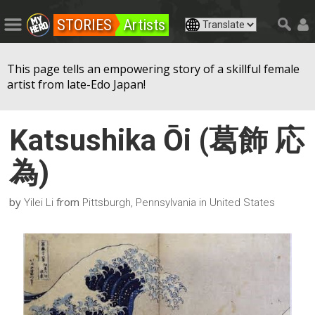
STORIES
Artists
This page tells an empowering story of a skillful female
artist from late-Edo Japan!
Katsushika Ōi (葛飾 応
為)
by
from
Yilei Li
Pittsburgh, Pennsylvania in United States