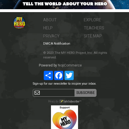
ABOUT
EXPLORE
HELP
TEACHERS
PRIVACY
SITE MAP
DMCA Notification
© 2023 The MY HERO Project, Inc. All rights
reserved.
Powered by
NopCommerce
Share
Facebook
Twitter
Sign-up for our newsletter to inspire your inbox.