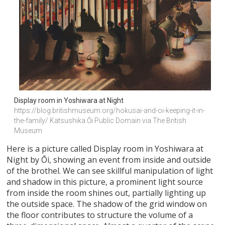
Display room in Yoshiwara at Night
https://blog.britishmuseum.org/hokusai-and-oi-keeping-it-in-
the-family/ Katsushika Ōi Public Domain via The British 
Museum 
Here is a picture called Display room in Yoshiwara at
Night by Ōi, showing an event from inside and outside
of the brothel. We can see skillful manipulation of light
and shadow in this picture, a prominent light source
from inside the room shines out, partially lighting up
the outside space. The shadow of the grid window on
the floor contributes to structure the volume of a