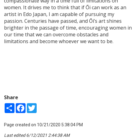
compassionate way in a time full of limitations on
women. It drives me to think that if Ōi can work as an
artist in Edo Japan, I am capable of pursuing my
passion. Centuries have passed, and Ōi’s art shines
brighter in the passage of time, encouraging women in
our time that we can overcome obstacles and
limitations and become whoever we want to be.
Share
Share
Facebook
Twitter
Page created on 10/21/2020 5:38:04 PM
Last edited 6/12/2021 2:44:38 AM