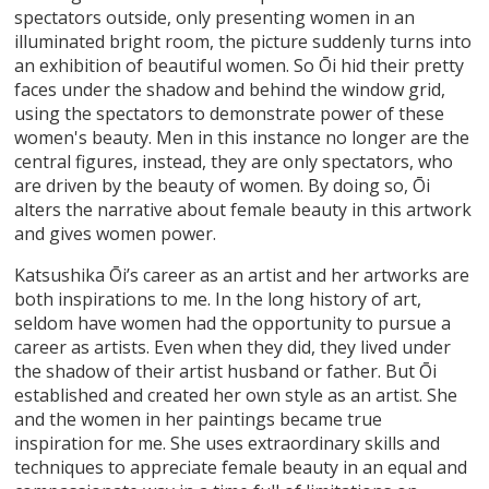
spectators outside, only presenting women in an
illuminated bright room, the picture suddenly turns into
an exhibition of beautiful women. So Ōi hid their pretty
faces under the shadow and behind the window grid,
using the spectators to demonstrate power of these
women's beauty. Men in this instance no longer are the
central figures, instead, they are only spectators, who
are driven by the beauty of women. By doing so, Ōi
alters the narrative about female beauty in this artwork
and gives women power.
Katsushika Ōi’s career as an artist and her artworks are
both inspirations to me. In the long history of art,
seldom have women had the opportunity to pursue a
career as artists. Even when they did, they lived under
the shadow of their artist husband or father. But Ōi
established and created her own style as an artist. She
and the women in her paintings became true
inspiration for me. She uses extraordinary skills and
techniques to appreciate female beauty in an equal and