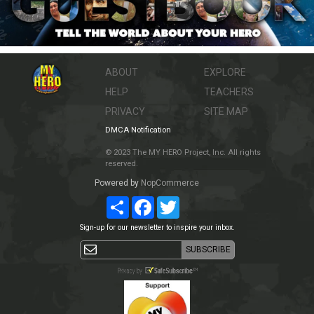
ABOUT
EXPLORE
HELP
TEACHERS
PRIVACY
SITE MAP
DMCA Notification
© 2023 The MY HERO Project, Inc. All rights
reserved.
Powered by
NopCommerce
Share
Facebook
Twitter
Sign-up for our newsletter to inspire your inbox.