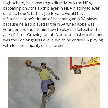
high school, he chose to go directly into the NBA,
becoming only the sixth player in NBA history to ever
do that. Kobe’s father, Joe Bryant, would have
influenced Kobe’s dream of becoming an NBA player,
because he also played in the NBA when Kobe was
younger and taught him how to play basketball at the
age of three. Growing up his favourite basketball team
was the Los Angeles Lakers, which he ended up playing
with for the majority of his career.