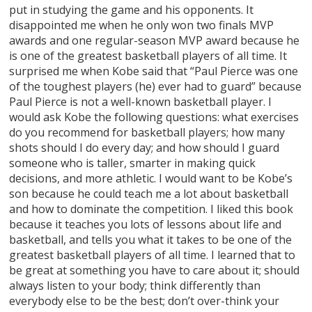
put in studying the game and his opponents. It
disappointed me when he only won two finals MVP
awards and one regular-season MVP award because he
is one of the greatest basketball players of all time. It
surprised me when Kobe said that “Paul Pierce was one
of the toughest players (he) ever had to guard” because
Paul Pierce is not a well-known basketball player. I
would ask Kobe the following questions: what exercises
do you recommend for basketball players; how many
shots should I do every day; and how should I guard
someone who is taller, smarter in making quick
decisions, and more athletic. I would want to be Kobe’s
son because he could teach me a lot about basketball
and how to dominate the competition. I liked this book
because it teaches you lots of lessons about life and
basketball, and tells you what it takes to be one of the
greatest basketball players of all time. I learned that to
be great at something you have to care about it; should
always listen to your body; think differently than
everybody else to be the best; don’t over-think your