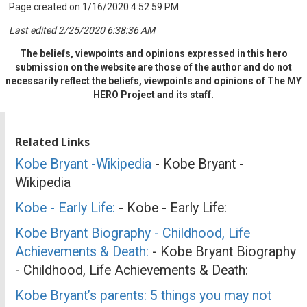
Page created on 1/16/2020 4:52:59 PM
Last edited 2/25/2020 6:38:36 AM
The beliefs, viewpoints and opinions expressed in this hero
submission on the website are those of the author and do not
necessarily reflect the beliefs, viewpoints and opinions of The MY
HERO Project and its staff.
Related Links
Kobe Bryant -Wikipedia
- Kobe Bryant -
Wikipedia
Kobe - Early Life:
- Kobe - Early Life:
Kobe Bryant Biography - Childhood, Life
Achievements & Death:
- Kobe Bryant Biography
- Childhood, Life Achievements & Death:
Kobe Bryant’s parents: 5 things you may not