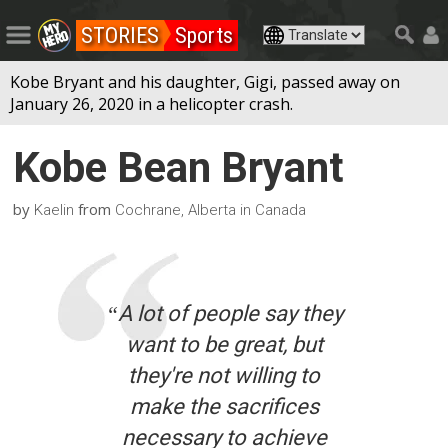
STORIES
Sports
Kobe Bryant and his daughter, Gigi, passed away on
January 26, 2020 in a helicopter crash.
Kobe Bean Bryant
by
from
Kaelin
Cochrane, Alberta in Canada
“
A lot of people say they
want to be great, but
they're not willing to
make the sacrifices
necessary to achieve