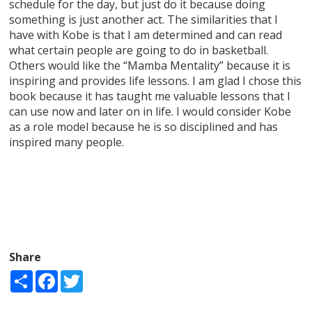
schedule for the day, but just do it because doing
something is just another act. The similarities that I
have with Kobe is that I am determined and can read
what certain people are going to do in basketball.
Others would like the “Mamba Mentality” because it is
inspiring and provides life lessons. I am glad I chose this
book because it has taught me valuable lessons that I
can use now and later on in life. I would consider Kobe
as a role model because he is so disciplined and has
inspired many people.
Share
Share
Facebook
Twitter