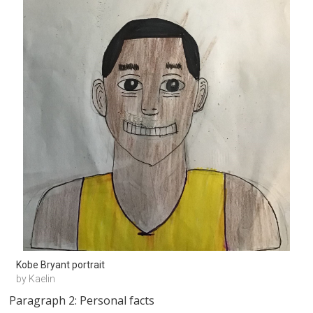
Kobe Bryant portrait
by Kaelin
Paragraph 2: Personal facts