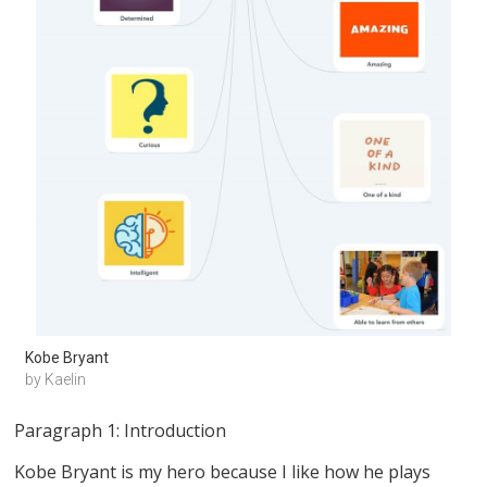
Kobe Bryant
by Kaelin
Paragraph 1: Introduction
Kobe Bryant is my hero because I like how he plays