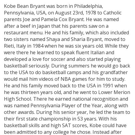
Kobe Bean Bryant was born in Philadelphia,
Pennsylvania, USA, on August 23rd, 1978 to Catholic
parents Joe and Pamela Cox Bryant. He was named
after a beef in Japan that his parents saw on a
restaurant menu. He and his family, which also included
two sisters named Shaya and Sharia Bryant, moved to
Rieti, Italy in 1984 when he was six years old. While they
were there he learned to speak fluent Italian and
developed a love for soccer and also started playing
basketball seriously. During summers he would go back
to the USA to do basketball camps and his grandfather
would mail him videos of NBA games for him to study.
He and his family moved back to the USA in 1991 when
he was thirteen years old, and he went to Lower Merion
High School. There he earned national recognition and
was named Pennsylvania Player of the Year, along with
other awards. During his senior year, he led the team to
their first state championship in 53 years. With his
basketball skills and high SAT scores, Kobe could have
been admitted to any college he chose. Instead after