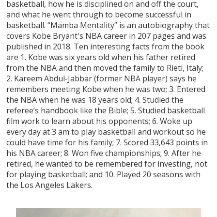
basketball, how he is disciplined on and off the court,
and what he went through to become successful in
basketball. “Mamba Mentality” is an autobiography that
covers Kobe Bryant's NBA career in 207 pages and was
published in 2018. Ten interesting facts from the book
are 1. Kobe was six years old when his father retired
from the NBA and then moved the family to Rieti, Italy;
2. Kareem Abdul-Jabbar (former NBA player) says he
remembers meeting Kobe when he was two; 3. Entered
the NBA when he was 18 years old; 4. Studied the
referee’s handbook like the Bible; 5. Studied basketball
film work to learn about his opponents; 6. Woke up
every day at 3 am to play basketball and workout so he
could have time for his family; 7. Scored 33,643 points in
his NBA career; 8. Won five championships; 9. After he
retired, he wanted to be remembered for investing, not
for playing basketball; and 10. Played 20 seasons with
the Los Angeles Lakers.