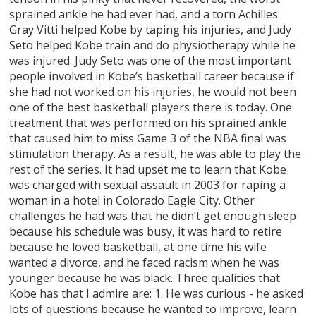
sprained ankle he had ever had, and a torn Achilles.
Gray Vitti helped Kobe by taping his injuries, and Judy
Seto helped Kobe train and do physiotherapy while he
was injured. Judy Seto was one of the most important
people involved in Kobe’s basketball career because if
she had not worked on his injuries, he would not been
one of the best basketball players there is today. One
treatment that was performed on his sprained ankle
that caused him to miss Game 3 of the NBA final was
stimulation therapy. As a result, he was able to play the
rest of the series. It had upset me to learn that Kobe
was charged with sexual assault in 2003 for raping a
woman in a hotel in Colorado Eagle City. Other
challenges he had was that he didn’t get enough sleep
because his schedule was busy, it was hard to retire
because he loved basketball, at one time his wife
wanted a divorce, and he faced racism when he was
younger because he was black. Three qualities that
Kobe has that I admire are: 1. He was curious - he asked
lots of questions because he wanted to improve, learn