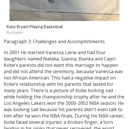
Kobe Bryant Playing Basketball
By Kaelin
Paragraph 3: Challenges and Accomplishments
In 2001 he married Vanessa Laine and had four
daughters named Natalia, Gianna, Bianka and Capri.
Kobe’s parents did not want this marriage to happen
and did not attend the ceremony, because Vanessa was
not African American. This had a negative impact on
Kobe’s relationship with his parents that lasted for
many years. There is a picture of Kobe looking sad
while holding the championship trophy after he and the
Los Angeles Lakers won the 2000-2002 NBA season. He
was looking sad because his parents didn't even talk to
him after he won the NBA finals. During his NBA career,
Kobe faced several injuries: a broken finger, a torn
tendon in his pinky that never recovered, the worst