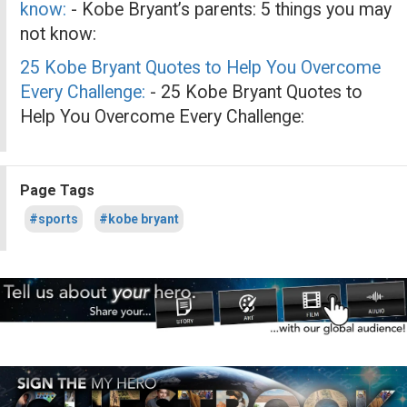
know:
- Kobe Bryant’s parents: 5 things you may
not know:
25 Kobe Bryant Quotes to Help You Overcome
Every Challenge:
- 25 Kobe Bryant Quotes to
Help You Overcome Every Challenge:
Page Tags
#sports
#kobe bryant