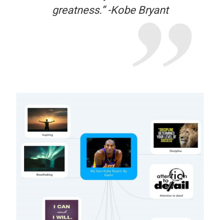
greatness.” -Kobe Bryant