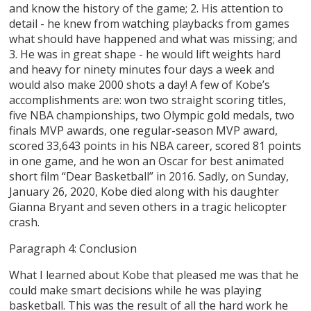
and know the history of the game; 2. His attention to
detail - he knew from watching playbacks from games
what should have happened and what was missing; and
3. He was in great shape - he would lift weights hard
and heavy for ninety minutes four days a week and
would also make 2000 shots a day! A few of Kobe’s
accomplishments are: won two straight scoring titles,
five NBA championships, two Olympic gold medals, two
finals MVP awards, one regular-season MVP award,
scored 33,643 points in his NBA career, scored 81 points
in one game, and he won an Oscar for best animated
short film “Dear Basketball” in 2016. Sadly, on Sunday,
January 26, 2020, Kobe died along with his daughter
Gianna Bryant and seven others in a tragic helicopter
crash.
Paragraph 4: Conclusion
What I learned about Kobe that pleased me was that he
could make smart decisions while he was playing
basketball. This was the result of all the hard work he