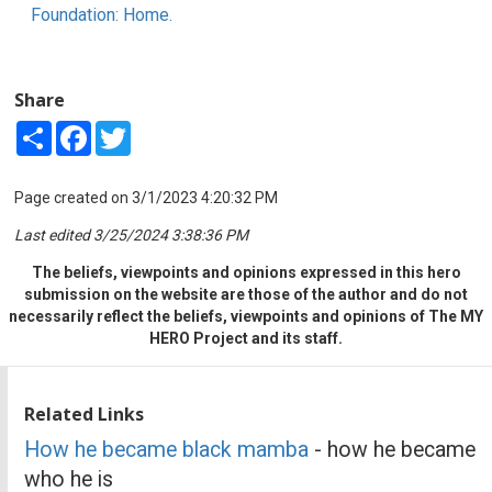
Foundation: Home.
Share
Share
Facebook
Twitter
Page created on 3/1/2023 4:20:32 PM
Last edited 3/25/2024 3:38:36 PM
The beliefs, viewpoints and opinions expressed in this hero
submission on the website are those of the author and do not
necessarily reflect the beliefs, viewpoints and opinions of The MY
HERO Project and its staff.
Related Links
How he became black mamba
- how he became
who he is