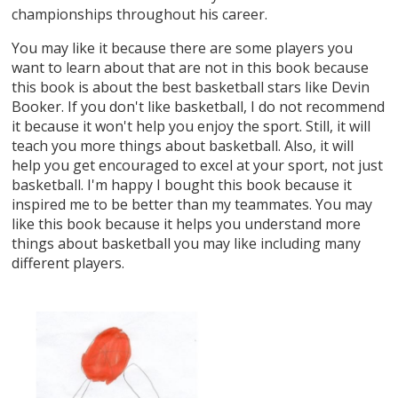
championships throughout his career.
You may like it because there are some players you
want to learn about that are not in this book because
this book is about the best basketball stars like Devin
Booker. If you don't like basketball, I do not recommend
it because it won't help you enjoy the sport. Still, it will
teach you more things about basketball. Also, it will
help you get encouraged to excel at your sport, not just
basketball. I'm happy I bought this book because it
inspired me to be better than my teammates. You may
like this book because it helps you understand more
things about basketball you may like including many
different players.