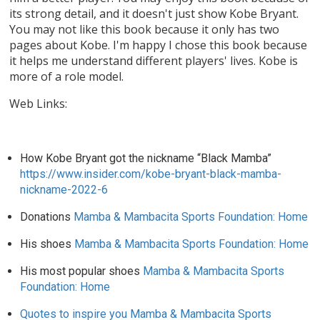
its strong detail, and it doesn't just show Kobe Bryant.
You may not like this book because it only has two
pages about Kobe. I'm happy I chose this book because
it helps me understand different players' lives. Kobe is
more of a role model.
Web Links:
How Kobe Bryant got the nickname “Black Mamba”
https://www.insider.com/kobe-bryant-black-mamba-
nickname-2022-6
Donations
Mamba & Mambacita Sports Foundation: Home
His shoes
Mamba & Mambacita Sports Foundation: Home
His most popular shoes
Mamba & Mambacita Sports
Foundation: Home
Quotes to inspire you Mamba & Mambacita Sports