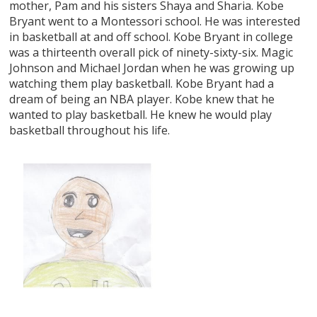
mother, Pam and his sisters Shaya and Sharia. Kobe
Bryant went to a Montessori school. He was interested
in basketball at and off school. Kobe Bryant in college
was a thirteenth overall pick of ninety-sixty-six. Magic
Johnson and Michael Jordan when he was growing up
watching them play basketball. Kobe Bryant had a
dream of being an NBA player. Kobe knew that he
wanted to play basketball. He knew he would play
basketball throughout his life.