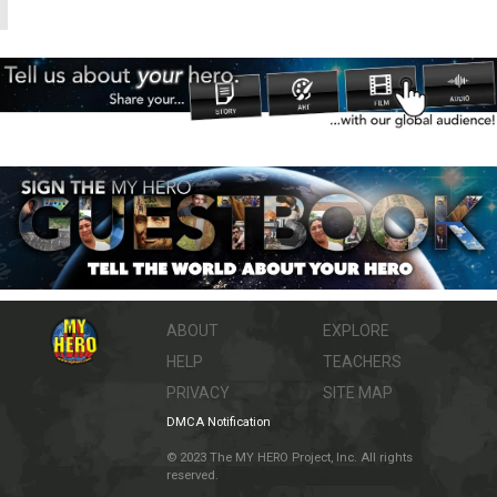
ABOUT
EXPLORE
HELP
TEACHERS
PRIVACY
SITE MAP
DMCA Notification
© 2023 The MY HERO Project, Inc. All rights
reserved.