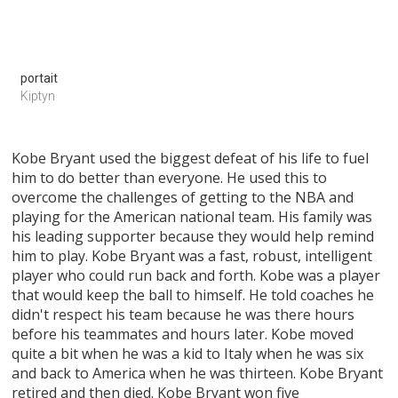
portait
Kiptyn
Kobe Bryant used the biggest defeat of his life to fuel
him to do better than everyone. He used this to
overcome the challenges of getting to the NBA and
playing for the American national team. His family was
his leading supporter because they would help remind
him to play. Kobe Bryant was a fast, robust, intelligent
player who could run back and forth. Kobe was a player
that would keep the ball to himself. He told coaches he
didn't respect his team because he was there hours
before his teammates and hours later. Kobe moved
quite a bit when he was a kid to Italy when he was six
and back to America when he was thirteen. Kobe Bryant
retired and then died. Kobe Bryant won five