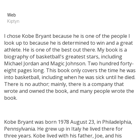
Web
Kiptyn
I chose Kobe Bryant because he is one of the people I
look up to because he is determined to win and a great
athlete. He is one of the best out there. My book is a
biography of basketball's greatest stars, including
Michael Jordan and Magic Johnson. Two hundred forty-
eight pages long. This book only covers the time he was
into basketball, including when he was sick until he died.
There is no author; mainly, there is a company that
wrote and owned the book, and many people wrote the
book.
Kobe Bryant was born 1978 August 23, in Philadelphia,
Pennsylvania. He grew up in Italy he lived there for
three years. Kobe lived with his father, Joe, and his