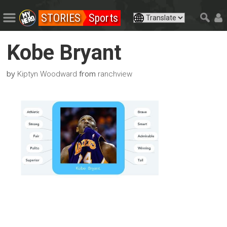
STORIES
Sports
Kobe Bryant
by
from
Kiptyn Woodward
ranchview