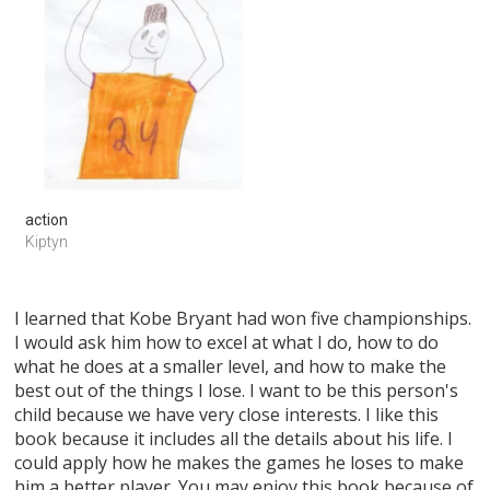
action
Kiptyn
I learned that Kobe Bryant had won five championships.
I would ask him how to excel at what I do, how to do
what he does at a smaller level, and how to make the
best out of the things I lose. I want to be this person's
child because we have very close interests. I like this
book because it includes all the details about his life. I
could apply how he makes the games he loses to make
him a better player. You may enjoy this book because of