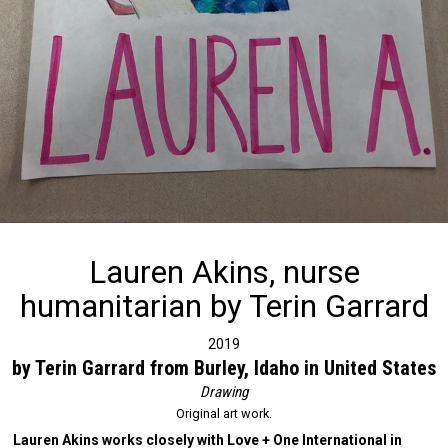
Lauren Akins, nurse
humanitarian by Terin Garrard
2019
by Terin Garrard from Burley, Idaho in United States
Drawing
Original art work.
Lauren Akins works closely with Love + One International in