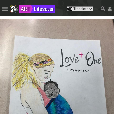
ART
Lifesaver