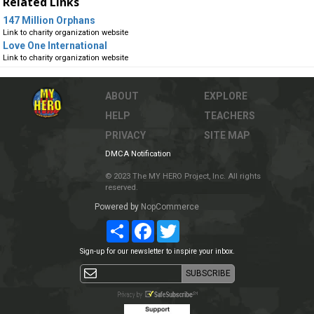
Related Links
147 Million Orphans
Link to charity organization website
Love One International
Link to charity organization website
ABOUT
EXPLORE
HELP
TEACHERS
PRIVACY
SITE MAP
DMCA Notification
© 2023 The MY HERO Project, Inc. All rights
reserved.
Powered by
NopCommerce
Share
Facebook
Twitter
Sign-up for our newsletter to inspire your inbox.