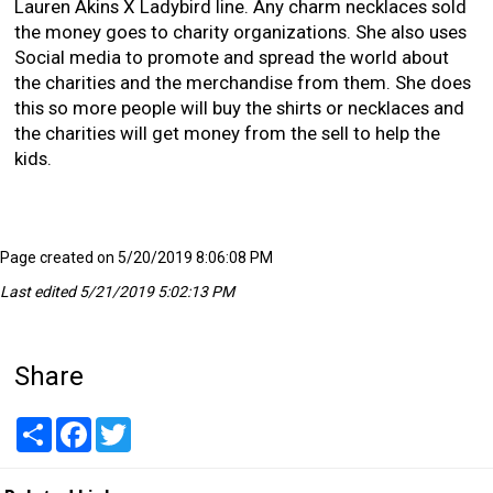
Lauren Akins X Ladybird line. Any charm necklaces sold
the money goes to charity organizations. She also uses
Social media to promote and spread the world about
the charities and the merchandise from them. She does
this so more people will buy the shirts or necklaces and
the charities will get money from the sell to help the
kids.
Page created on 5/20/2019 8:06:08 PM
Last edited 5/21/2019 5:02:13 PM
Share
Share
Facebook
Twitter