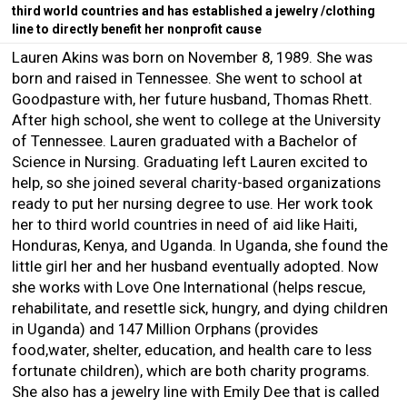
third world countries and has established a jewelry /clothing
line to directly benefit her nonprofit cause
Lauren Akins was born on November 8, 1989. She was
born and raised in Tennessee. She went to school at
Goodpasture with, her future husband, Thomas Rhett.
After high school, she went to college at the University
of Tennessee. Lauren graduated with a Bachelor of
Science in Nursing. Graduating left Lauren excited to
help, so she joined several charity-based organizations
ready to put her nursing degree to use. Her work took
her to third world countries in need of aid like Haiti,
Honduras, Kenya, and Uganda. In Uganda, she found the
little girl her and her husband eventually adopted. Now
she works with Love One International (helps rescue,
rehabilitate, and resettle sick, hungry, and dying children
in Uganda) and 147 Million Orphans (provides
food,water, shelter, education, and health care to less
fortunate children), which are both charity programs.
She also has a jewelry line with Emily Dee that is called