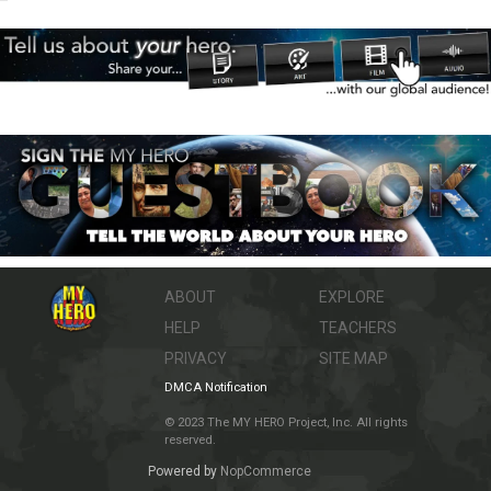
ABOUT
EXPLORE
HELP
TEACHERS
PRIVACY
SITE MAP
DMCA Notification
© 2023 The MY HERO Project, Inc. All rights
reserved.
Powered by
NopCommerce