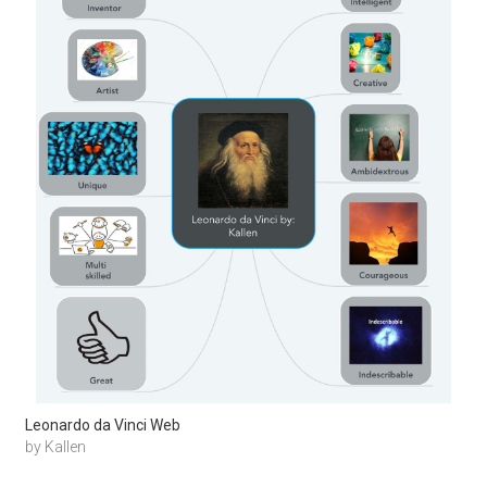
Leonardo da Vinci Web
by Kallen