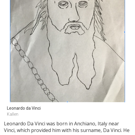
Leonardo da Vinci 
Kallen
Leonardo Da Vinci was born in Anchiano, Italy near
Vinci, which provided him with his surname, Da Vinci. He