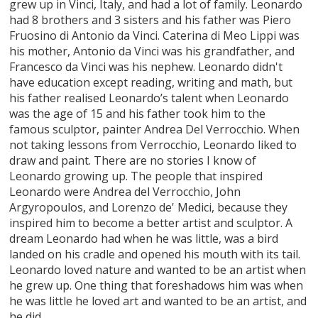
grew up in Vinci, Italy, and had a lot of family. Leonardo
had 8 brothers and 3 sisters and his father was Piero
Fruosino di Antonio da Vinci. Caterina di Meo Lippi was
his mother, Antonio da Vinci was his grandfather, and
Francesco da Vinci was his nephew. Leonardo didn't
have education except reading, writing and math, but
his father realised Leonardo’s talent when Leonardo
was the age of 15 and his father took him to the
famous sculptor, painter Andrea Del Verrocchio. When
not taking lessons from Verrocchio, Leonardo liked to
draw and paint. There are no stories I know of
Leonardo growing up. The people that inspired
Leonardo were Andrea del Verrocchio, John
Argyropoulos, and Lorenzo de' Medici, because they
inspired him to become a better artist and sculptor. A
dream Leonardo had when he was little, was a bird
landed on his cradle and opened his mouth with its tail.
Leonardo loved nature and wanted to be an artist when
he grew up. One thing that foreshadows him was when
he was little he loved art and wanted to be an artist, and
he did.