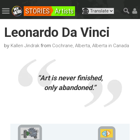
STORIES
Artists
Leonardo Da Vinci
by
from
Kallen Jindrak
Cochrane, Alberta, Alberta in Canada
“Art is never finished,
only abandoned.”