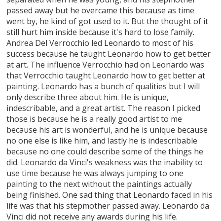
passed away but he overcame this because as time
went by, he kind of got used to it. But the thought of it
still hurt him inside because it's hard to lose family.
Andrea Del Verrocchio led Leonardo to most of his
success because he taught Leonardo how to get better
at art. The influence Verrocchio had on Leonardo was
that Verrocchio taught Leonardo how to get better at
painting. Leonardo has a bunch of qualities but I will
only describe three about him. He is unique,
indescribable, and a great artist. The reason I picked
those is because he is a really good artist to me
because his art is wonderful, and he is unique because
no one else is like him, and lastly he is indescribable
because no one could describe some of the things he
did. Leonardo da Vinci's weakness was the inability to
use time because he was always jumping to one
painting to the next without the paintings actually
being finished. One sad thing that Leonardo faced in his
life was that his stepmother passed away. Leonardo da
Vinci did not receive any awards during his life.