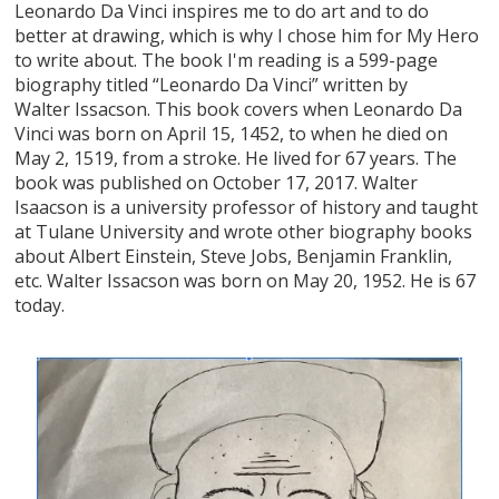
Leonardo Da Vinci inspires me to do art and to do
better at drawing, which is why I chose him for My Hero
to write about. The book I'm reading is a 599-page
biography titled “Leonardo Da Vinci” written by
Walter Issacson. This book covers when Leonardo Da
Vinci was born on April 15, 1452, to when he died on
May 2, 1519, from a stroke. He lived for 67 years. The
book was published on October 17, 2017. Walter
Isaacson is a university professor of history and taught
at Tulane University and wrote other biography books
about Albert Einstein, Steve Jobs, Benjamin Franklin,
etc. Walter Issacson was born on May 20, 1952. He is 67
today.