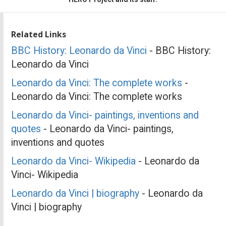
Related Links
BBC History: Leonardo da Vinci
- BBC History:
Leonardo da Vinci
Leonardo da Vinci: The complete works
-
Leonardo da Vinci: The complete works
Leonardo da Vinci- paintings, inventions and
quotes
- Leonardo da Vinci- paintings,
inventions and quotes
Leonardo da Vinci- Wikipedia
- Leonardo da
Vinci- Wikipedia
Leonardo da Vinci | biography
- Leonardo da
Vinci | biography