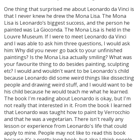
One thing that surprised me about Leonardo da Vinci is
that I never knew he drew the Mona Lisa. The Mona
Lisa is Leonardo’s biggest success, and the person he
painted was La Gioconda. The Mona Lisa is held in the
Louvre Museum. If I were to meet Leonardo da Vinci
and I was able to ask him three questions, I would ask
him: Why did you never go back to your unfinished
paintings? Is the Mona Lisa actually smiling? What was
your favourite thing to do besides painting, sculpting
etc? I would and wouldn't want to be Leonardo's child
because Leonardo did some weird things like dissecting
people and drawing weird stuff, and I would want to be
his child because he would teach me what he learned.
The book I'm reading about Leonardo is okay, but I'm
not really that interested in it. From the book I learned
that Leonardo was taught how to paint by Verrocchio
and that he was a vegetarian. There isn't really any
lesson or experience from Leonardo's life that could
apply to mine. People may not like to read this book
because it's a pretty long book, but also I think people