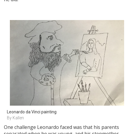
Leonardo da Vinci painting
By Kallen
One challenge Leonardo faced was that his parents
separated when he was young, and his stepmother