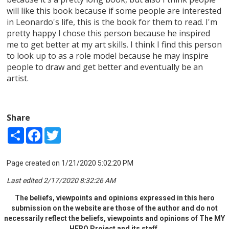
will like this book because if some people are interested
in Leonardo's life, this is the book for them to read. I'm
pretty happy I chose this person because he inspired
me to get better at my art skills. I think I find this person
to look up to as a role model because he may inspire
people to draw and get better and eventually be an
artist.
Share
Share
Facebook
Twitter
Page created on 1/21/2020 5:02:20 PM
Last edited 2/17/2020 8:32:26 AM
The beliefs, viewpoints and opinions expressed in this hero
submission on the website are those of the author and do not
necessarily reflect the beliefs, viewpoints and opinions of The MY
HERO Project and its staff.