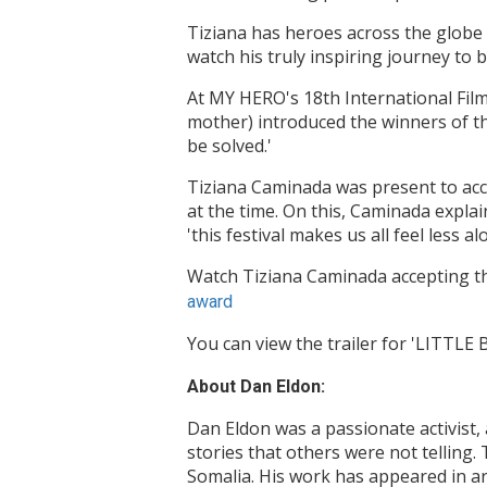
Tiziana has heroes across the globe 
watch his truly inspiring journey to
At MY HERO's 18th International Fil
mother) introduced the winners of th
be solved.'
Tiziana Caminada was present to acce
at the time. On this, Caminada expla
'this festival makes us all feel less al
Watch Tiziana Caminada accepting th
award
You can view the trailer for 'LITTLE
About Dan Eldon:
Dan Eldon was a passionate activist, a
stories that others were not telling.
Somalia. His work has appeared in ar