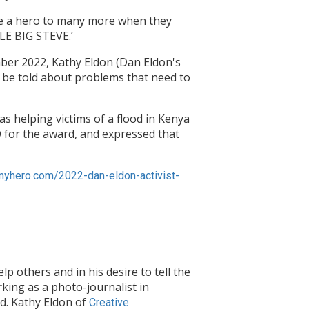
come a hero to many more when they
TLE BIG STEVE.’
ber 2022, Kathy Eldon (Dan Eldon's
o be told about problems that need to
s helping victims of a flood in Kenya
O for the award, and expressed that
/myhero.com/2022-dan-eldon-activist-
lp others and in his desire to tell the
rking as a photo-journalist in
ld. Kathy Eldon of
Creative