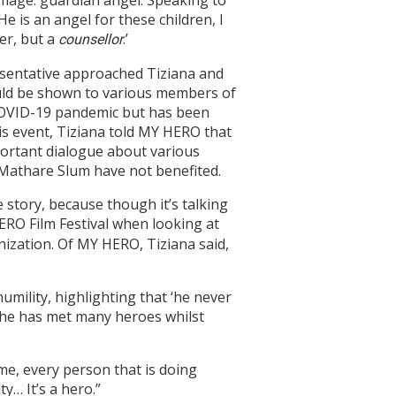
 image: guardian angel. Speaking to
e is an angel for these children, I
her, but a
.’
counsellor
esentative approached Tiziana and
ould be shown to various members of
COVID-19 pandemic but has been
is event, Tiziana told MY HERO that
mportant dialogue about various
 Mathare Slum have not benefited.
e story, because though it’s talking
ERO Film Festival when looking at
nization. Of MY HERO, Tiziana said,
ility, highlighting that ‘he never
 she has met many heroes whilst
 me, every person that is doing
y… It’s a hero.”