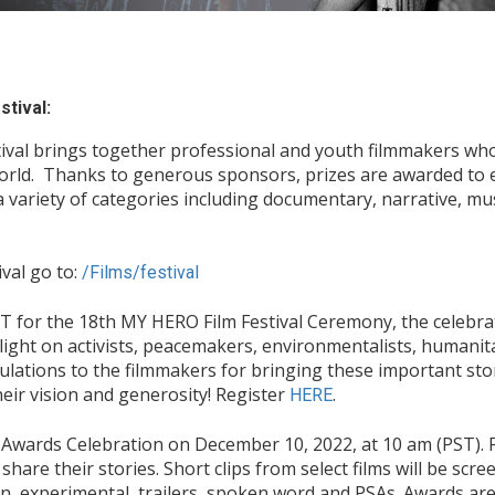
tival:
ival brings together professional and youth filmmakers who
world. Thanks to generous sponsors, prizes are awarded to 
a variety of categories including documentary, narrative, mu
val go to:
/Films/festival
 for the 18th MY HERO Film Festival Ceremony, the celebrat
 light on activists, peacemakers, environmentalists, humanit
ulations to the filmmakers for bringing these important stor
eir vision and generosity! Register
.
HERE
y Awards Celebration on December 10, 2022, at 10 am (PST). F
are their stories. Short clips from select films will be scre
, experimental, trailers, spoken word and PSAs. Awards are