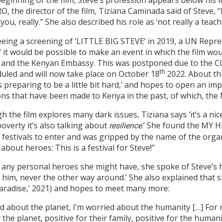
beginning of the film, Steve’s profession appears below his
, the director of the film, Tiziana Caminada said of Steve, “H
 you, really.” She also described his role as ‘not really a teac
eeing a screening of ‘LITTLE BIG STEVE’ in 2019, a UN Repr
f it would be possible to make an event in which the film w
 and the Kenyan Embassy. This was postponed due to the 
uled and will now take place on October 18
th
2022. About th
is preparing to be a little bit hard,’ and hopes to open an i
ns that have been made to Kenya in the past, of which, the
h the film explores many dark issues, Tiziana says ‘it’s a nic
overty it’s also talking about
.’ She found the MY H
resilience
 festivals to enter and was gripped by the name of the orga
 about heroes: This is a festival for Steve!”
y personal heroes she might have, she spoke of Steve’s hum
ked him, never the other way around.’ She also explained that
 Paradise,’ 2021) and hopes to meet many more:
ied about the planet, I’m worried about the humanity […] For
the planet, positive for their family, positive for the humanit