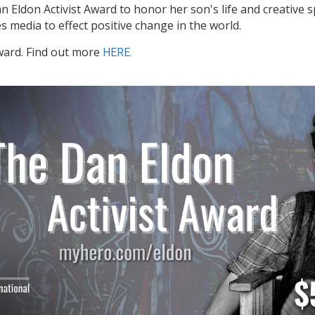
 Eldon Activist Award to honor her son's life and creative s
 media to effect positive change in the world.
ward. Find out more
HERE.