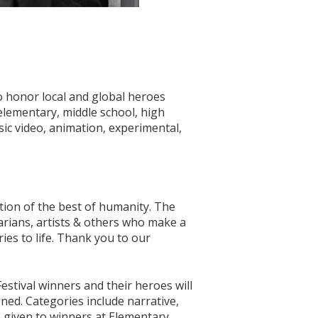
 honor local and global heroes
elementary, middle school, high
sic video, animation, experimental,
ion of the best of humanity. The
arians, artists & others who make a
ies to life. Thank you to our
estival winners and their heroes will
ened. Categories include narrative,
 given to winners at Elementary,