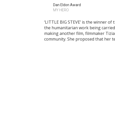
Dan Eldon Award
MY HERO
‘LITTLE BIG STEVE’ is the winner of 
the humanitarian work being carried 
making another film, filmmaker Tizi
community. She proposed that her te