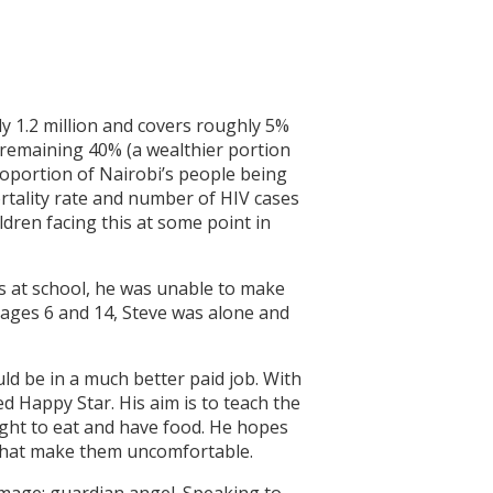
y 1.2 million and covers roughly 5%
e remaining 40% (a wealthier portion
oportion of Nairobi’s people being
ortality rate and number of HIV cases
ldren facing this at some point in
as at school, he was unable to make
 ages 6 and 14, Steve was alone and
uld be in a much better paid job. With
ed Happy Star. His aim is to teach the
right to eat and have food. He hopes
gs that make them uncomfortable.