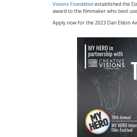
established the Dan
Visions
Foundation
award to the filmmaker who best uses
Apply now for the 2023 Dan Eldon A