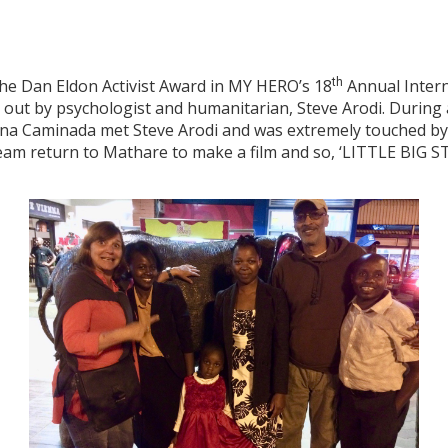
the Dan Eldon Activist Award in MY HERO’s 18
th
Annual Interna
out by psychologist and humanitarian, Steve Arodi. During 
ana Caminada met Steve Arodi and was extremely touched by
am return to Mathare to make a film and so, ‘LITTLE BIG ST