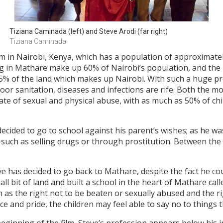
Tiziana Caminada (left) and Steve Arodi (far right)
Tiziana Caminada
 in Nairobi, Kenya, which has a population of approximatel
iving in Mathare make up 60% of Nairobi’s population, and th
95% of the land which makes up Nairobi. With such a huge pr
poor sanitation, diseases and infections are rife. Both the m
rate of sexual and physical abuse, with as much as 50% of chi
decided to go to school against his parent’s wishes; as he w
such as selling drugs or through prostitution. Between the
ve has decided to go back to Mathare, despite the fact he co
l bit of land and built a school in the heart of Mathare call
ch as the right not to be beaten or sexually abused and the 
dence and pride, the children may feel able to say no to thin