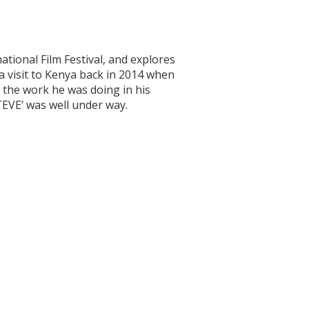
tional Film Festival, and explores
a visit to Kenya back in 2014 when
 the work he was doing in his
EVE’ was well under way.