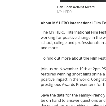
Dan Eldon Activist Award
MY HERO
About MY HERO International Film Fes
The MY HERO International Film Fest
working for positive change in the 
school, college and professionals in 
and more.
To find out more about the Film Festi
Join us on November 19th at 2pm PST
featured winning short films shine a
positive impact in the world. Congrat
prestigious Awards Presenters for th
Save the date for the Family-Friendl
be on hand to answer questions and sh
documentary, music videos, animation