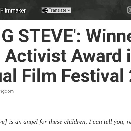
Filmmaker
IG STEVE': Winne
 Activist Award i
al Film Festival
Kingdom
ve] is an angel for these children, I can tell you, re