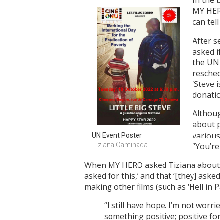
In the 
MY HERO
can tell
After s
asked i
the UN
resched
‘Steve 
donatio
Althoug
about p
various
UN Event Poster
Tiziana Caminada
“You’re
When MY HERO asked Tiziana about an
asked for this,’ and that ‘[they] as
making other films (such as ‘Hell in
“I still have hope. I’m not worr
something positive; positive for 