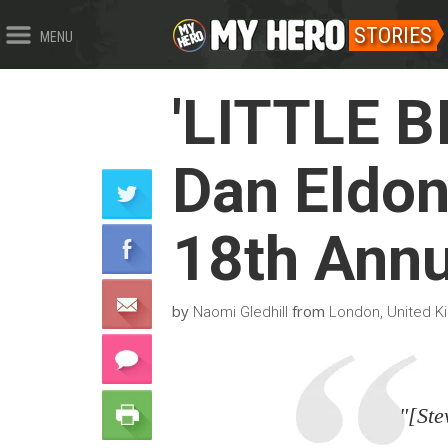
STORIES
MENU
'LITTLE B
Dan Eldon
18th Annu
by
from
Naomi Gledhill
London, United 
"[Ste