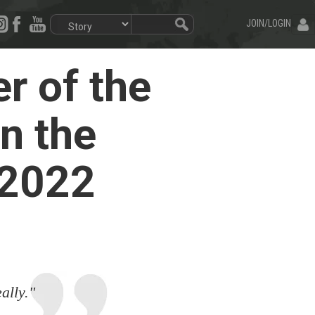
JOIN/LOGIN
r of the
n the
 2022
ally."