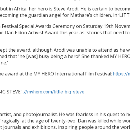
but in Africa, her hero is Steve Arodi. He is certain to be
 becoming the guardian angel for Mathare’s children, in ‘LIT
m Festival Special Awards Ceremony on Saturday 19th Novem
e Dan Eldon Activist Award this year as 'stories that need t
pt the award, although Arodi was unable to attend as he wa
ined that 'he [was] busy being a hero!' She thanked MY HER
one.'
e award at the MY HERO International Film Festival:
https:/
 BIG STEVE'
://myhero.com/little-big-steve
rtist, and photojournalist. He was fearless in his quest to he
 Tragically, at the age of twenty-two, Dan was killed while wo
t journals and exhibitions, inspiring people around the wor