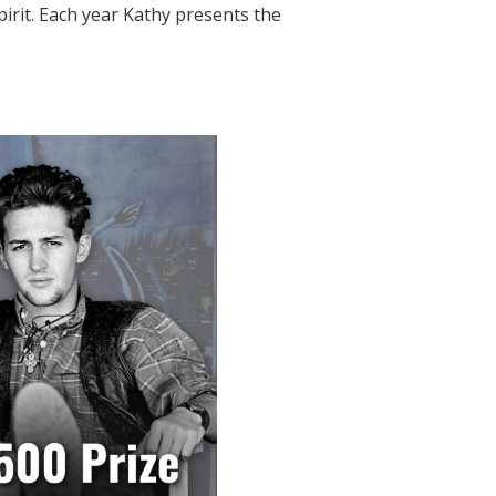
pirit. Each year Kathy presents the