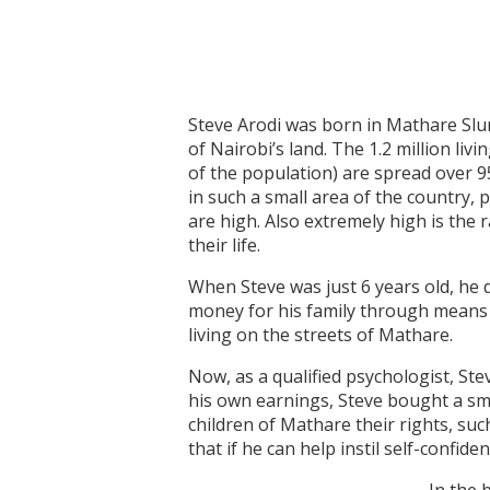
Steve Arodi was born in Mathare Slum
of Nairobi’s land. The 1.2 million l
of the population) are spread over 
in such a small area of the country, 
are high. Also extremely high is the 
their life.
When Steve was just 6 years old, he 
money for his family through means 
living on the streets of Mathare.
Now, as a qualified psychologist, Ste
his own earnings, Steve bought a smal
children of Mathare their rights, su
that if he can help instil self-confi