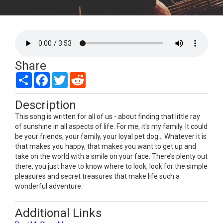
Share
Share
Facebook
Twitter
Reddit
Description
This song is written for all of us - about finding that little ray
of sunshine in all aspects of life. For me, it's my family. It could
be your friends, your family, your loyal pet dog… Whatever it is
that makes you happy, that makes you want to get up and
take on the world with a smile on your face. There’s plenty out
there, you just have to know where to look, look for the simple
pleasures and secret treasures that make life such a
wonderful adventure.
Additional Links