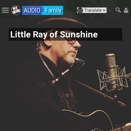
AUDIO
Family
Little Ray of Sunshine