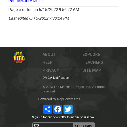
Paul McClure Music
Page created on 6/15/2022 9:56:22 AM
Last edited 6/15/2022 7:33:24 PM
ABOUT
EXPLORE
HELP
TEACHERS
PRIVACY
SITE MAP
DMCA Notification
© 2023 The MY HERO Project, Inc. All rights
reserved.
Powered by
NopCommerce
Share
Facebook
Twitter
Sign-up for our newsletter to inspire your inbox.