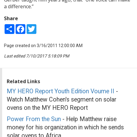
a difference.”
Share
Share
Facebook
Twitter
Page created on 3/16/2011 12:00:00 AM
Last edited 7/10/2017 5:18:09 PM
Related Links
MY HERO Report Youth Edition Voume II
-
Watch Matthew Cohen's segment on solar
ovens on the MY HERO Report
Power From the Sun
- Help Matthew raise
money for his organization in which he sends
solar ovens to Africa