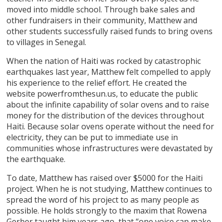
moved into middle school. Through bake sales and
other fundraisers in their community, Matthew and
other students successfully raised funds to bring ovens
to villages in Senegal.
When the nation of Haiti was rocked by catastrophic
earthquakes last year, Matthew felt compelled to apply
his experience to the relief effort. He created the
website powerfromthesun.us, to educate the public
about the infinite capability of solar ovens and to raise
money for the distribution of the devices throughout
Haiti. Because solar ovens operate without the need for
electricity, they can be put to immediate use in
communities whose infrastructures were devastated by
the earthquake.
To date, Matthew has raised over $5000 for the Haiti
project. When he is not studying, Matthew continues to
spread the word of his project to as many people as
possible. He holds strongly to the maxim that Rowena
Gerber taught him years ago, that “one voice can make