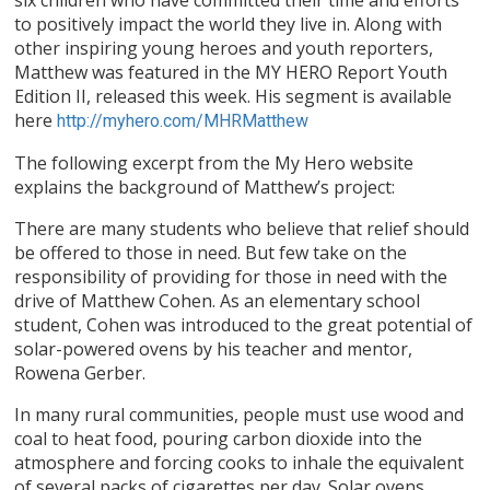
to positively impact the world they live in. Along with
other inspiring young heroes and youth reporters,
Matthew was featured in the MY HERO Report Youth
Edition II, released this week. His segment is available
here
http://myhero.com/MHRMatthew
The following excerpt from the My Hero website
explains the background of Matthew’s project:
There are many students who believe that relief should
be offered to those in need. But few take on the
responsibility of providing for those in need with the
drive of Matthew Cohen. As an elementary school
student, Cohen was introduced to the great potential of
solar-powered ovens by his teacher and mentor,
Rowena Gerber.
In many rural communities, people must use wood and
coal to heat food, pouring carbon dioxide into the
atmosphere and forcing cooks to inhale the equivalent
of several packs of cigarettes per day. Solar ovens