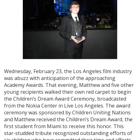
Wednesday, February 23, the Los Angeles film industry
was abuzz with anticipation of the approaching
Academy Awards. That evening, Matthew and five other
young recipients walked their own red carpet to begin
the Children’s Dream Award Ceremony, broadcasted
from the Nokia Center in Live Los Angeles. The award
ceremony was sponsored by Children Uniting Nations
and Matthew received the Children’s Dream Award, the
first student from Miami to receive this honor. This
star-studded tribute recognized outstanding efforts of
six children who have committed their time and efforts