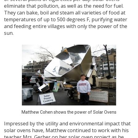
eliminate that pollution, as well as the need for fuel.
They can bake, boil and steam all varieties of food at
temperatures of up to 500 degrees F, purifying water
and feeding entire villages with only the power of the
sun.
Matthew Cohen shows the power of Solar Ovens
Impressed by the utility and environmental impact that
solar ovens have, Matthew continued to work with his
teacher Mrs. Gerber on her solar oven project as he