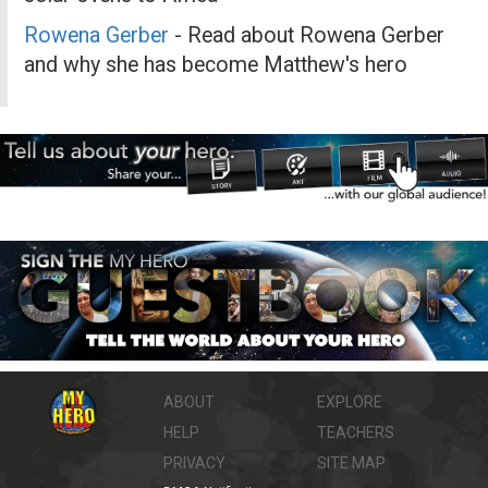
Rowena Gerber
- Read about Rowena Gerber
and why she has become Matthew's hero
ABOUT
EXPLORE
HELP
TEACHERS
PRIVACY
SITE MAP