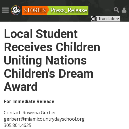
STORIES
Press_Release
Local Student
Receives Children
Uniting Nations
Children's Dream
Award
For Immediate Release
Contact: Rowena Gerber
gerberr@miamicountrydayschool.org
305.801.4625