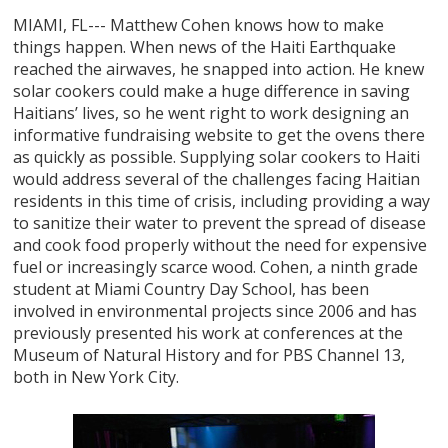
MIAMI, FL--- Matthew Cohen knows how to make
things happen. When news of the Haiti Earthquake
reached the airwaves, he snapped into action. He knew
solar cookers could make a huge difference in saving
Haitians’ lives, so he went right to work designing an
informative fundraising website to get the ovens there
as quickly as possible. Supplying solar cookers to Haiti
would address several of the challenges facing Haitian
residents in this time of crisis, including providing a way
to sanitize their water to prevent the spread of disease
and cook food properly without the need for expensive
fuel or increasingly scarce wood. Cohen, a ninth grade
student at Miami Country Day School, has been
involved in environmental projects since 2006 and has
previously presented his work at conferences at the
Museum of Natural History and for PBS Channel 13,
both in New York City.