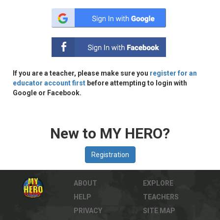
If you are a teacher, please make sure you
register for an
educator account first
before attempting to login with
Google or Facebook.
New to MY HERO?
ABOUT
EXPLORE
HELP
TEACHERS
PRIVACY
SITE MAP