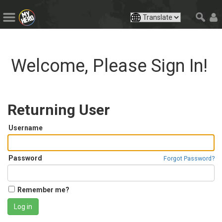
Welcome, Please Sign In!
Returning User
Username
Password
Forgot Password?
Remember me?