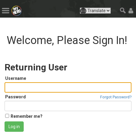
Welcome, Please Sign In!
Returning User
Username
Password
Forgot Password?
Remember me?