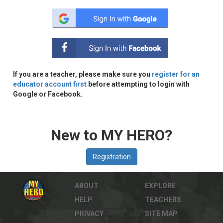
If you are a teacher, please make sure you
register for an
educator account first
before attempting to login with
Google or Facebook.
New to MY HERO?
ABOUT
EXPLORE
HELP
TEACHERS
PRIVACY
SITE MAP