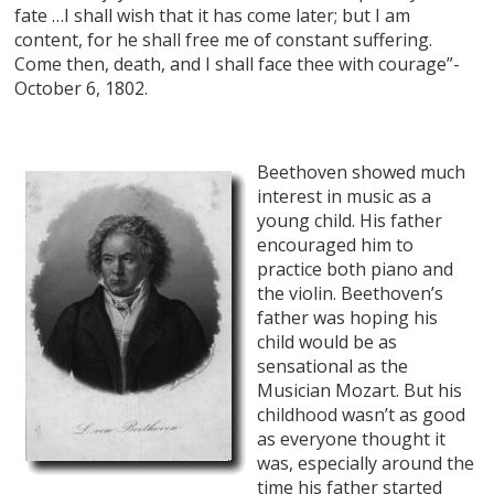
fate …I shall wish that it has come later; but I am
content, for he shall free me of constant suffering.
Come then, death, and I shall face thee with courage”-
October 6, 1802.
Beethoven showed much
interest in music as a
young child. His father
encouraged him to
practice both piano and
the violin. Beethoven’s
father was hoping his
child would be as
sensational as the
Musician Mozart. But his
childhood wasn’t as good
as everyone thought it
was, especially around the
time his father started