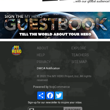
ABOUT
EXPLORE
HELP
TEACHERS
PRIVACY
SITE MAP
DMCA Notification
© 2023 The MY HERO Project, Inc. All rights
reserved.
Powered by
NopCommerce
Share
Facebook
Twitter
Sign-up for our newsletter to inspire your inbox.