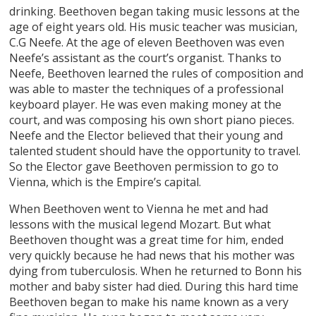
drinking. Beethoven began taking music lessons at the
age of eight years old. His music teacher was musician,
C.G Neefe. At the age of eleven Beethoven was even
Neefe’s assistant as the court’s organist. Thanks to
Neefe, Beethoven learned the rules of composition and
was able to master the techniques of a professional
keyboard player. He was even making money at the
court, and was composing his own short piano pieces.
Neefe and the Elector believed that their young and
talented student should have the opportunity to travel.
So the Elector gave Beethoven permission to go to
Vienna, which is the Empire’s capital.
When Beethoven went to Vienna he met and had
lessons with the musical legend Mozart. But what
Beethoven thought was a great time for him, ended
very quickly because he had news that his mother was
dying from tuberculosis. When he returned to Bonn his
mother and baby sister had died. During this hard time
Beethoven began to make his name known as a very