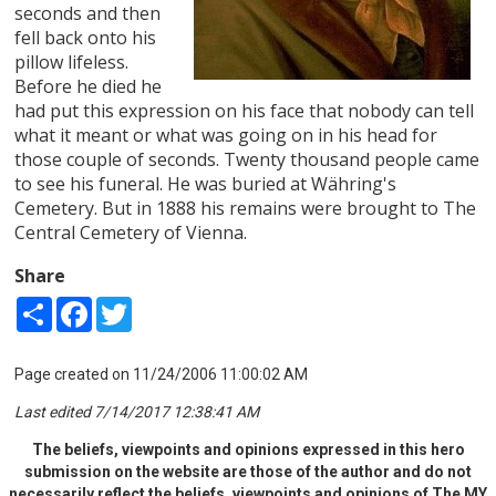
seconds and then
fell back onto his
pillow lifeless.
Before he died he
had put this expression on his face that nobody can tell
what it meant or what was going on in his head for
those couple of seconds. Twenty thousand people came
to see his funeral. He was buried at Währing's
Cemetery. But in 1888 his remains were brought to The
Central Cemetery of Vienna.
Share
Share
Facebook
Twitter
Page created on 11/24/2006 11:00:02 AM
Last edited 7/14/2017 12:38:41 AM
The beliefs, viewpoints and opinions expressed in this hero
submission on the website are those of the author and do not
necessarily reflect the beliefs, viewpoints and opinions of The MY