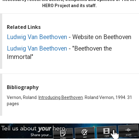
HERO Project and its staff.
Related Links
Ludwig Van Beethoven
- Website on Beethoven
Ludwig Van Beethoven
- "Beethoven the
Immortal"
Bibliography
Vernon, Roland.
Introducing Beethoven
. Roland Vernon, 1994. 31
pages