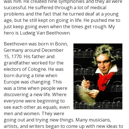
was him. He created nine symphonies and they all were
successful. He suffered through a lot of medical
problems and the fact that he turned deaf at a young
age, but he still kept on going in life. He pushed me to
just keep going even when the times get rough. My
hero is Ludwig Van Beethoven.
Beethoven was born in Bonn,
Germany around December
15, 1770. His father and
grandfather worked for the
electors of Cologne. He was
born during a time when
Europe was changing. This
was a time when people were
discovering a new life. Where
everyone were beginning to
see each other as equals, even
men and women. They were
going out and trying new things. Many musicians,
artists, and writers began to come up with new ideas to