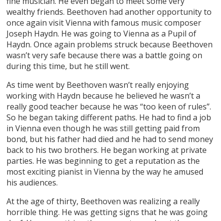
fine musician. He even began to meet some very
wealthy friends. Beethoven had another opportunity to
once again visit Vienna with famous music composer
Joseph Haydn. He was going to Vienna as a Pupil of
Haydn. Once again problems struck because Beethoven
wasn’t very safe because there was a battle going on
during this time, but he still went.
As time went by Beethoven wasn’t really enjoying
working with Haydn because he believed he wasn’t a
really good teacher because he was “too keen of rules”.
So he began taking different paths. He had to find a job
in Vienna even though he was still getting paid from
bond, but his father had died and he had to send money
back to his two brothers. He began working at private
parties. He was beginning to get a reputation as the
most exciting pianist in Vienna by the way he amused
his audiences.
At the age of thirty, Beethoven was realizing a really
horrible thing. He was getting signs that he was going