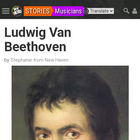
STORIES
Musicians
Ludwig Van
Beethoven
by
Stephanie from New Haven