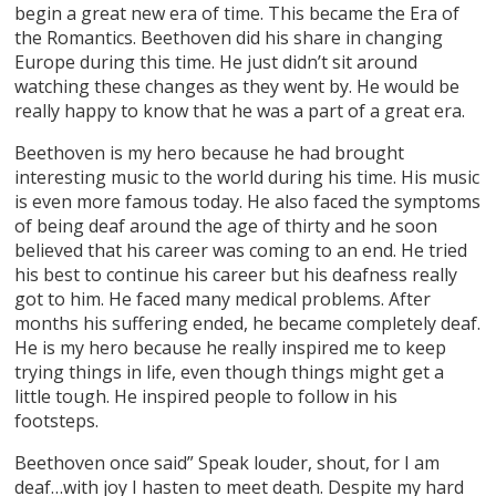
begin a great new era of time. This became the Era of
the Romantics. Beethoven did his share in changing
Europe during this time. He just didn’t sit around
watching these changes as they went by. He would be
really happy to know that he was a part of a great era.
Beethoven is my hero because he had brought
interesting music to the world during his time. His music
is even more famous today. He also faced the symptoms
of being deaf around the age of thirty and he soon
believed that his career was coming to an end. He tried
his best to continue his career but his deafness really
got to him. He faced many medical problems. After
months his suffering ended, he became completely deaf.
He is my hero because he really inspired me to keep
trying things in life, even though things might get a
little tough. He inspired people to follow in his
footsteps.
Beethoven once said” Speak louder, shout, for I am
deaf…with joy I hasten to meet death. Despite my hard