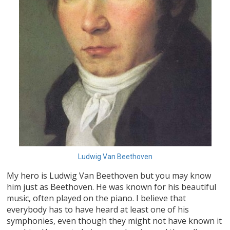
Ludwig Van Beethoven
My hero is Ludwig Van Beethoven but you may know
him just as Beethoven. He was known for his beautiful
music, often played on the piano. I believe that
everybody has to have heard at least one of his
symphonies, even though they might not have known it