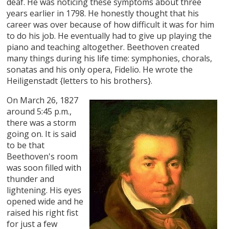
deaf. He was noticing these symptoms about three
years earlier in 1798. He honestly thought that his
career was over because of how difficult it was for him
to do his job. He eventually had to give up playing the
piano and teaching altogether. Beethoven created
many things during his life time: symphonies, chorals,
sonatas and his only opera, Fidelio. He wrote the
Heiligenstadt {letters to his brothers}.
On March 26, 1827
around 5:45 p.m.,
there was a storm
going on. It is said
to be that
Beethoven's room
was soon filled with
thunder and
lightening. His eyes
opened wide and he
raised his right fist
for just a few