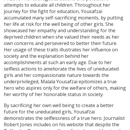
attempts to educate all children. Throughout her
journey for the fight for education, Yousafzai
accumulated many self-sacrificing moments, by putting
her life at risk for the well being of other girls. She
showcased her empathy and understanding for the
deprived children when she valued their needs as her
own concerns and persevered to better their future.
Her usage of these traits illustrates her influence on
society and the explanation behind her
accomplishments at such an early age. Due to her
selfless actions to ameliorate the lives of uneducated
girls and her compassionate nature towards the
underprivileged, Malala Yousafzai epitomizes a true
hero who aspires only for the welfare of others, making
her worthy of her honorable status in society.
By sacrificing her own well being to create a better
future for the uneducated girls, Yousafzai
demonstrates the selflessness of a true hero. Journalist
Robert Jones includes on his website that despite the