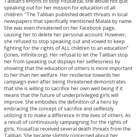
Taliban’s efforts to stop Yousafzai, she would not quit
speaking out for her mission for education of all
children: “The Taliban published death threats in local
newspapers that specifically mentioned Malala by name.
She was even threatened on her Facebook page,
causing her to delete her personal account. However,
she refused to stop speaking out and vowed to keep
fighting for the rights of ALL children to an education”
(Jones, infinite.org). Her refusal to let the Taliban stop
her from speaking out displays her selflessness by
showing that the education of others is more important
to her than her welfare. Her resilience towards her
campaign even after being threatened demonstrates
that she is willing to sacrifice her own well being if it
means that the future of underprivileged girls will
improve. She embodies the definition of a hero by
embracing the concept of sacrifice and selflessly
utilizing it to make a difference in the lives of others. As
a result of continuously campaigning for the rights of
girls, Yousafzai received several death threats from the
Taliban. She became slightly concerned about her