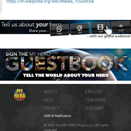
https://en.wikipedia.org/wiki/Malala_Yousafzai
ABOUT
EXPLORE
HELP
TEACHERS
PRIVACY
SITE MAP
DMCA Notification
© 2023 The MY HERO Project, Inc. All rights
reserved.