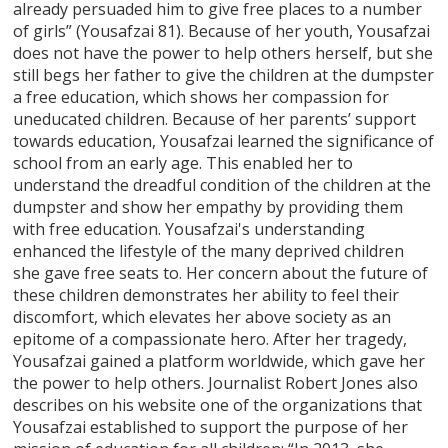
already persuaded him to give free places to a number
of girls” (Yousafzai 81). Because of her youth, Yousafzai
does not have the power to help others herself, but she
still begs her father to give the children at the dumpster
a free education, which shows her compassion for
uneducated children. Because of her parents’ support
towards education, Yousafzai learned the significance of
school from an early age. This enabled her to
understand the dreadful condition of the children at the
dumpster and show her empathy by providing them
with free education. Yousafzai's understanding
enhanced the lifestyle of the many deprived children
she gave free seats to. Her concern about the future of
these children demonstrates her ability to feel their
discomfort, which elevates her above society as an
epitome of a compassionate hero. After her tragedy,
Yousafzai gained a platform worldwide, which gave her
the power to help others. Journalist Robert Jones also
describes on his website one of the organizations that
Yousafzai established to support the purpose of her