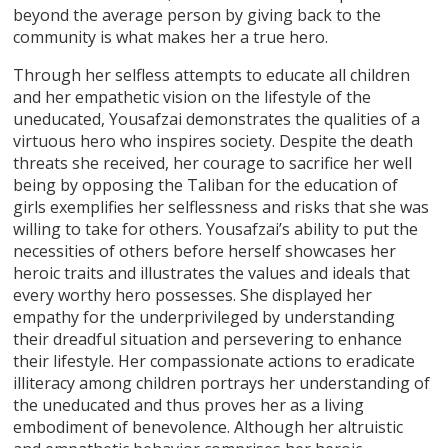
beyond the average person by giving back to the
community is what makes her a true hero.
Through her selfless attempts to educate all children
and her empathetic vision on the lifestyle of the
uneducated, Yousafzai demonstrates the qualities of a
virtuous hero who inspires society. Despite the death
threats she received, her courage to sacrifice her well
being by opposing the Taliban for the education of
girls exemplifies her selflessness and risks that she was
willing to take for others. Yousafzai’s ability to put the
necessities of others before herself showcases her
heroic traits and illustrates the values and ideals that
every worthy hero possesses. She displayed her
empathy for the underprivileged by understanding
their dreadful situation and persevering to enhance
their lifestyle. Her compassionate actions to eradicate
illiteracy among children portrays her understanding of
the uneducated and thus proves her as a living
embodiment of benevolence. Although her altruistic