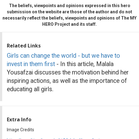
The beliefs, viewpoints and opinions expressed in this hero
submission on the website are those of the author and do not
necessarily reflect the beliefs, viewpoints and opinions of The MY
HERO Project and its staff.
Related Links
Girls can change the world - but we have to
invest in them first
- In this article, Malala
Yousafzai discusses the motivation behind her
inspiring actions, as well as the importance of
educating all girls.
Extra Info
Image Credits