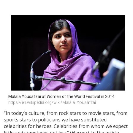
Malala Yousafzai at Women of the World Festival in 2014
https://en.wikipedia.org/wiki/Malala_Yousafzai
“In today's culture, from rock stars to movie stars, from
sports stars to politicians we have substituted
celebrities for heroes. Celebrities from whom we expect
little and sometimes get less” (Harper). In the article