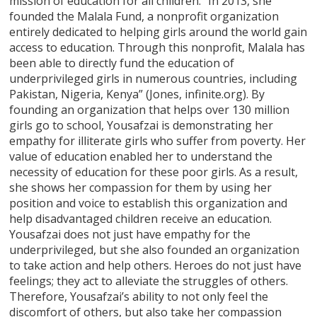
mission of education for all children: “In 2013, she
founded the Malala Fund, a nonprofit organization
entirely dedicated to helping girls around the world gain
access to education. Through this nonprofit, Malala has
been able to directly fund the education of
underprivileged girls in numerous countries, including
Pakistan, Nigeria, Kenya” (Jones, infinite.org). By
founding an organization that helps over 130 million
girls go to school, Yousafzai is demonstrating her
empathy for illiterate girls who suffer from poverty. Her
value of education enabled her to understand the
necessity of education for these poor girls. As a result,
she shows her compassion for them by using her
position and voice to establish this organization and
help disadvantaged children receive an education.
Yousafzai does not just have empathy for the
underprivileged, but she also founded an organization
to take action and help others. Heroes do not just have
feelings; they act to alleviate the struggles of others.
Therefore, Yousafzai’s ability to not only feel the
discomfort of others, but also take her compassion