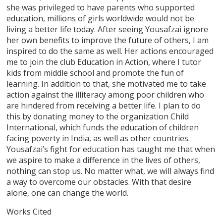
she was privileged to have parents who supported
education, millions of girls worldwide would not be
living a better life today. After seeing Yousafzai ignore
her own benefits to improve the future of others, I am
inspired to do the same as well. Her actions encouraged
me to join the club Education in Action, where I tutor
kids from middle school and promote the fun of
learning. In addition to that, she motivated me to take
action against the illiteracy among poor children who
are hindered from receiving a better life. I plan to do
this by donating money to the organization Child
International, which funds the education of children
facing poverty in India, as well as other countries.
Yousafzai’s fight for education has taught me that when
we aspire to make a difference in the lives of others,
nothing can stop us. No matter what, we will always find
a way to overcome our obstacles. With that desire
alone, one can change the world.
Works Cited