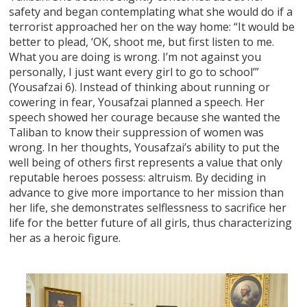
safety and began contemplating what she would do if a
terrorist approached her on the way home: “It would be
better to plead, ‘OK, shoot me, but first listen to me.
What you are doing is wrong. I’m not against you
personally, I just want every girl to go to school’”
(Yousafzai 6). Instead of thinking about running or
cowering in fear, Yousafzai planned a speech. Her
speech showed her courage because she wanted the
Taliban to know their suppression of women was
wrong. In her thoughts, Yousafzai’s ability to put the
well being of others first represents a value that only
reputable heroes possess: altruism. By deciding in
advance to give more importance to her mission than
her life, she demonstrates selflessness to sacrifice her
life for the better future of all girls, thus characterizing
her as a heroic figure.