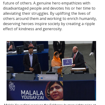
future of others. A genuine hero empathizes with
disadvantaged people and devotes his or her time to
alleviating their struggles. By uplifting the lives of
others around them and working to enrich humanity,
deserving heroes inspire society by creating a ripple
effect of kindness and generosity.