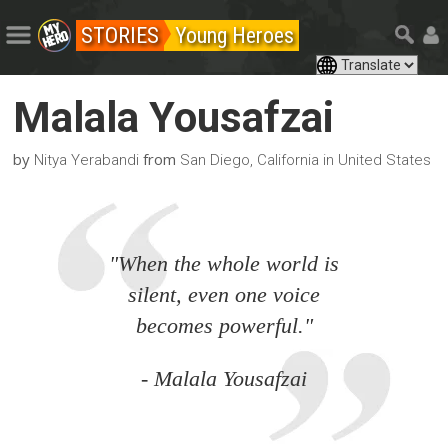
STORIES
Young Heroes
Malala Yousafzai
by
from
Nitya Yerabandi
San Diego, California in United States
"When the whole world is
silent, even one voice
becomes powerful."
- Malala Yousafzai