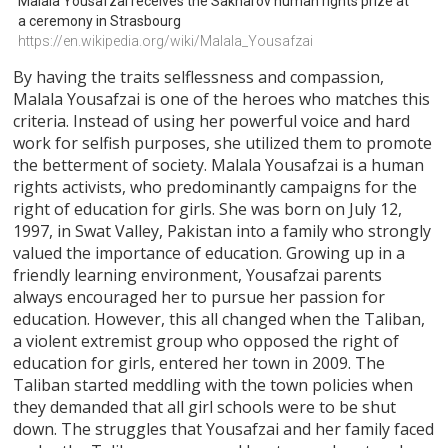
Malala Yousafzai receives the Sakharov human rights prize at 
a ceremony in Strasbourg
https://en.wikipedia.org/wiki/Malala_Yousafzai
By having the traits selflessness and compassion,
Malala Yousafzai is one of the heroes who matches this
criteria. Instead of using her powerful voice and hard
work for selfish purposes, she utilized them to promote
the betterment of society. Malala Yousafzai is a human
rights activists, who predominantly campaigns for the
right of education for girls. She was born on July 12,
1997, in Swat Valley, Pakistan into a family who strongly
valued the importance of education. Growing up in a
friendly learning environment, Yousafzai parents
always encouraged her to pursue her passion for
education. However, this all changed when the Taliban,
a violent extremist group who opposed the right of
education for girls, entered her town in 2009. The
Taliban started meddling with the town policies when
they demanded that all girl schools were to be shut
down. The struggles that Yousafzai and her family faced