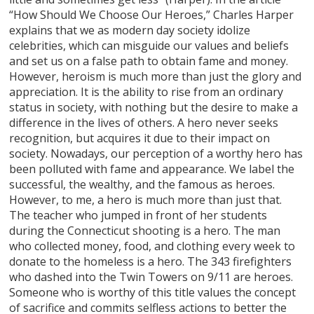
“How Should We Choose Our Heroes,” Charles Harper
explains that we as modern day society idolize
celebrities, which can misguide our values and beliefs
and set us on a false path to obtain fame and money.
However, heroism is much more than just the glory and
appreciation. It is the ability to rise from an ordinary
status in society, with nothing but the desire to make a
difference in the lives of others. A hero never seeks
recognition, but acquires it due to their impact on
society. Nowadays, our perception of a worthy hero has
been polluted with fame and appearance. We label the
successful, the wealthy, and the famous as heroes.
However, to me, a hero is much more than just that.
The teacher who jumped in front of her students
during the Connecticut shooting is a hero. The man
who collected money, food, and clothing every week to
donate to the homeless is a hero. The 343 firefighters
who dashed into the Twin Towers on 9/11 are heroes.
Someone who is worthy of this title values the concept
of sacrifice and commits selfless actions to better the