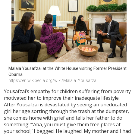
Malala Yousafzai at the White House visiting Former President 
Obama
https://en.wikipedia.org/wiki/Malala_Yousafzai
Yousafzai’s empathy for children suffering from poverty
motivated her to improve their inadequate lifestyle.
After Yousafzai is devastated by seeing an uneducated
girl her age sorting through the trash at the dumpster,
she comes home with grief and tells her father to do
something: “‘Aba, you must give them free places at
your school,’ I begged. He laughed. My mother and I had