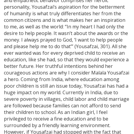
and empathetic behavior comprises her heroic
personality, Yousafzai’s aspiration for the betterment
of humanity is what truly differentiates her from the
common citizens and is what makes her an inspiration
to me, as well as the world: “In my heart I had only the
desire to help people. It wasn’t about the awards or the
money. I always prayed to God, ‘I want to help people
and please help me to do that’” (Yousafzai, 301). All she
ever wanted was for every deprived child to receive an
education, like she had, so that they would experience a
better future. Her truthful intentions behind her
courageous actions are why I consider Malala Yousafzai
a hero. Coming from India, where education among
poor children is still an issue today, Yousafzai has had a
huge impact on my world. Currently in India, due to
severe poverty in villages, child labor and child marriage
are followed because families can not afford to send
their children to school. As an Indian girl, I feel
privileged to receive a fine education and to be
surrounded by a friendly learning environment.
However, if Yousafzai had stopped with the fact that