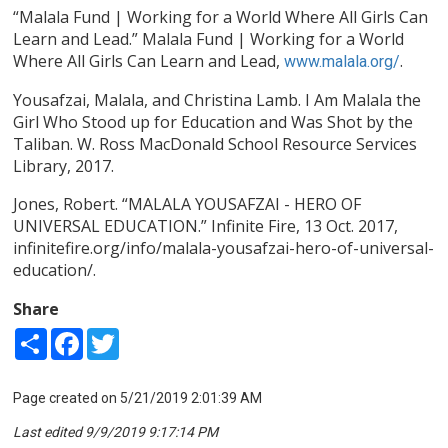
“Malala Fund | Working for a World Where All Girls Can
Learn and Lead.” Malala Fund | Working for a World
Where All Girls Can Learn and Lead,
.
www.malala.org/
Yousafzai, Malala, and Christina Lamb. I Am Malala the
Girl Who Stood up for Education and Was Shot by the
Taliban. W. Ross MacDonald School Resource Services
Library, 2017.
Jones, Robert. “MALALA YOUSAFZAI - HERO OF
UNIVERSAL EDUCATION.” Infinite Fire, 13 Oct. 2017,
infinitefire.org/info/malala-yousafzai-hero-of-universal-
education/.
Share
Share
Facebook
Twitter
Page created on 5/21/2019 2:01:39 AM
Last edited 9/9/2019 9:17:14 PM