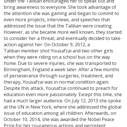
under the Taliban encouraged her to speak out and
bring awareness to everyone. She took advantage of
the attention she was gaining and began to commit to
even more projects, interviews, and speeches that
addressed the issue that the Taliban were creating.
However, as she became more well known, they started
to consider her a threat, and eventually decided to take
action against her. On October 9, 2012, a
Taliban member shot Yousafzai and two other girls
when they were riding on a school bus on the way
home. Due to severe injuries, she was transported to
Birmingham, England a week later. After a few months
of perseverance through surgeries, treatment, and
therapy, Yousafzai was in normal condition again.
Despite this attack, Yousafzai continued to preach for
education even more passionately. Except this time, she
had a much larger audience. On July 12, 2013 she spoke
at the UN in New York, where she addressed the global
issue of education among all children. Afterwards, on
October 10, 2014, she was awarded the Nobel Peace
Prize for her courageous actions and persistent