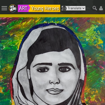
ART
Young Heroes