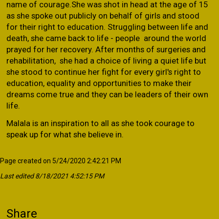
name of courage.She was shot in head at the age of 15
as she spoke out publicly on behalf of girls and stood
for their right to education. Struggling between life and
death, she came back to life - people around the world
prayed for her recovery. After months of surgeries and
rehabilitation, she had a choice of living a quiet life but
she stood to continue her fight for every girl's right to
education, equality and opportunities to make their
dreams come true and they can be leaders of their own
life.
Malala is an inspiration to all as she took courage to
speak up for what she believe in.
Page created on 5/24/2020 2:42:21 PM
Last edited 8/18/2021 4:52:15 PM
Share