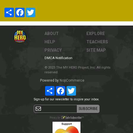
Share
Facebook
Twitter
ABOUT
EXPLORE
HELP
TEACHERS
PRIVACY
SITE MAP
DMCA Notification
© 2023 The MY HERO Project, Inc. All rights
reserved.
Powered by
NopCommerce
Share
Facebook
Twitter
Sign-up for our newsletter to inspire your inbox.