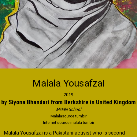
Malala Yousafzai
2019
by Siyona Bhandari from Berkshire in United Kingdom
Middle School
Malalasource tumbir
Internet source malala tumbir
Malala Yousafzai is a Pakistani activist who is second