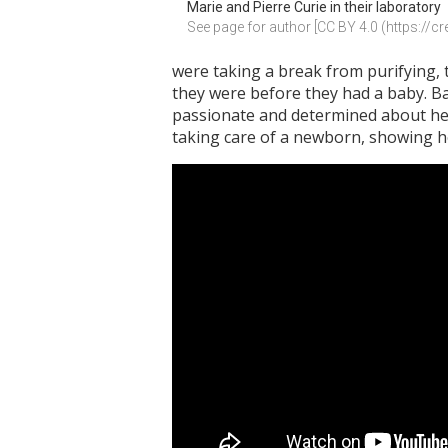
Marie and Pierre Curie in their laboratory
See page for author [CC BY 4.0 (https://
were taking a break from purifying, th
they were before they had a baby. Bab
passionate and determined about her 
taking care of a newborn, showing he