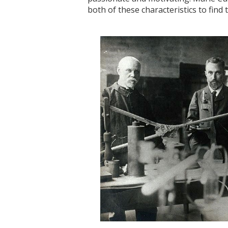
both of these characteristics to find