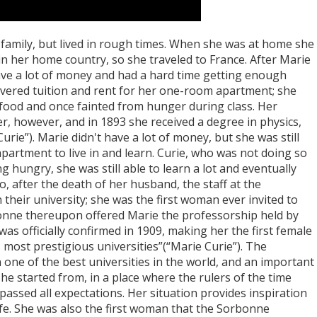
amily, but lived in rough times. When she was at home she
in her home country, so she traveled to France. After Marie
have a lot of money and had a hard time getting enough
overed tuition and rent for her one-room apartment; she
 food and once fainted from hunger during class. Her
r, however, and in 1893 she received a degree in physics,
Curie”). Marie didn't have a lot of money, but she was still
apartment to live in and learn. Curie, who was not doing so
 hungry, she was still able to learn a lot and eventually
o, after the death of her husband, the staff at the
their university; she was the first woman ever invited to
bonne thereupon offered Marie the professorship held by
as officially confirmed in 1909, making her the first female
 most prestigious universities”(“Marie Curie”). The
n one of the best universities in the world, and an important
he started from, in a place where the rulers of the time
passed all expectations. Her situation provides inspiration
ife. She was also the first woman that the Sorbonne