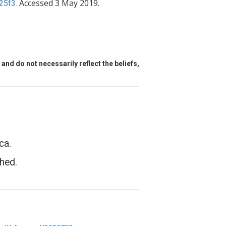
Accessed 3 May 2019.
25f3.
and do not necessarily reflect the beliefs,
ca.
hed.