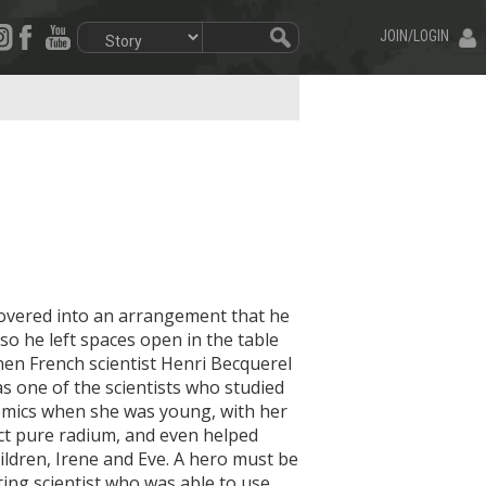
JOIN/LOGIN
overed into an arrangement that he
so he left spaces open in the table
. When French scientist Henri Becquerel
as one of the scientists who studied
demics when she was young, with her
act pure radium, and even helped
ildren, Irene and Eve. A hero must be
ing scientist who was able to use