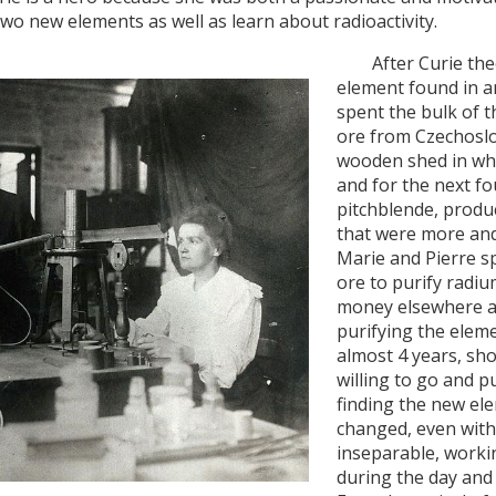
 two new elements as well as learn about radioactivity.
After Curie theor
element found in an
spent the bulk of t
ore from Czechoslo
wooden shed in whi
and for the next fo
pitchblende, produ
that were more and
Marie and Pierre s
ore to purify radi
money elsewhere a
purifying the eleme
almost 4 years, sh
willing to go and p
finding the new el
changed, even with 
inseparable, workin
during the day and