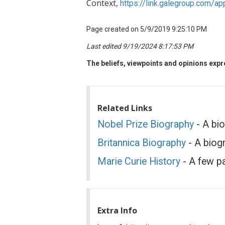
Context,
https://link.galegroup.com
Page created on 5/9/2019 9:25:10 PM
Last edited 9/19/2024 8:17:53 PM
The beliefs, viewpoints and opinions expre
Related Links
Nobel Prize Biography
- A bio
Britannica Biography
- A biogr
Marie Curie History
- A few p
Extra Info