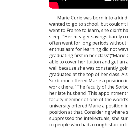
Marie Curie was born into a kind f
wanted to go to school, but couldn’t 
went to France to learn, she didn’t 
sleep. “Her meager savings barely c
often went for long periods without
enthusiasm for learning did not wave
graduating first in her class”(“Marie 
able to cover her tuition and get an 
well because she was constantly going
graduated at the top of her class. Als
Sorbonne offered Marie a position in 
work there. “The faculty of the Sor
her late husband. This appointment w
faculty member of one of the world's
university offered Marie a position i
position at that. Considering where s
suppressed the intellectuals, she sur
to people who had a rough start in l