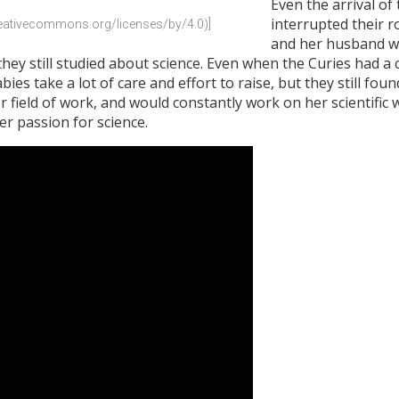
Even the arrival of
interrupted their r
creativecommons.org/licenses/by/4.0)]
and her husband w
ey still studied about science. Even when the Curies had a chi
ies take a lot of care and effort to raise, but they still fo
field of work, and would constantly work on her scientific
r passion for science.