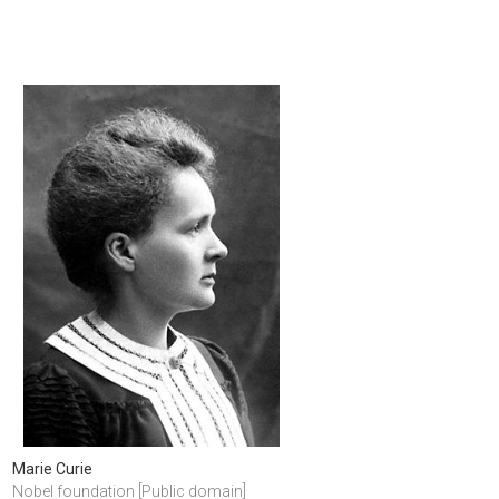
Marie Curie
Nobel foundation [Public domain]