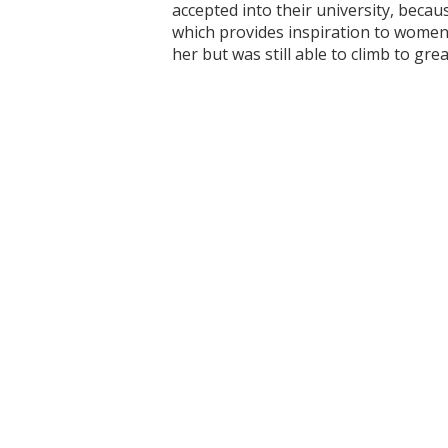
accepted into their university, beca
which provides inspiration to women 
her but was still able to climb to gre