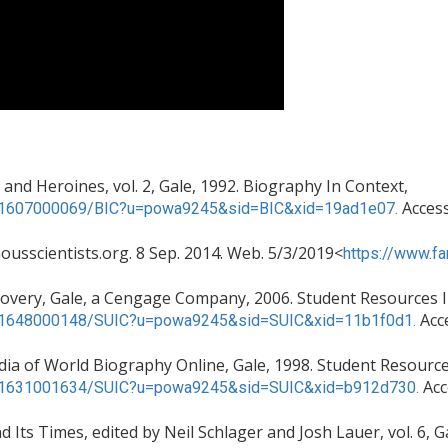
nd Heroines, vol. 2, Gale, 1992. Biography In Context,
Access
c/K1607000069/BIC?u=powa9245&sid=BIC&xid=19ad1e07.
ousscientists.org. 8 Sep. 2014. Web. 5/3/2019<
https://www.fa
iscovery, Gale, a Cengage Company, 2006. Student Resources 
Acc
c/K1648000148/SUIC?u=powa9245&sid=SUIC&xid=11b1f0d1.
ia of World Biography Online, Gale, 1998. Student Resource
Acc
c/K1631001634/SUIC?u=powa9245&sid=SUIC&xid=b912d730.
 Its Times, edited by Neil Schlager and Josh Lauer, vol. 6, 