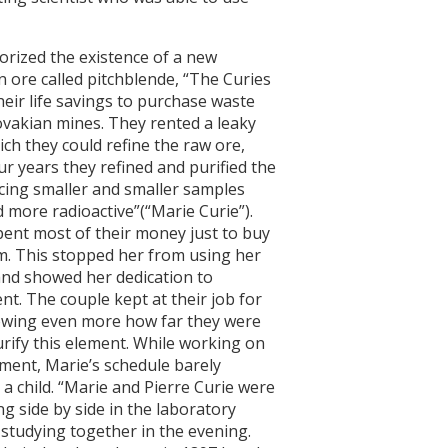
ized the existence of a new
 ore called pitchblende, “The Curies
heir life savings to purchase waste
vakian mines. They rented a leaky
ch they could refine the raw ore,
ur years they refined and purified the
cing smaller and smaller samples
 more radioactive”(“Marie Curie”).
pent most of their money just to buy
um. This stopped her from using her
nd showed her dedication to
nt. The couple kept at their job for
owing even more how far they were
urify this element. While working on
ement, Marie’s schedule barely
a child. “Marie and Pierre Curie were
g side by side in the laboratory
 studying together in the evening.