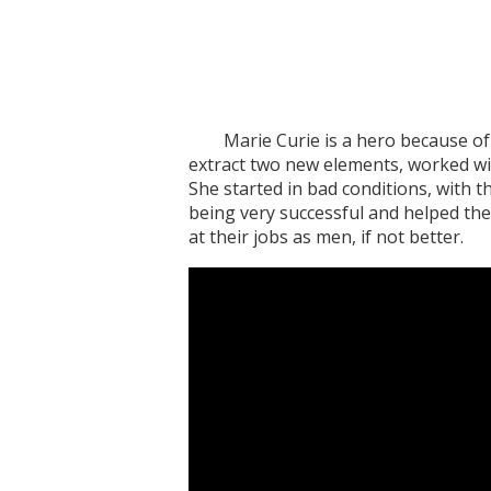
Marie Curie is a hero because of he
extract two new elements, worked wit
She started in bad conditions, with t
being very successful and helped the
at their jobs as men, if not better.