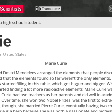
Scientists
a high school student.
ie
 in United States
Marie Curie
 Dmitri Mendeleev arranged the elements that people disc
ed that the elements found so far weren’t the only elements, 
ists started filling in this table, which got bigger and bigger
started finding a lot more radioactive elements. Marie Curie w
. Curie had two teachers as her parents and did well in aca
. Over time, she won two Nobel Prizes, was the first to extr
, though, she married Pierre Curie, eventually having two ch
ie is a hero because she was both a passionate and motivat