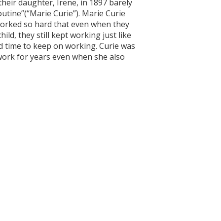
 their daughter, Irene, in 1897 barely
outine”(“Marie Curie”). Marie Curie
orked so hard that even when they
ld, they still kept working just like
und time to keep on working. Curie was
 work for years even when she also