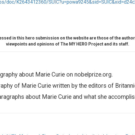
/apps/doc/K2643412360/SUIC?u=powa9245&sid=SUIC&xid=d24c
ssed in this hero submission on the website are those of the author 
viewpoints and opinions of The MY HERO Project and its staff.
graphy about Marie Curie on nobelprize.org.
aphy of Marie Curie written by the editors of Britanni
aragraphs about Marie Curie and what she accomplis