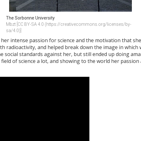
The Sorbonne University
Mbzt [CC BY-SA 4.0 (https://creativecommons.org/licenses/by-
sa/4.0)]
r intense passion for science and the motivation that she 
h radioactivity, and helped break down the image in which 
he social standards against her, but still ended up doing am
 field of science a lot, and showing to the world her passio