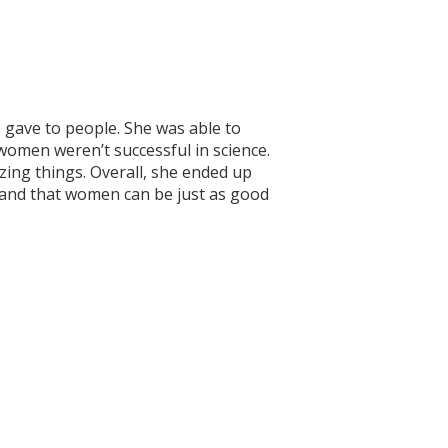
gave to people. She was able to
women weren’t successful in science.
azing things. Overall, she ended up
n and that women can be just as good