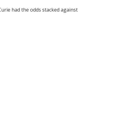
Curie had the odds stacked against