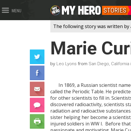
STORIES
MENU
The following story was written by 
Marie Cur
by
from
Leo Lyons
San Diego, California
In 1869, a Russian scientist named
called the Periodic Table. He predict
for other scientists to fill in. Scient
discovered radioactivity, scientists 
radiation and radioactive substances
sister helping her become a scientist
injured soldiers in WW I. Before that
passionate and motivating. Marie Cur