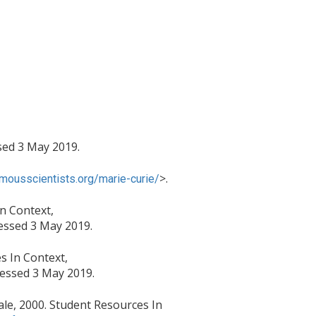
ed 3 May 2019.
>.
mousscientists.org/marie-curie/
In Context,
essed 3 May 2019.
s In Context,
essed 3 May 2019.
Gale, 2000. Student Resources In