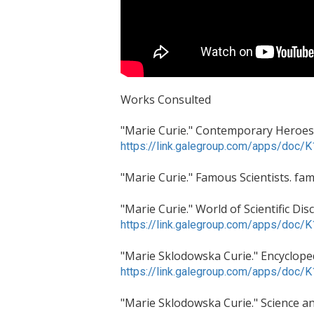
Works Consulted
"Marie Curie." Contemporary Heroes a
https://link.galegroup.com/apps/do
"Marie Curie." Famous Scientists. fam
"Marie Curie." World of Scientific D
https://link.galegroup.com/apps/do
"Marie Sklodowska Curie." Encycloped
https://link.galegroup.com/apps/do
"Marie Sklodowska Curie." Science and