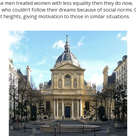
use men treated women with less equality then they do now,
who couldn’t follow their dreams because of social norms. 
at heights, giving motivation to those in similar situations.