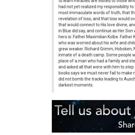
to learn miracles are visited to those wh
had not yet realized my responsibility to
most immaculate words of truth, that the
revelation of loss, and that loss would 
that would connect to His love divine, and
in Blue did say, and continue as Her Son
hero is: Father Maximilian Kolbe. Father
who was worried about his wife and child
grew weaker. Richard Grimm, Hoboken, Ne
inmate of a death camp. Some people were
place of a man who had a family and step
and asked all that were with him to step 
books says we must never fail to make m
did not bomb the tracks leading to Ausch
darkest moments.