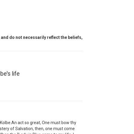
and do not necessarily reflect the beliefs,
e's life
Kolbe.An act so great, One must bow thy
Mystery of Salvation, then, one must come