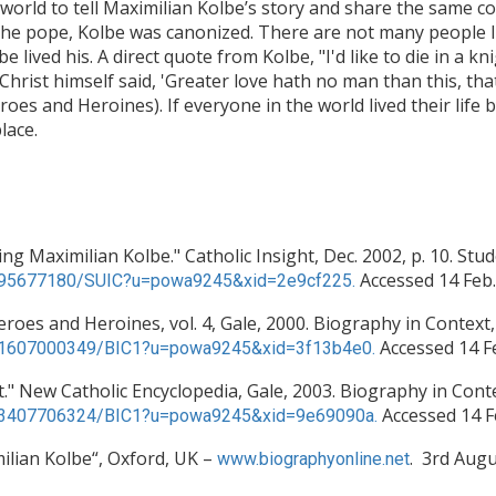
 world to tell Maximilian Kolbe’s story and share the same
 the pope, Kolbe was canonized. There are not many people li
lbe lived his. A direct quote from Kolbe, "I'd like to die in a k
hrist himself said, 'Greater love hath no man than this, that 
es and Heroines). If everyone in the world lived their life 
lace.
ng Maximilian Kolbe." Catholic Insight, Dec. 2002, p. 10. Stu
Accessed 14 Feb.
c/A95677180/SUIC?u=powa9245&xid=2e9cf225.
oes and Heroines, vol. 4, Gale, 2000. Biography in Context,
Accessed 14 Fe
c/K1607000349/BIC1?u=powa9245&xid=3f13b4e0.
nt." New Catholic Encyclopedia, Gale, 2003. Biography in Cont
Accessed 14 F
c/K3407706324/BIC1?u=powa9245&xid=9e69090a.
ilian Kolbe“, Oxford, UK –
. 3rd Augu
www.biographyonline.net