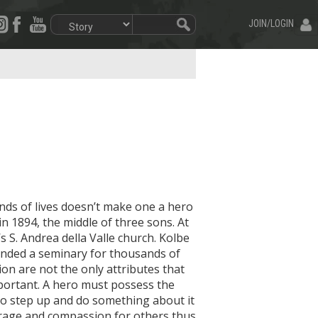
JOIN/LOGIN
ds of lives doesn’t make one a hero
n 1894, the middle of three sons. At
s S. Andrea della Valle church. Kolbe
unded a seminary for thousands of
ion are not the only attributes that
portant. A hero must possess the
to step up and do something about it
urage and compassion for others thus