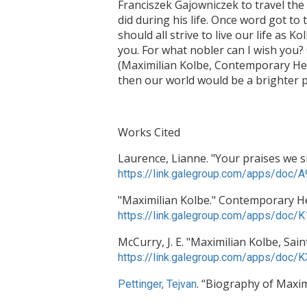
Franciszek Gajowniczek to travel the
did during his life. Once word got to
should all strive to live our life as Ko
you. For what nobler can I wish you? C
(Maximilian Kolbe, Contemporary Hero
then our world would be a brighter p
Works Cited
Laurence, Lianne. "Your praises we si
https://link.galegroup.com/apps/do
"Maximilian Kolbe." Contemporary Her
https://link.galegroup.com/apps/do
McCurry, J. E. "Maximilian Kolbe, Sai
https://link.galegroup.com/apps/do
. “Biography of Maxim
Pettinger, Tejvan