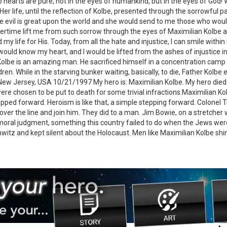
o hearts are pure, not in the eyes of humankind, but in the eyes of God! 
 Her life, until the reflection of Kolbe, presented through the sorrowful 
 evil is great upon the world and she would send to me those who would 
overtime lift me from such sorrow through the eyes of Maximilian Kolbe 
 my life for His. Today, from all the hate and injustice, I can smile with
 would know my heart, and I would be lifted from the ashes of injustice 
 Kolbe is an amazing man. He sacrificed himself in a concentration camp
ren. While in the starving bunker waiting, basically, to die, Father Kolb
w Jersey, USA 10/21/1997 My hero is: Maximilian Kolbe. My hero died in
 chosen to be put to death for some trivial infractions.Maximilian Kolbe
ped forward. Heroism is like that, a simple stepping forward. Colonel T
over the line and join him. They did to a man. Jim Bowie, on a stretcher 
oral judgment, something this country failed to do when the Jews were
witz and kept silent about the Holocaust. Men like Maximilian Kolbe shi