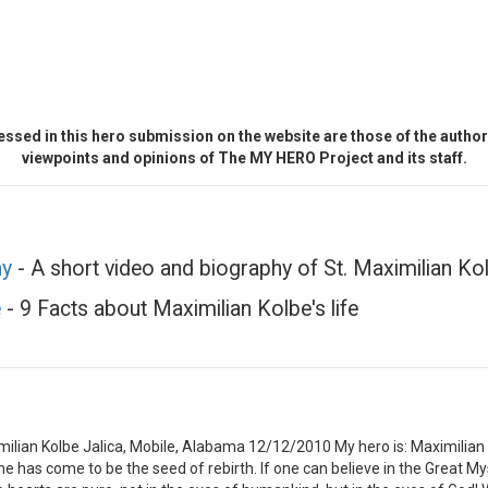
ssed in this hero submission on the website are those of the author 
viewpoints and opinions of The MY HERO Project and its staff.
hy
- A short video and biography of St. Maximilian Kolb
e
- 9 Facts about Maximilian Kolbe's life
lian Kolbe Jalica, Mobile, Alabama 12/12/2010 My hero is: Maximilian 
 one has come to be the seed of rebirth. If one can believe in the Great 