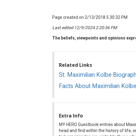
Page created on 2/13/2018 5:30:32 PM
Last edited 12/9/2024 2:20:36 PM
The beliefs, viewpoints and opinions expre
Related Links
St. Maximilian Kolbe Biograp
Facts About Maximilian Kolb
Extra Info
MY HERO Guestbook entries about Maximi
head and find within the history of life,