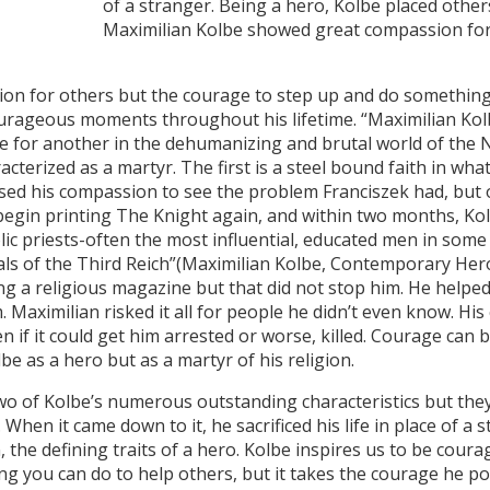
of a stranger. Being a hero, Kolbe placed other
Maximilian Kolbe showed great compassion for 
for others but the courage to step up and do something 
rageous moments throughout his lifetime. “Maximilian Kolbe
e for another in the dehumanizing and brutal world of the 
terized as a martyr. The first is a steel bound faith in what
 used his compassion to see the problem Franciszek had, but 
begin printing The Knight again, and within two months, Ko
ic priests-often the most influential, educated men in some
oals of the Third Reich”(Maximilian Kolbe, Contemporary He
ng a religious magazine but that did not stop him. He helpe
. Maximilian risked it all for people he didn’t even know. Hi
 if it could get him arrested or worse, killed. Courage can b
be as a hero but as a martyr of his religion.
Kolbe’s numerous outstanding characteristics but they a
When it came down to it, he sacrificed his life in place of a s
he defining traits of a hero. Kolbe inspires us to be courag
g you can do to help others, but it takes the courage he pos