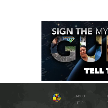
ABOUT
HELP