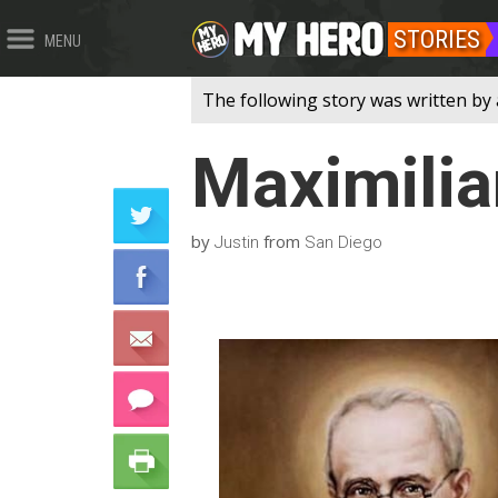
STORIES
MENU
The following story was written by 
Maximilia
by
from
Justin
San Diego