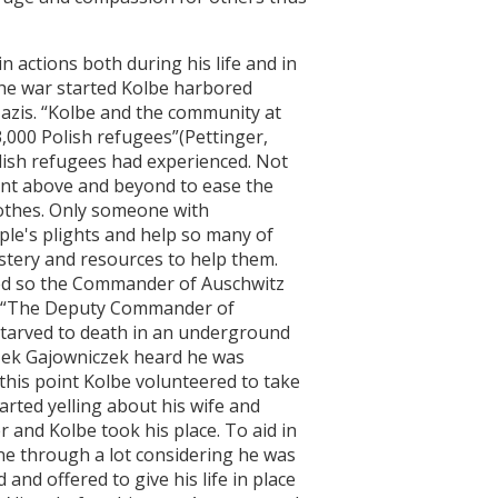
ctions both during his life and in
the war started Kolbe harbored
azis. “Kolbe and the community at
,000 Polish refugees”(Pettinger,
lish refugees had experienced. Not
ent above and beyond to ease the
othes. Only someone with
le's plights and help so many of
astery and resources to help them.
ped so the Commander of Auschwitz
ty. “The Deputy Commander of
starved to death in an underground
zek Gajowniczek heard he was
t this point Kolbe volunteered to take
arted yelling about his wife and
 and Kolbe took his place. To aid in
ne through a lot considering he was
and offered to give his life in place