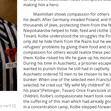
making him a hero.
Maximilian shows compassion for others in a
his death. After Germany invaded Poland, and 
thousands of Jews, protecting them from the N
Niepokalanów helped to hide, feed and clothe 3
Tevan). Kolbe understood the struggles the Po
only did he hide them from the Nazis but he w
refugees’ problems by giving them food and cl
compassion for others would realize these peop
them. Kolbe risked his life he gave up his mon
During his time in Auschwitz, a prisoner esca
wanted to punish those he still had in captivi
Auschwitz ordered 10 men to be chosen to be 
bunker. When one of the selected men Francis
selected, he cried out “My wife! My children!” A
his place”(Pettinger, Tevan). Once Franciszek st
children, Kolbe’s compassionate heart took over
the suffering of this man which had already go
-sa/4.0)], 
in a concentration camp, Kolbe stepped forward 