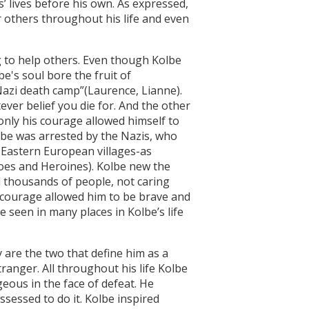
s’ lives before his own. As expressed,
others throughout his life and even
to help others. Even though Kolbe
's soul bore the fruit of
Nazi death camp”(Laurence, Lianne).
ever belief you die for. And the other
only his courage allowed himself to
lbe was arrested by the Nazis, who
 Eastern European villages-as
roes and Heroines). Kolbe new the
d thousands of people, not caring
s courage allowed him to be brave and
e seen in many places in Kolbe’s life
re the two that define him as a
tranger. All throughout his life Kolbe
eous in the face of defeat. He
sessed to do it. Kolbe inspired