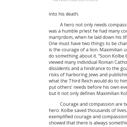
into his death.
A hero not only needs compassion 
was a humble priest he had many cou
martyrdom, when he laid down his lif
One must have two things to be charac
is the courage of a lion. Maximilian
do something about it. “Soon Kolbe 
viewed many individual Roman Cathol
dissidents and a hindrance to the g
risks of harboring Jews and publishi
what the Third Reich would do to him
put others’ needs before his own even
but it not only defines Maximilian Kol
Courage and compassion are two of 
hero. Kolbe saved thousands of lives. 
exemplified courage and compassion, t
showed that there is always somethin