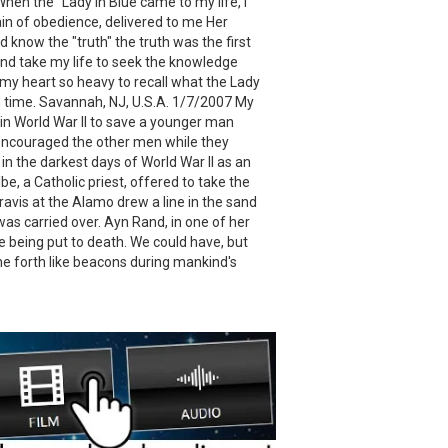
When the "Lady in Blue came to my life, I
pain of obedience, delivered to me Her
know the "truth" the truth was the first
and take my life to seek the knowledge
in my heart so heavy to recall what the Lady
in time. Savannah, NJ, U.S.A. 1/7/2007 My
 in World War II to save a younger man
e encouraged the other men while they
 the darkest days of World War II as an
, a Catholic priest, offered to take the
ravis at the Alamo drew a line in the sand
was carried over. Ayn Rand, in one of her
 being put to death. We could have, but
ne forth like beacons during mankind's