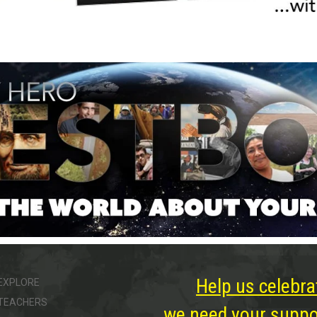
Help us celebra
EXPLORE
TEACHERS
we need your suppor