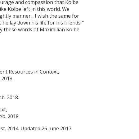
 courage and compassion that Kolbe
ke Kolbe left in this world. We
nightly manner... I wish the same for
he lay down his life for his friends'"
by these words of Maximilian Kolbe
dent Resources in Context,
 2018.
b. 2018.
ext,
eb. 2018.
st. 2014. Updated 26 June 2017.