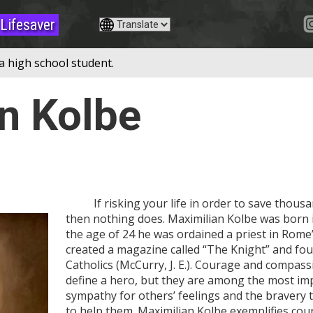
Lifesaver
a high school student.
n Kolbe
If risking your life in order to save thousan
then nothing does. Maximilian Kolbe was born i
the age of 24 he was ordained a priest in Rome’
created a magazine called “The Knight” and fo
Catholics (McCurry, J. E.). Courage and compass
define a hero, but they are among the most im
sympathy for others’ feelings and the bravery 
to help them. Maximilian Kolbe exemplifies co