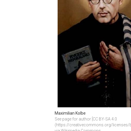
Maximilian Kolbe
See page for author [CC BY-SA 4.0 
(https://creativecommons.org/licenses/by
via Wikimedia Commons