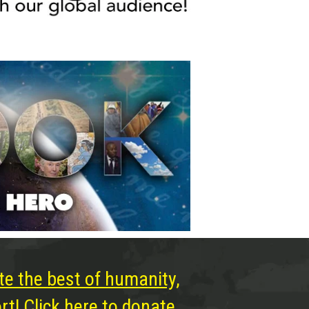
te the best of humanity,
t! Click here to donate.