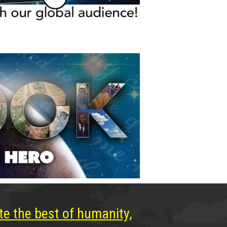
te the best of humanity,