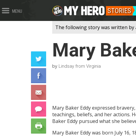
STORIES
MENU
The following story was written by 
Mary Bak
by
Lindsay from Virginia
Mary Baker Eddy expressed bravery, 
teachings, beliefs, and her actions. 
Baker Eddy pursued what she believed 
Mary Baker Eddy was born July 16, 1821