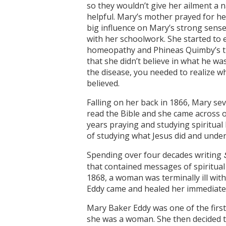
so they wouldn’t give her ailment a
helpful. Mary’s mother prayed for h
big influence on Mary’s strong sense
with her schoolwork. She started to 
homeopathy and Phineas Quimby’s the
that she didn’t believe in what he w
the disease, you needed to realize wh
believed.
Falling on her back in 1866, Mary se
read the Bible and she came across o
years praying and studying spiritual h
of studying what Jesus did and under
Spending over four decades writing
that contained messages of spiritual
1868, a woman was terminally ill wit
Eddy came and healed her immediatel
Mary Baker Eddy was one of the firs
she was a woman. She then decided t