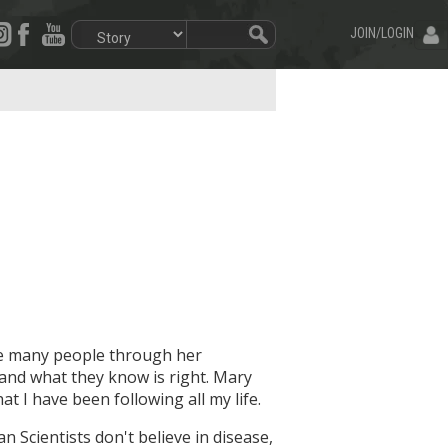
JOIN/LOGIN
re many people through her
 and what they know is right. Mary
t I have been following all my life.
an Scientists don't believe in disease,