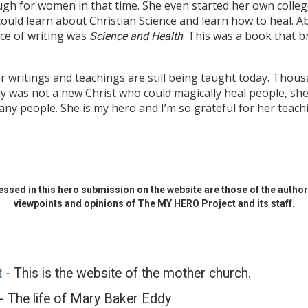
ugh for women in that time. She even started her own colle
uld learn about Christian Science and learn how to heal. Ab
ce of writing was
. This was a book that 
Science and Health
r writings and teachings are still being taught today. Thou
y was not a new Christ who could magically heal people, sh
any people. She is my hero and I’m so grateful for her teach
ssed in this hero submission on the website are those of the author 
viewpoints and opinions of The MY HERO Project and its staff.
t
- This is the website of the mother church.
- The life of Mary Baker Eddy