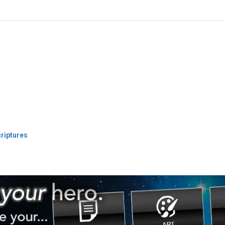
criptures