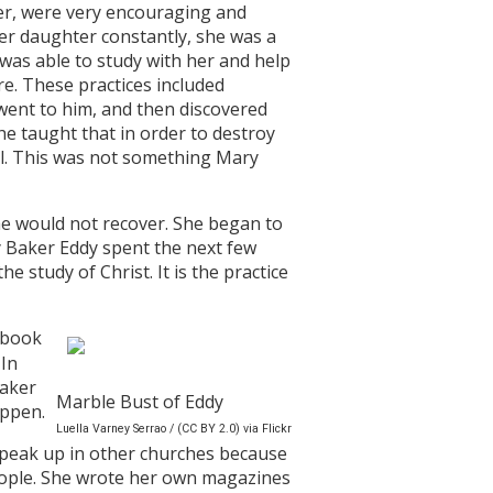
ker, were very encouraging and
er daughter constantly, she was a
was able to study with her and help
re. These practices included
went to him, and then discovered
he taught that in order to destroy
real. This was not something Mary
she would not recover. She began to
y Baker Eddy spent the next few
e study of Christ. It is the practice
 book
 In
Baker
Marble Bust of Eddy
appen.
Luella Varney Serrao / (CC BY 2.0) via Flickr
speak up in other churches because
eople. She wrote her own magazines