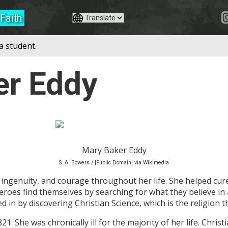
Faith
a student.
er Eddy
Mary Baker Eddy
S. A. Bowers / [Public Domain] via Wikimedia
ingenuity, and courage throughout her life. She helped cu
Heroes find themselves by searching for what they believe in
in by discovering Christian Science, which is the religion tha
. She was chronically ill for the majority of her life. Christi