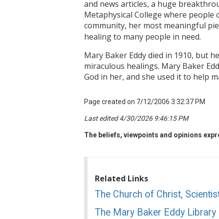
and news articles, a huge breakthro
Metaphysical College where people co
community, her most meaningful pie
healing to many people in need.
Mary Baker Eddy died in 1910, but he
miraculous healings. Mary Baker Edd
God in her, and she used it to help m
Page created on 7/12/2006 3:32:37 PM
Last edited 4/30/2026 9:46:15 PM
The beliefs, viewpoints and opinions expre
Related Links
The Church of Christ, Scientis
The Mary Baker Eddy Library