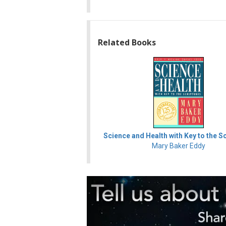
Related Books
Science and Health with Key to the S
Mary Baker Eddy