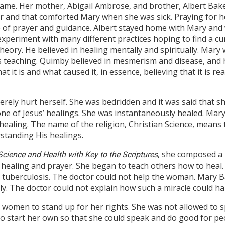
 name. Her mother, Abigail Ambrose, and brother, Albert Ba
er and that comforted Mary when she was sick. Praying for h
 of prayer and guidance. Albert stayed home with Mary and 
experiment with many different practices hoping to find a cu
ory. He believed in healing mentally and spiritually. Mary 
as teaching. Quimby believed in mesmerism and disease, and 
at it is and what caused it, in essence, believing that it is 
verely hurt herself. She was bedridden and it was said that 
ne of Jesus’ healings. She was instantaneously healed. Mar
ealing. The name of the religion, Christian Science, means th
standing His healings.
, she composed a
Science and Health with Key to the Scriptures
 healing and prayer. She began to teach others how to heal.
h tuberculosis. The doctor could not help the woman. Mary 
y. The doctor could not explain how such a miracle could h
t women to stand up for her rights. She was not allowed to 
o start her own so that she could speak and do good for p