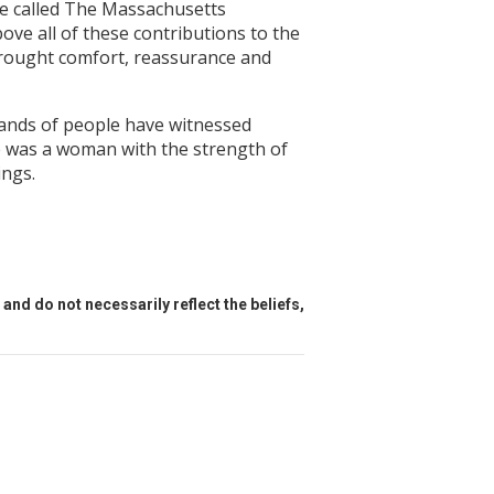
ge called The Massachusetts
ove all of these contributions to the
brought comfort, reassurance and
sands of people have witnessed
e was a woman with the strength of
ings.
and do not necessarily reflect the beliefs,