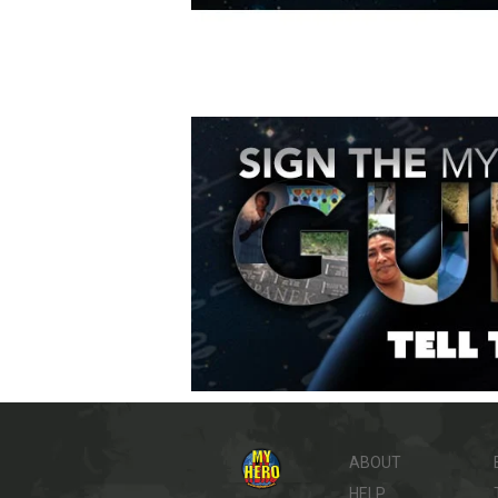
ABOUT
HELP