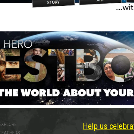
Help us celebra
EXPLORE
TEACHERS