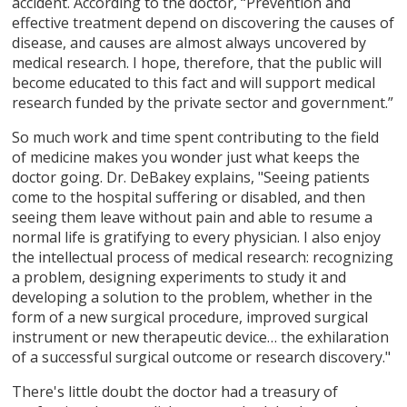
accident. According to the doctor, “Prevention and
effective treatment depend on discovering the causes of
disease, and causes are almost always uncovered by
medical research. I hope, therefore, that the public will
become educated to this fact and will support medical
research funded by the private sector and government.”
So much work and time spent contributing to the field
of medicine makes you wonder just what keeps the
doctor going. Dr. DeBakey explains, "Seeing patients
come to the hospital suffering or disabled, and then
seeing them leave without pain and able to resume a
normal life is gratifying to every physician. I also enjoy
the intellectual process of medical research: recognizing
a problem, designing experiments to study it and
developing a solution to the problem, whether in the
form of a new surgical procedure, improved surgical
instrument or new therapeutic device… the exhilaration
of a successful surgical outcome or research discovery."
There's little doubt the doctor had a treasury of