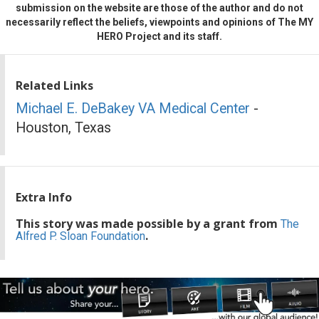
submission on the website are those of the author and do not
necessarily reflect the beliefs, viewpoints and opinions of The MY
HERO Project and its staff.
Related Links
Michael E. DeBakey VA Medical Center
-
Houston, Texas
Extra Info
This story was made possible by a grant from
The
.
Alfred P. Sloan Foundation