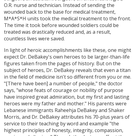
O.R. nurse and technician. Instead of sending the
wounded back to the base for medical treatment,
M*A*S*H units took the medical treatment to the front.
The time it took before wounded soldiers could be
treated was drastically reduced and, as a result,
countless lives were saved.
In light of heroic accomplishments like these, one might
expect Dr. DeBakey's own heroes to be larger-than-life
figures taken from the pages of history. But on the
subject of heroes, Dr. DeBakey reveals that even a titan
in the field of medicine isn't so different from you or me.
"[There have been] a number of people," the doctor
says, "whose feats of courage or nobility of purpose
have inspired great admiration, but my first and lasting
heroes were my father and mother." His parents were
Lebanese immigrants Raheehja DeBakey and Shaker
Morris, and Dr. DeBakey attributes his 70-plus years of
service to their teaching by word and example "the
highest principles of honesty, integrity, compassion,