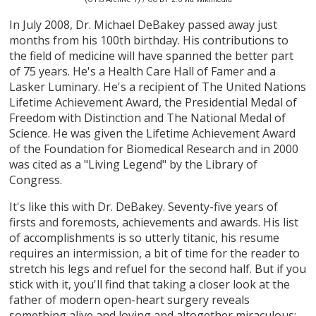
In July 2008, Dr. Michael DeBakey passed away just
months from his 100th birthday. His contributions to
the field of medicine will have spanned the better part
of 75 years. He's a Health Care Hall of Famer and a
Lasker Luminary. He's a recipient of The United Nations
Lifetime Achievement Award, the Presidential Medal of
Freedom with Distinction and The National Medal of
Science. He was given the Lifetime Achievement Award
of the Foundation for Biomedical Research and in 2000
was cited as a "Living Legend" by the Library of
Congress.
It's like this with Dr. DeBakey. Seventy-five years of
firsts and foremosts, achievements and awards. His list
of accomplishments is so utterly titanic, his resume
requires an intermission, a bit of time for the reader to
stretch his legs and refuel for the second half. But if you
stick with it, you'll find that taking a closer look at the
father of modern open-heart surgery reveals
something alive and loving and altogether miraculous: