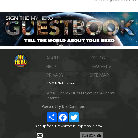
ABOUT
EXPLORE
HELP
TEACHERS
PRIVACY
SITE MAP
DMCA Notification
© 2023 The MY HERO Project, Inc. All rights
reserved.
Powered by
NopCommerce
Share
Facebook
Twitter
Sign-up for our newsletter to inspire your inbox.