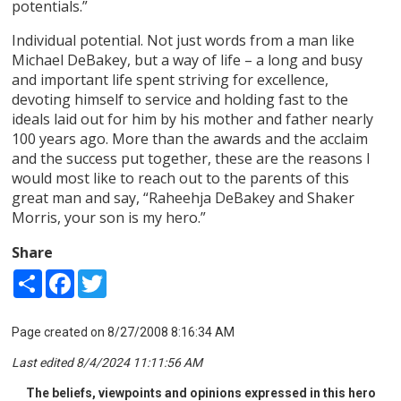
potentials.”
Individual potential. Not just words from a man like
Michael DeBakey, but a way of life – a long and busy
and important life spent striving for excellence,
devoting himself to service and holding fast to the
ideals laid out for him by his mother and father nearly
100 years ago. More than the awards and the acclaim
and the success put together, these are the reasons I
would most like to reach out to the parents of this
great man and say, “Raheehja DeBakey and Shaker
Morris, your son is my hero.”
Share
Share
Facebook
Twitter
Page created on 8/27/2008 8:16:34 AM
Last edited 8/4/2024 11:11:56 AM
The beliefs, viewpoints and opinions expressed in this hero