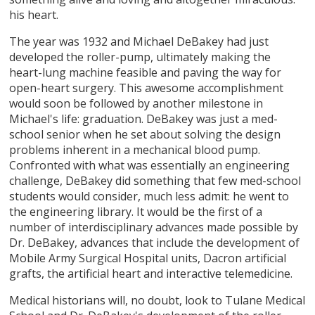
his heart.
The year was 1932 and Michael DeBakey had just
developed the roller-pump, ultimately making the
heart-lung machine feasible and paving the way for
open-heart surgery. This awesome accomplishment
would soon be followed by another milestone in
Michael's life: graduation. DeBakey was just a med-
school senior when he set about solving the design
problems inherent in a mechanical blood pump.
Confronted with what was essentially an engineering
challenge, DeBakey did something that few med-school
students would consider, much less admit: he went to
the engineering library. It would be the first of a
number of interdisciplinary advances made possible by
Dr. DeBakey, advances that include the development of
Mobile Army Surgical Hospital units, Dacron artificial
grafts, the artificial heart and interactive telemedicine.
Medical historians will, no doubt, look to Tulane Medical