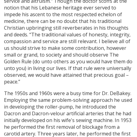
service and altruism." Though the doctor scoffs at the
notion that his Lebanese heritage ever served to
impede his ascent to the most respected echelon of
medicine, there can be no doubt that his traditional
Christian upbringing still reverberates in his thoughts
and deeds. “The traditional values of honesty, integrity,
compassion and service are still relevant. I believe all of
us should strive to make some contribution, however
small or grand, to society and should observe The
Golden Rule (do unto others as you would have them do
unto you) in living our lives. If that rule were universally
observed, we would have attained that precious goal –
peace.”
The 1950s and 1960s were a busy time for Dr. DeBakey.
Employing the same problem-solving approach he used
in developing the roller-pump, he introduced the
Dacron and Dacron-velour artificial arteries that he had
initially developed on his wife's sewing machine. In 1953
he performed the first removal of blockage from a
carotid artery. Three years later, he performed the first