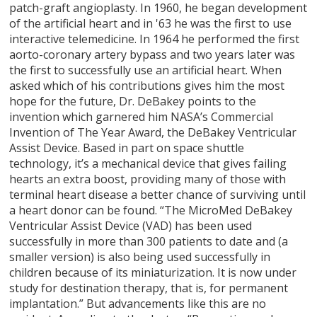
patch-graft angioplasty. In 1960, he began development
of the artificial heart and in '63 he was the first to use
interactive telemedicine. In 1964 he performed the first
aorto-coronary artery bypass and two years later was
the first to successfully use an artificial heart. When
asked which of his contributions gives him the most
hope for the future, Dr. DeBakey points to the
invention which garnered him NASA’s Commercial
Invention of The Year Award, the DeBakey Ventricular
Assist Device. Based in part on space shuttle
technology, it’s a mechanical device that gives failing
hearts an extra boost, providing many of those with
terminal heart disease a better chance of surviving until
a heart donor can be found. “The MicroMed DeBakey
Ventricular Assist Device (VAD) has been used
successfully in more than 300 patients to date and (a
smaller version) is also being used successfully in
children because of its miniaturization. It is now under
study for destination therapy, that is, for permanent
implantation.” But advancements like this are no