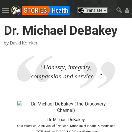
STORIES
Health
Dr. Michael DeBakey
by
David Kemker
"Honesty, integrity,
compassion and service..."
Dr. Michael DeBakey
Otis Historical Archives of “National Museum of Health & Medicine"
(OTIS Archive 1) / CC BY 2.0 via Wikimedia