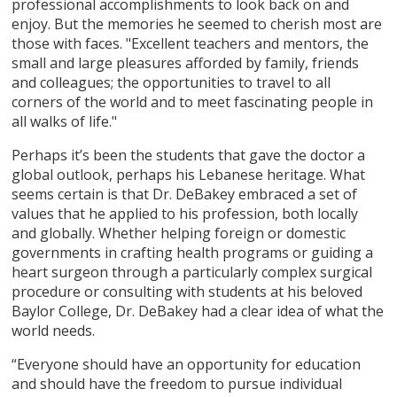
professional accomplishments to look back on and
enjoy. But the memories he seemed to cherish most are
those with faces. "Excellent teachers and mentors, the
small and large pleasures afforded by family, friends
and colleagues; the opportunities to travel to all
corners of the world and to meet fascinating people in
all walks of life."
Perhaps it’s been the students that gave the doctor a
global outlook, perhaps his Lebanese heritage. What
seems certain is that Dr. DeBakey embraced a set of
values that he applied to his profession, both locally
and globally. Whether helping foreign or domestic
governments in crafting health programs or guiding a
heart surgeon through a particularly complex surgical
procedure or consulting with students at his beloved
Baylor College, Dr. DeBakey had a clear idea of what the
world needs.
“Everyone should have an opportunity for education
and should have the freedom to pursue individual