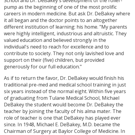
School and Dr. DeBakey's development of the roller-
pump as the beginning of one of the most prolific
careers in modern medicine. But ask Dr. DeBakey where
it all began and the doctor points to an altogether
different institution of learning: his home. "My parents
were highly intelligent, industrious and altruistic. They
valued education and believed strongly in the
individual's need to reach for excellence and to
contribute to society. They not only lavished love and
support on their (five) children, but provided
generously for our full education."
As if to return the favor, Dr. DeBakey would finish his
traditional pre-med and medical school training in just
six years instead of the normal eight. Within five years
of graduating from Tulane Medical School, Michael
DeBakey the student would become Dr. DeBakey the
teacher by joining the faculty of his alma mater. The
role of teacher is one that DeBakey has played ever
since. In 1948, Michael E. DeBakey, M.D. became the
Chairman of Surgery at Baylor College of Medicine. In