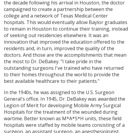
the decade following his arrival in Houston, the doctor
campaigned to create a partnership between the
college and a network of Texas Medical Center
hospitals. This would eventually allow Baylor graduates
to remain in Houston to continue their training, instead
of seeking out residencies elsewhere. It was an
innovation that improved the education offered to the
residents and, in turn, improved the quality of the
doctors. And those are the accomplishments that mean
the most to Dr. DeBakey. "I take pride in the
outstanding surgeons I've trained who have returned
to their homes throughout the world to provide the
best available healthcare to their patients."
In the 1940s, he was assigned to the U.S. Surgeon
General's office. In 1945, Dr. DeBakey was awarded the
Legion of Merit for developing Mobile Army Surgical
Hospitals for the treatment of the wounded during
wartime. Better known as M*A*S*H units, these field
hospitals were staffed by mobile teams consisting of a
surgeon, an assistant surgeon, an anesthesiologist,