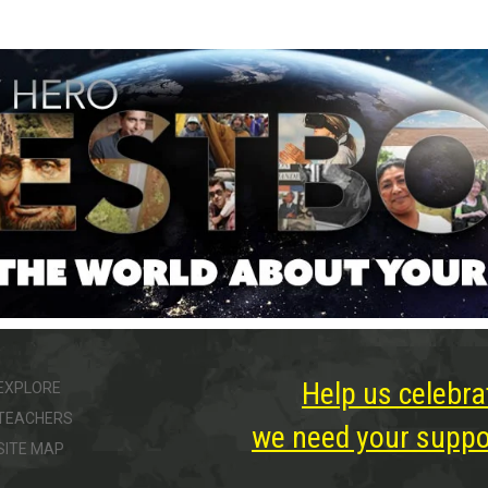
Help us celebra
EXPLORE
TEACHERS
we need your suppor
SITE MAP