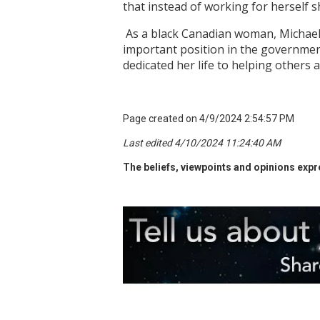
that instead of working for herself 
As a black Canadian woman, Michaell
important position in the governmen
dedicated her life to helping others
Page created on 4/9/2024 2:54:57 PM
Last edited 4/10/2024 11:24:40 AM
The beliefs, viewpoints and opinions expre