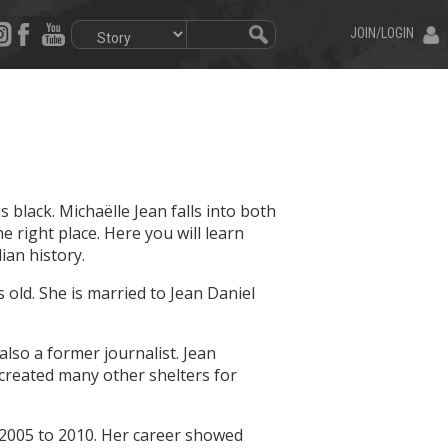
JOIN/LOGIN
lack. Michaëlle Jean falls into both
e right place. Here you will learn
an history.
old. She is married to Jean Daniel
lso a former journalist. Jean
created many other shelters for
 2005 to 2010. Her career showed