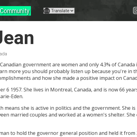
Community
Jean
nada
 Canadian government are women and only 4.3% of Canada is b
earn more you should probably listen up because you're in th
complishments and how she made a positive impact on Canadi
 6 1957. She lives in Montreal, Canada, and is now 66 years 
arie-Eden.
means she is active in politics and the government. She is a
een married couples and worked at a women's shelter. She 
oman to hold the governor general position and held it from