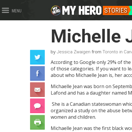
STORIES
MENU
Michelle 
by
from
Jessica Zwaigen
Toronto in Ca
According to Google only 29% of the
of those categories. If you want to l
about who Michaelle Jean is, her ac
Michaelle Jean was born on September
Lafond and has a daughter named M
She is a Canadian stateswoman which 
organized a study on the abuse betw
women and children.
Michaelle Jean was the first black w