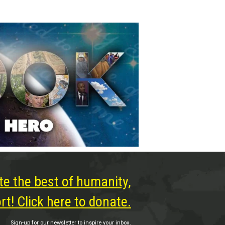
te the best of humanity,
t! Click here to donate.
Sign-up for our newsletter to inspire your inbox.