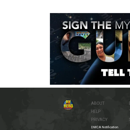
ABOUT
HELP
PRIVACY
DMCA Notification