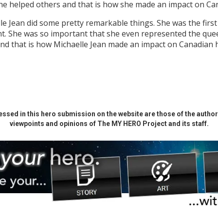
she helped others and that is how she made an impact on Can
e Jean did some pretty remarkable things. She was the first
t. She was so important that she even represented the quee
 and that is how Michaelle Jean made an impact on Canadian h
ssed in this hero submission on the website are those of the author 
viewpoints and opinions of The MY HERO Project and its staff.