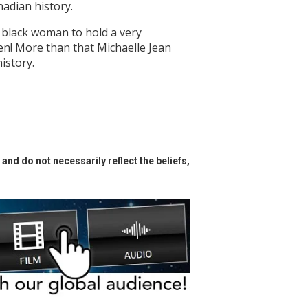
adian history.
 black woman to hold a very
n! More than that Michaelle Jean
istory.
and do not necessarily reflect the beliefs,