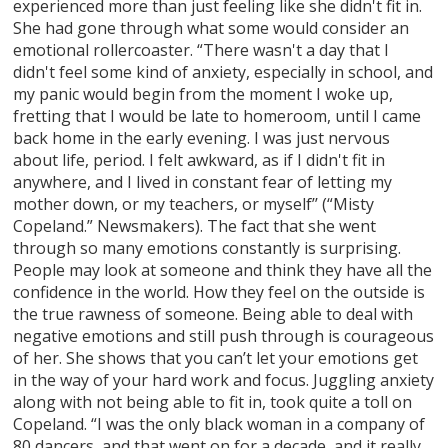
experienced more than just feeling like she didn't fit in.
She had gone through what some would consider an
emotional rollercoaster. “There wasn't a day that I
didn't feel some kind of anxiety, especially in school, and
my panic would begin from the moment I woke up,
fretting that I would be late to homeroom, until I came
back home in the early evening. I was just nervous
about life, period. I felt awkward, as if I didn't fit in
anywhere, and I lived in constant fear of letting my
mother down, or my teachers, or myself’’ (“Misty
Copeland.” Newsmakers). The fact that she went
through so many emotions constantly is surprising.
People may look at someone and think they have all the
confidence in the world. How they feel on the outside is
the true rawness of someone. Being able to deal with
negative emotions and still push through is courageous
of her. She shows that you can’t let your emotions get
in the way of your hard work and focus. Juggling anxiety
along with not being able to fit in, took quite a toll on
Copeland. “I was the only black woman in a company of
80 dancers, and that went on for a decade, and it really