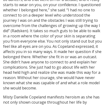
starts to wear on you, on your confidence. I questioned
whether I belonged here,” she said. “I had no one to
connect to on a deeper level who understood the
journey I was on and the obstacles I was still trying to
overcome from the challenges of growing up the way I
did” (Radsken). It takes so much guts to be able to walk
in a room where the color of your skin is separating
you from everyone else. You not only stand out but you
feel like all eyes are on you. As Copeland expressed, it
affects you in so many ways. It made her question if she
belonged there. Whether she fit in or was an outcast.
She didn’t have anyone to connect to and explain her
complications. She just had to go about life with her
head held high and realize she was made this way for a
reason. Without her courage, she would have never
known what she was capable of and what a role model
she would become.
Misty Danielle Copeland manifests heroism as she has
not only shown courage throughout her life by