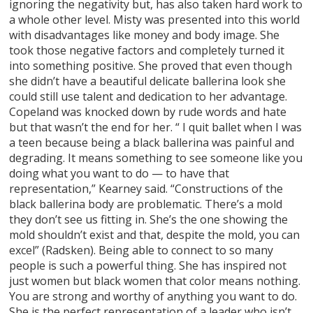
ignoring the negativity but, has also taken hard work to
a whole other level. Misty was presented into this world
with disadvantages like money and body image. She
took those negative factors and completely turned it
into something positive. She proved that even though
she didn’t have a beautiful delicate ballerina look she
could still use talent and dedication to her advantage.
Copeland was knocked down by rude words and hate
but that wasn’t the end for her. “ I quit ballet when I was
a teen because being a black ballerina was painful and
degrading. It means something to see someone like you
doing what you want to do — to have that
representation,” Kearney said. “Constructions of the
black ballerina body are problematic. There’s a mold
they don’t see us fitting in. She’s the one showing the
mold shouldn’t exist and that, despite the mold, you can
excel” (Radsken). Being able to connect to so many
people is such a powerful thing. She has inspired not
just women but black women that color means nothing.
You are strong and worthy of anything you want to do.
She is the perfect representation of a leader who isn’t