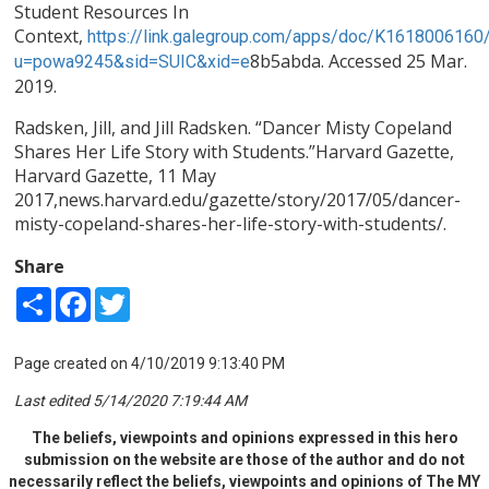
Student Resources In
Context,
https://link.galegroup.com/apps/doc/K1618006160
8b5abda. Accessed 25 Mar.
u=powa9245&sid=SUIC&xid
=e
2019.
Radsken, Jill, and Jill Radsken. “Dancer Misty Copeland
Shares Her Life Story with Students.”Harvard Gazette,
Harvard Gazette, 11 May
2017,news.harvard.edu/gazette/story/2017/05/dancer-
misty-copeland-shares-her-life-story-with-students/.
Share
Share
Facebook
Twitter
Page created on 4/10/2019 9:13:40 PM
Last edited 5/14/2020 7:19:44 AM
The beliefs, viewpoints and opinions expressed in this hero
submission on the website are those of the author and do not
necessarily reflect the beliefs, viewpoints and opinions of The MY