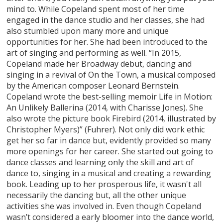
mind to. While Copeland spent most of her time
engaged in the dance studio and her classes, she had
also stumbled upon many more and unique
opportunities for her. She had been introduced to the
art of singing and performing as well. “In 2015,
Copeland made her Broadway debut, dancing and
singing in a revival of On the Town, a musical composed
by the American composer Leonard Bernstein.
Copeland wrote the best-selling memoir Life in Motion:
An Unlikely Ballerina (2014, with Charisse Jones). She
also wrote the picture book Firebird (2014, illustrated by
Christopher Myers)” (Fuhrer). Not only did work ethic
get her so far in dance but, evidently provided so many
more openings for her career. She started out going to
dance classes and learning only the skill and art of
dance to, singing in a musical and creating a rewarding
book. Leading up to her prosperous life, it wasn't all
necessarily the dancing but, all the other unique
activities she was involved in. Even though Copeland
wasn’t considered a early bloomer into the dance world,