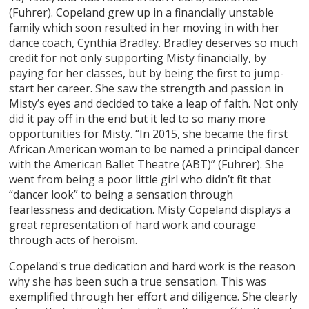
(Fuhrer). Copeland grew up in a financially unstable
family which soon resulted in her moving in with her
dance coach, Cynthia Bradley. Bradley deserves so much
credit for not only supporting Misty financially, by
paying for her classes, but by being the first to jump-
start her career. She saw the strength and passion in
Misty’s eyes and decided to take a leap of faith. Not only
did it pay off in the end but it led to so many more
opportunities for Misty. “In 2015, she became the first
African American woman to be named a principal dancer
with the American Ballet Theatre (ABT)” (Fuhrer). She
went from being a poor little girl who didn’t fit that
“dancer look” to being a sensation through
fearlessness and dedication. Misty Copeland displays a
great representation of hard work and courage
through acts of heroism.
Copeland's true dedication and hard work is the reason
why she has been such a true sensation. This was
exemplified through her effort and diligence. She clearly