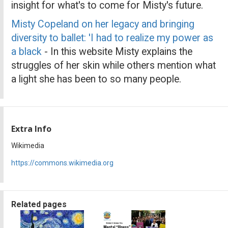
insight for what's to come for Misty's future.
Misty Copeland on her legacy and bringing
diversity to ballet: 'I had to realize my power as
a black
- In this website Misty explains the
struggles of her skin while others mention what
a light she has been to so many people.
Extra Info
Wikimedia
https://commons.wikimedia.org
Related pages