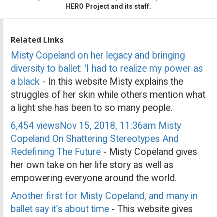
HERO Project and its staff.
Related Links
Misty Copeland on her legacy and bringing
diversity to ballet: 'I had to realize my power as
a black
- In this website Misty explains the
struggles of her skin while others mention what
a light she has been to so many people.
6,454 viewsNov 15, 2018, 11:36am Misty
Copeland On Shattering Stereotypes And
Redefining The Future
- Misty Copeland gives
her own take on her life story as well as
empowering everyone around the world.
Another first for Misty Copeland, and many in
ballet say it’s about time
- This website gives