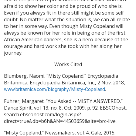
afraid to show her color and be proud of who she is.
Even if you always fit in there still might be some self
doubt. No matter what the situation is, we can all relate
to her in some way. Even though Misty Copeland will
always be known for her role in being one of the first
African American dancers, she is a hero because of the
courage and hard work she took with her along her
journey.
Works Cited
Blumberg, Naomi. “Misty Copeland.” Encyclopædia
Britannica, Encyclopædia Britannica, Inc., 2 Nov. 2018,
.
www.britannica.com/biography/Misty-Copeland
Fuhrer, Margaret. “You Asked -- MISTY ANSWERED.”
Dance Spirit, vol. 13, no. 8, Oct. 2009, p. 92. EBSCOhost,
search.ebscohost.com/login.aspx?
direct=true&db=b6h&AN=44503659&site=brc-live.
"Misty Copeland." Newsmakers, vol. 4, Gale, 2015.