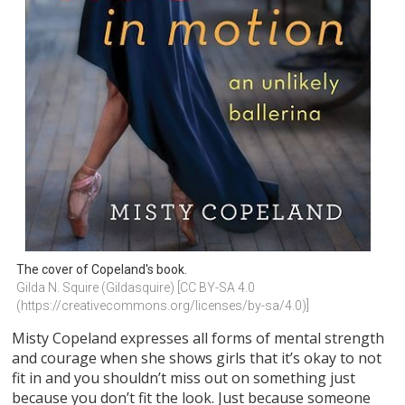
The cover of Copeland's book.
Gilda N. Squire (Gildasquire) [CC BY-SA 4.0 
(https://creativecommons.org/licenses/by-sa/4.0)]
Misty Copeland expresses all forms of mental strength
and courage when she shows girls that it’s okay to not
fit in and you shouldn’t miss out on something just
because you don’t fit the look. Just because someone