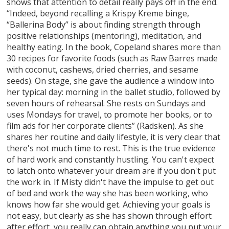
shows that attention to detail really pays off in the end.
“Indeed, beyond recalling a Krispy Kreme binge,
“Ballerina Body” is about finding strength through
positive relationships (mentoring), meditation, and
healthy eating. In the book, Copeland shares more than
30 recipes for favorite foods (such as Raw Barres made
with coconut, cashews, dried cherries, and sesame
seeds). On stage, she gave the audience a window into
her typical day: morning in the ballet studio, followed by
seven hours of rehearsal. She rests on Sundays and
uses Mondays for travel, to promote her books, or to
film ads for her corporate clients” (Radsken). As she
shares her routine and daily lifestyle, it is very clear that
there's not much time to rest. This is the true evidence
of hard work and constantly hustling. You can't expect
to latch onto whatever your dream are if you don't put
the work in. If Misty didn't have the impulse to get out
of bed and work the way she has been working, who
knows how far she would get. Achieving your goals is
not easy, but clearly as she has shown through effort
after effort, you really can obtain anything you put your