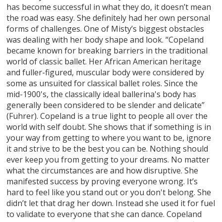
has become successful in what they do, it doesn’t mean
the road was easy. She definitely had her own personal
forms of challenges. One of Misty’s biggest obstacles
was dealing with her body shape and look. “Copeland
became known for breaking barriers in the traditional
world of classic ballet. Her African American heritage
and fuller-figured, muscular body were considered by
some as unsuited for classical ballet roles. Since the
mid-1900's, the classically ideal ballerina's body has
generally been considered to be slender and delicate”
(Fuhrer). Copeland is a true light to people all over the
world with self doubt. She shows that if something is in
your way from getting to where you want to be, ignore
it and strive to be the best you can be. Nothing should
ever keep you from getting to your dreams. No matter
what the circumstances are and how disruptive. She
manifested success by proving everyone wrong. It’s
hard to feel like you stand out or you don't belong. She
didn’t let that drag her down. Instead she used it for fuel
to validate to everyone that she can dance. Copeland