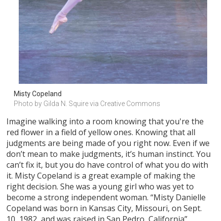
Misty Copeland
Photo by Gilda N. Squire via Creative Commons
Imagine walking into a room knowing that you're the
red flower in a field of yellow ones. Knowing that all
judgments are being made of you right now. Even if we
don’t mean to make judgments, it’s human instinct. You
can’t fix it, but you do have control of what you do with
it. Misty Copeland is a great example of making the
right decision. She was a young girl who was yet to
become a strong independent woman. “Misty Danielle
Copeland was born in Kansas City, Missouri, on Sept.
10, 1982, and was raised in San Pedro, California”