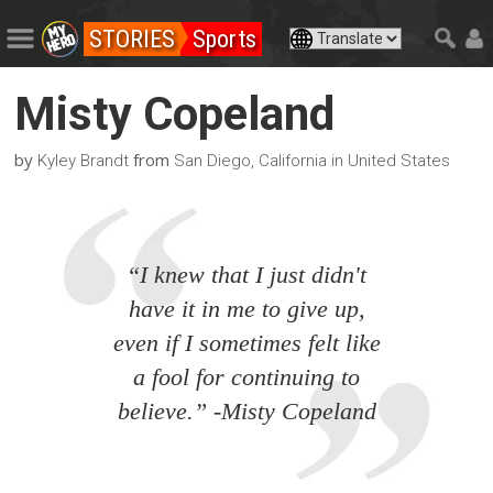
STORIES
Sports
Misty Copeland
by
from
Kyley Brandt
San Diego, California in United States
“I knew that I just didn't
have it in me to give up,
even if I sometimes felt like
a fool for continuing to
believe.” -Misty Copeland