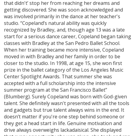
that didn't’ stop her from reaching her dreams and
getting discovered. She was soon acknowledged and
was involved primarily in the dance at her teacher's
studio. “Copeland’s natural ability was quickly
recognized by Bradley, and, though age 13 was a late
start for a serious dance career, Copeland began taking
classes with Bradley at the San Pedro Ballet School.
When her training became more intensive, Copeland
moved in with Bradley and her family in order to be
closer to the studio. In 1998, at age 15, she won first
prize in the ballet category of the Los Angeles Music
Center Spotlight Awards. That summer she was
accepted with a full scholarship into the intensive
summer program at the San Francisco Ballet”
(Blumberg). Surely Copeland was born with God-given
talent. She definitely wasn't presented with all the tools
and gadgets but true talent always wins in the end. It
doesn’t matter if you're one step behind someone or
they get a head start in life. Genuine motivation and
drive always overweighs lackadaisical. She displayed