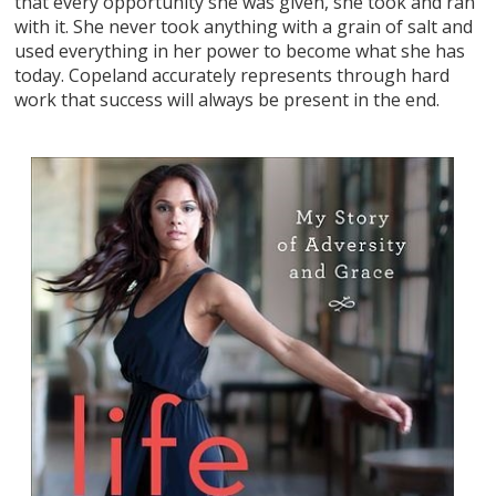
that every opportunity she was given, she took and ran
with it. She never took anything with a grain of salt and
used everything in her power to become what she has
today. Copeland accurately represents through hard
work that success will always be present in the end.