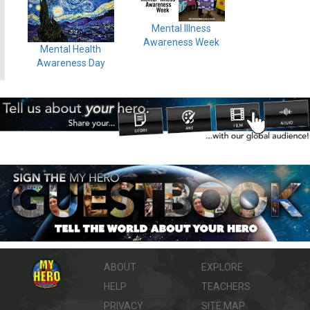
Mental Illness
Awareness Week
Mental Health
Awareness Day
ABOUT
EXPLORE
HELP
TEACHERS
PRIVACY
SITE MAP