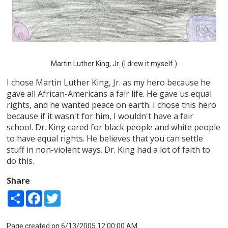
Martin Luther King, Jr. (I drew it myself.)
I chose Martin Luther King, Jr. as my hero because he
gave all African-Americans a fair life. He gave us equal
rights, and he wanted peace on earth. I chose this hero
because if it wasn't for him, I wouldn't have a fair
school. Dr. King cared for black people and white people
to have equal rights. He believes that you can settle
stuff in non-violent ways. Dr. King had a lot of faith to
do this.
Share
Share
Facebook
Twitter
Page created on 6/13/2005 12:00:00 AM