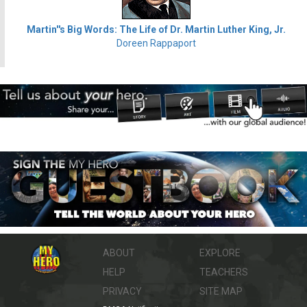
Martin''s Big Words: The Life of Dr. Martin Luther King, Jr.
Doreen Rappaport
ABOUT
EXPLORE
HELP
TEACHERS
PRIVACY
SITE MAP