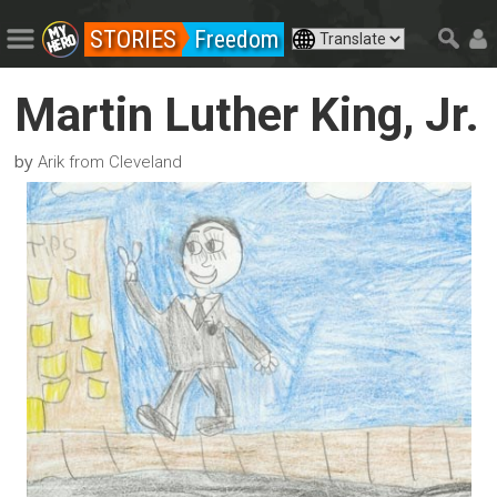
STORIES
Freedom
Martin Luther King, Jr.
by
Arik from Cleveland