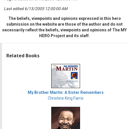
Last edited 6/13/2005 12:00:00 AM
The beliefs, viewpoints and opinions expressed in this hero
submission on the website are those of the author and do not
necessarily reflect the beliefs, viewpoints and opinions of The MY
HERO Project and its staff.
Related Books
My Brother Martin: A Sister Remembers
Christine King Farris