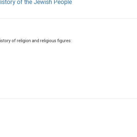
History of the Jewish People
tory of religion and religious figures: