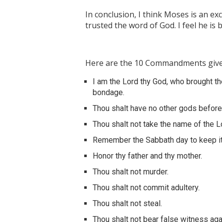
In conclusion, I think Moses is an ex
trusted the word of God. I feel he is
Here are the 10 Commandments give
I am the Lord thy God, who brought th
bondage.
Thou shalt have no other gods befor
Thou shalt not take the name of the Lo
Remember the Sabbath day to keep it
Honor thy father and thy mother.
Thou shalt not murder.
Thou shalt not commit adultery.
Thou shalt not steal.
Thou shalt not bear false witness aga