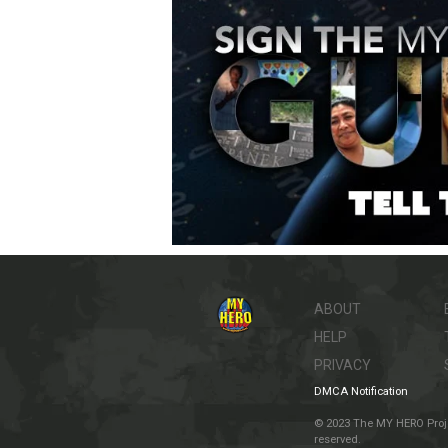
ABOUT
HELP
PRIVACY
DMCA Notification
© 2023 The MY HERO Project
reserved.