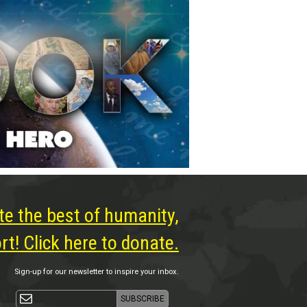
te the best of humanity,
t! Click here to donate.
Sign-up for our newsletter to inspire your inbox.