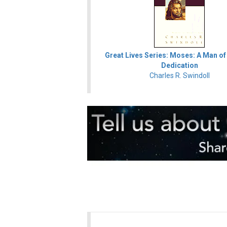
Great Lives Series: Moses: A Man of
Dedication
Charles R. Swindoll