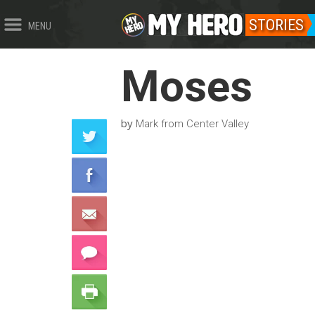
STORIES
MENU
Moses
by
Mark from Center Valley