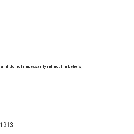
and do not necessarily reflect the beliefs,
e 1913