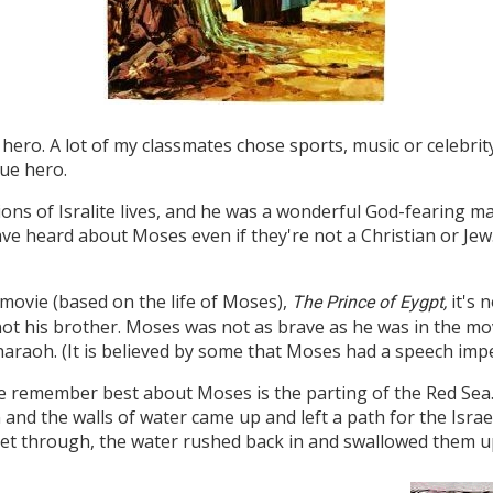
hero. A lot of my classmates chose sports, music or celebrit
rue hero.
ions of Isralite lives, and he was a wonderful God-fearing
ave heard about Moses even if they're not a Christian or Je
 movie (based on the life of Moses),
it's n
The Prince of Eygpt,
ot his brother. Moses was not as brave as he was in the mov
haraoh. (It is believed by some that Moses had a speech imp
e remember best about Moses is the parting of the Red Sea.
n and the walls of water came up and left a path for the Isra
get through, the water rushed back in and swallowed them u