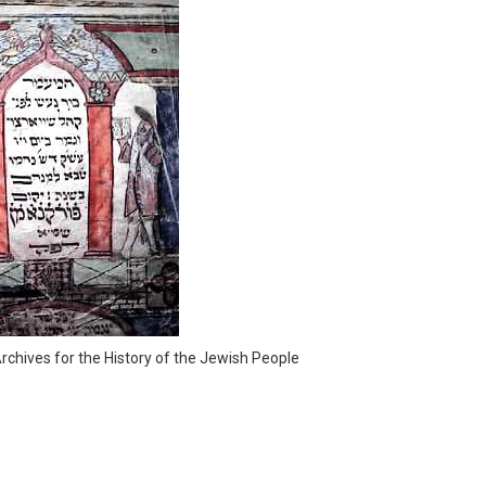
rchives for the History of the Jewish People