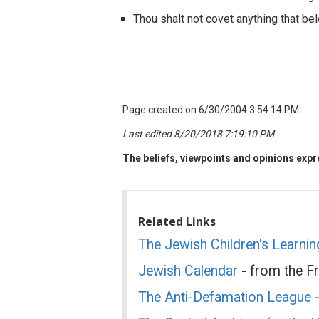
Thou shalt not covet anything that bel
Page created on 6/30/2004 3:54:14 PM
Last edited 8/20/2018 7:19:10 PM
The beliefs, viewpoints and opinions expre
Related Links
The Jewish Children's Learni
Jewish Calendar
- from the F
The Anti-Defamation League
-