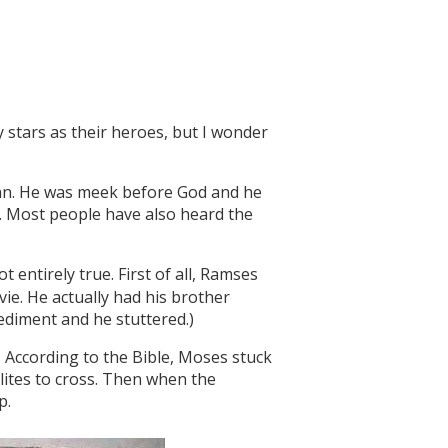
y stars as their heroes, but I wonder
 man. He was meek before God and he
w. Most people have also heard the
ot entirely true. First of all, Ramses
ie. He actually had his brother
ediment and he stuttered.)
 According to the Bible, Moses stuck
elites to cross. Then when the
p.