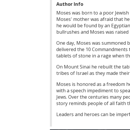
Author Info
Moses was born to a poor Jewish s
Moses' mother was afraid that her
he would be found by an Egyptian
bullrushes and Moses was raised 
One day, Moses was summoned by G
delivered the 10 Commandments to
tablets of stone in a rage when th
On Mount Sinai he rebuilt the tabl
tribes of Israel as they made thei
Moses is honored as a freedom hero
with a speech impediment to spea
Jews. Over the centuries many pe
story reminds people of all faith
Leaders and heroes can be imperfec