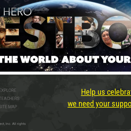
Help us celebra
EXPLORE
TEACHERS
we need your suppor
SITE MAP
, Inc. All rights