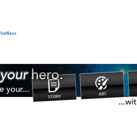
 Selfless