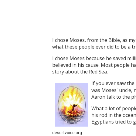
I chose Moses, from the Bible, as my 
what these people ever did to be a t
I chose Moses because he saved mill
believed in his cause. Most people h
story about the Red Sea.
If you ever saw the
was Moses' uncle, n
Aaron talk to the p
What a lot of peopl
his rod in the ocea
Egyptians tried to 
desertvoice.org