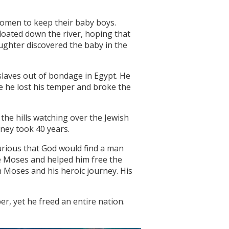
women to keep their baby boys.
loated down the river, hoping that
ghter discovered the baby in the
slaves out of bondage in Egypt. He
 he lost his temper and broke the
 the hills watching over the Jewish
rney took 40 years.
curious that God would find a man
e Moses and helped him free the
 Moses and his heroic journey. His
r, yet he freed an entire nation.