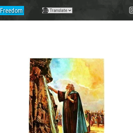
Freedom