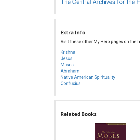
The Central Archives for the 
Extra Info
Visit these other My Hero pages on the his
Krishna
Jesus
Moses
Abraham
Native American Spirituality
Confucius
Related Books