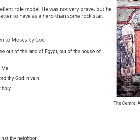
cellent role model. He was not very brave, but he
 better to have as a hero than some rock star.
n to Moses by God:
ee out of the land of Egypt, out of the house of
e Me.
rd thy God in vain.
 holy.
The Central A
inst thy neighbor.