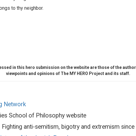
ongs to thy neighbor.
ssed in this hero submission on the website are those of the author 
viewpoints and opinions of The MY HERO Project and its staff.
ng Network
ries School of Philosophy website
 Fighting anti-semitism, bigotry and extremism sinc