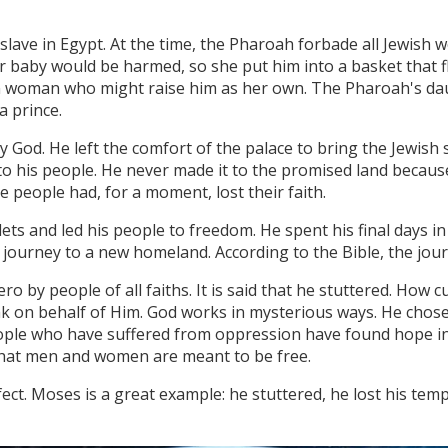
lave in Egypt. At the time, the Pharoah forbade all Jewish 
 baby would be harmed, so she put him into a basket that f
 woman who might raise him as her own. The Pharoah's dau
a prince.
od. He left the comfort of the palace to bring the Jewish 
 his people. He never made it to the promised land because
e people had, for a moment, lost their faith.
ets and led his people to freedom. He spent his final days in
r journey to a new homeland. According to the Bible, the jou
 by people of all faiths. It is said that he stuttered. How 
k on behalf of Him. God works in mysterious ways. He chos
ople who have suffered from oppression have found hope in
 that men and women are meant to be free.
t. Moses is a great example: he stuttered, he lost his tempe