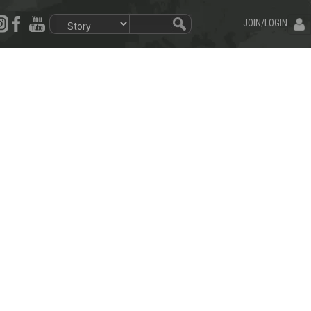
JOIN/LOGIN