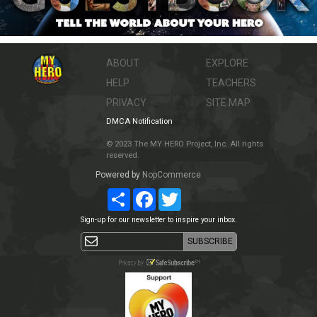
ABOUT
EXPLORE
HELP
TEACHERS
PRIVACY
SITE MAP
DMCA Notification
© 2023 The MY HERO Project, Inc. All rights
reserved.
Powered by
NopCommerce
Share
Facebook
Twitter
Sign-up for our newsletter to inspire your inbox.