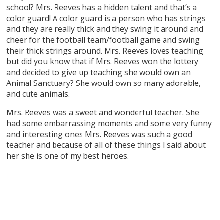
school? Mrs. Reeves has a hidden talent and that’s a
color guard! A color guard is a person who has strings
and they are really thick and they swing it around and
cheer for the football team/football game and swing
their thick strings around. Mrs. Reeves loves teaching
but did you know that if Mrs. Reeves won the lottery
and decided to give up teaching she would own an
Animal Sanctuary? She would own so many adorable,
and cute animals.
Mrs. Reeves was a sweet and wonderful teacher. She
had some embarrassing moments and some very funny
and interesting ones Mrs. Reeves was such a good
teacher and because of all of these things I said about
her she is one of my best heroes.