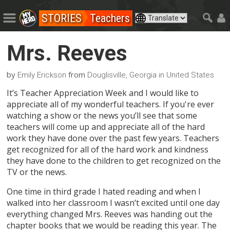
STORIES
Teachers
Mrs. Reeves
by
from
Emily Erickson
Douglisville, Georgia in United States
It’s Teacher Appreciation Week and I would like to
appreciate all of my wonderful teachers. If you're ever
watching a show or the news you’ll see that some
teachers will come up and appreciate all of the hard
work they have done over the past few years. Teachers
get recognized for all of the hard work and kindness
they have done to the children to get recognized on the
TV or the news.
One time in third grade I hated reading and when I
walked into her classroom I wasn’t excited until one day
everything changed Mrs. Reeves was handing out the
chapter books that we would be reading this year. The