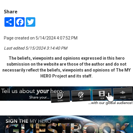
Share
Share
Facebook
Twitter
Page created on 5/14/2024 4:07:52 PM
Last edited 5/15/2024 3:14:40 PM
The beliefs, viewpoints and opinions expressed in this hero
submission on the website are those of the author and do not
necessarily reflect the beliefs, viewpoints and opinions of The MY
HERO Project and its staff.