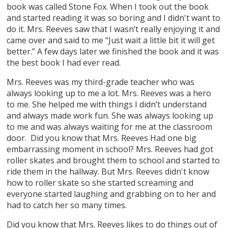
book was called Stone Fox. When I took out the book
and started reading it was so boring and I didn't want to
do it. Mrs. Reeves saw that I wasn’t really enjoying it and
came over and said to me “Just wait a little bit it will get
better.” A few days later we finished the book and it was
the best book I had ever read.
Mrs. Reeves was my third-grade teacher who was
always looking up to me a lot. Mrs. Reeves was a hero
to me. She helped me with things I didn’t understand
and always made work fun. She was always looking up
to me and was always waiting for me at the classroom
door. Did you know that Mrs. Reeves Had one big
embarrassing moment in school? Mrs. Reeves had got
roller skates and brought them to school and started to
ride them in the hallway. But Mrs. Reeves didn't know
how to roller skate so she started screaming and
everyone started laughing and grabbing on to her and
had to catch her so many times.
Did you know that Mrs. Reeves likes to do things out of