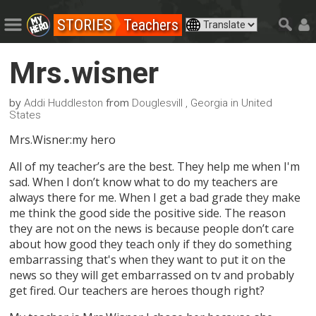
STORIES
Teachers
Mrs.wisner
by
from
Addi Huddleston
Douglesvill , Georgia in United
States
Mrs.Wisner:my hero
All of my teacher’s are the best. They help me when I'm
sad. When I don’t know what to do my teachers are
always there for me. When I get a bad grade they make
me think the good side the positive side. The reason
they are not on the news is because people don’t care
about how good they teach only if they do something
embarrassing that's when they want to put it on the
news so they will get embarrassed on tv and probably
get fired. Our teachers are heroes though right?