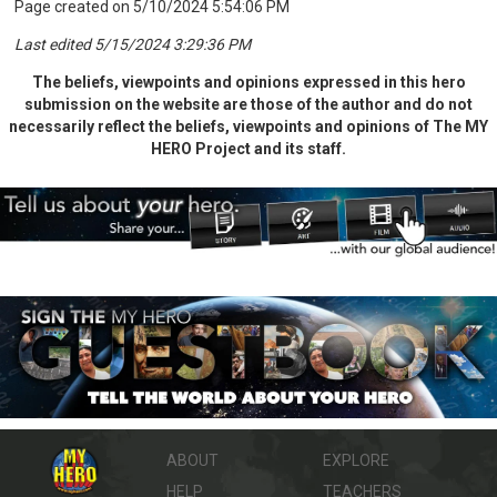
Page created on 5/10/2024 5:54:06 PM
Last edited 5/15/2024 3:29:36 PM
The beliefs, viewpoints and opinions expressed in this hero
submission on the website are those of the author and do not
necessarily reflect the beliefs, viewpoints and opinions of The MY
HERO Project and its staff.
ABOUT
EXPLORE
HELP
TEACHERS