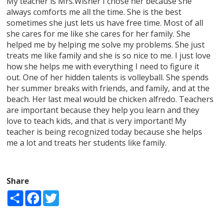
My teacher is Mrs.Wisner I chose her because she
always comforts me all the time. She is the best
sometimes she just lets us have free time. Most of all
she cares for me like she cares for her family. She
helped me by helping me solve my problems. She just
treats me like family and she is so nice to me. I just love
how she helps me with everything I need to figure it
out. One of her hidden talents is volleyball. She spends
her summer breaks with friends, and family, and at the
beach. Her last meal would be chicken alfredo. Teachers
are important because they help you learn and they
love to teach kids, and that is very important! My
teacher is being recognized today because she helps
me a lot and treats her students like family.
Share
Share
Facebook
Twitter