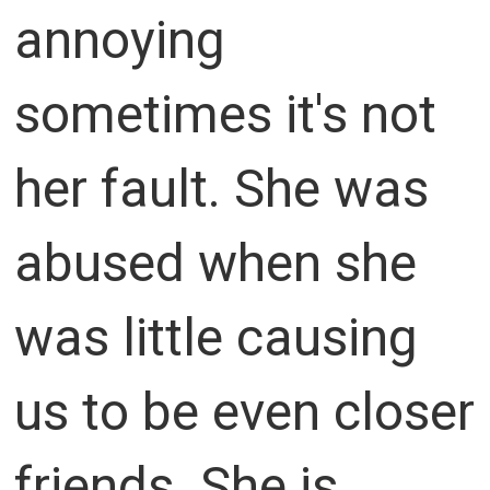
annoying
sometimes it's not
her fault. She was
abused when she
was little causing
us to be even closer
friends. She is