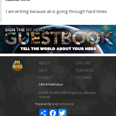
I am writing because ali is going through hard times
ABOUT
EXPLORE
HELP
TEACHERS
PRIVACY
SITE MAP
DMCA Notification
© 2023 The MY HERO Project, Inc. All rights
reserved.
Powered by
NopCommerce
Share
Facebook
Twitter