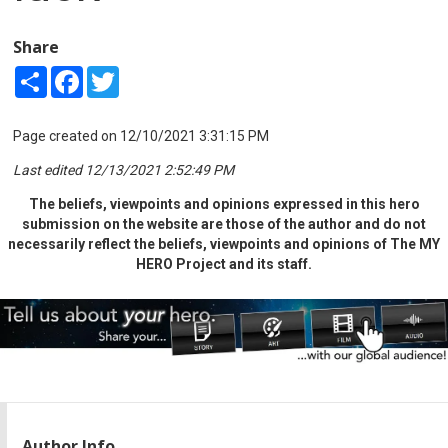
Share
Share
Facebook
Twitter
Page created on 12/10/2021 3:31:15 PM
Last edited 12/13/2021 2:52:49 PM
The beliefs, viewpoints and opinions expressed in this hero
submission on the website are those of the author and do not
necessarily reflect the beliefs, viewpoints and opinions of The MY
HERO Project and its staff.
Author Info