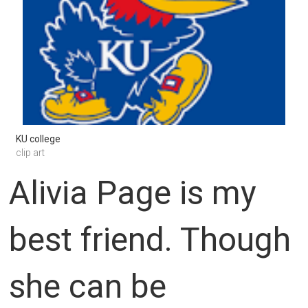
KU college
clip art
Alivia Page is my
best friend. Though
she can be