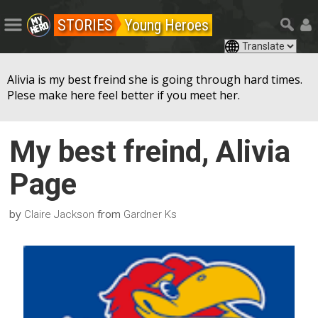
STORIES
Young Heroes
Alivia is my best freind she is going through hard times.
Plese make here feel better if you meet her.
My best freind, Alivia
Page
by
from
Claire Jackson
Gardner Ks