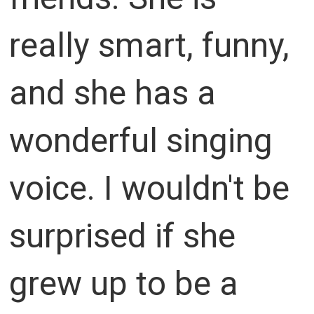
really smart, funny,
and she has a
wonderful singing
voice. I wouldn't be
surprised if she
grew up to be a