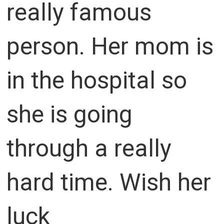
really famous
person. Her mom is
in the hospital so
she is going
through a really
hard time. Wish her
luck