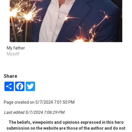
My father
Myself
Share
Share
Facebook
Twitter
Page created on 5/7/2024 7:01:50 PM
Last edited 5/7/2024 7:06:29 PM
The beliefs, viewpoints and opinions expressed in this hero
submission on the website are those of the author and do not