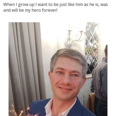
When I grow up I want to be just like him as he is, was
and will be my hero forever!