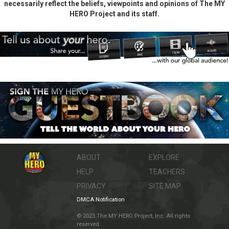
necessarily reflect the beliefs, viewpoints and opinions of The MY
HERO Project and its staff.
ABOUT
EXPLORE
HELP
TEACHERS
PRIVACY
SITE MAP
DMCA Notification
© 2023 The MY HERO Project, Inc. All rights
reserved.