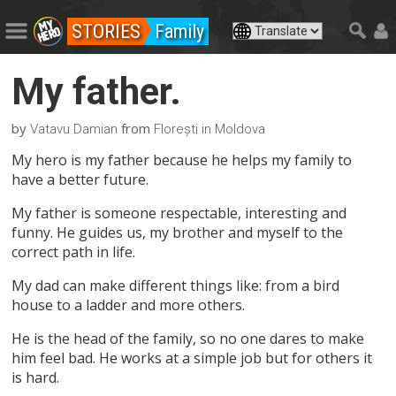
STORIES
Family
My father.
by
from
Vatavu Damian
Florești in Moldova
My hero is my father because he helps my family to
have a better future.
My father is someone respectable, interesting and
funny. He guides us, my brother and myself to the
correct path in life.
My dad can make different things like: from a bird
house to a ladder and more others.
He is the head of the family, so no one dares to make
him feel bad. He works at a simple job but for others it
is hard.